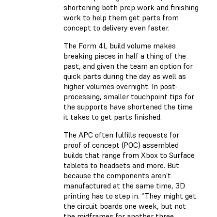
shortening both prep work and finishing
work to help them get parts from
concept to delivery even faster.
The Form 4L build volume makes
breaking pieces in half a thing of the
past, and given the team an option for
quick parts during the day as well as
higher volumes overnight. In post-
processing, smaller touchpoint tips for
the supports have shortened the time
it takes to get parts finished.
The APC often fulfills requests for
proof of concept (POC) assembled
builds that range from Xbox to Surface
tablets to headsets and more. But
because the components aren’t
manufactured at the same time, 3D
printing has to step in. “They might get
the circuit boards one week, but not
the midframes for another three