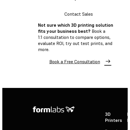
Contact Sales
Not sure which 3D printing solution
fits your business best?
Book a
1:1 consultation to compare options,
evaluate ROI, try out test prints, and
more.
Book a Free Consultation
3D
P
Printers
P