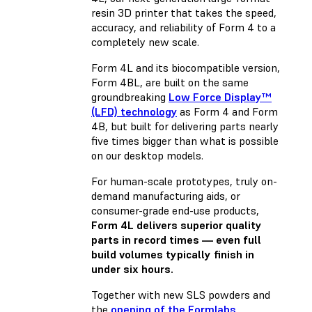
resin 3D printer that takes the speed,
accuracy, and reliability of Form 4 to a
completely new scale.
Form 4L and its biocompatible version,
Form 4BL, are built on the same
groundbreaking
Low Force Display™
(LFD) technology
as Form 4 and Form
4B, but built for delivering parts nearly
five times bigger than what is possible
on our desktop models.
For human-scale prototypes, truly on-
demand manufacturing aids, or
consumer-grade end-use products,
Form 4L delivers superior quality
parts in record times — even full
build volumes typically finish in
under six hours.
Together with
new SLS powders
and
the
opening of the Formlabs