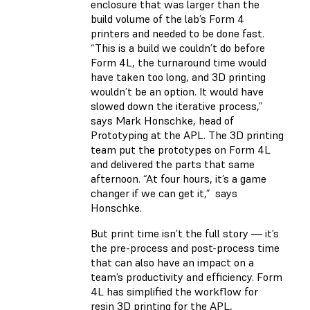
enclosure that was larger than the
build volume of the lab’s Form 4
printers and needed to be done fast.
“This is a build we couldn’t do before
Form 4L, the turnaround time would
have taken too long, and 3D printing
wouldn’t be an option. It would have
slowed down the iterative process,”
says Mark Honschke, head of
Prototyping at the APL. The 3D printing
team put the prototypes on Form 4L
and delivered the parts that same
afternoon. “At four hours, it’s a game
changer if we can get it,” says
Honschke.
But print time isn’t the full story — it’s
the pre-process and post-process time
that can also have an impact on a
team’s productivity and efficiency. Form
4L has simplified the workflow for
resin 3D printing for the APL,