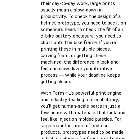
their day-to-day work, large prints
usually mean a slow-down in
productivity. To check the design of a
helmet prototype, you need to see it on
someone’s head, to check the fit of an
e-bike battery enclosure, you need to
clip it onto the bike frame. If you’re
printing these in multiple pieces,
carving foam, or getting these
machined, the difference in look and
feel can slow down your iterative
process — while your deadline keeps
getting closer.
With Form 4L’s powerful print engine
and industry-leading material library,
you’ll get human-scale parts in just a
few hours with materials that look and
feel like injection molded plastics. For
large manufacturers of end-use
products, prototypes need to be made
in higher volumes for functional testing