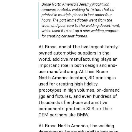
Brose North America’s Jeremy MacMillan
removes a robotic welding fit fixture that he
printed in multiple pieces in just under four
hours. The part immediately went from the
wash and post-cure to the welding department,
which used it to set up a new welding program
for creating car seat frames.
At
Brose
, one of the five largest family-
owned automotive suppliers in the
world, additive manufacturing plays an
important role in both design and end-
use manufacturing. At their Brose
North America location, 3D printing is
used for creating high fidelity
prototypes in high volumes, on-demand
jigs and fixtures, and even hundreds of
thousands of end-use automotive
components printed in SLS for their
OEM partners like BMW.
At Brose North America, the welding
department frequently shifts between