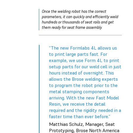
Once the welding robot has the correct
parameters, it can quickly and efficiently weld
hundreds or thousands of seat rails and get
them ready for seat frame assembly.
“The new Formlabs 4L allows us
to print large parts fast. For
example, we use Form 4L to print
setup parts for our weld cell in just
hours instead of overnight. This
allows the Brose welding experts
to program the robot prior to the
metal stamping components
arriving. With the new Fast Model
Resin, we receive the detail
required and the rigidity needed in a
faster time than ever before.”
Matthias Schulz, Manager, Seat
Prototyping, Brose North America