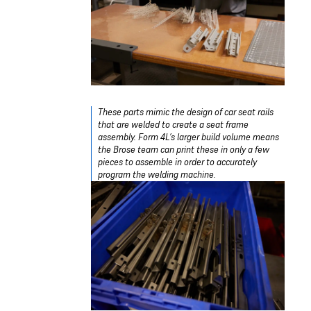
These parts mimic the design of car seat rails
that are welded to create a seat frame
assembly. Form 4L’s larger build volume means
the Brose team can print these in only a few
pieces to assemble in order to accurately
program the welding machine.