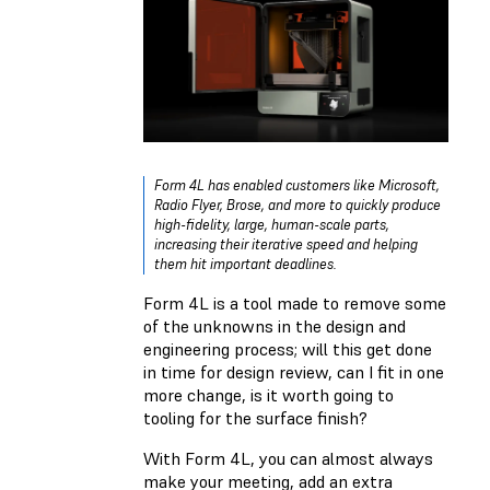
Form 4L has enabled customers like Microsoft,
Radio Flyer, Brose, and more to quickly produce
high-fidelity, large, human-scale parts,
increasing their iterative speed and helping
them hit important deadlines.
Form 4L is a tool made to remove some
of the unknowns in the design and
engineering process; will this get done
in time for design review, can I fit in one
more change, is it worth going to
tooling for the surface finish?
With Form 4L, you can almost always
make your meeting, add an extra