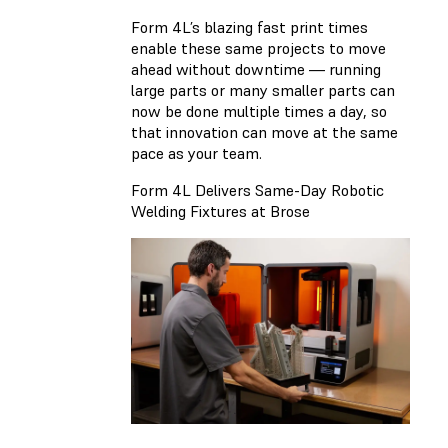
Form 4L’s blazing fast print times
enable these same projects to move
ahead without downtime — running
large parts or many smaller parts can
now be done multiple times a day, so
that innovation can move at the same
pace as your team.
Form 4L Delivers Same-Day Robotic
Welding Fixtures at Brose