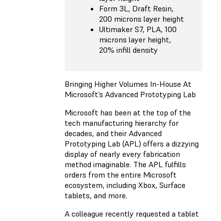
Form 3L, Draft Resin,
200 microns layer height
Ultimaker S7, PLA, 100
microns layer height,
20% infill density
Bringing Higher Volumes In-House At
Microsoft’s Advanced Prototyping Lab
Microsoft has been at the top of the
tech manufacturing hierarchy for
decades, and their Advanced
Prototyping Lab (APL) offers a dizzying
display of nearly every fabrication
method imaginable. The APL fulfills
orders from the entire Microsoft
ecosystem, including Xbox, Surface
tablets, and more.
A colleague recently requested a tablet