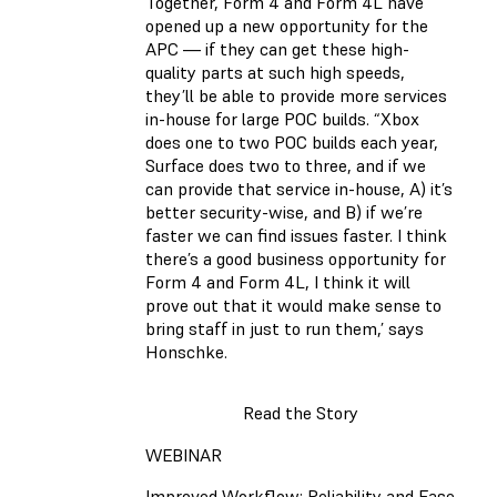
Together, Form 4 and Form 4L have
opened up a new opportunity for the
APC — if they can get these high-
quality parts at such high speeds,
they’ll be able to provide more services
in-house for large POC builds. “Xbox
does one to two POC builds each year,
Surface does two to three, and if we
can provide that service in-house, A) it’s
better security-wise, and B) if we’re
faster we can find issues faster. I think
there’s a good business opportunity for
Form 4 and Form 4L, I think it will
prove out that it would make sense to
bring staff in just to run them,’ says
Honschke.
Read the Story
WEBINAR
Improved Workflow: Reliability and Ease