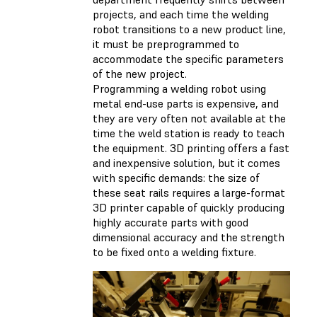
projects, and each time the welding
robot transitions to a new product line,
it must be preprogrammed to
accommodate the specific parameters
of the new project.
Programming a welding robot using
metal end-use parts is expensive, and
they are very often not available at the
time the weld station is ready to teach
the equipment. 3D printing offers a fast
and inexpensive solution, but it comes
with specific demands: the size of
these seat rails requires a large-format
3D printer capable of quickly producing
highly accurate parts with good
dimensional accuracy and the strength
to be fixed onto a welding fixture.