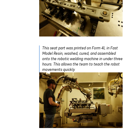
This seat part was printed on Form 4L in Fast
Model Resin, washed, cured, and assembled
onto the robotic welding machine in under three
hours. This allows the team to teach the robot
movements quickly.