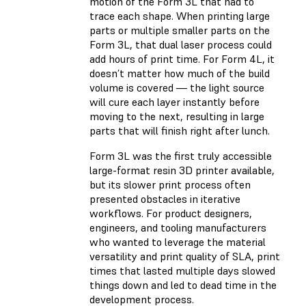
motion of the Form 3L that had to
trace each shape. When printing large
parts or multiple smaller parts on the
Form 3L, that dual laser process could
add hours of print time. For Form 4L, it
doesn’t matter how much of the build
volume is covered — the light source
will cure each layer instantly before
moving to the next, resulting in large
parts that will finish right after lunch.
Form 3L was the first truly accessible
large-format resin 3D printer available,
but its slower print process often
presented obstacles in iterative
workflows. For product designers,
engineers, and tooling manufacturers
who wanted to leverage the material
versatility and print quality of SLA, print
times that lasted multiple days slowed
things down and led to dead time in the
development process.