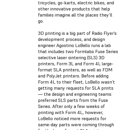
tricycles, go-karts, electric bikes, and
other innovative products that help
families imagine all the places they’ll
go.
3D printing is a big part of Radio Flyer’s
development process, and design
engineer Agostino LoBello runs a lab
that includes two Formlabs Fuse Series
selective laser sintering (SLS) 3D
printers, Form 3L and Form 4L large-
format SLA printers, as well as FDM
and PolyJet printers. Before adding
Form 4L to their fleet, LoBello wasn’t
getting many requests for SLA prints
— the design and engineering teams
preferred SLS parts from the Fuse
Series. After only a few weeks of
printing with Form 4L, however,
LoBello noticed more requests for
same-day parts were coming through