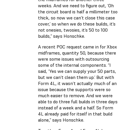
weeks. And we need to figure out, ‘Oh
the circuit board is half a millimeter too
thick, so now we can’t close this case
cover,’ so when we do these builds, it’s
not onesies, twosies, it’s 50 to 100
builds,” says Honschke.
A recent POC request came in for Xbox
midframes, quantity 50, because there
were some issues with outsourcing
some of the internal components. “I
said, ‘Yes we can supply your 50 parts,
but we can’t clean them up.’ But with
Form 4L, it wasn’t actually much of an
issue because the supports were so
much easier to remove. And we were
able to do three full builds in three days
instead of a week and a half. So Form
4L already paid for itself in that build
alone,” says Honschke.