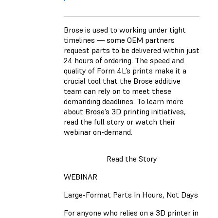
Brose is used to working under tight
timelines — some OEM partners
request parts to be delivered within just
24 hours of ordering. The speed and
quality of Form 4L’s prints make it a
crucial tool that the Brose additive
team can rely on to meet these
demanding deadlines. To learn more
about Brose’s 3D printing initiatives,
read the full story or watch their
webinar on-demand.
Read the Story
WEBINAR
Large-Format Parts In Hours, Not Days
For anyone who relies on a 3D printer in