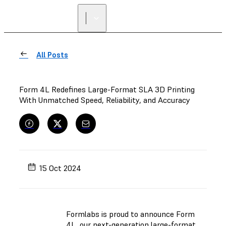
All Posts
Form 4L Redefines Large-Format SLA 3D Printing
With Unmatched Speed, Reliability, and Accuracy
15 Oct 2024
Formlabs is proud to announce Form
4L, our next-generation large-format