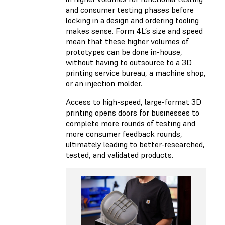
and consumer testing phases before
locking in a design and ordering tooling
makes sense. Form 4L’s size and speed
mean that these higher volumes of
prototypes can be done in-house,
without having to outsource to a 3D
printing service bureau, a machine shop,
or an injection molder.
Access to high-speed, large-format 3D
printing opens doors for businesses to
complete more rounds of testing and
more consumer feedback rounds,
ultimately leading to better-researched,
tested, and validated products.