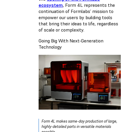
ecosystem
, Form 4L represents the
continuation of Formlabs’ mission to
empower our users by building tools
that bring their ideas to life, regardless
of scale or complexity.
Going Big With Next-Generation
Technology
Form 4L makes same-day production of large,
highly-detailed parts in versatile materials
possible.