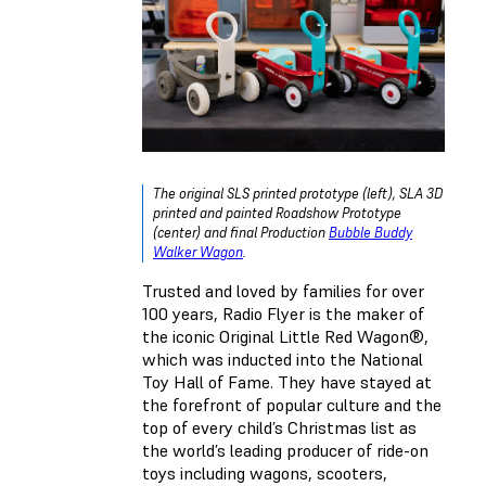
The original SLS printed prototype (left), SLA 3D
printed and painted Roadshow Prototype
(center) and final Production
Bubble Buddy
Walker Wagon
.
Trusted and loved by families for over
100 years, Radio Flyer is the maker of
the iconic Original Little Red Wagon®,
which was inducted into the National
Toy Hall of Fame. They have stayed at
the forefront of popular culture and the
top of every child’s Christmas list as
the world’s leading producer of ride-on
toys including wagons, scooters,