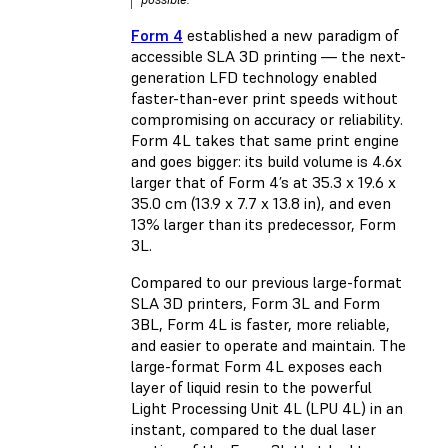
Form 4
established a new paradigm of
accessible SLA 3D printing — the next-
generation LFD technology enabled
faster-than-ever print speeds without
compromising on accuracy or reliability.
Form 4L takes that same print engine
and goes bigger: its build volume is 4.6x
larger that of Form 4’s at 35.3 x 19.6 x
35.0 cm (13.9 x 7.7 x 13.8 in), and even
13% larger than its predecessor, Form
3L.
Compared to our previous large-format
SLA 3D printers, Form 3L and Form
3BL, Form 4L is faster, more reliable,
and easier to operate and maintain. The
large-format Form 4L exposes each
layer of liquid resin to the powerful
Light Processing Unit 4L (LPU 4L) in an
instant, compared to the dual laser