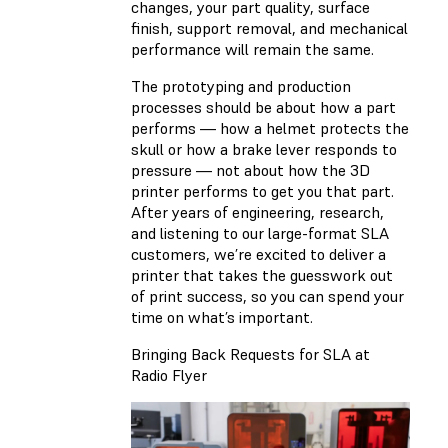
changes, your part quality, surface
finish, support removal, and mechanical
performance will remain the same.
The prototyping and production
processes should be about how a part
performs — how a helmet protects the
skull or how a brake lever responds to
pressure — not about how the 3D
printer performs to get you that part.
After years of engineering, research,
and listening to our large-format SLA
customers, we’re excited to deliver a
printer that takes the guesswork out
of print success, so you can spend your
time on what’s important.
Bringing Back Requests for SLA at
Radio Flyer