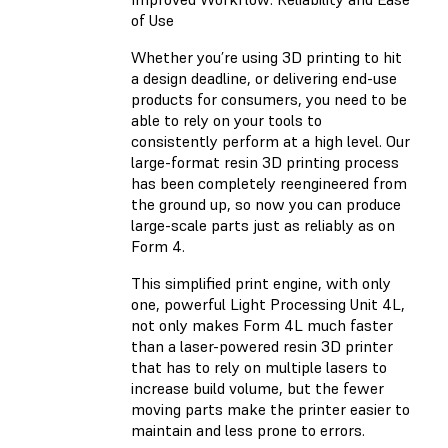
of Use
Whether you’re using 3D printing to hit
a design deadline, or delivering end-use
products for consumers, you need to be
able to rely on your tools to
consistently perform at a high level. Our
large-format resin 3D printing process
has been completely reengineered from
the ground up, so now you can produce
large-scale parts just as reliably as on
Form 4.
This simplified print engine, with only
one, powerful Light Processing Unit 4L,
not only makes Form 4L much faster
than a laser-powered resin 3D printer
that has to rely on multiple lasers to
increase build volume, but the fewer
moving parts make the printer easier to
maintain and less prone to errors.