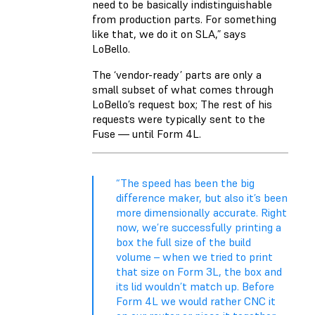
need to be basically indistinguishable
from production parts. For something
like that, we do it on SLA,” says
LoBello.
The ‘vendor-ready’ parts are only a
small subset of what comes through
LoBello’s request box; The rest of his
requests were typically sent to the
Fuse — until Form 4L.
“The speed has been the big
difference maker, but also it’s been
more dimensionally accurate. Right
now, we’re successfully printing a
box the full size of the build
volume – when we tried to print
that size on Form 3L, the box and
its lid wouldn’t match up. Before
Form 4L we would rather CNC it