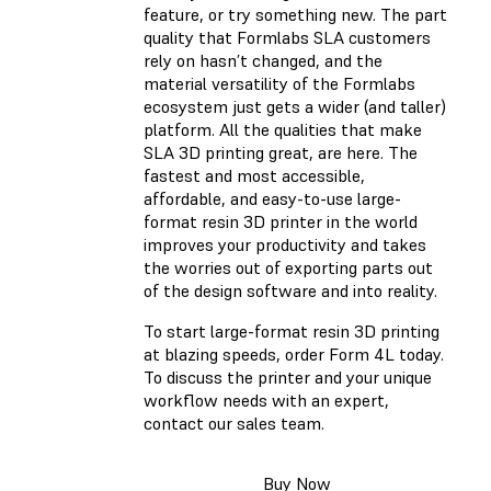
feature, or try something new. The part
quality that Formlabs SLA customers
rely on hasn’t changed, and the
material versatility of the Formlabs
ecosystem just gets a wider (and taller)
platform. All the qualities that make
SLA 3D printing great, are here. The
fastest and most accessible,
affordable, and easy-to-use large-
format resin 3D printer in the world
improves your productivity and takes
the worries out of exporting parts out
of the design software and into reality.
To start large-format resin 3D printing
at blazing speeds, order Form 4L today.
To discuss the printer and your unique
workflow needs with an expert,
contact our sales team.
Buy Now