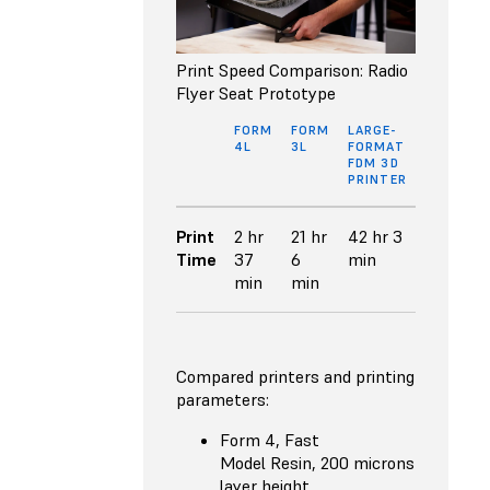
Print Speed Comparison: Radio
Flyer Seat Prototype
FORM
FORM
LARGE-
4L
3L
FORMAT
FDM 3D
PRINTER
Print
2 hr
21 hr
42 hr 3
Time
37
6
min
min
min
Compared printers and printing
parameters:
Form 4, Fast
Model Resin, 200 microns
layer height