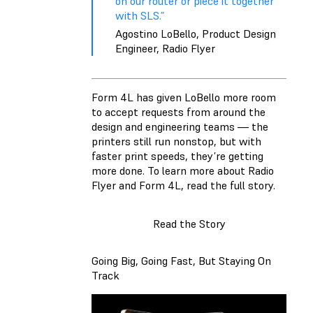
on our router or piece it together
with SLS.”
Agostino LoBello, Product Design
Engineer, Radio Flyer
Form 4L has given LoBello more room
to accept requests from around the
design and engineering teams — the
printers still run nonstop, but with
faster print speeds, they’re getting
more done. To learn more about Radio
Flyer and Form 4L, read the full story.
Read the Story
Going Big, Going Fast, But Staying On
Track