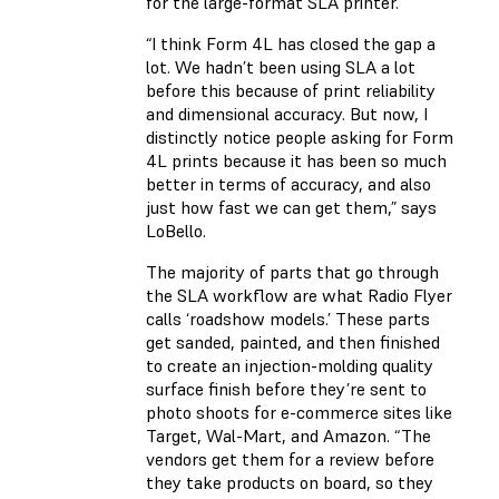
for the large-format SLA printer.
“I think Form 4L has closed the gap a
lot. We hadn’t been using SLA a lot
before this because of print reliability
and dimensional accuracy. But now, I
distinctly notice people asking for Form
4L prints because it has been so much
better in terms of accuracy, and also
just how fast we can get them,” says
LoBello.
The majority of parts that go through
the SLA workflow are what Radio Flyer
calls ‘roadshow models.’ These parts
get sanded, painted, and then finished
to create an injection-molding quality
surface finish before they’re sent to
photo shoots for e-commerce sites like
Target, Wal-Mart, and Amazon. “The
vendors get them for a review before
they take products on board, so they