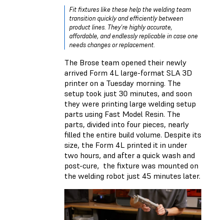
Fit fixtures like these help the welding team
transition quickly and efficiently between
product lines. They’re highly accurate,
affordable, and endlessly replicable in case one
needs changes or replacement.
The Brose team opened their newly
arrived Form 4L large-format SLA 3D
printer on a Tuesday morning. The
setup took just 30 minutes, and soon
they were printing large welding setup
parts using Fast Model Resin. The
parts, divided into four pieces, nearly
filled the entire build volume. Despite its
size, the Form 4L printed it in under
two hours, and after a quick wash and
post-cure, the fixture was mounted on
the welding robot just 45 minutes later.