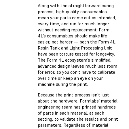
Along with the straightforward curing
process, high-quality consumables
mean your parts come out as intended,
every time, and run for much longer
without needing replacement. Form
4L’s consumables should make life
easier, not harder — both the Form 4L
Resin Tank and Light Processing Unit
have been torture tested for longevity.
The Form 4L ecosystem’s simplified,
advanced design leaves much less room
for error, so you don’t have to calibrate
over time or keep an eye on your
machine during the print.
Because the print process isn’t just
about the hardware, Formlabs’ material
engineering team has printed hundreds
of parts in each material, at each
setting, to validate the results and print
parameters. Regardless of material