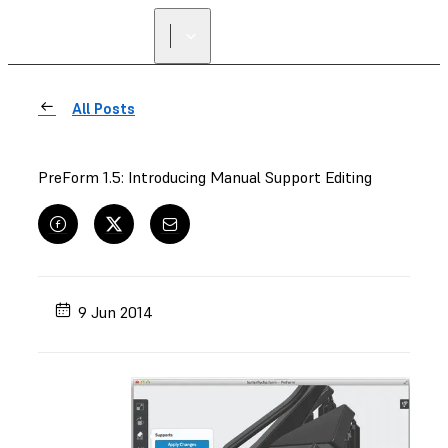
All Posts
PreForm 1.5: Introducing Manual Support Editing
9 Jun 2014