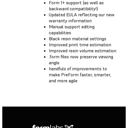
Form 1+ support (as well as
backward compatibility!)
Updated EULA reflecting our new
warranty information
Manual support editing
capabilities
Black resin material settings
Improved print time estimation
Improved resin volume estimation
.form files now preserve viewing
angle
handfuls of improvements to
make PreForm faster, smarter,
and more agile