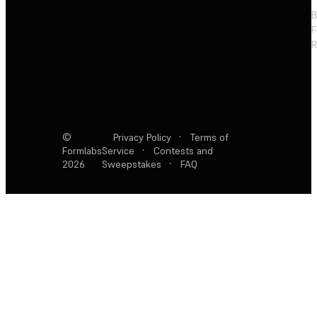
F
R
©
Privacy Policy
·
Terms of
Formlabs
Service
·
Contests and
2026
Sweepstakes
·
FAQ