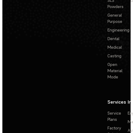
SLS
D
Powders
General
Purpose
Engineering
Dental
Medical
Casting
Open
Material
Mode
Services
In
Service
En
Plans
Ma
Factory
Au