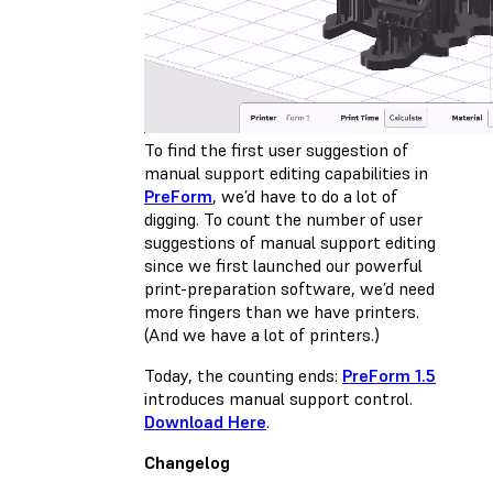
To find the first user suggestion of
manual support editing capabilities in
PreForm
, we’d have to do a lot of
digging. To count the number of user
suggestions of manual support editing
since we first launched our powerful
print-preparation software, we’d need
more fingers than we have printers.
(And we have a lot of printers.)
Today, the counting ends:
PreForm 1.5
introduces manual support control.
Download Here
.
Changelog