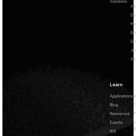
Solutions
Ae
De
Me
Ed
En
Je
Au
Learn
Applications
A
Blog
C
Resources
P
Events
&
ROI