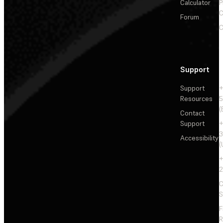
Calculator
P
C
Forum
C
Support
Support
+
Resources
5
(
Contact
Support
+
3
Accessibility
(
+
2
C
S
F
R