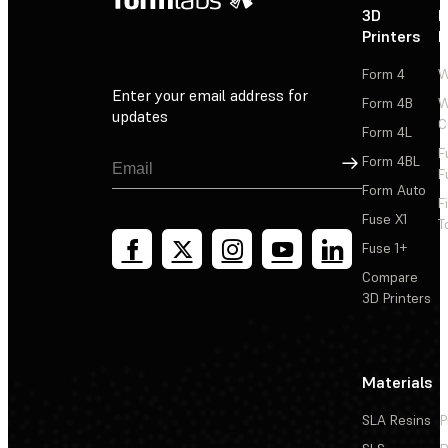
3D
P
Printers
P
Form 4
W
Enter your email address for
Form 4B
W
updates
C
Form 4L
F
Sign Up
Form 4BL
F
Form Auto
F
Fuse X1
T
Fuse 1+
Compare
3D Printers
Materials
SLA Resins
P