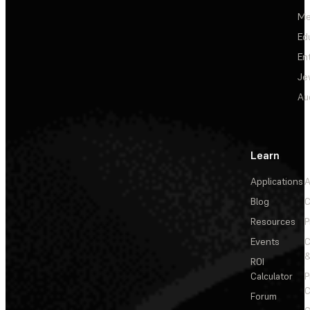
Me
Ed
En
Je
Au
Learn
Applications
A
Blog
C
Resources
P
Events
&
ROI
Calculator
P
C
Forum