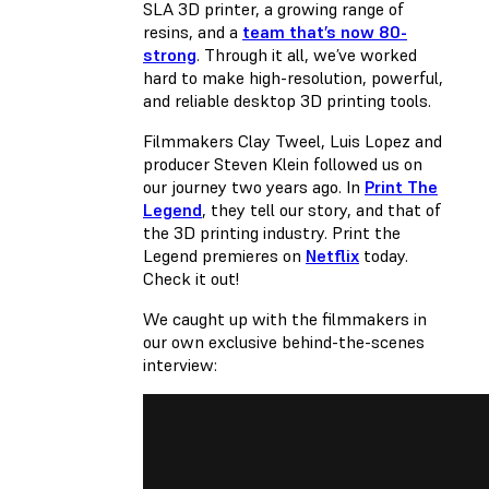
SLA 3D printer, a growing range of
resins, and a
team that’s now 80-
strong
. Through it all, we’ve worked
hard to make high-resolution, powerful,
and reliable desktop 3D printing tools.
Filmmakers Clay Tweel, Luis Lopez and
producer Steven Klein followed us on
our journey two years ago. In
Print The
Legend
, they tell our story, and that of
the 3D printing industry. Print the
Legend premieres on
Netflix
today.
Check it out!
We caught up with the filmmakers in
our own exclusive behind-the-scenes
interview: