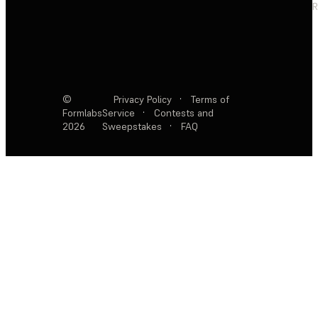
R
©
Privacy Policy
·
Terms of
Formlabs
Service
·
Contests and
2026
Sweepstakes
·
FAQ