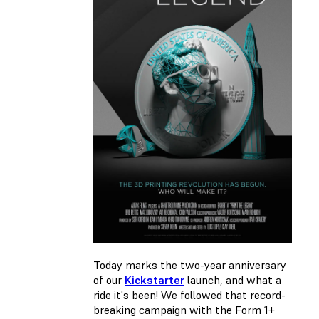
Today marks the two-year anniversary
of our
Kickstarter
launch, and what a
ride it's been! We followed that record-
breaking campaign with the Form 1+