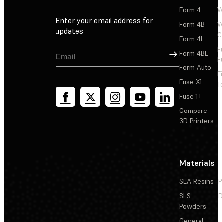
Form 4
W
Enter your email address for
Form 4B
W
updates
C
Form 4L
F
Sign Up
Form 4BL
F
Form Auto
F
Fuse X1
T
Fuse 1+
Compare
3D Printers
Materials
SLA Resins
P
SLS
D
Powders
General