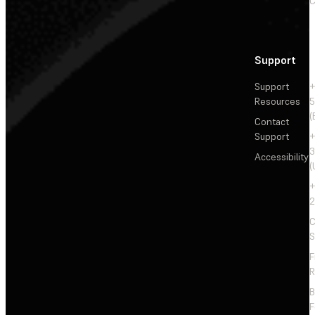
C
Support
Support
+
Resources
5
(
Contact
Support
+
3
Accessibility
(
+
2
C
S
F
R
F