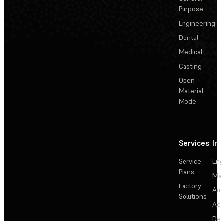
Purpose
Engineering
Dental
Medical
Casting
Open
Material
Mode
Services
In
Service
En
Plans
Ma
Factory
Au
Solutions
Ae
De