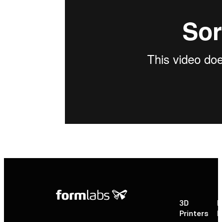
3D
P
Printers
P