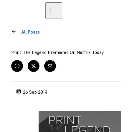
All Posts
Print The Legend Premieres On Netflix Today
26 Sep 2014