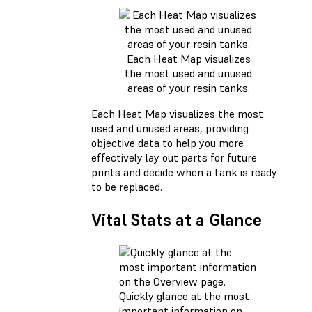
Each Heat Map visualizes
the most used and unused
areas of your resin tanks.
Each Heat Map visualizes the most
used and unused areas, providing
objective data to help you more
effectively lay out parts for future
prints and decide when a tank is ready
to be replaced.
Vital Stats at a Glance
Quickly glance at the most
important information on