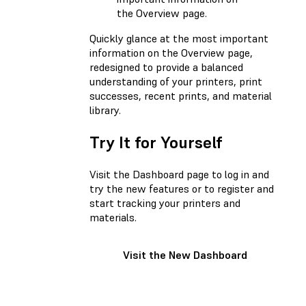
the Overview page.
Quickly glance at the most important
information on the Overview page,
redesigned to provide a balanced
understanding of your printers, print
successes, recent prints, and material
library.
Try It for Yourself
Visit the Dashboard page to log in and
try the new features or to register and
start tracking your printers and
materials.
Visit the New Dashboard