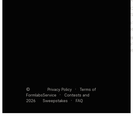
C
S
F
R
F
R
©
Privacy Policy
·
Terms of
Formlabs
Service
·
Contests and
2026
Sweepstakes
·
FAQ