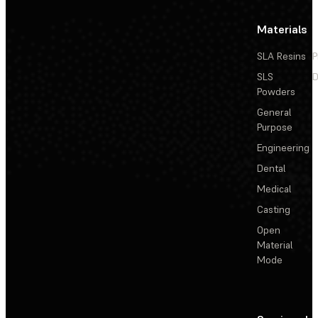
Materials
SLA Resins
P
SLS
D
Powders
General
Purpose
Engineering
Dental
Medical
Casting
Open
Material
Mode