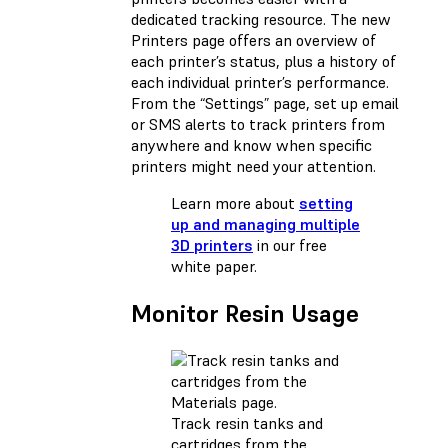
dedicated tracking resource. The new
Printers page offers an overview of
each printer’s status, plus a history of
each individual printer’s performance.
From the “Settings” page, set up email
or SMS alerts to track printers from
anywhere and know when specific
printers might need your attention.
Learn more about
setting
up and managing multiple
3D printers
in our free
white paper.
Monitor Resin Usage
Track resin tanks and
cartridges from the