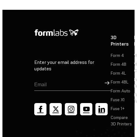
3D
P
Printers
P
Form 4
W
Enter your email address for
Form 4B
W
updates
C
Form 4L
F
Sign Up
Form 4BL
F
Form Auto
F
Fuse X1
T
Fuse 1+
Compare
3D Printers