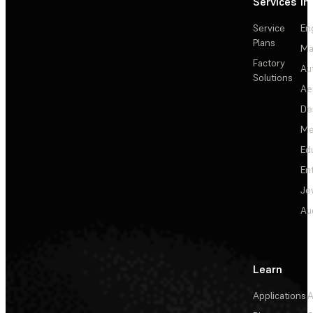
Services
In
Service
En
Plans
Ma
Factory
Au
Solutions
Ae
De
Me
Ed
En
Je
Au
Learn
Applications
A