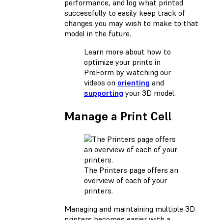
performance, and log what printed
successfully to easily keep track of
changes you may wish to make to that
model in the future.
Learn more about how to
optimize your prints in
PreForm by watching our
videos on
orienting
and
supporting
your 3D model.
Manage a Print Cell
The Printers page offers an
overview of each of your
printers.
Managing and maintaining multiple 3D
printers becomes easier with a