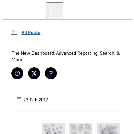
All Posts
The New Dashboard: Advanced Reporting, Search, &
More
23 Feb 2017