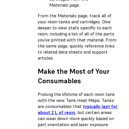
Materials page.
From the Materials page, track all of
your resin tanks and cartridges. Dive
deeper to view stats specific to each
resin, including a list of all of the parts
you’ve printed with that material. From
the same page, quickly reference links
to related data sheets and support
articles.
Make the Most of Your
Consumables
Prolong the lifetime of each resin tank
with the new Tank Heat Maps. Tanks
are consumables that
typically last for
about 2 L of resin
, but certain areas
can wear down more quickly based on
part orientation and laser exposure.