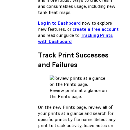
and more robust ways to track resin
and consumables usage, including new
tank heat maps.
Log in to Dashboard
now to explore
new features, or
create a free account
and read our guide to
Tracking Prints
with Dashboard
.
Track Print Successes
and Failures
Review prints at a glance on
the Prints page.
On the new Prints page, review all of
your prints at a glance and search for
specific prints by file name. Select any
print to track activity, leave notes on