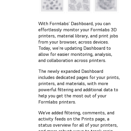
With Formlabs’ Dashboard, you can
effortlessly monitor your Formlabs 3D
printers, material library, and print jobs
from your browser, across devices.
Today, we’re updating Dashboard to
allow for easier monitoring, analysis,
and collaboration across printers.
The newly expanded Dashboard
includes dedicated pages for your prints,
printers, and materials, with more
powerful filtering and additional data to
help you get the most out of your
Formlabs printers.
We’ve added filtering, comments, and
activity feeds on the Prints page, a
status overview for all of your printers,