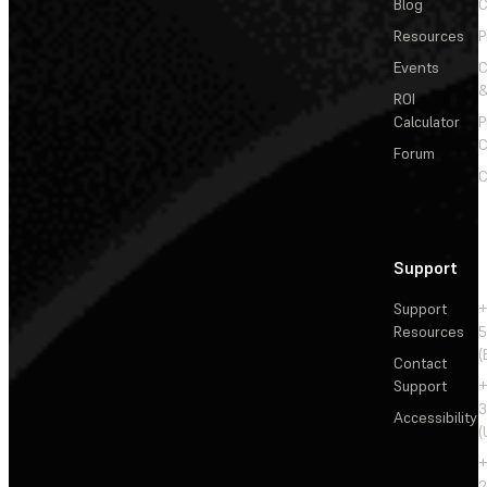
Blog
C
Resources
P
Events
&
ROI
Calculator
P
C
Forum
C
Support
Support
+
Resources
5
(
Contact
Support
+
3
Accessibility
(
+
2