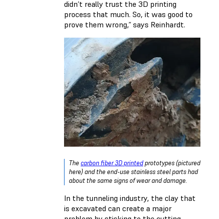
didn’t really trust the 3D printing
process that much. So, it was good to
prove them wrong,” says Reinhardt.
The
carbon fiber 3D printed
prototypes (pictured
here) and the end-use stainless steel parts had
about the same signs of wear and damage.
In the tunneling industry, the clay that
is excavated can create a major
problem by sticking to the cutting