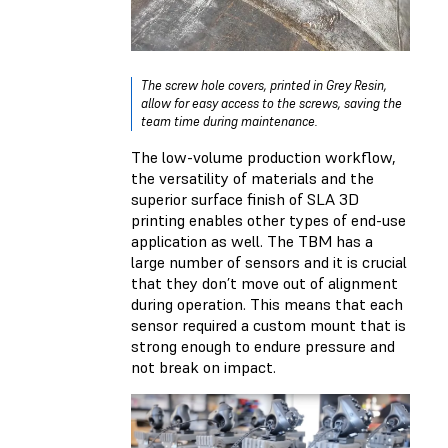
The screw hole covers, printed in Grey Resin,
allow for easy access to the screws, saving the
team time during maintenance.
The low-volume production workflow,
the versatility of materials and the
superior surface finish of SLA 3D
printing enables other types of end-use
application as well. The TBM has a
large number of sensors and it is crucial
that they don’t move out of alignment
during operation. This means that each
sensor required a custom mount that is
strong enough to endure pressure and
not break on impact.