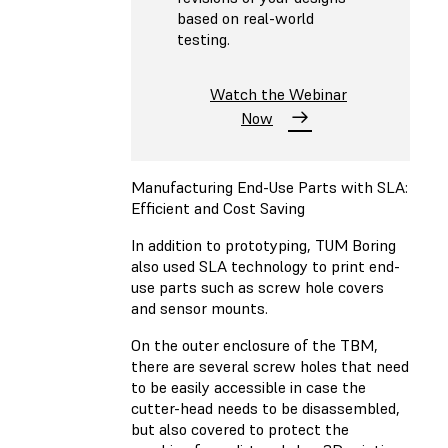
based on real-world
testing.
Watch the Webinar
Now
Manufacturing End-Use Parts with SLA:
Efficient and Cost Saving
In addition to prototyping, TUM Boring
also used SLA technology to print end-
use parts such as screw hole covers
and sensor mounts.
On the outer enclosure of the TBM,
there are several screw holes that need
to be easily accessible in case the
cutter-head needs to be disassembled,
but also covered to protect the