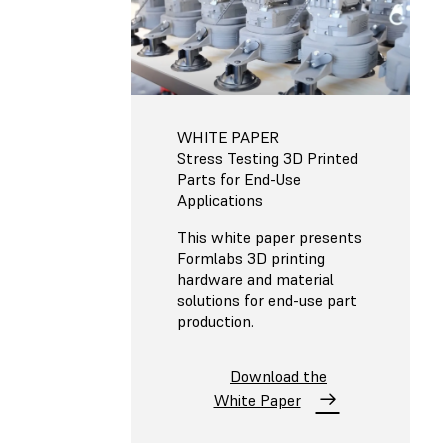
WHITE PAPER
Stress Testing 3D Printed
Parts for End-Use
Applications
This white paper presents
Formlabs 3D printing
hardware and material
solutions for end-use part
production.
Download the
White Paper