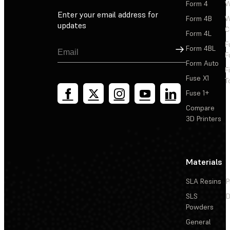
Form 4
W
Enter your email address for
Form 4B
W
updates
C
Form 4L
F
Sign Up
Form 4BL
F
Form Auto
F
Fuse X1
T
Fuse 1+
Compare
3D Printers
Materials
SLA Resins
P
SLS
D
Powders
General