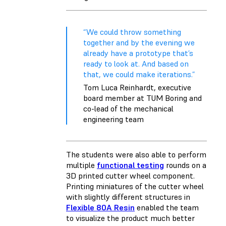
“We could throw something
together and by the evening we
already have a prototype that’s
ready to look at. And based on
that, we could make iterations.”
Tom Luca Reinhardt, executive
board member at TUM Boring and
co-lead of the mechanical
engineering team
The students were also able to perform
multiple
functional testing
rounds on a
3D printed cutter wheel component.
Printing miniatures of the cutter wheel
with slightly different structures in
Flexible 80A Resin
enabled the team
to visualize the product much better