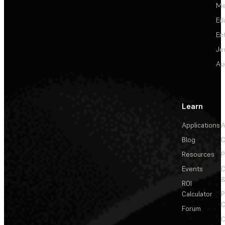
Me
Ed
En
Je
Au
Learn
Applications
A
Blog
C
Resources
P
Events
&
ROI
Calculator
P
C
Forum
C