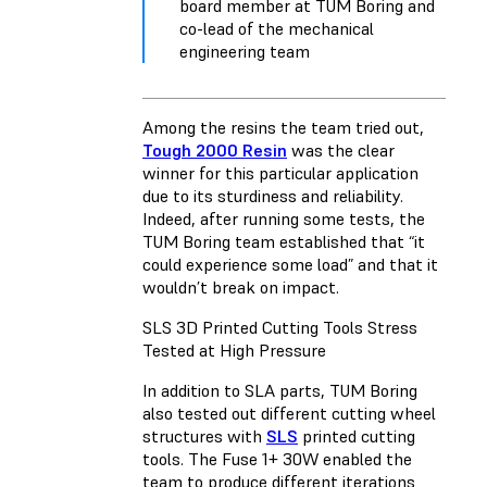
board member at TUM Boring and
co-lead of the mechanical
engineering team
Among the resins the team tried out,
Tough 2000 Resin
was the clear
winner for this particular application
due to its sturdiness and reliability.
Indeed, after running some tests, the
TUM Boring team established that “it
could experience some load” and that it
wouldn’t break on impact.
SLS 3D Printed Cutting Tools Stress
Tested at High Pressure
In addition to SLA parts, TUM Boring
also tested out different cutting wheel
structures with
SLS
printed cutting
tools. The Fuse 1+ 30W enabled the
team to produce different iterations