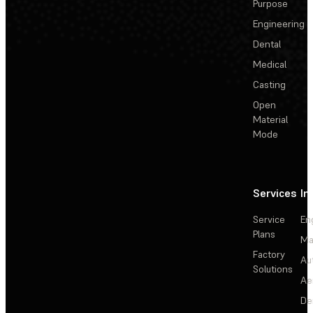
Purpose
Engineering
Dental
Medical
Casting
Open
Material
Mode
Services
In
Service
En
Plans
Ma
Factory
Au
Solutions
Ae
De