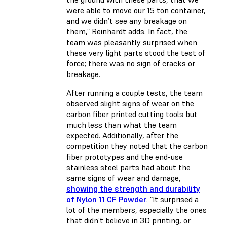
were able to move our 15 ton container,
and we didn’t see any breakage on
them,” Reinhardt adds. In fact, the
team was pleasantly surprised when
these very light parts stood the test of
force; there was no sign of cracks or
breakage.
After running a couple tests, the team
observed slight signs of wear on the
carbon fiber printed cutting tools but
much less than what the team
expected. Additionally, after the
competition they noted that the carbon
fiber prototypes and the end-use
stainless steel parts had about the
same signs of wear and damage,
showing the strength and durability
of Nylon 11 CF Powder
. “It surprised a
lot of the members, especially the ones
that didn’t believe in 3D printing, or