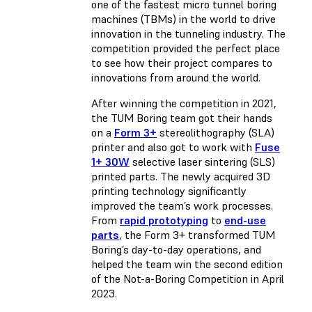
one of the fastest micro tunnel boring
machines (TBMs) in the world to drive
innovation in the tunneling industry. The
competition provided the perfect place
to see how their project compares to
innovations from around the world.
After winning the competition in 2021,
the TUM Boring team got their hands
on a
Form 3+
stereolithography (SLA)
printer and also got to work with
Fuse
1+ 30W
selective laser sintering (SLS)
printed parts. The newly acquired 3D
printing technology significantly
improved the team’s work processes.
From
rapid prototyping
to
end-use
parts
, the Form 3+ transformed TUM
Boring’s day-to-day operations, and
helped the team win the second edition
of the Not-a-Boring Competition in April
2023.