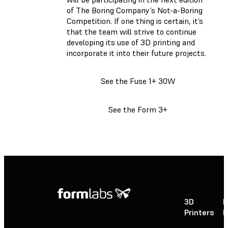
of The Boring Company’s Not-a-Boring
Competition. If one thing is certain, it’s
that the team will strive to continue
developing its use of 3D printing and
incorporate it into their future projects.
See the Fuse 1+ 30W
See the Form 3+
3D
P
Printers
P