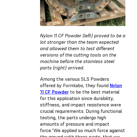
Nylon 11 CF Powder (left) proved to be a
lot stronger than the team expected
and allowed them to test different
versions of the cutting tools on the
machine before the stainless steel
parts (right) arrived.
Among the various SLS Powders
offered by Formlabs, they found
Nylon
11 CF Powder
to be the best material
for this application since durability,
stiffness, and impact resistence were
crucial requirements. During functional
testing, the parts undergo high
amounts of pressure and impact
force.“We applied so much force against
the ground with these parts, that we