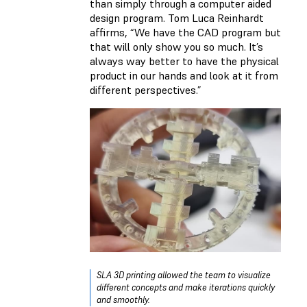
than simply through a computer aided
design program. Tom Luca Reinhardt
affirms, “We have the CAD program but
that will only show you so much. It’s
always way better to have the physical
product in our hands and look at it from
different perspectives.”
SLA 3D printing allowed the team to visualize
different concepts and make iterations quickly
and smoothly.