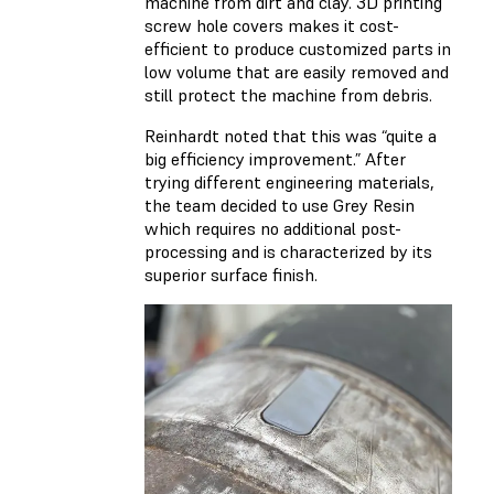
machine from dirt and clay. 3D printing
screw hole covers makes it cost-
efficient to produce customized parts in
low volume that are easily removed and
still protect the machine from debris.
Reinhardt noted that this was “quite a
big efficiency improvement.” After
trying different engineering materials,
the team decided to use Grey Resin
which requires no additional post-
processing and is characterized by its
superior surface finish.