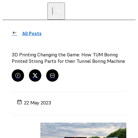
All Posts
3D Printing Changing the Game: How TUM Boring
Printed Strong Parts for their Tunnel Boring Machine
22 May 2023