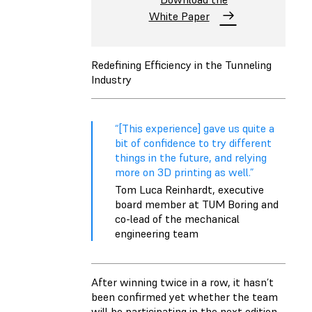
White Paper
Redefining Efficiency in the Tunneling
Industry
“[This experience] gave us quite a
bit of confidence to try different
things in the future, and relying
more on 3D printing as well.”
Tom Luca Reinhardt, executive
board member at TUM Boring and
co-lead of the mechanical
engineering team
After winning twice in a row, it hasn’t
been confirmed yet whether the team
will be participating in the next edition