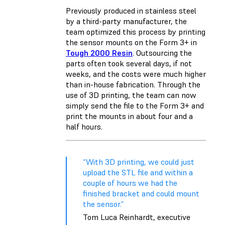
Previously produced in stainless steel
by a third-party manufacturer, the
team optimized this process by printing
the sensor mounts on the Form 3+ in
Tough 2000 Resin
. Outsourcing the
parts often took several days, if not
weeks, and the costs were much higher
than in-house fabrication. Through the
use of 3D printing, the team can now
simply send the file to the Form 3+ and
print the mounts in about four and a
half hours.
“With 3D printing, we could just
upload the STL file and within a
couple of hours we had the
finished bracket and could mount
the sensor.”
Tom Luca Reinhardt, executive