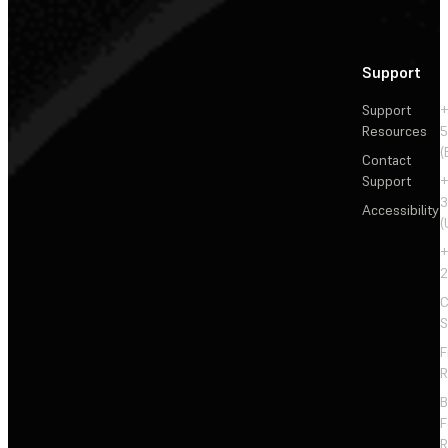
Support
Support
+
Resources
5
(
Contact
Support
+
3
Accessibility
(
+
2
C
S
F
R
F
R