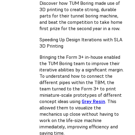
Discover how TUM Boring made use of
3D printing to create strong, durable
parts for their tunnel boring machine,
and beat the competition to take home
first prize for the second year in a row.
Speeding Up Design Iterations with SLA
3D Printing
Bringing the Form 3+ in-house enabled
the TUM Boring team to improve their
iterative abilities by a significant margin.
To understand how to connect the
different pipes within the TBM, the
team turned to the Form 3+ to print
miniature-scale prototypes of different
concept ideas using
Grey Resin
. This
allowed them to visualize the
mechanics up close without having to
work on the life-size machine
immediately, improving efficiency and
saving time.