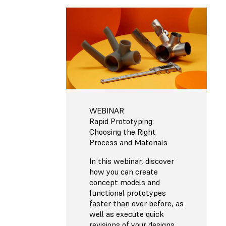
WEBINAR
Rapid Prototyping:
Choosing the Right
Process and Materials
In this webinar, discover
how you can create
concept models and
functional prototypes
faster than ever before, as
well as execute quick
revisions of your designs