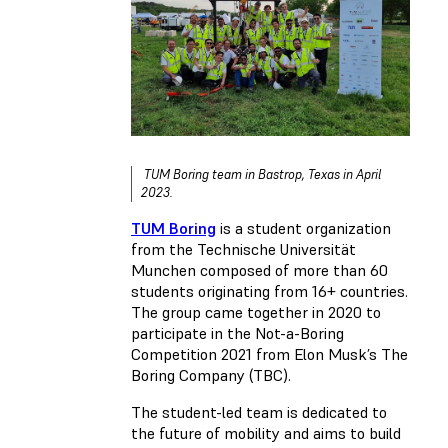
TUM Boring team in Bastrop, Texas in April
2023.
TUM Boring
is a student organization
from the Technische Universität
Munchen composed of more than 60
students originating from 16+ countries.
The group came together in 2020 to
participate in the Not-a-Boring
Competition 2021 from Elon Musk’s The
Boring Company (TBC).
The student-led team is dedicated to
the future of mobility and aims to build