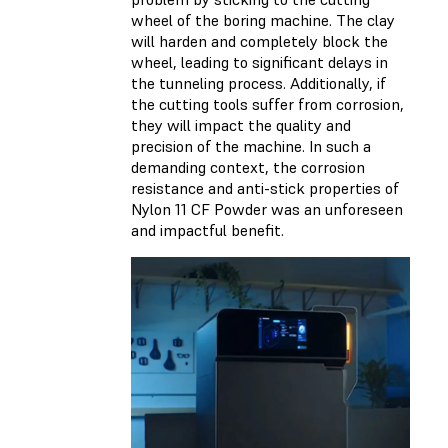
wheel of the boring machine. The clay
will harden and completely block the
wheel, leading to significant delays in
the tunneling process. Additionally, if
the cutting tools suffer from corrosion,
they will impact the quality and
precision of the machine. In such a
demanding context, the corrosion
resistance and anti-stick properties of
Nylon 11 CF Powder was an unforeseen
and impactful benefit.