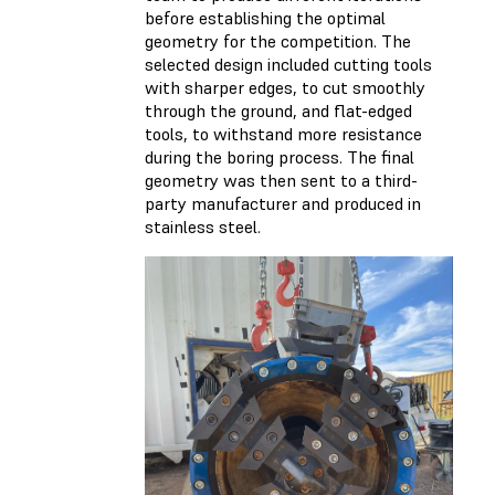
before establishing the optimal
geometry for the competition. The
selected design included cutting tools
with sharper edges, to cut smoothly
through the ground, and flat-edged
tools, to withstand more resistance
during the boring process. The final
geometry was then sent to a third-
party manufacturer and produced in
stainless steel.