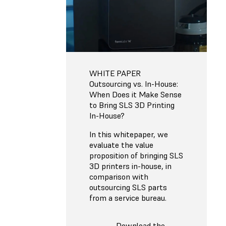
WHITE PAPER
Outsourcing vs. In-House:
When Does it Make Sense
to Bring SLS 3D Printing
In-House?
In this whitepaper, we
evaluate the value
proposition of bringing SLS
3D printers in-house, in
comparison with
outsourcing SLS parts
from a service bureau.
Download the