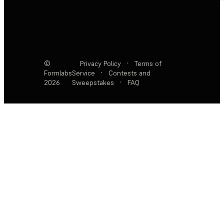
©
Privacy Policy
·
Terms of
Formlabs
Service
·
Contests and
2026
Sweepstakes
·
FAQ