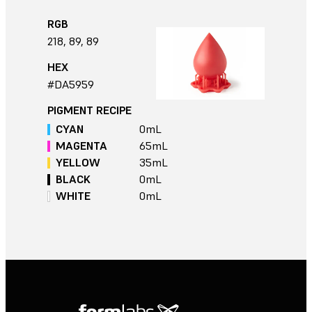
RGB
218, 89, 89
HEX
#DA5959
PIGMENT RECIPE
CYAN
0
mL
MAGENTA
65
mL
YELLOW
35
mL
BLACK
0
mL
WHITE
0
mL