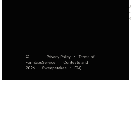
F
R
©
Privacy Policy
·
Terms of
Formlabs
Service
·
Contests and
2026
Sweepstakes
·
FAQ