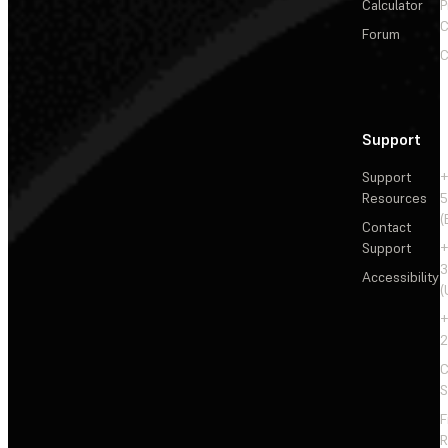
Calculator
P
C
Forum
C
Support
Support
+
Resources
5
(
Contact
Support
+
3
Accessibility
(
+
2
C
S
F
R