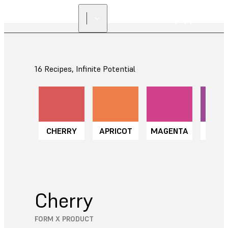
16 Recipes, Infinite Potential
CHERRY
APRICOT
MAGENTA
GRA
Cherry
FORM X PRODUCT