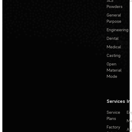
SLS
D
Powders
General
Purpose
Engineering
Dental
Medical
Casting
Open
Material
Mode
Services
In
Service
En
Plans
Ma
Factory
Au