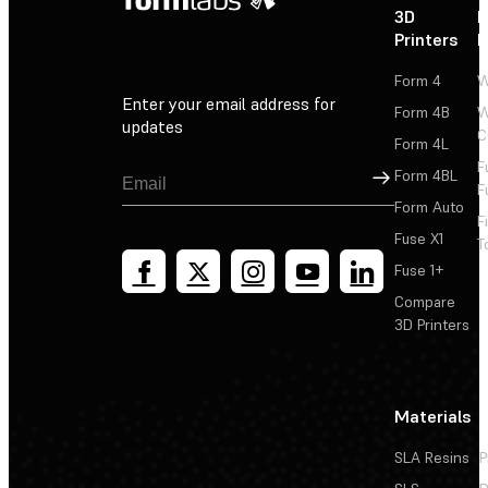
3D
P
Printers
P
Form 4
W
Enter your email address for
Form 4B
W
updates
C
Form 4L
F
Sign Up
Form 4BL
F
Form Auto
F
Fuse X1
T
Fuse 1+
Compare
3D Printers
Materials
SLA Resins
P