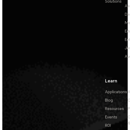
Solutions
Ae
De
Me
Ed
En
Je
Au
Learn
Applications
A
Blog
C
Resources
P
Events
&
ROI