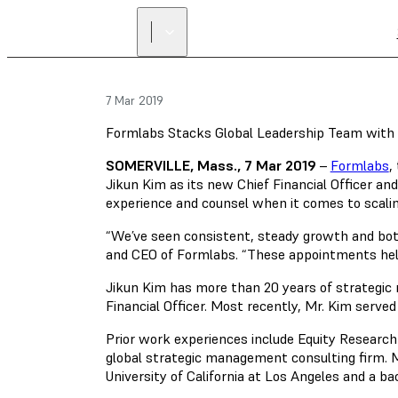
7 Mar 2019
Formlabs Stacks Global Leadership Team with
SOMERVILLE, Mass., 7 Mar 2019
–
Formlabs
,
Jikun Kim as its new Chief Financial Officer a
experience and counsel when it comes to scalin
“We’ve seen consistent, steady growth and both 
and CEO of Formlabs. “These appointments help t
Jikun Kim has more than 20 years of strategic
Financial Officer. Most recently, Mr. Kim serv
Prior work experiences include Equity Research
global strategic management consulting firm. M
University of California at Los Angeles and a bac