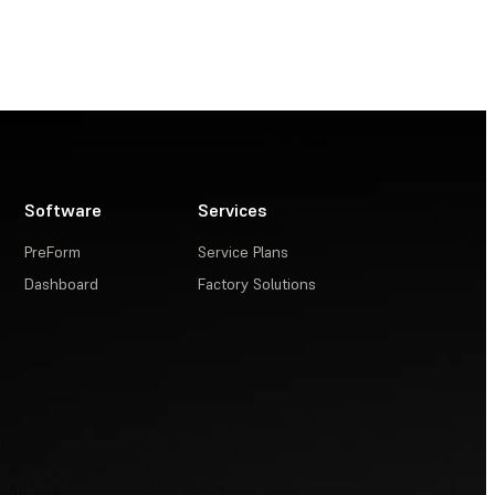
Software
Services
PreForm
Service Plans
Dashboard
Factory Solutions