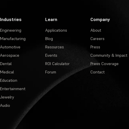
Industries
Learn
Company
Engineering
Applications
About
Manufacturing
Blog
Careers
Automotive
Resources
Press
Aerospace
Events
Community & Impact
Dental
ROI Calculator
Press Coverage
Medical
Forum
Contact
Education
Entertainment
Jewelry
Audio