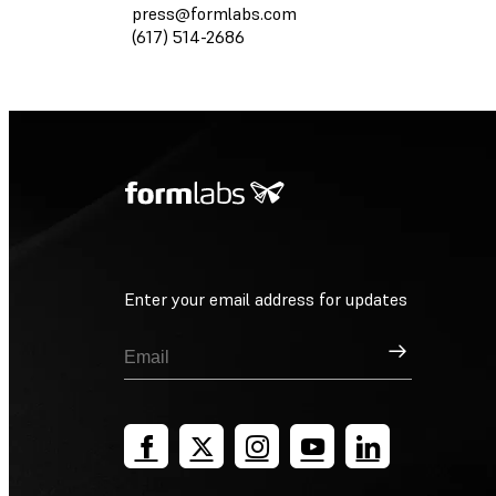
press@formlabs.com
(617) 514-2686
Enter your email address for updates
Sign Up