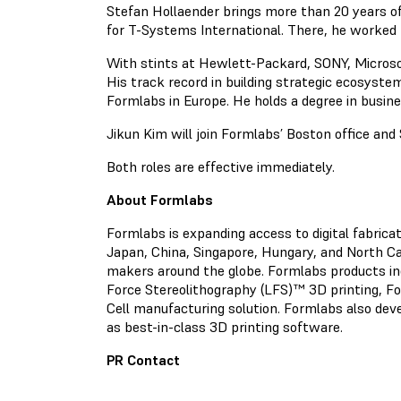
Stefan Hollaender brings more than 20 years o
for T-Systems International. There, he worked 
With stints at Hewlett-Packard, SONY, Microso
His track record in building strategic ecosyste
Formlabs in Europe. He holds a degree in busin
Jikun Kim will join Formlabs’ Boston office and 
Both roles are effective immediately.
About Formlabs
Formlabs is expanding access to digital fabric
Japan, China, Singapore, Hungary, and North Car
makers around the globe. Formlabs products in
Force Stereolithography (LFS)™ 3D printing, F
Cell manufacturing solution. Formlabs also deve
as best-in-class 3D printing software.
PR Contact