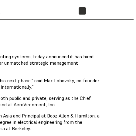
t
STORE
inting systems, today announced it has hired
offer unmatched strategic management
this next phase,” said Max Lobovsky, co-founder
nternationally.”
h public and private, serving as the Chief
 and at AeroVironment, Inc.
Asia and Principal at Booz Allen & Hamilton, a
ree in electrical engineering from the
nia at Berkeley.