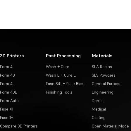
3D Printers
Post Processing
Materials
Form 4
Wash + Cure
SLA Resins
Form 4B
Wash L + Cure L
SLS Powders
Form 4L
Fuse Sift + Fuse Blast
General Purpose
Form 4BL
Finishing Tools
Engineering
Form Auto
Dental
Fuse X1
Medical
Fuse 1+
Casting
Compare 3D Printers
Open Material Mode