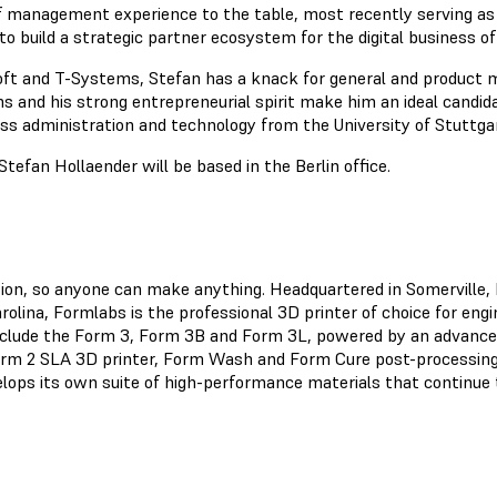
f management experience to the table, most recently serving a
to build a strategic partner ecosystem for the digital business 
ft and T-Systems, Stefan has a knack for general and product 
ms and his strong entrepreneurial spirit make him an ideal candid
ess administration and technology from the University of Stuttga
Stefan Hollaender will be based in the Berlin office.
ation, so anyone can make anything. Headquartered in Somerville
olina, Formlabs is the professional 3D printer of choice for eng
clude the Form 3, Form 3B and Form 3L, powered by an advanced
orm 2 SLA 3D printer, Form Wash and Form Cure post-processing 
lops its own suite of high-performance materials that continue t