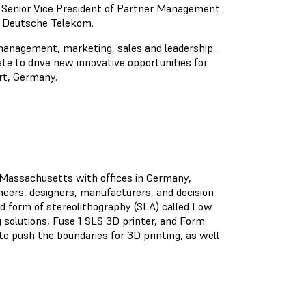
s Senior Vice President of Partner Management
of Deutsche Telekom.
management, marketing, sales and leadership.
ate to drive new innovative opportunities for
rt, Germany.
, Massachusetts with offices in Germany,
ineers, designers, manufacturers, and decision
 form of stereolithography (SLA) called Low
solutions, Fuse 1 SLS 3D printer, and Form
o push the boundaries for 3D printing, as well