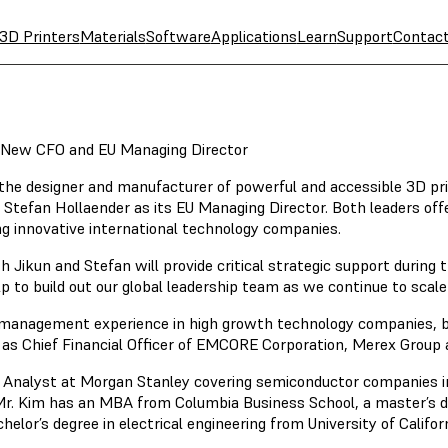
3D Printers
Materials
Software
Applications
Learn
Support
Contac
 New CFO and EU Managing Director
 the designer and manufacturer of powerful and accessible 3D pr
nd Stefan Hollaender as its EU Managing Director. Both leaders 
g innovative international technology companies.
Jikun and Stefan will provide critical strategic support during 
o build out our global leadership team as we continue to scale i
 management experience in high growth technology companies, bot
ed as Chief Financial Officer of EMCORE Corporation, Merex Group
 Analyst at Morgan Stanley covering semiconductor companies in 
r. Kim has an MBA from Columbia Business School, a master’s deg
helor’s degree in electrical engineering from University of Califor