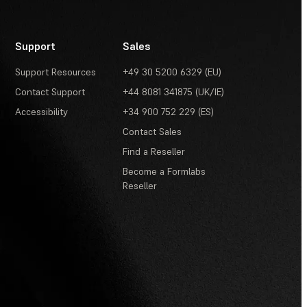
Support
Sales
Support Resources
+49 30 5200 6329 (EU)
Contact Support
+44 8081 341875 (UK/IE)
Accessibility
+34 900 752 229 (ES)
Contact Sales
Find a Reseller
Become a Formlabs
Reseller