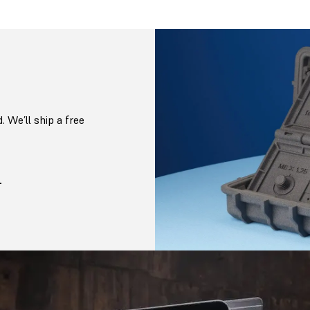
. We’ll ship a free