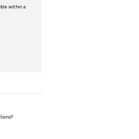
ible within a
tions?