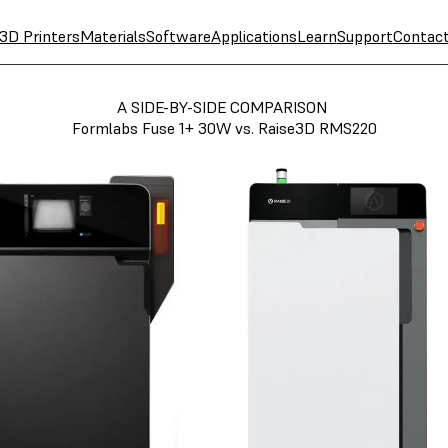
3D Printers
Materials
Software
Applications
Learn
Support
Contac
A SIDE-BY-SIDE COMPARISON
Formlabs Fuse 1+ 30W vs. Raise3D RMS220