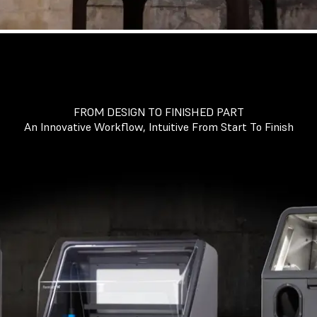
FROM DESIGN TO FINISHED PART
An Innovative Workflow, Intuitive From Start To Finish