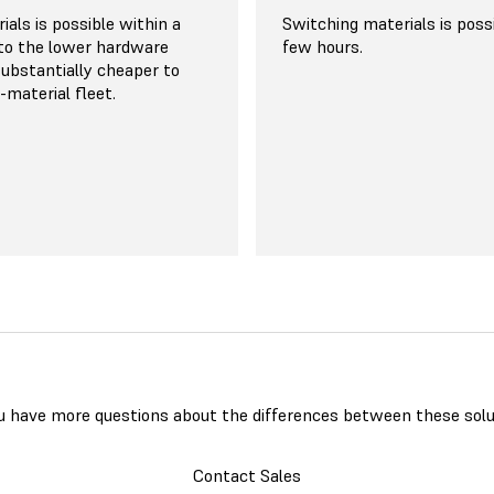
discounts
n general purpose Nylon
als is possible within a
Switching materials is poss
 $99/kg, while other high-
to the lower hardware
few hours.
more niche materials are
 substantially cheaper to
a slight premium. Significant
i-material fleet.
ailable for high-volume
g at 20% for customers
g of powder in bulk and
h as low as $45 per
u have more questions about the differences between these solu
Contact Sales