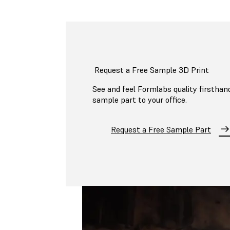
Request a Free Sample 3D Print
See and feel Formlabs quality firsthand
sample part to your office.
Request a Free Sample Part