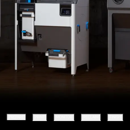
PREPARE
PRINT
MONITOR
RECLAIM
FINISH