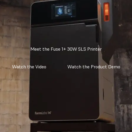
Meet the Fuse 1+ 30W SLS Printer
Watch the Video
Watch the Product Demo