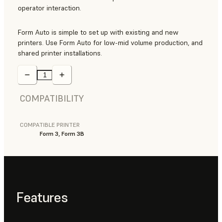
operator interaction.
Form Auto is simple to set up with existing and new
printers. Use Form Auto for low-mid volume production, and
shared printer installations.
COMPATIBILITY
COMPATIBLE PRINTER
Form 3, Form 3B
Features