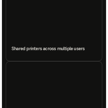
Shared printers across multiple users