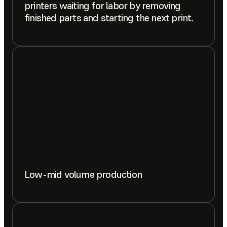
printers waiting for labor by removing
finished parts and starting the next print.
Low-mid volume production