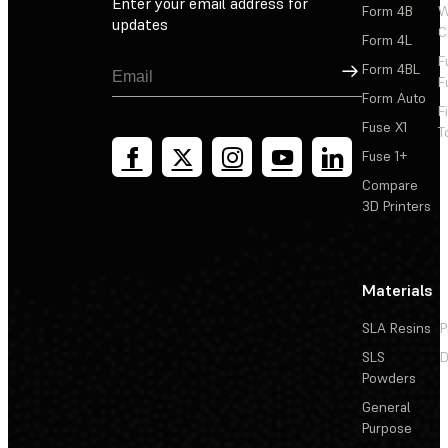
Enter your email address for
Form 4B
W
updates
C
Form 4L
F
Sign Up
Form 4BL
F
Form Auto
F
Fuse X1
T
Fuse 1+
Compare
3D Printers
Materials
SLA Resins
P
SLS
D
Powders
General
Purpose