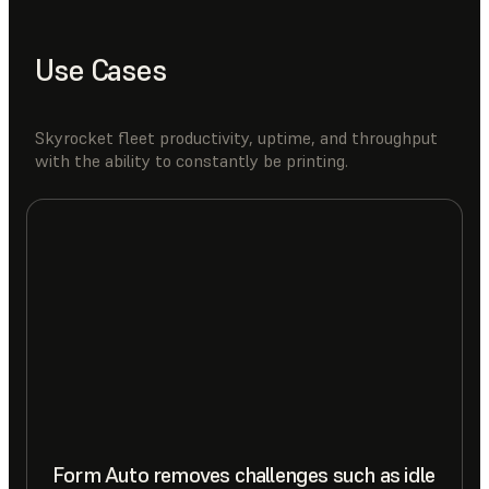
Use Cases
Skyrocket fleet productivity, uptime, and throughput
with the ability to constantly be printing.
Form Auto removes challenges such as idle