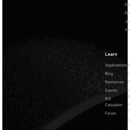
Ed
En
Je
Au
Learn
Applications
A
Blog
C
Resources
P
Events
&
ROI
Calculator
P
C
Forum
C