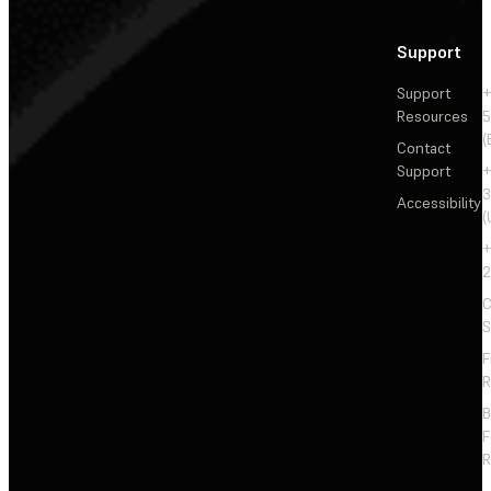
Support
Support
+
Resources
5
(
Contact
Support
+
3
Accessibility
(
+
2
C
S
F
R
F
R