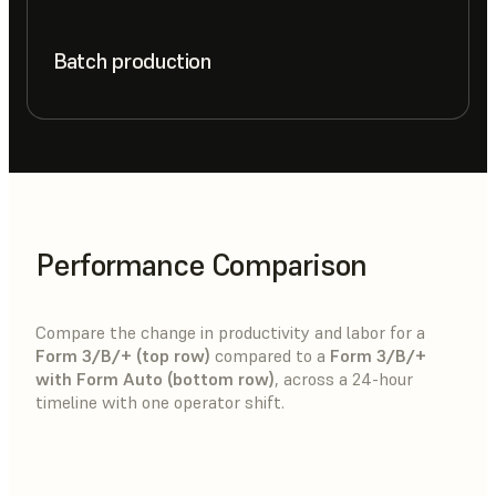
Batch production
Performance Comparison
Compare the change in productivity and labor for a
Form 3/B/+ (top row)
compared to a
Form 3/B/+
with Form Auto (bottom row)
, across a 24-hour
timeline with one operator shift.