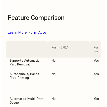
Feature Comparison
Learn More: Form Auto
Form 3/B/+
Form 3/
Form Au
Supports Automatic
No
Yes
Part Removal
Autonomous, Hands-
No
Yes
Free Printing
Automated Multi-Print
No
Yes
Queue