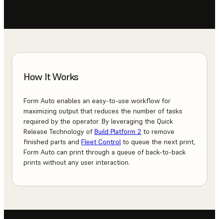
How It Works
Form Auto enables an easy-to-use workflow for
maximizing output that reduces the number of tasks
required by the operator. By leveraging the Quick
Release Technology of
Build Platform 2
to remove
finished parts and
Fleet Control
to queue the next print,
Form Auto can print through a queue of back-to-back
prints without any user interaction.