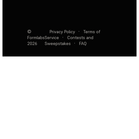
©
Privacy Policy
·
Terms of
Formlabs
Service
·
Contests and
2026
Sweepstakes
·
FAQ