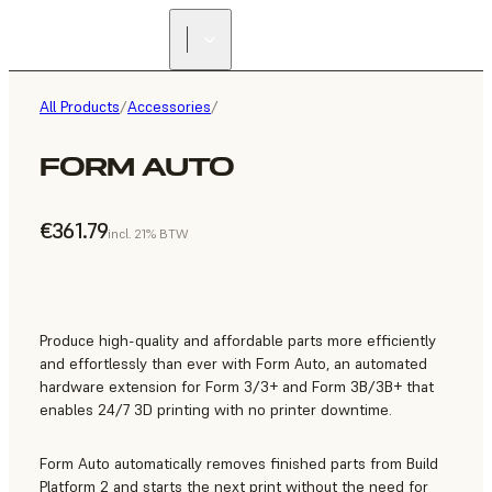
All Products
/
Accessories
/
FORM AUTO
€361.79
incl. 21% BTW
Produce high-quality and affordable parts more efficiently
and effortlessly than ever with Form Auto, an automated
hardware extension for Form 3/3+ and Form 3B/3B+ that
enables 24/7 3D printing with no printer downtime.
Form Auto automatically removes finished parts from Build
Platform 2 and starts the next print without the need for