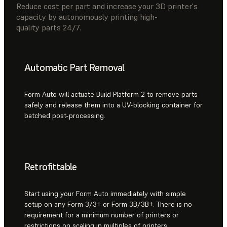
Reduce cost per part and increase your 3D printer's
capacity by autonomously printing high-
quality parts 24/7.
Automatic Part Removal
Form Auto will actuate Build Platform 2 to remove parts
safely and release them into a UV-blocking container for
batched post-processing.
Retrofittable
Start using your Form Auto immediately with simple
setup on any Form 3/3+ or Form 3B/3B+. There is no
requirement for a minimum number of printers or
restrictions on scaling in multiples of printers.