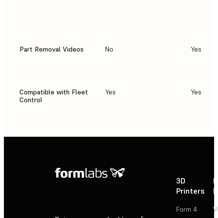
Part Removal Videos
No
Yes
Compatible with Fleet
Yes
Yes
Control
3D
P
Printers
P
Form 4
W