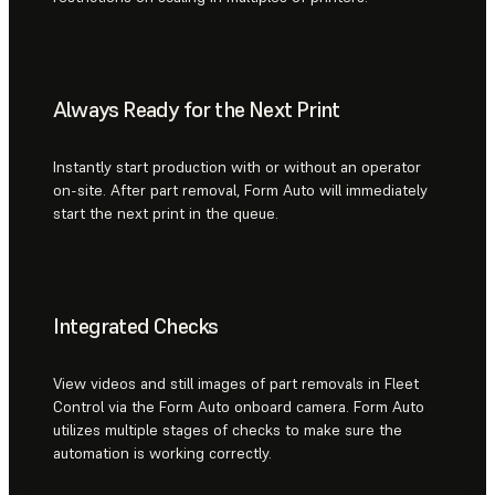
Always Ready for the Next Print
Instantly start production with or without an operator
on-site. After part removal, Form Auto will immediately
start the next print in the queue.
Integrated Checks
View videos and still images of part removals in Fleet
Control via the Form Auto onboard camera. Form Auto
utilizes multiple stages of checks to make sure the
automation is working correctly.