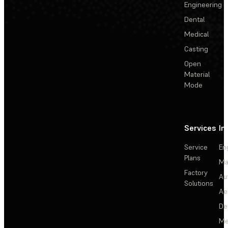
Engineering
Dental
Medical
Casting
Open
Material
Mode
Services
In
Service
En
Plans
Ma
Factory
Au
Solutions
Ae
De
Me