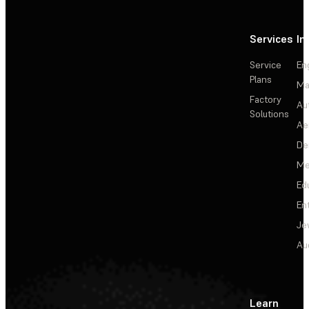
Services
In
Service
En
Plans
Ma
Factory
Au
Solutions
Ae
De
Me
Ed
En
Je
Au
Learn