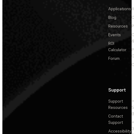
Applications
A
Blog
C
Resources
P
Events
&
ROI
Calculator
P
C
Forum
C
Support
Support
+
Resources
5
(
Contact
Support
+
3
Accessibility