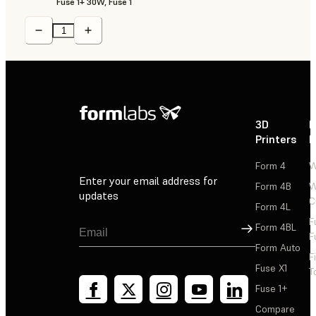
Fuse 1+ 30W, Fuse 1
3D
P
Printers
P
Form 4
W
Enter your email address for
Form 4B
W
updates
C
Form 4L
F
Sign Up
Form 4BL
F
Form Auto
F
Fuse X1
T
Fuse 1+
Compare