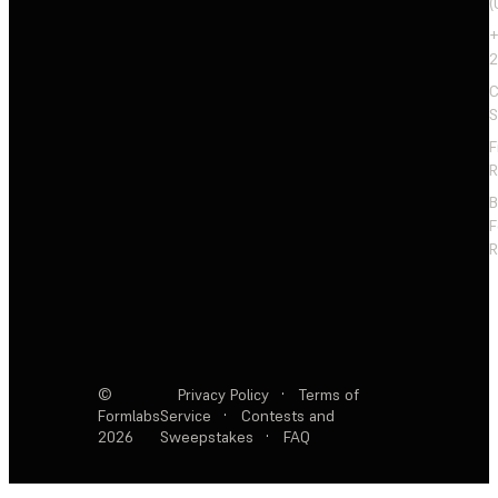
(
+
2
C
S
F
R
F
R
©
Privacy Policy
·
Terms of
Formlabs
Service
·
Contests and
2026
Sweepstakes
·
FAQ