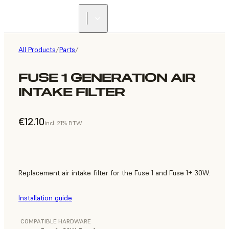
All Products
/
Parts
/
FUSE 1 GENERATION AIR
INTAKE FILTER
€12.10
incl. 21% BTW
Replacement air intake filter for the Fuse 1 and Fuse 1+ 30W.
Installation guide
COMPATIBLE HARDWARE