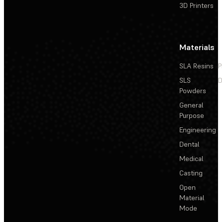
3D Printers
Materials
SLA Resins
P
SLS
D
Powders
General
Purpose
Engineering
Dental
Medical
Casting
Open
Material
Mode