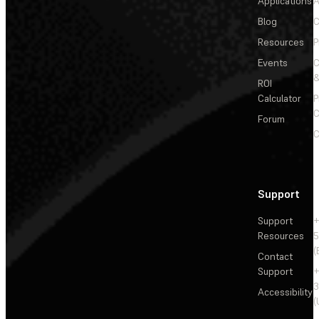
Applications
A
Blog
C
Resources
P
Events
&
ROI
Calculator
P
C
Forum
C
Support
Support
+
Resources
5
(
Contact
Support
+
3
Accessibility
(