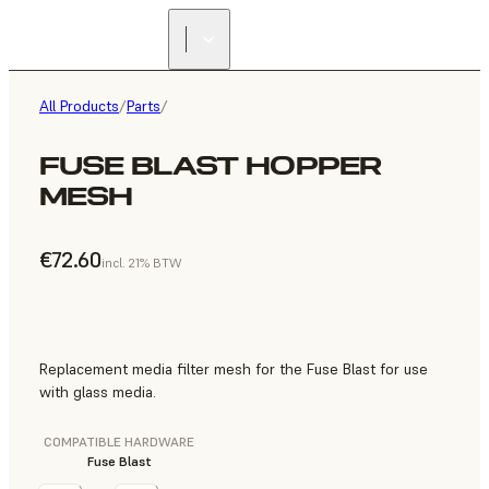
All Products
/
Parts
/
FUSE BLAST HOPPER
MESH
€72.60
incl. 21% BTW
Replacement media filter mesh for the Fuse Blast for use
with glass media.
COMPATIBLE HARDWARE
Fuse Blast