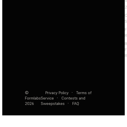
+
2
C
S
F
R
F
R
©
Privacy Policy
·
Terms of
Formlabs
Service
·
Contests and
2026
Sweepstakes
·
FAQ