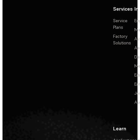
Services
In
Service
En
Plans
Ma
Factory
Au
Solutions
Ae
De
Me
Ed
En
Je
Au
Learn