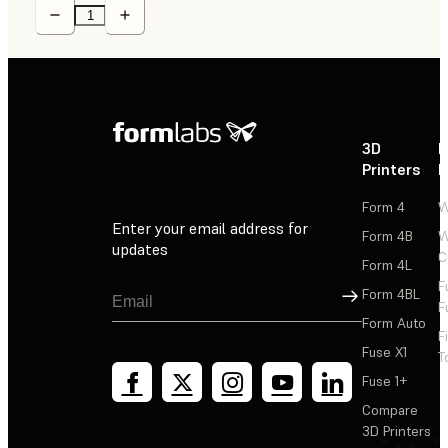
3D
P
Printers
P
Form 4
W
Enter your email address for
Form 4B
W
updates
C
Form 4L
F
Sign Up
Form 4BL
F
Form Auto
F
Fuse X1
T
Fuse 1+
Compare
3D Printers