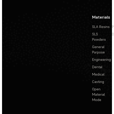
Materials
SLA Resins
P
SLS
D
Powders
General
Purpose
Engineering
Dental
Medical
Casting
Open
Material
Mode