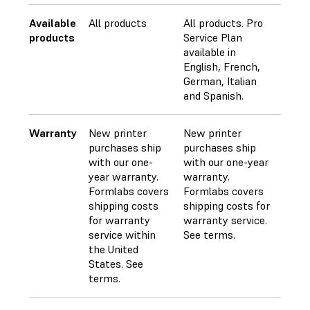
Available
All products
All products. Pro
products
Service Plan
available in
English, French,
German, Italian
and Spanish.
Warranty
New printer
New printer
purchases ship
purchases ship
with our one-
with our one-year
year warranty.
warranty.
Formlabs covers
Formlabs covers
shipping costs
shipping costs for
for warranty
warranty service.
service within
See terms.
the United
States. See
terms.