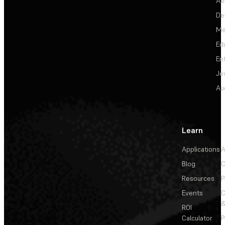
Ae
De
Me
Ed
En
Je
Au
Learn
Applications
A
Blog
C
Resources
P
Events
&
ROI
Calculator
P