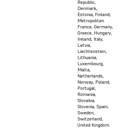
Republic,
Denmark,
Estonia, Finland,
Metropolitan
France, Germany,
Greece, Hungary,
Ireland, Italy,
Latvia,
Liechtenstein,
Lithuania,
Luxembourg,
Malta,
Netherlands,
Norway, Poland,
Portugal,
Romania,
Slovakia,
Slovenia, Spain,
Sweden,
Switzerland,
United Kingdom.