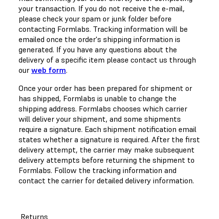
your transaction. If you do not receive the e-mail,
please check your spam or junk folder before
contacting Formlabs. Tracking information will be
emailed once the order's shipping information is
generated. If you have any questions about the
delivery of a specific item please contact us through
our
web form
.
Once your order has been prepared for shipment or
has shipped, Formlabs is unable to change the
shipping address. Formlabs chooses which carrier
will deliver your shipment, and some shipments
require a signature. Each shipment notification email
states whether a signature is required. After the first
delivery attempt, the carrier may make subsequent
delivery attempts before returning the shipment to
Formlabs. Follow the tracking information and
contact the carrier for detailed delivery information.
Returns