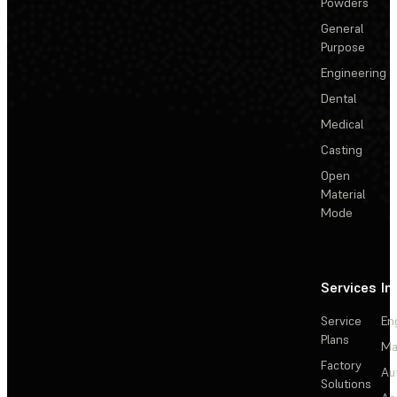
Powders
General
Purpose
Engineering
Dental
Medical
Casting
Open
Material
Mode
Services
In
Service
En
Plans
Ma
Factory
Au
Solutions