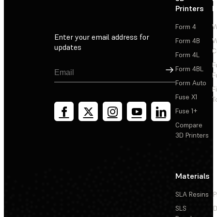
Printers
P
Form 4
W
Enter your email address for
Form 4B
W
updates
C
Form 4L
F
Sign Up
Form 4BL
F
Form Auto
F
Fuse X1
T
Fuse 1+
Compare
3D Printers
Materials
SLA Resins
P
SLS
D