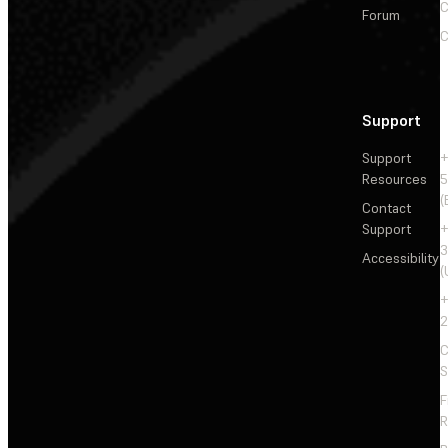
C
Forum
C
Support
Support
+
Resources
5
(
Contact
Support
+
3
Accessibility
(
+
2
C
S
F
R