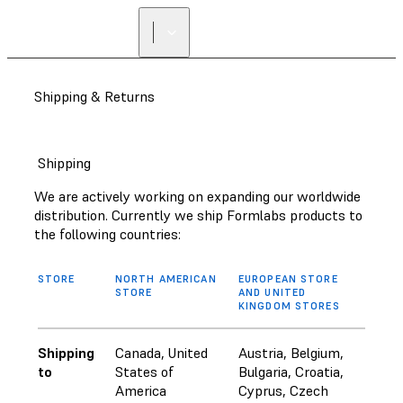
Shipping & Returns
Shipping
We are actively working on expanding our worldwide
distribution. Currently we ship Formlabs products to
the following countries:
STORE
NORTH AMERICAN
EUROPEAN STORE
STORE
AND UNITED
KINGDOM STORES
Shipping
Canada, United
Austria, Belgium,
to
States of
Bulgaria, Croatia,
America
Cyprus, Czech