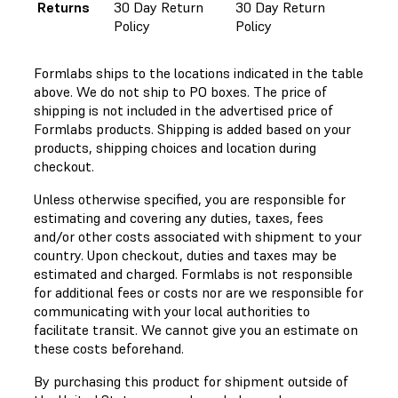
Returns
30 Day Return
30 Day Return
Policy
Policy
Formlabs ships to the locations indicated in the table
above. We do not ship to PO boxes. The price of
shipping is not included in the advertised price of
Formlabs products. Shipping is added based on your
products, shipping choices and location during
checkout.
Unless otherwise specified, you are responsible for
estimating and covering any duties, taxes, fees
and/or other costs associated with shipment to your
country. Upon checkout, duties and taxes may be
estimated and charged. Formlabs is not responsible
for additional fees or costs nor are we responsible for
communicating with your local authorities to
facilitate transit. We cannot give you an estimate on
these costs beforehand.
By purchasing this product for shipment outside of