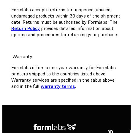
Formlabs accepts returns for unopened, unused,
undamaged products within 30 days of the shipment
date. Returns must be authorized by Formlabs. The
Return Policy
provides detailed information about
options and procedures for returning your purchase.
Warranty
Formlabs offers a one-year warranty for Formlabs
printers shipped to the countries listed above.
Warranty services are specified in the table above
and in the full
warranty terms
.
3D
P