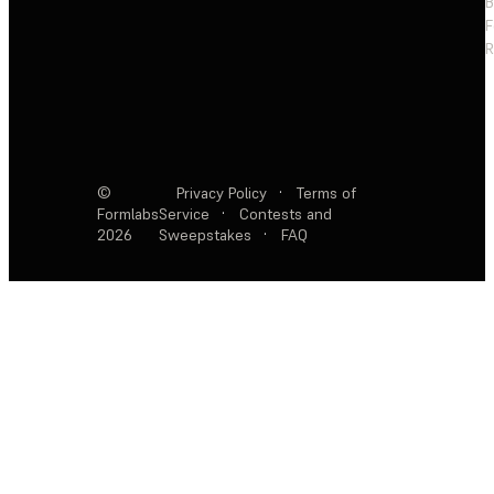
F
R
©
Privacy Policy
·
Terms of
Formlabs
Service
·
Contests and
2026
Sweepstakes
·
FAQ