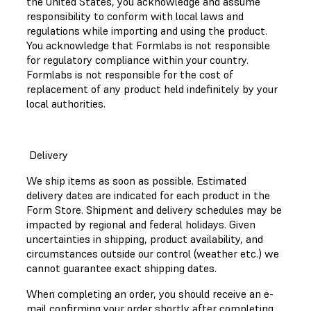
the United States, you acknowledge and assume
responsibility to conform with local laws and
regulations while importing and using the product.
You acknowledge that Formlabs is not responsible
for regulatory compliance within your country.
Formlabs is not responsible for the cost of
replacement of any product held indefinitely by your
local authorities.
Delivery
We ship items as soon as possible. Estimated
delivery dates are indicated for each product in the
Form Store. Shipment and delivery schedules may be
impacted by regional and federal holidays. Given
uncertainties in shipping, product availability, and
circumstances outside our control (weather etc.) we
cannot guarantee exact shipping dates.
When completing an order, you should receive an e-
mail confirming your order shortly after completing