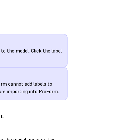
to the model. Click the label
orm cannot add labels to
fore importing into PreForm.
st
.
s on the model appears. The