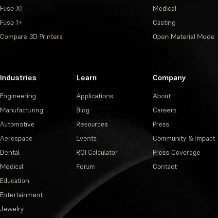
Fuse X1
Medical
Fuse 1+
Casting
Compare 3D Printers
Open Material Mode
Industries
Learn
Company
Engineering
Applications
About
Manufacturing
Blog
Careers
Automotive
Resources
Press
Aerospace
Events
Community & Impact
Dental
ROI Calculator
Press Coverage
Medical
Forum
Contact
Education
Entertainment
Jewelry