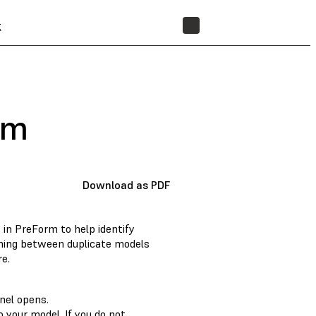
t
STORE
rm
Download as PDF
s in PreForm to help identify
ishing between duplicate models
re.
nel opens.
o your model. If you do not