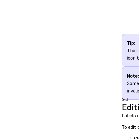
Tip:
The i
icon 
Note:
Some 
inval
text
Edit
Labels 
To edit 
Cl