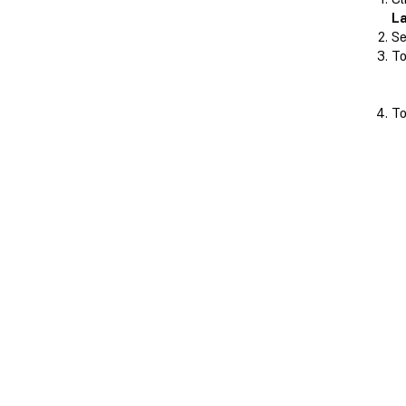
L
Se
To
To