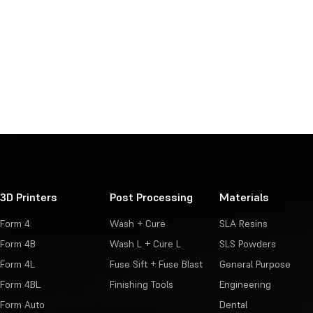
3D Printers
Post Processing
Materials
Form 4
Wash + Cure
SLA Resins
Form 4B
Wash L + Cure L
SLS Powders
Form 4L
Fuse Sift + Fuse Blast
General Purpose
Form 4BL
Finishing Tools
Engineering
Form Auto
Dental