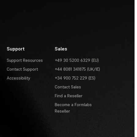
Support
Sales
Support Resources
+49 30 5200 6329 (EU)
Contact Support
+44 8081 341875 (UK/IE)
Accessibility
+34 900 752 229 (ES)
Contact Sales
Find a Reseller
Become a Formlabs
Reseller