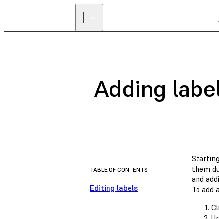
Adding labe
Startin
them dur
TABLE OF CONTENTS
and addi
Editing labels
To add a
Cl
U