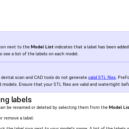
con next to the
Model List
indicates that a label has been added 
to see a list of the labels on each model.
dental scan and CAD tools do not generate
valid STL files
. PreF
id models. Ensure that your STL files are valid and watertight be
ing labels
can be renamed or deleted by selecting them from the
Model Li
or remove a label:
ick the label icon next to your model’s name. A list of the label