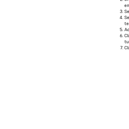
en
Se
Se
te
A
Cl
tu
Cl