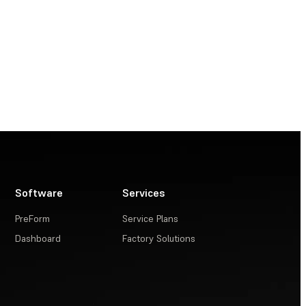
Software
Services
PreForm
Service Plans
Dashboard
Factory Solutions