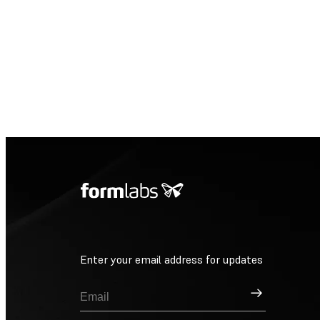
Enter your email address for updates
Sign Up