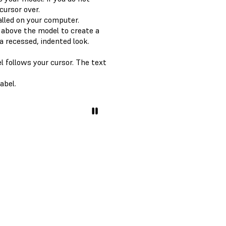
cursor over.
alled on your computer.
n above the model to create a
a recessed, indented look.
l follows your cursor. The text
abel.