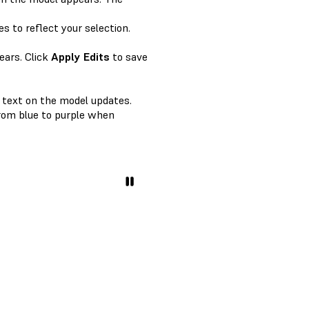
s to reflect your selection.
ears. Click
Apply Edits
to save
e text on the model updates.
from blue to purple when