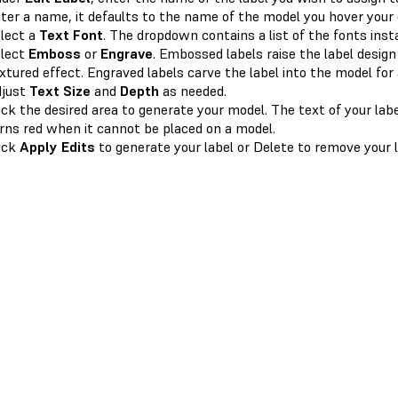
ter a name, it defaults to the name of the model you hover your 
lect a
Text Font
. The dropdown contains a list of the fonts inst
lect
Emboss
or
Engrave
. Embossed labels raise the label desig
xtured effect. Engraved labels carve the label into the model for 
djust
Text Size
and
Depth
as needed.
ick the desired area to generate your model. The text of your labe
rns red when it cannot be placed on a model.
ick
Apply Edits
to generate your label or Delete to remove your l