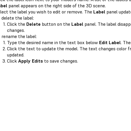
abel
panel appears on the right side of the 3D scene.
lect the label you wish to edit or remove. The
Label
panel update
 delete the label:
Click the
Delete
button on the
Label
panel. The label disapp
changes.
 rename the label:
Type the desired name in the text box below
Edit Label
. Th
Click the text to update the model. The text changes color 
updated.
Click
Apply Edits
to save changes.