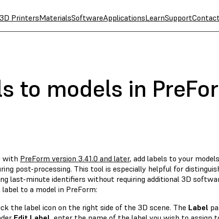
3D Printers
Materials
Software
Applications
Learn
Support
Contac
ls to models in PreFo
g with
PreForm version 3.41.0 and later
, add labels to your model
ing post-processing. This tool is especially helpful for distingu
ng last-minute identifiers without requiring additional 3D softwa
 label to a model in PreForm:
ick the label icon on the right side of the 3D scene. The
Label
pa
nder
Edit Label
, enter the name of the label you wish to assign t