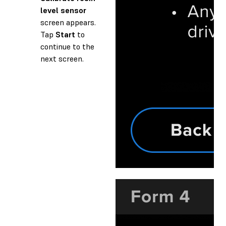
level sensor
screen appears.
Tap
Start
to
continue to the
next screen.