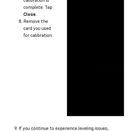
complete. Tap
Close
.
Remove the
card you used
for calibration.
If you continue to experience leveling issues,