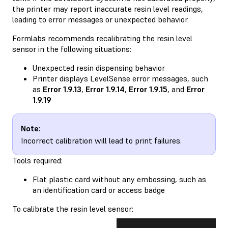
the printer may report inaccurate resin level readings,
leading to error messages or unexpected behavior.
Formlabs recommends recalibrating the resin level
sensor in the following situations:
Unexpected resin dispensing behavior
Printer displays LevelSense error messages, such
as
Error 1.9.13
,
Error 1.9.14
,
Error 1.9.15
, and
Error
1.9.19
Note:
Incorrect calibration will lead to print failures.
Tools required:
Flat plastic card without any embossing, such as
an identification card or access badge
To calibrate the resin level sensor: