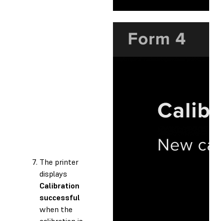
The printer
displays
Calibration
successful
when the
calibration is