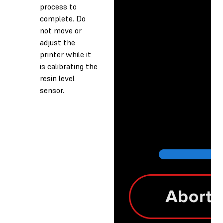
process to
complete. Do
not move or
adjust the
printer while it
is calibrating the
resin level
sensor.