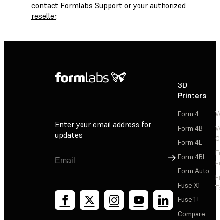
contact
Formlabs Support
or your
authorized
reseller
.
3D
P
Printers
P
Form 4
W
Enter your email address for
Form 4B
W
updates
C
Form 4L
F
Sign Up
Form 4BL
F
Form Auto
F
Fuse X1
T
Fuse 1+
Compare