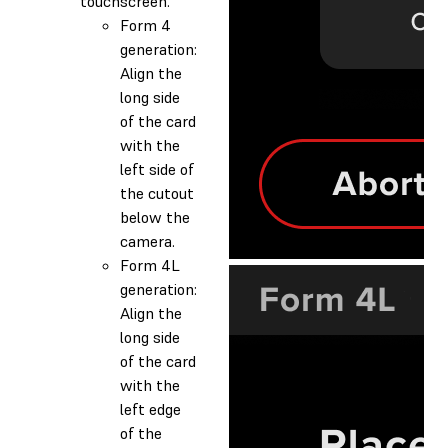
touchscreen.
Form 4
generation:
Align the
long side
of the card
with the
left side of
the cutout
below the
camera.
Form 4L
generation:
Align the
long side
of the card
with the
left edge
of the