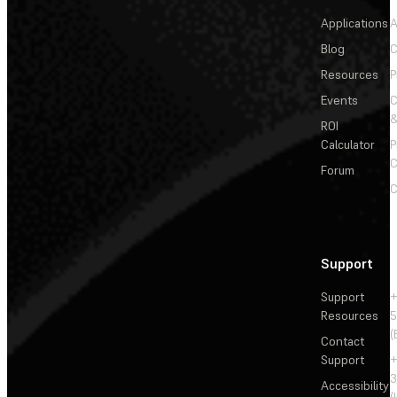
Applications
A
Blog
C
Resources
P
Events
&
ROI
Calculator
P
C
Forum
C
Support
Support
+
Resources
5
(
Contact
Support
+
3
Accessibility
(