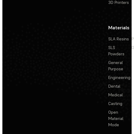
3D Printers
Materials
SLA Resins
P
SLS
D
Powders
General
Purpose
Engineering
Dental
Medical
Casting
Open
Material
Mode