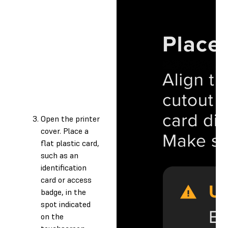
Open the printer
cover. Place a
flat plastic card,
such as an
identification
card or access
badge, in the
spot indicated
on the