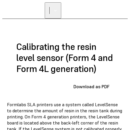
Calibrating the resin
level sensor (Form 4 and
Form 4L generation)
Download as PDF
Formlabs SLA printers use a system called LevelSense
to determine the amount of resin in the resin tank during
printing. On Form 4 generation printers, the LevelSense
board is located above the back-left corner of the resin
tank. If the LevelSense system is not calibrated properly,