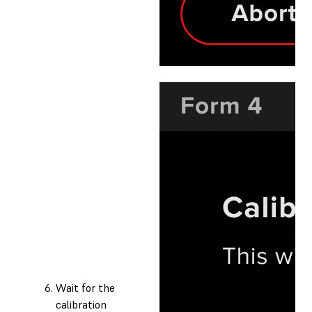
Wait for the
calibration