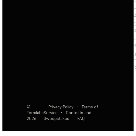
+
2
C
S
F
R
F
R
©
Privacy Policy
·
Terms of
Formlabs
Service
·
Contests and
2026
Sweepstakes
·
FAQ