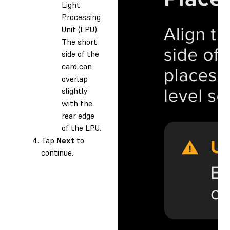
Light
Processing
Unit (LPU).
The short
side of the
card can
overlap
slightly
with the
rear edge
of the LPU.
Tap
Next
to
continue.