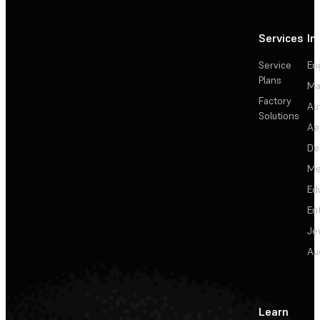
Services
In
Service
En
Plans
Ma
Factory
Au
Solutions
Ae
De
Me
Ed
En
Je
Au
Learn