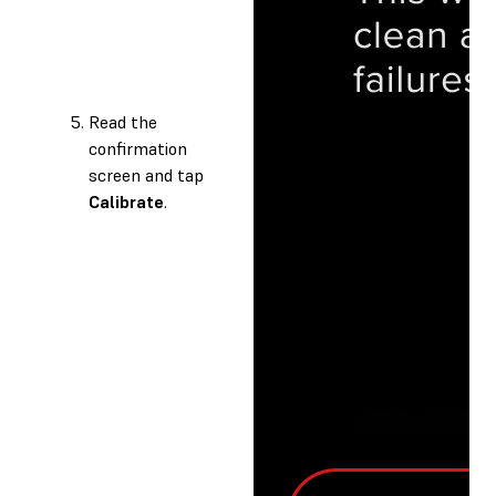
Read the
confirmation
screen and tap
Calibrate
.