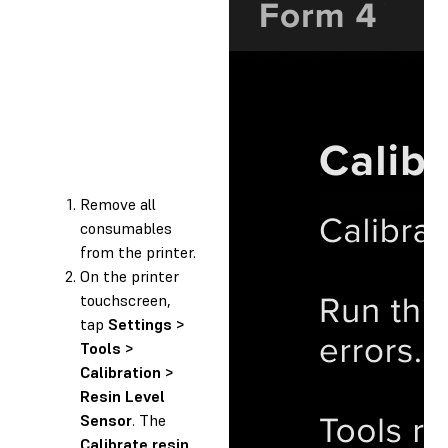
Remove all
consumables
from the printer.
On the printer
touchscreen,
tap
Settings >
Tools >
Calibration >
Resin Level
Sensor
. The
Calibrate resin