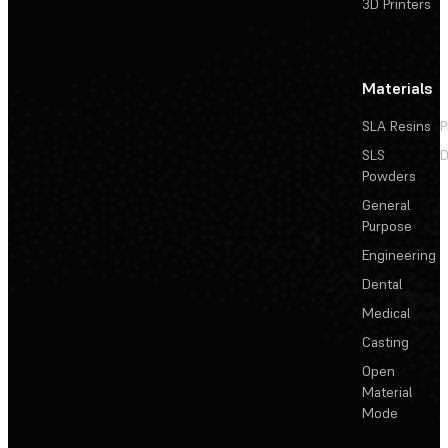
3D Printers
Materials
SLA Resins
P
SLS
D
Powders
General
Purpose
Engineering
Dental
Medical
Casting
Open
Material
Mode