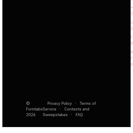
+
2
C
S
F
R
F
R
©
Privacy Policy
·
Terms of
Formlabs
Service
·
Contests and
2026
Sweepstakes
·
FAQ