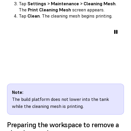
Tap
Settings > Maintenance > Cleaning Mesh
.
The
Print Cleaning Mesh
screen appears.
Tap
Clean
. The cleaning mesh begins printing.
Note:
The build platform does not lower into the tank
while the cleaning mesh is printing.
Preparing the workspace to remove a