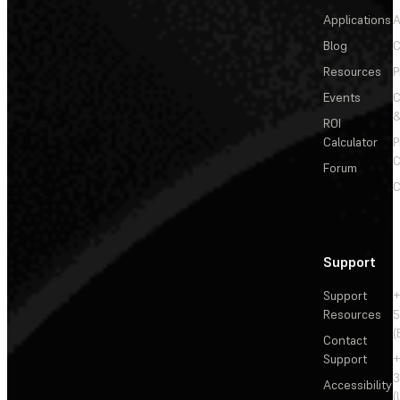
Applications
A
Blog
C
Resources
P
Events
&
ROI
Calculator
P
C
Forum
C
Support
Support
+
Resources
5
(
Contact
Support
+
3
Accessibility
(