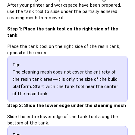
After your printer and workspace have been prepared,
use the tank tool to slide under the partially adhered
cleaning mesh to remove it.
Step 1: Place the tank tool on the right side of the
tank
Place the tank tool on the right side of the resin tank,
opposite the mixer.
Tip:
The cleaning mesh does not cover the entirety of
the resin tank area—it is only the size of the build
platform. Start with the tank tool near the center
of the resin tank.
Step 2: Slide the lower edge under the cleaning mesh
Slide the entire lower edge of the tank tool along the
bottom of the tank.
Tip: