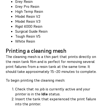
Grey Resin
Grey Pro Resin
High Temp Resin
Model Resin V2
Model Resin V3
Rigid 4000 Resin
Surgical Guide Resin
Tough Resin V5
White Resin
Printing a cleaning mesh
The cleaning mesh is a thin part that prints directly on
the resin tank film and is perfect for removing several
print failures from a resin tank at the same time. It
should take approximately 15–20 minutes to complete.
To begin printing the cleaning mesh:
Check that no job is currently active and your
printer is in the
Idle
status.
Insert the tank that experienced the print failure
into the printer.