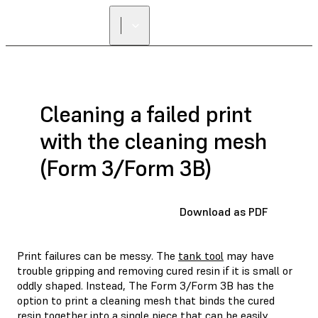
Cleaning a failed print
with the cleaning mesh
(Form 3/Form 3B)
Download as PDF
Print failures can be messy. The
tank tool
may have
trouble gripping and removing cured resin if it is small or
oddly shaped. Instead, The Form 3/Form 3B has the
option to print a cleaning mesh that binds the cured
resin together into a single piece that can be easily