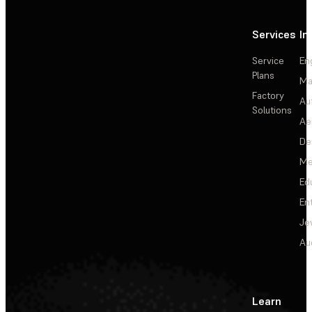
Services
In
Service
En
Plans
Ma
Factory
Au
Solutions
Ae
De
Me
Ed
En
Je
Au
Learn