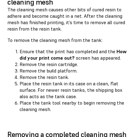
cleaning mesh
The cleaning mesh causes other bits of cured resin to
adhere and become caught in a net. After the cleaning
mesh has finished printing, it’s time to remove all cured
resin from the resin tank.
To remove the cleaning mesh from the tank:
Ensure that the print has completed and the
How
did your print come out?
screen has appeared.
Remove the resin cartridge.
Remove the build platform.
Remove the resin tank.
Place the resin tank in its case on a clean, flat
surface. For newer resin tanks, the shipping box
also acts as the tank case.
Place the tank tool nearby to begin removing the
cleaning mesh.
Removing a completed cleaning mesh