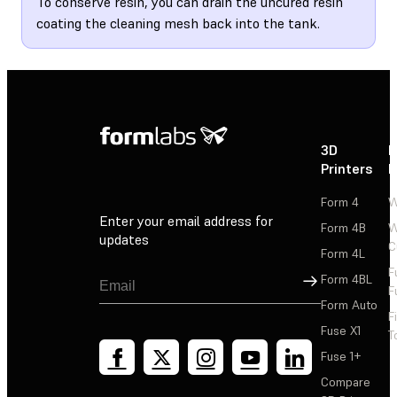
To conserve resin, you can drain the uncured resin
coating the cleaning mesh back into the tank.
3D
P
Printers
P
Form 4
W
Enter your email address for
Form 4B
W
updates
C
Form 4L
F
Sign Up
Form 4BL
F
Form Auto
F
Fuse X1
T
Fuse 1+
Compare