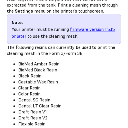
extracted from the tank. Print a cleaning mesh through
the
Settings
menu on the printer’s touchscreen.
Note:
Your printer must be running
firmware version 1.5.15
or later
to use the cleaning mesh.
The following resins can currently be used to print the
cleaning mesh in the Form 3/Form 3B:
BioMed Amber Resin
BioMed Black Resin
Black Resin
Castable Wax Resin
Clear Resin
Color Resin
Dental SG Resin
Dental LT Clear Resin
Draft Resin V1
Draft Resin V2
Flexible Resin