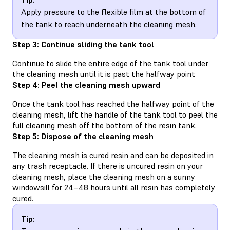
Apply pressure to the flexible film at the bottom of
the tank to reach underneath the cleaning mesh.
Step 3: Continue sliding the tank tool
Continue to slide the entire edge of the tank tool under
the cleaning mesh until it is past the halfway point
Step 4: Peel the cleaning mesh upward
Once the tank tool has reached the halfway point of the
cleaning mesh, lift the handle of the tank tool to peel the
full cleaning mesh off the bottom of the resin tank.
Step 5: Dispose of the cleaning mesh
The cleaning mesh is cured resin and can be deposited in
any trash receptacle. If there is uncured resin on your
cleaning mesh, place the cleaning mesh on a sunny
windowsill for 24–48 hours until all resin has completely
cured.
Tip: