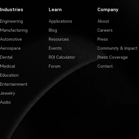
Industries
Learn
Company
Engineering
Applications
About
Manufacturing
Blog
Careers
Automotive
Resources
Press
Aerospace
Events
Community & Impact
Dental
ROI Calculator
Press Coverage
Medical
Forum
Contact
Education
Entertainment
Jewelry
Audio