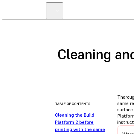
Cleaning and
Thoroug
same res
TABLE OF CONTENTS
surface 
Cleaning the Build
Platfor
Platform 2 before
instruc
printing with the same