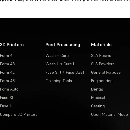
3D Printers
Post Processing
Materials
Form 4
Wash + Cure
SLA Resins
Form 4B
Wash L + Cure L
SLS Powders
Form 4L
Fuse Sift + Fuse Blast
General Purpose
Form 4BL
Finishing Tools
Engineering
Form Auto
Dental
Fuse X1
Medical
Fuse 1+
Casting
Compare 3D Printers
Open Material Mode