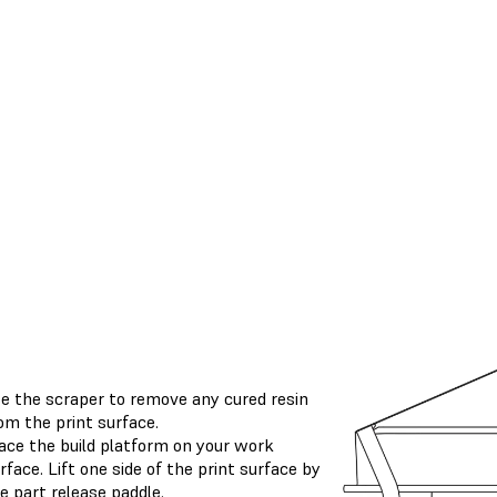
e the scraper to remove any cured resin
om the print surface.
ace the build platform on your work
rface. Lift one side of the print surface by
e part release paddle.