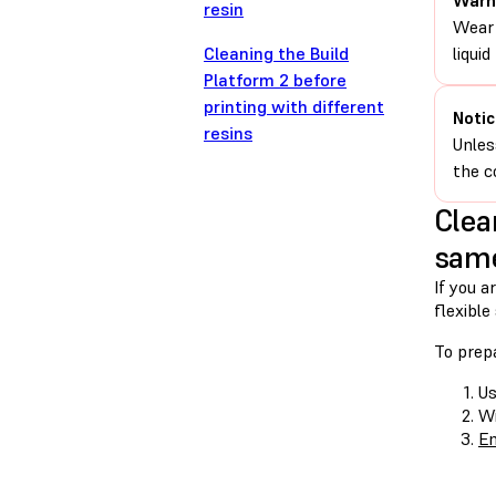
Warn
resin
Wear 
Cleaning the Build
liqui
Platform 2 before
printing with different
Notic
resins
Unles
the c
Clea
same
If you 
flexible
To prepa
Us
Wi
En