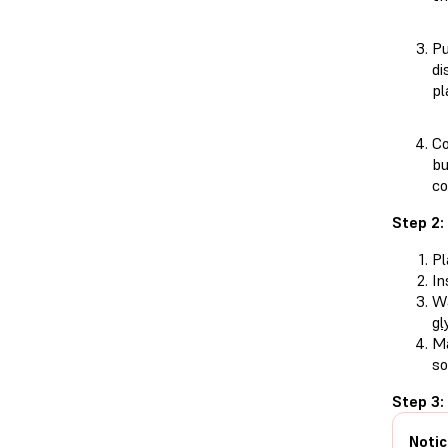
Pu
di
pl
Co
bu
c
Step 2:
Pl
In
Wa
gl
Ma
so
Step 3:
Notic