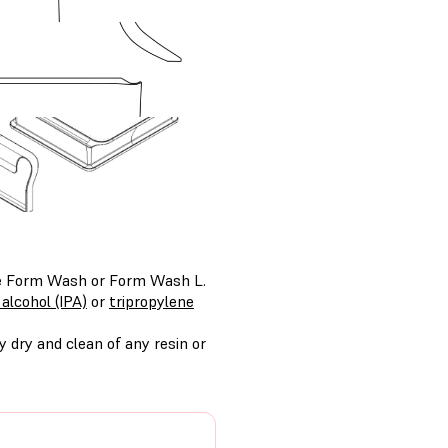
the Form Wash or Form Wash L.
 alcohol (IPA)
or
tripropylene
 dry and clean of any resin or