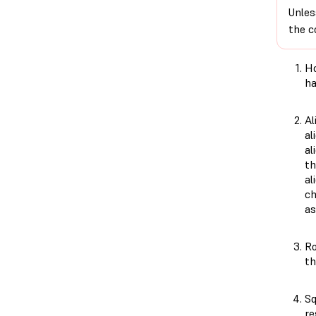
Unles
the c
Ho
ha
Al
al
al
th
al
ch
as
Ro
th
Sq
re