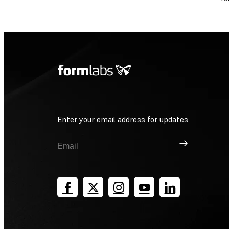
Enter your email address for updates
Sign Up