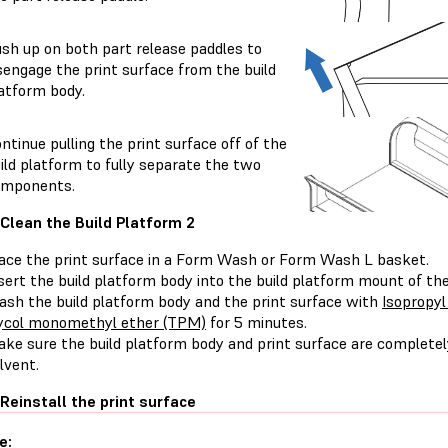
sh up on both part release paddles to
sengage the print surface from the build
atform body.
ntinue pulling the print surface off of the
ild platform to fully separate the two
omponents.
 Clean the Build Platform 2
ace the print surface in a Form Wash or Form Wash L basket.
sert the build platform body into the build platform mount of 
sh the build platform body and the print surface with
Isopropyl
ycol monomethyl ether (TPM)
for 5 minutes.
ke sure the build platform body and print surface are completely
lvent.
 Reinstall the print surface
e: