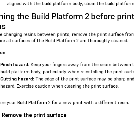
aligned with the build platform body, clean the build platfor
ning the Build Platform 2 before print
ns
re changing resins between prints, remove the print surface from
e all surfaces of the Build Platform 2 are thoroughly cleaned.
on:
Pinch hazard:
Keep your fingers away from the seam between th
build platform body, particularly when reinstalling the print surf
Cutting hazard:
The edge of the print surface may be sharp and
hazard. Exercise caution when cleaning the print surface.
re your Build Platform 2 for a new print with a different resin:
: Remove the print surface