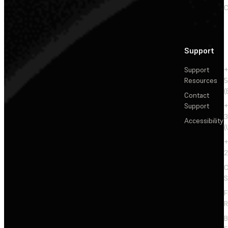
C
Support
Support
+
Resources
5
(
Contact
Support
+
3
Accessibility
(
+
2
C
S
F
R