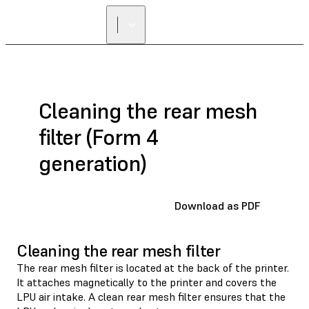
Cleaning the rear mesh
filter (Form 4
generation)
Download as PDF
Cleaning the rear mesh filter
The rear mesh filter is located at the back of the printer.
It attaches magnetically to the printer and covers the
LPU air intake. A clean rear mesh filter ensures that the