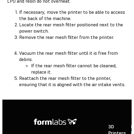
LPU and resin do not overheat.
If necessary, move the printer to be able to access
the back of the machine.
Locate the rear mesh filter positioned next to the
power switch.
Remove the rear mesh filter from the printer.
Vacuum the rear mesh filter until it is free from
debris.
If the rear mesh filter cannot be cleaned,
replace it.
Reattach the rear mesh filter to the printer,
ensuring that it is aligned with the air intake vents.
3D
P
Printers
P