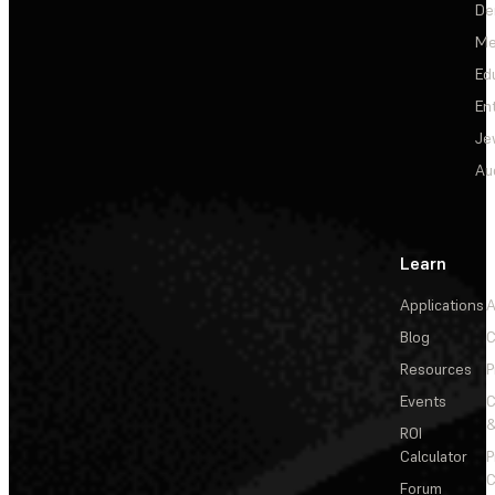
De
Me
Ed
En
Je
Au
Learn
Applications
A
Blog
C
Resources
P
Events
&
ROI
Calculator
P
C
Forum