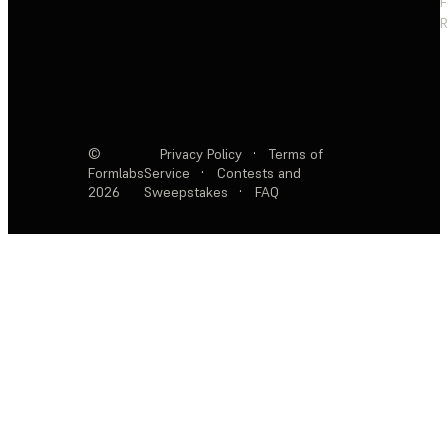
F
R
©
Privacy Policy
·
Terms of
Formlabs
Service
·
Contests and
2026
Sweepstakes
·
FAQ