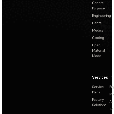
General
Purpose
Engineering
Dental
Medical
Casting
Open
Material
Mode
Services
In
Service
En
Plans
Ma
Factory
Au
Solutions
Ae