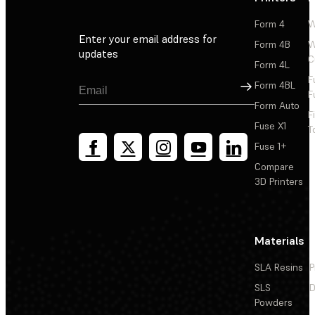
Form 4
W
Enter your email address for
Form 4B
W
updates
C
Form 4L
F
Sign Up
Form 4BL
F
Form Auto
F
Fuse X1
T
Fuse 1+
Compare
3D Printers
Materials
SLA Resins
P
SLS
D
Powders