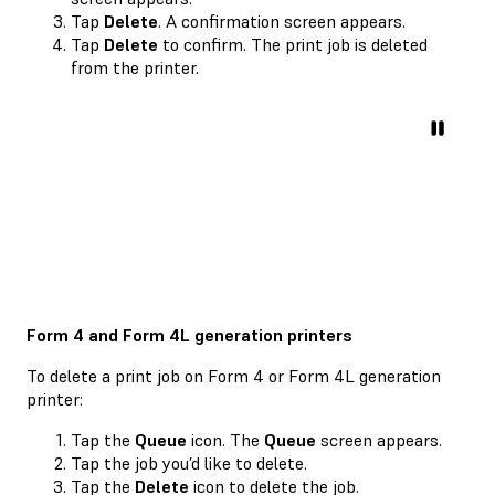
Tap
Delete
. A confirmation screen appears.
Tap
Delete
to confirm. The print job is deleted
from the printer.
Form 4 and Form 4L generation printers
To delete a print job on Form 4 or Form 4L generation
printer:
Tap the
Queue
icon. The
Queue
screen appears.
Tap the job you’d like to delete.
Tap the
Delete
icon to delete the job.