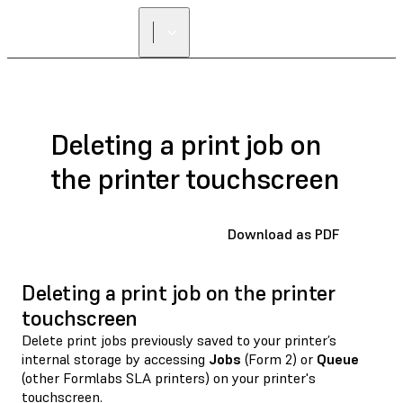
Deleting a print job on
the printer touchscreen
Download as PDF
Deleting a print job on the printer
touchscreen
Delete print jobs previously saved to your printer’s
internal storage by accessing
Jobs
(Form 2) or
Queue
(other Formlabs SLA printers) on your printer's
touchscreen.