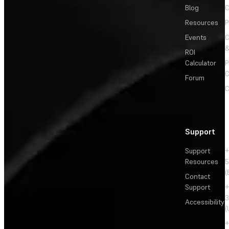
Blog
C
Resources
P
Events
&
ROI
Calculator
P
C
Forum
C
Support
Support
+
Resources
5
(
Contact
Support
+
3
Accessibility
(
+