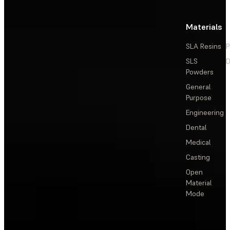
Materials
SLA Resins
P
SLS
D
Powders
General
Purpose
Engineering
Dental
Medical
Casting
Open
Material
Mode