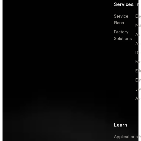
Services
In
Service
En
Plans
Ma
Factory
Au
Solutions
Ae
De
Me
Ed
En
Je
Au
Learn
Applications
A