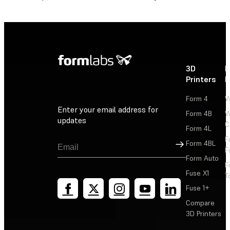
3D
P
Printers
P
Form 4
W
Enter your email address for
Form 4B
W
updates
C
Form 4L
F
Sign Up
Form 4BL
F
Form Auto
F
Fuse X1
T
Fuse 1+
Compare
3D Printers