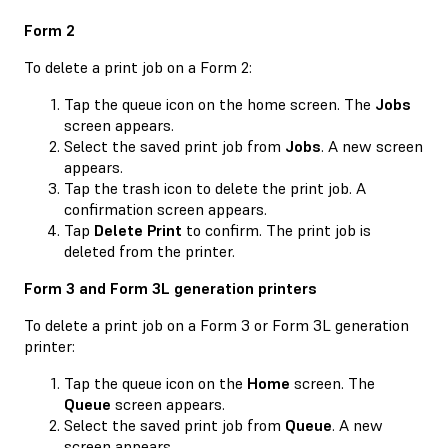
Form 2
To delete a print job on a Form 2:
Tap the queue icon on the home screen. The
Jobs
screen appears.
Select the saved print job from
Jobs
. A new screen
appears.
Tap the trash icon to delete the print job. A
confirmation screen appears.
Tap
Delete Print
to confirm. The print job is
deleted from the printer.
Form 3 and Form 3L generation printers
To delete a print job on a Form 3 or Form 3L generation
printer:
Tap the queue icon on the
Home
screen. The
Queue
screen appears.
Select the saved print job from
Queue
. A new
screen appears.