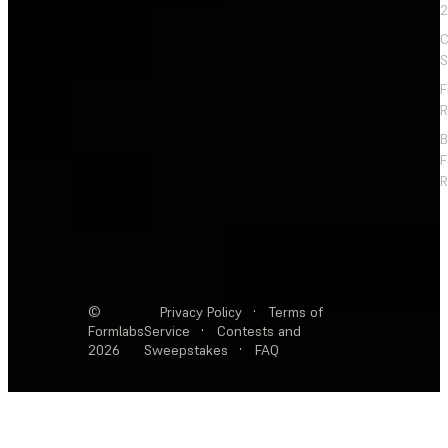
2
C
S
F
R
F
R
©
Privacy Policy
·
Terms of
Formlabs
Service
·
Contests and
2026
Sweepstakes
·
FAQ