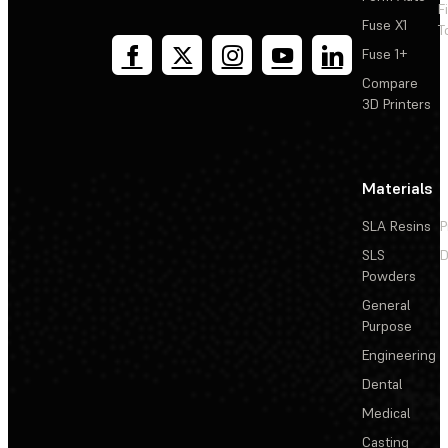
F
Fuse X1
T
Fuse 1+
Compare
3D Printers
Materials
SLA Resins
P
SLS
D
Powders
General
Purpose
Engineering
Dental
Medical
Casting