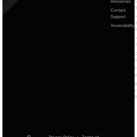
Resources
5
(
Contact
Support
+
3
Accessibility
(
+
2
C
S
F
R
F
R
©
Privacy Policy
·
Terms of