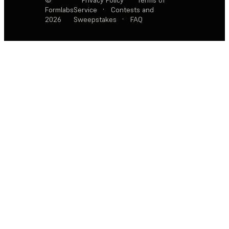
Formlabs
Service
·
Contests and
2026
Sweepstakes
·
FAQ