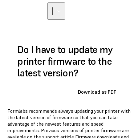
Do I have to update my
printer firmware to the
latest version?
Download as PDF
Formlabs recommends always updating your printer with
the latest version of firmware so that you can take
advantage of the newest features and speed
improvements. Previous versions of printer firmware are
available on the support article
Firmware downloads and