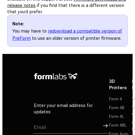
release notes
if you find that there is a different version
that you’d prefer.
Note:
You may have to
redownload a compatible version of
PreForm
to use an older version of printer firmware.
3D
P
Printers
P
Form 4
W
Enter your email address for
Form 4B
W
updates
C
Form 4L
F
Sign Up
Form 4BL
F
Form Auto