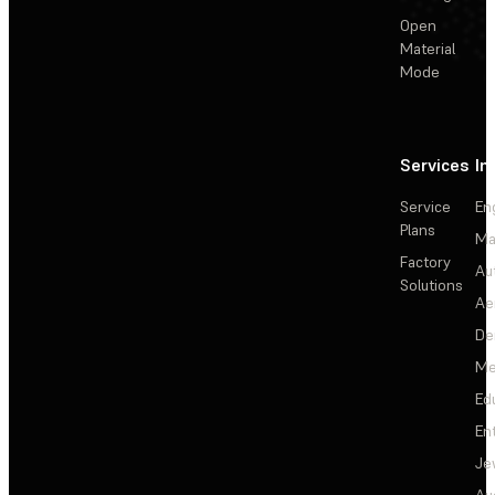
Open
Material
Mode
Services
In
Service
En
Plans
Ma
Factory
Au
Solutions
Ae
De
Me
Ed
En
Je
Au