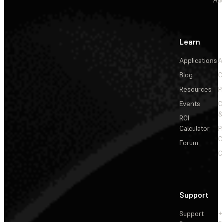
Learn
Applications
A
Blog
C
Resources
P
Events
&
ROI
Calculator
P
C
Forum
C
Support
Support
+