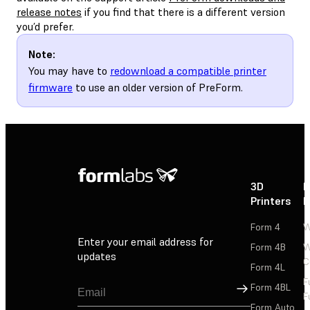
release notes
if you find that there is a different version
you’d prefer.
Note:
You may have to
redownload a compatible printer
firmware
to use an older version of PreForm.
3D
P
Printers
P
Form 4
W
Enter your email address for
Form 4B
W
updates
C
Form 4L
F
Sign Up
Form 4BL
F
Form Auto