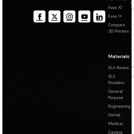
F
Fuse X1
T
Fuse 1+
Compare
3D Printers
Materials
SLA Resins
P
SLS
D
Powders
General
Purpose
Engineering
Dental
Medical
Casting