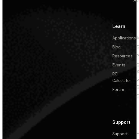
Learn
Applications
A
Blog
C
Resources
P
Events
&
ROI
Calculator
P
C
Forum
C
Support
Support
+