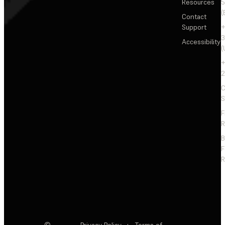
Resources
5
(
Contact
Support
+
3
Accessibility
(
+
2
C
S
F
R
F
R
©
Privacy Policy
·
Terms of