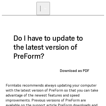
Do I have to update to
the latest version of
PreForm?
Download as PDF
Formlabs recommends always updating your computer
with the latest version of PreForm so that you can take
advantage of the newest features and speed
improvements. Previous versions of PreForm are
available on the support article
PreForm downloads and