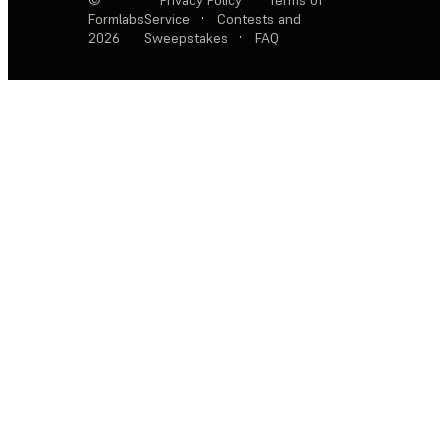
Formlabs
Service
·
Contests and
2026
Sweepstakes
·
FAQ