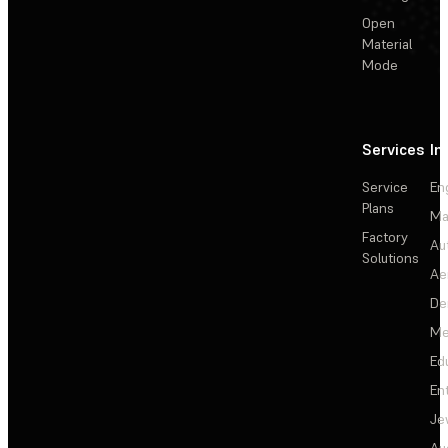
Open
Material
Mode
Services
In
Service
En
Plans
Ma
Factory
Au
Solutions
Ae
De
Me
Ed
En
Je
Au