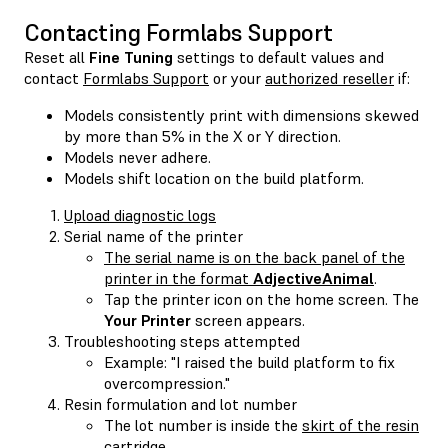
Contacting Formlabs Support
Reset all
Fine Tuning
settings to default values and
contact
Formlabs Support
or your
authorized reseller
if:
Models consistently print with dimensions skewed
by more than 5% in the X or Y direction.
Models never adhere.
Models shift location on the build platform.
Upload diagnostic logs
Serial name of the printer
The serial name is on the back panel of the
printer in the format
AdjectiveAnimal
.
Tap the printer icon on the home screen. The
Your Printer
screen appears.
Troubleshooting steps attempted
Example: "I raised the build platform to fix
overcompression."
Resin formulation and lot number
The lot number is inside the
skirt of the resin
cartridge
.