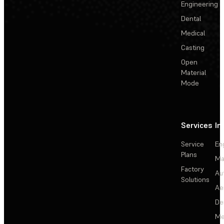
Engineering
Dental
Medical
Casting
Open
Material
Mode
Services
In
Service
En
Plans
Ma
Factory
Au
Solutions
Ae
De
Me