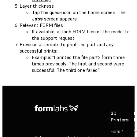
Layer thickness
Tap the queue icon on the home screen. The
Jobs
screen appears.
Relevant FORM files
If available, attach FORM files of the model to
the support request.
Previous attempts to print the part and any
successful prints:
Example: "I printed the file part2.form three
times previously. The first and second were
successful. The third one failed."
3D
P
Printers
P
Form 4
W