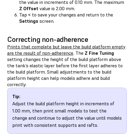
the value in increments of 0.10 mm. The maximum
Z Offset
value is 2.00 mm.
Tap
<
to save your changes and return to the
Settings
screen.
Correcting non-adherence
Prints that complete but leave the build platform empty
are the result of non-adherence
. The
Z Fine Tuning
setting changes the height of the build platform above
the tank’s elastic layer before the first layer adheres to
the build platform. Small adjustments to the build
platform height can help models adhere and build
correctly.
Tip:
Adjust the build platform height in increments of
1.00 mm, then print small models to test the
change and continue to adjust the value until models
print with consistent supports and rafts.