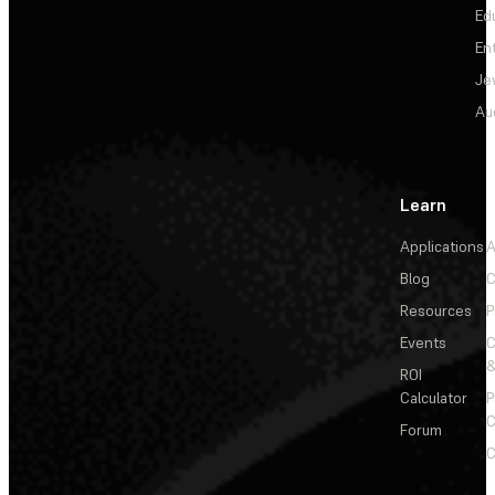
Ed
En
Je
Au
Learn
Applications
A
Blog
C
Resources
P
Events
&
ROI
Calculator
P
C
Forum
C