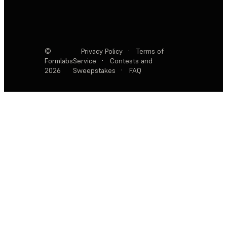
©
Privacy Policy
·
Terms of
Formlabs
Service
·
Contests and
2026
Sweepstakes
·
FAQ