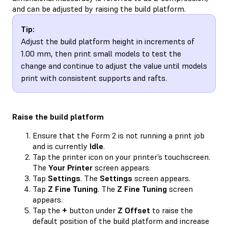
and can be adjusted by raising the build platform.
Tip:
Adjust the build platform height in increments of
1.00 mm, then print small models to test the
change and continue to adjust the value until models
print with consistent supports and rafts.
Raise the build platform
Ensure that the Form 2 is not running a print job
and is currently
Idle
.
Tap the printer icon on your printer’s touchscreen.
The
Your Printer
screen appears.
Tap
Settings
. The
Settings
screen appears.
Tap
Z Fine Tuning
. The
Z Fine Tuning
screen
appears.
Tap the
+
button under
Z Offset
to raise the
default position of the build platform and increase