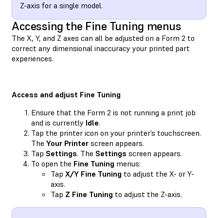
Z-axis for a single model.
Accessing the Fine Tuning menus
The X, Y, and Z axes can all be adjusted on a Form 2 to
correct any dimensional inaccuracy your printed part
experiences.
Access and adjust Fine Tuning
Ensure that the Form 2 is not running a print job
and is currently
Idle
.
Tap the printer icon on your printer’s touchscreen.
The
Your Printer
screen appears.
Tap
Settings
. The
Settings
screen appears.
To open the
Fine Tuning
menus:
Tap
X/Y Fine Tuning
to adjust the X- or Y-
axis.
Tap
Z Fine Tuning
to adjust the Z-axis.