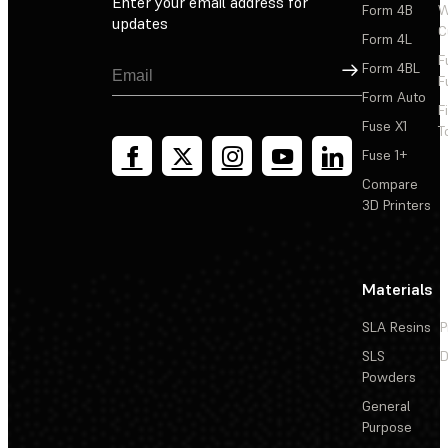
Enter your email address for
Form 4B
W
updates
C
Form 4L
F
Sign Up
Form 4BL
F
Form Auto
F
Fuse X1
T
Fuse 1+
Compare
3D Printers
Materials
SLA Resins
P
SLS
D
Powders
General
Purpose