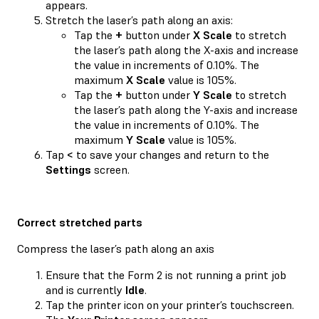
appears.
Stretch the laser’s path along an axis:
Tap the
+
button under
X Scale
to stretch
the laser’s path along the X-axis and increase
the value in increments of 0.10%. The
maximum
X Scale
value is 105%.
Tap the
+
button under
Y Scale
to stretch
the laser’s path along the Y-axis and increase
the value in increments of 0.10%. The
maximum
Y Scale
value is 105%.
Tap
<
to save your changes and return to the
Settings
screen.
Correct stretched parts
Compress the laser’s path along an axis
Ensure that the Form 2 is not running a print job
and is currently
Idle
.
Tap the printer icon on your printer’s touchscreen.