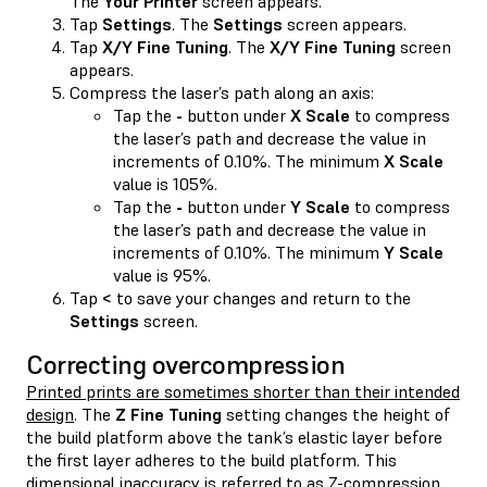
The
Your Printer
screen appears.
Tap
Settings
. The
Settings
screen appears.
Tap
X/Y Fine Tuning
. The
X/Y Fine Tuning
screen
appears.
Compress the laser’s path along an axis:
Tap the
-
button under
X Scale
to compress
the laser’s path and decrease the value in
increments of 0.10%. The minimum
X Scale
value is 105%.
Tap the
-
button under
Y Scale
to compress
the laser’s path and decrease the value in
increments of 0.10%. The minimum
Y Scale
value is 95%.
Tap
<
to save your changes and return to the
Settings
screen.
Correcting overcompression
Printed prints are sometimes shorter than their intended
design
. The
Z Fine Tuning
setting changes the height of
the build platform above the tank’s elastic layer before
the first layer adheres to the build platform. This
dimensional inaccuracy is referred to as Z-compression,