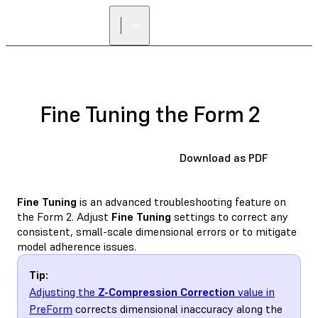
Fine Tuning the Form 2
Download as PDF
Fine Tuning
is an advanced troubleshooting feature on
the Form 2. Adjust
Fine Tuning
settings to correct any
consistent, small-scale dimensional errors or to mitigate
model adherence issues.
Tip:
Adjusting the
Z-Compression Correction
value in
PreForm
corrects dimensional inaccuracy along the