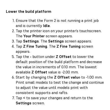
Lower the build platform
Ensure that the Form 2 is not running a print job
and is currently
Idle
.
Tap the printer icon on your printer’s touchscreen.
The
Your Printer
screen appears.
Tap
Settings
. The
Settings
screen appears.
Tap
Z Fine Tuning
. The
Z Fine Tuning
screen
appears.
Tap the
-
button under
Z Offset
to lower the
default position of the build platform and decrease
the value in increments of 0.10 mm. The lowest
available
Z Offset
value is -2.00 mm.
Start by changing the
Z Offset valu
e to -1.00 mm.
Print small models to test the change and continue
to adjust the value until models print with
consistent supports and rafts.
Tap
<
to save your changes and return to the
Settings
screen.