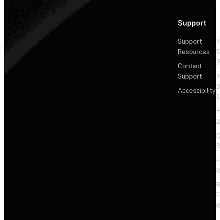
Support
Support
+
Resources
5
(
Contact
Support
+
3
Accessibility
(
+
2
C
S
F
R
F
R