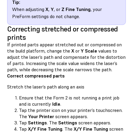
Tip:
When adjusting
X
,
Y
, or
Z Fine Tuning
, your
PreForm settings do not change.
Correcting stretched or compressed
prints
If printed parts appear stretched out or compressed on
the build platform, change the
X
or
Y Scale
values to
adjust the laser’s path and compensate for the distortion
of parts. Increasing the scale value widens the laser’s
path, while decreasing the scale narrows the path.
Correct compressed parts
Stretch the laser’s path along an axis
Ensure that the Form 2 is not running a print job
and is currently
Idle
.
Tap the printer icon on your printer’s touchscreen.
The
Your Printer
screen appears.
Tap
Settings
. The
Settings
screen appears.
Tap
X/Y Fine Tuning
. The
X/Y Fine Tuning
screen