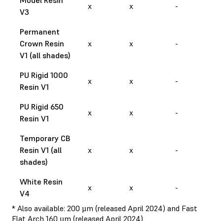
x
x
-
V3
Permanent
Crown Resin
x
x
-
V1 (all shades)
PU Rigid 1000
x
x
-
Resin V1
PU Rigid 650
x
x
-
Resin V1
Temporary CB
Resin V1 (all
x
x
-
shades)
White Resin
x
x
-
V4
* Also available: 200 µm (released April 2024) and Fast
Flat Arch 160 µm (released April 2024)