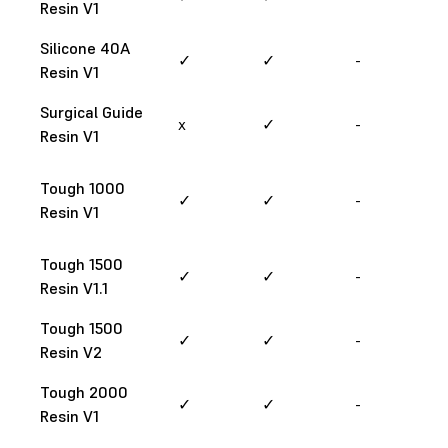
Resin V1
Silicone 40A
✓
✓
-
Resin V1
Surgical Guide
x
✓
-
Resin V1
Tough 1000
✓
✓
-
Resin V1
Tough 1500
✓
✓
-
Resin V1.1
Tough 1500
✓
✓
-
Resin V2
Tough 2000
✓
✓
-
Resin V1