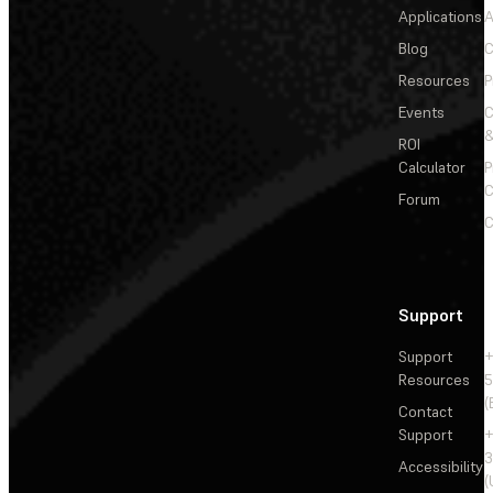
Applications
A
Blog
C
Resources
P
Events
&
ROI
Calculator
P
C
Forum
C
Support
Support
+
Resources
5
(
Contact
Support
+
3
Accessibility
(