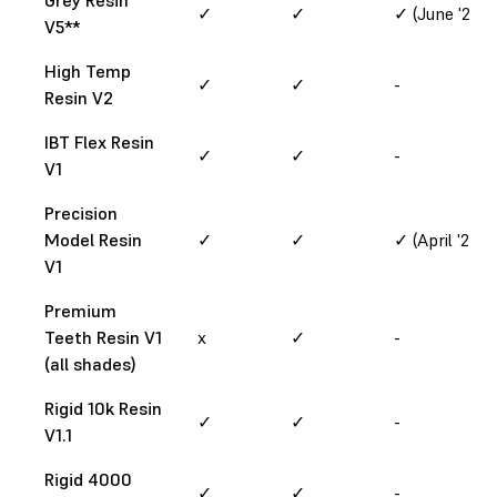
✓
✓
✓ (June '24)
V5**
High Temp
✓
✓
-
Resin V2
IBT Flex Resin
✓
✓
-
V1
Precision
Model Resin
✓
✓
✓ (April '24)
V1
Premium
Teeth Resin V1
x
✓
-
(all shades)
Rigid 10k Resin
✓
✓
-
V1.1
Rigid 4000
✓
✓
-