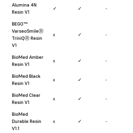
Alumina 4N
✓
✓
-
Resin V1
BEGO™
VarseoSmileⓇ
x
✓
-
TriniQⓇ Resin
V1
BioMed Amber
x
✓
-
Resin V1
BioMed Black
x
✓
-
Resin V1
BioMed Clear
x
✓
-
Resin V1
BioMed
Durable Resin
x
✓
-
V1.1