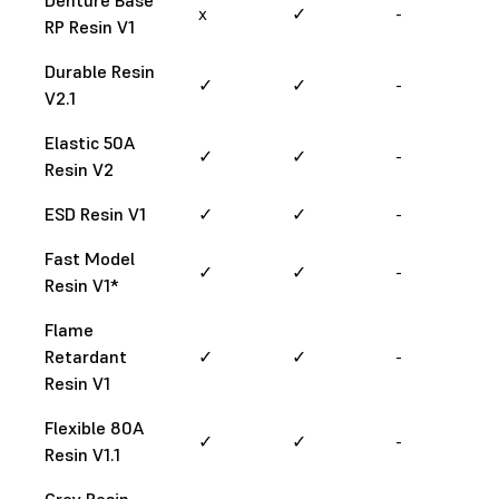
x
✓
-
RP Resin V1
Durable Resin
✓
✓
-
V2.1
Elastic 50A
✓
✓
-
Resin V2
ESD Resin V1
✓
✓
-
Fast Model
✓
✓
-
Resin V1*
Flame
Retardant
✓
✓
-
Resin V1
Flexible 80A
✓
✓
-
Resin V1.1
Grey Resin