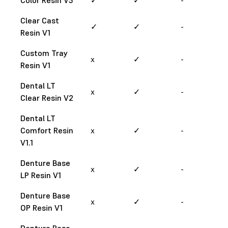
Clear Cast
✓
✓
-
Resin V1
Custom Tray
x
✓
-
Resin V1
Dental LT
x
✓
-
Clear Resin V2
Dental LT
Comfort Resin
x
✓
-
V1.1
Denture Base
x
✓
-
LP Resin V1
Denture Base
x
✓
-
OP Resin V1
Denture Base