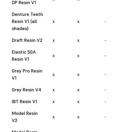
DP Resin V1
Denture Teeth
Resin V1 (all
x
x
-
shades)
Draft Resin V2
x
x
-
Elastic 50A
x
x
-
Resin V1
Grey Pro Resin
x
x
-
V1
Grey Resin V4
x
x
-
IBT Resin V1
x
x
-
Model Resin
x
x
-
V2
Model Resin