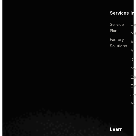
Services
In
Service
En
Plans
Ma
Factory
Au
Solutions
Ae
De
Me
Ed
En
Je
Au
Learn