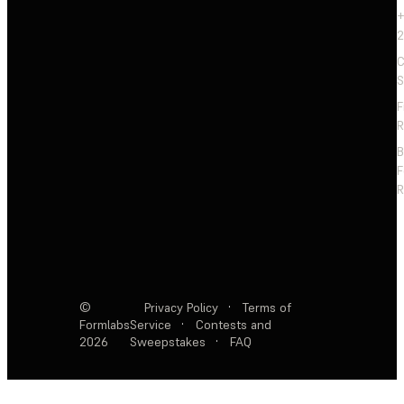
+
2
C
S
F
R
F
R
©
Privacy Policy
·
Terms of
Formlabs
Service
·
Contests and
2026
Sweepstakes
·
FAQ