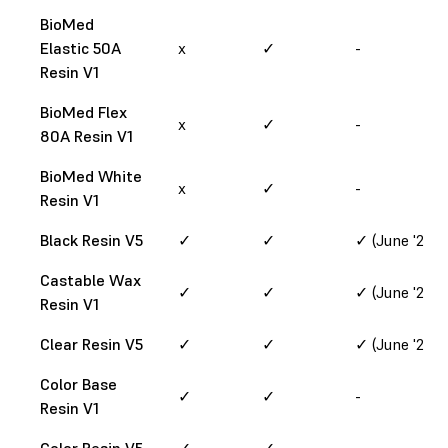
BioMed
Elastic 50A
x
✓
-
Resin V1
BioMed Flex
x
✓
-
80A Resin V1
BioMed White
x
✓
-
Resin V1
Black Resin V5
✓
✓
✓ (June '24)
Castable Wax
✓
✓
✓ (June '24)
Resin V1
Clear Resin V5
✓
✓
✓ (June '24)
Color Base
✓
✓
-
Resin V1
Color Resin V5
✓
✓
-