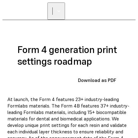
Form 4 generation print
settings roadmap
Download as PDF
At launch, the Form 4 features 23+ industry-leading
Formlabs materials. The Form 4B features 37+ industry-
leading Formlabs materials, including 15+ biocompatible
materials for dental and biomedical applications. We
develop unique print settings for each resin and validate
each individual layer thickness to ensure reliability and
accuracy. As of the announcement date of the Form 4,