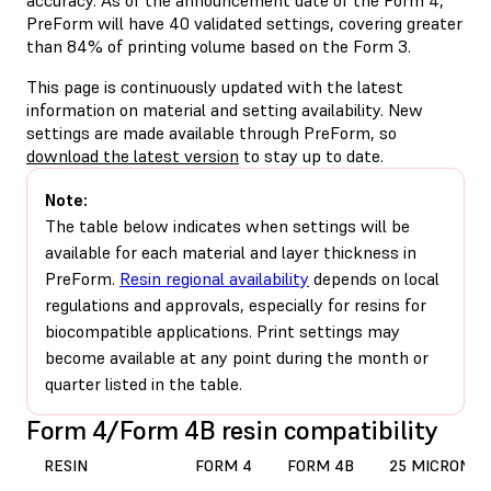
PreForm will have 40 validated settings, covering greater
than 84% of printing volume based on the Form 3.
This page is continuously updated with the latest
information on material and setting availability. New
settings are made available through PreForm, so
download the latest version
to stay up to date.
Note:
The table below indicates when settings will be
available for each material and layer thickness in
PreForm.
Resin regional availability
depends on local
regulations and approvals, especially for resins for
biocompatible applications. Print settings may
become available at any point during the month or
quarter listed in the table.
Form 4/Form 4B resin compatibility
RESIN
FORM 4
FORM 4B
25 MICRONS