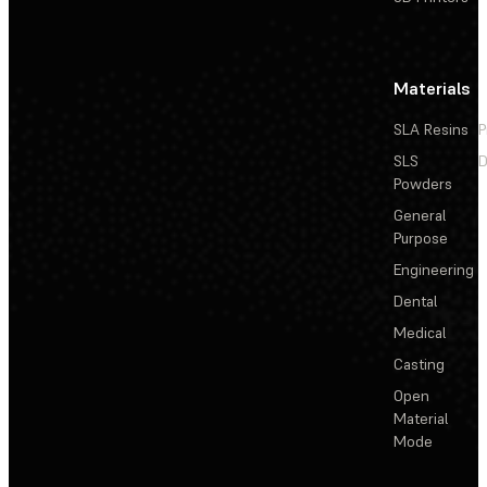
Materials
SLA Resins
P
SLS
D
Powders
General
Purpose
Engineering
Dental
Medical
Casting
Open
Material
Mode