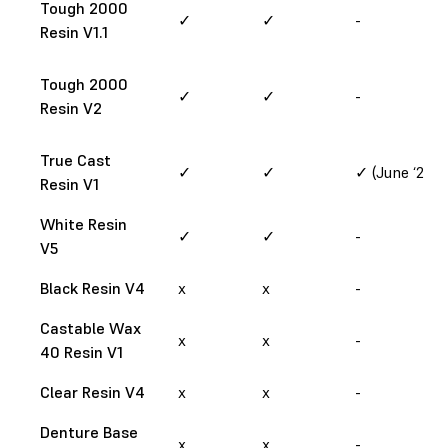
Tough 2000
✓
✓
-
Resin V1.1
Tough 2000
✓
✓
-
Resin V2
True Cast
✓
✓
✓ (June ‘25)
Resin V1
White Resin
✓
✓
-
V5
Black Resin V4
x
x
-
Castable Wax
x
x
-
40 Resin V1
Clear Resin V4
x
x
-
Denture Base
x
x
-