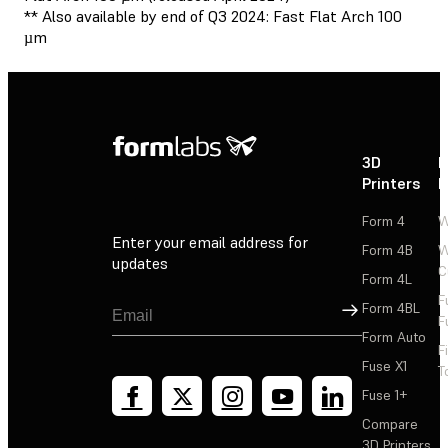
** Also available by end of Q3 2024: Fast Flat Arch 100
µm
3D
P
Printers
P
Form 4
W
Enter your email address for
Form 4B
W
updates
C
Form 4L
F
Sign Up
Form 4BL
F
Form Auto
F
Fuse X1
T
Fuse 1+
Compare
3D Printers