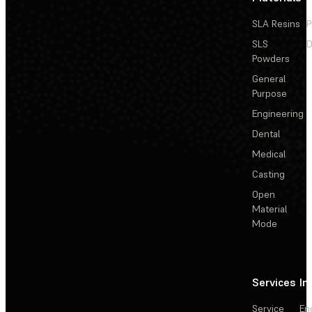
SLA Resins
P
SLS
D
Powders
General
Purpose
Engineering
Dental
Medical
Casting
Open
Material
Mode
Services
In
Service
En