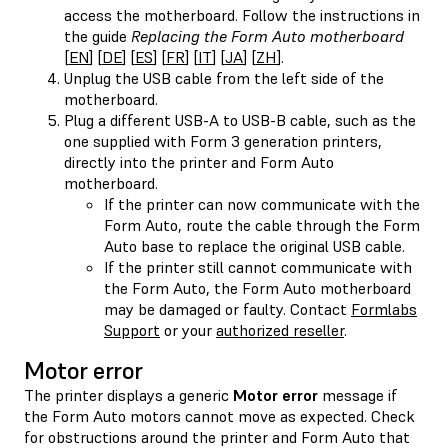
access the motherboard. Follow the instructions in
the guide
Replacing the Form Auto motherboard
[
EN
] [
DE
] [
ES
] [
FR
] [
IT
] [
JA
] [
ZH
].
Unplug the USB cable from the left side of the
motherboard.
Plug a different USB-A to USB-B cable, such as the
one supplied with Form 3 generation printers,
directly into the printer and Form Auto
motherboard.
If the printer can now communicate with the
Form Auto, route the cable through the Form
Auto base to replace the original USB cable.
If the printer still cannot communicate with
the Form Auto, the Form Auto motherboard
may be damaged or faulty. Contact
Formlabs
Support
or your
authorized reseller
.
Motor error
The printer displays a generic
Motor error
message if
the Form Auto motors cannot move as expected. Check
for obstructions around the printer and Form Auto that