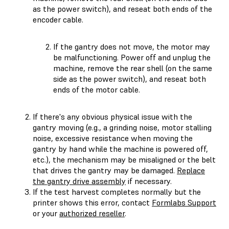
as the power switch), and reseat both ends of the
encoder cable.
If the gantry does not move, the motor may
be malfunctioning. Power off and unplug the
machine, remove the rear shell (on the same
side as the power switch), and reseat both
ends of the motor cable.
If there's any obvious physical issue with the
gantry moving (e.g., a grinding noise, motor stalling
noise, excessive resistance when moving the
gantry by hand while the machine is powered off,
etc.), the mechanism may be misaligned or the belt
that drives the gantry may be damaged.
Replace
the gantry drive assembly
if necessary.
If the test harvest completes normally but the
printer shows this error, contact
Formlabs Support
or your
authorized reseller
.