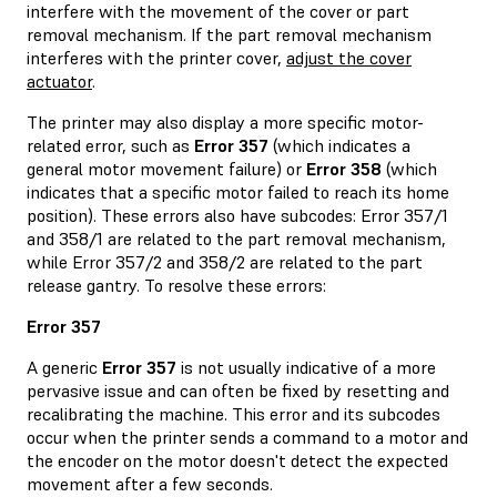
interfere with the movement of the cover or part
removal mechanism. If the part removal mechanism
interferes with the printer cover,
adjust the cover
actuator
.
The printer may also display a more specific motor-
related error, such as
Error 357
(which indicates a
general motor movement failure) or
Error 358
(which
indicates that a specific motor failed to reach its home
position). These errors also have subcodes: Error 357/1
and 358/1 are related to the part removal mechanism,
while Error 357/2 and 358/2 are related to the part
release gantry. To resolve these errors:
Error 357
A generic
Error 357
is not usually indicative of a more
pervasive issue and can often be fixed by resetting and
recalibrating the machine. This error and its subcodes
occur when the printer sends a command to a motor and
the encoder on the motor doesn't detect the expected
movement after a few seconds.