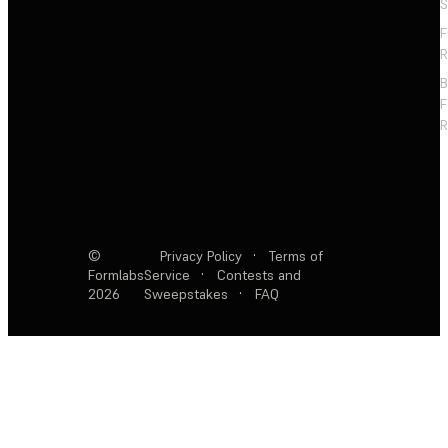
S
F
R
F
R
©
Privacy Policy
·
Terms of
Formlabs
Service
·
Contests and
2026
Sweepstakes
·
FAQ