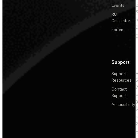
Events
&
ROI
Calculator
P
C
Forum
C
Support
Support
+
Resources
5
(
Contact
Support
+
3
Accessibility
(
+
2
C