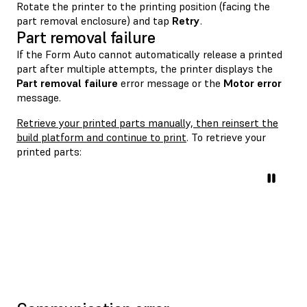
Rotate the printer to the printing position (facing the
part removal enclosure) and tap
Retry
.
Part removal failure
If the Form Auto cannot automatically release a printed
part after multiple attempts, the printer displays the
Part removal failure
error message or the
Motor error
message.
Retrieve your printed parts manually, then reinsert the
build platform and continue to print
. To retrieve your
printed parts: