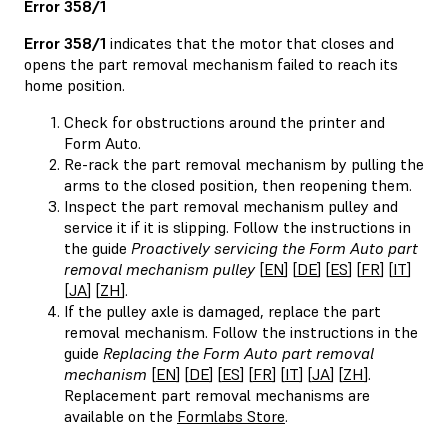
Error 358/1
Error 358/1
indicates that the motor that closes and
opens the part removal mechanism failed to reach its
home position.
Check for obstructions around the printer and
Form Auto.
Re-rack the part removal mechanism by pulling the
arms to the closed position, then reopening them.
Inspect the part removal mechanism pulley and
service it if it is slipping. Follow the instructions in
the guide
Proactively servicing the Form Auto part
removal mechanism pulley
[
EN
] [
DE
] [
ES
] [
FR
] [
IT
]
[
JA
] [
ZH
].
If the pulley axle is damaged, replace the part
removal mechanism. Follow the instructions in the
guide
Replacing the Form Auto part removal
mechanism
[
EN
] [
DE
] [
ES
] [
FR
] [
IT
] [
JA
] [
ZH
].
Replacement part removal mechanisms are
available on the
Formlabs Store
.