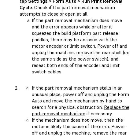
tap
Settings > Form Auto > Run Print Removal
Cycle
. Check if the part removal mechanism
attempts to close or open at all.
If the part removal mechanism does move
and the error appears while or after it
squeezes the build platform part release
paddles, there may be an issue with the
motor encoder or limit switch. Power off and
unplug the machine, remove the rear shell (on
the same side as the power switch), and
reseat both ends of the encoder and limit
switch cables.
If the part removal mechanism stalls in an
unusual place, power off and unplug the Form
Auto and move the mechanism by hand to
search for a physical obstruction.
Replace the
part removal mechanism
if necessary.
If the mechanism does not move, then the
motor is likely the cause of the error. Power
off and unplug the machine, remove the rear