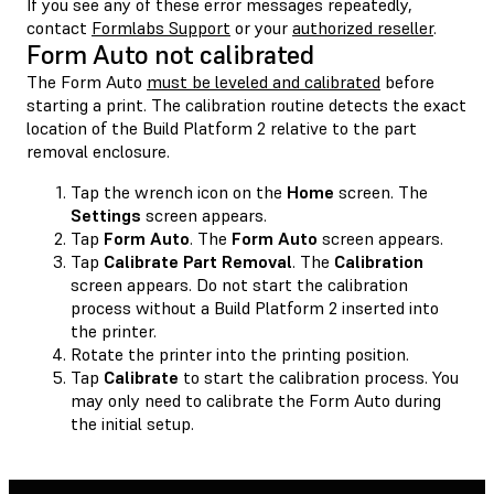
If you see any of these error messages repeatedly,
contact
Formlabs Support
or your
authorized reseller
.
Form Auto not calibrated
The Form Auto
must be leveled and calibrated
before
starting a print. The calibration routine detects the exact
location of the Build Platform 2 relative to the part
removal enclosure.
Tap the wrench icon on the
Home
screen. The
Settings
screen appears.
Tap
Form Auto
. The
Form Auto
screen appears.
Tap
Calibrate Part Removal
. The
Calibration
screen appears. Do not start the calibration
process without a Build Platform 2 inserted into
the printer.
Rotate the printer into the printing position.
Tap
Calibrate
to start the calibration process. You
may only need to calibrate the Form Auto during
the initial setup.