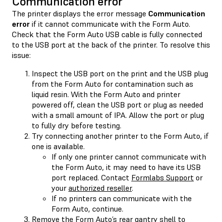
Communication error
The printer displays the error message
Communication
error
if it cannot communicate with the Form Auto.
Check that the Form Auto USB cable is fully connected
to the USB port at the back of the printer. To resolve this
issue:
Inspect the USB port on the print and the USB plug
from the Form Auto for contamination such as
liquid resin. With the Form Auto and printer
powered off, clean the USB port or plug as needed
with a small amount of IPA. Allow the port or plug
to fully dry before testing.
Try connecting another printer to the Form Auto, if
one is available.
If only one printer cannot communicate with
the Form Auto, it may need to have its USB
port replaced. Contact
Formlabs Support
or
your
authorized reseller
.
If no printers can communicate with the
Form Auto, continue.
Remove the Form Auto’s rear gantry shell to