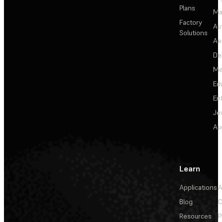
Plans
Ma
Factory
Au
Solutions
Ae
De
Me
Ed
En
Je
Au
Learn
Applications
A
Blog
C
Resources
P