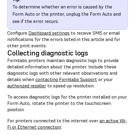
To determine whether an error is caused by the
Form Auto or the printer, unplug the Form Auto and
see if the error recurs.
Configure
Dashboard settings
to receive SMS or email
notifications for the errors listed in this article and for
other print events.
Collecting diagnostic logs
Formlabs printers maintain diagnostic logs to provide
detailed information about the printer. Include these
diagnostic logs with other relevant observations and
details when
contacting Formlabs Support
or your
authorized reseller
to speed up resolution.
To access diagnostic logs for the printer installed on your
Form Auto, rotate the printer to the touchscreen
position.
For printers connected to the internet over
an active Wi-
Fi or Ethernet connection
: