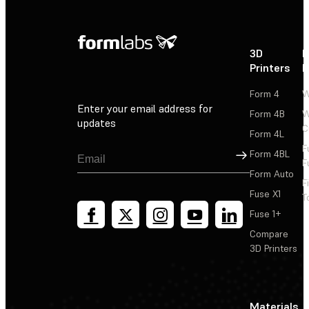
3D
P
Printers
P
Form 4
W
Enter your email address for
Form 4B
W
updates
C
Form 4L
F
Sign Up
Form 4BL
F
Form Auto
F
Fuse X1
T
Fuse 1+
Compare
3D Printers
Materials