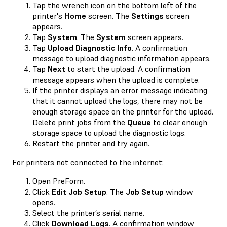
Tap the wrench icon on the bottom left of the
printer's
Home
screen. The
Settings
screen
appears.
Tap
System
. The
System
screen appears.
Tap
Upload Diagnostic Info
. A confirmation
message to upload diagnostic information appears.
Tap
Next
to start the upload. A confirmation
message appears when the upload is complete.
If the printer displays an error message indicating
that it cannot upload the logs, there may not be
enough storage space on the printer for the upload.
Delete print jobs from the
Queue
to clear enough
storage space to upload the diagnostic logs.
Restart the printer and try again.
For printers not connected to the internet:
Open PreForm.
Click
Edit Job Setup
. The
Job Setup
window
opens.
Select the printer’s serial name.
Click
Download Logs
. A confirmation window