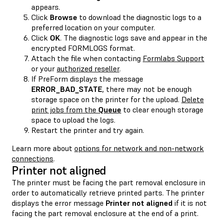
appears.
Click
Browse
to download the diagnostic logs to a
preferred location on your computer.
Click
OK
. The diagnostic logs save and appear in the
encrypted FORMLOGS format.
Attach the file when contacting
Formlabs Support
or your
authorized reseller
.
If PreForm displays the message
ERROR_BAD_STATE
, there may not be enough
storage space on the printer for the upload.
Delete
print jobs from the
Queue
to clear enough storage
space to upload the logs.
Restart the printer and try again.
Learn more about
options for network and non-network
connections
.
Printer not aligned
The printer must be facing the part removal enclosure in
order to automatically retrieve printed parts. The printer
displays the error message
Printer not aligned
if it is not
facing the part removal enclosure at the end of a print.