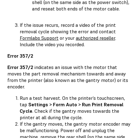
shell (on the same side as the power switch),
and reseat both ends of the motor cable.
If the issue recurs, record a video of the print
removal cycle showing the error and contact
Formlabs Support
or your
authorized reseller
.
Include the video you recorded.
Error 357/2
Error 357/2
indicates an issue with the motor that
moves the part removal mechanism towards and away
from the printer (also known as the gantry motor) or its
encoder.
Run a test harvest. On the printer’s touchscreen,
tap
Settings > Form Auto > Run Print Removal
Cycle
. Check if the gantry moves towards the
printer at all during the cycle.
If the gantry moves, the gantry motor encoder may
be malfunctioning. Power off and unplug the
machine, remove the rear shell (on the same side