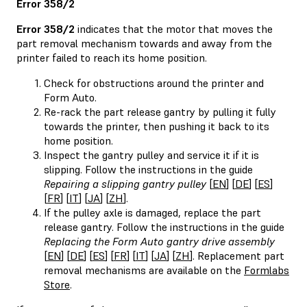
Error 358/2
Error 358/2
indicates that the motor that moves the
part removal mechanism towards and away from the
printer failed to reach its home position.
Check for obstructions around the printer and
Form Auto.
Re-rack the part release gantry by pulling it fully
towards the printer, then pushing it back to its
home position.
Inspect the gantry pulley and service it if it is
slipping. Follow the instructions in the guide
Repairing a slipping gantry pulley
[
EN
] [
DE
] [
ES
]
[
FR
] [
IT
] [
JA
] [
ZH
].
If the pulley axle is damaged, replace the part
release gantry. Follow the instructions in the guide
Replacing the Form Auto gantry drive assembly
[
EN
] [
DE
] [
ES
] [
FR
] [
IT
] [
JA
] [
ZH
]. Replacement part
removal mechanisms are available on the
Formlabs
Store
.