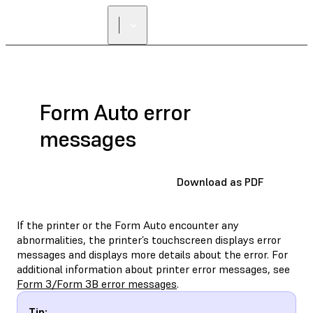
Form Auto error
messages
Download as PDF
If the printer or the Form Auto encounter any
abnormalities, the printer’s touchscreen displays error
messages and displays more details about the error. For
additional information about printer error messages, see
Form 3/Form 3B error messages
.
Tip: