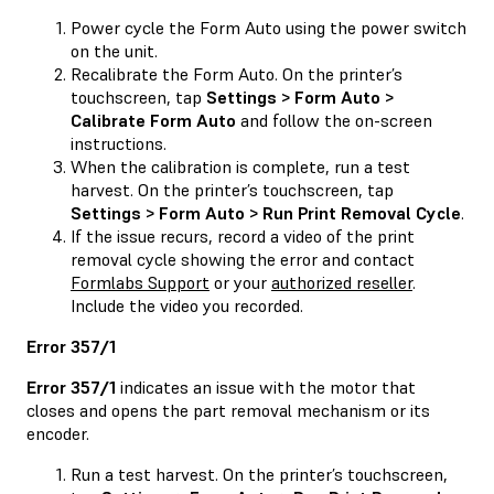
Power cycle the Form Auto using the power switch
on the unit.
Recalibrate the Form Auto. On the printer’s
touchscreen, tap
Settings > Form Auto >
Calibrate Form Auto
and follow the on-screen
instructions.
When the calibration is complete, run a test
harvest. On the printer’s touchscreen, tap
Settings > Form Auto > Run Print Removal Cycle
.
If the issue recurs, record a video of the print
removal cycle showing the error and contact
Formlabs Support
or your
authorized reseller
.
Include the video you recorded.
Error 357/1
Error 357/1
indicates an issue with the motor that
closes and opens the part removal mechanism or its
encoder.
Run a test harvest. On the printer’s touchscreen,