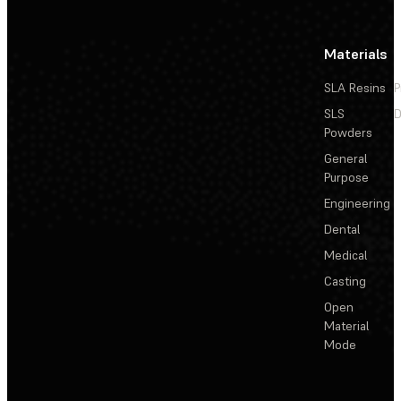
Materials
SLA Resins
P
SLS
D
Powders
General
Purpose
Engineering
Dental
Medical
Casting
Open
Material
Mode