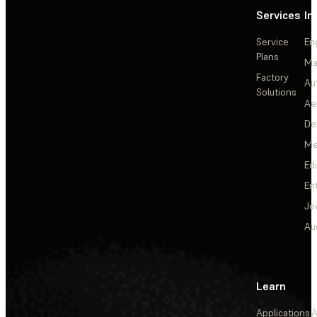
Services
In
Service
En
Plans
Ma
Factory
Au
Solutions
Ae
De
Me
Ed
En
Je
Au
Learn
Applications
A