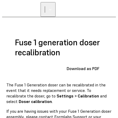
Fuse 1 generation doser
recalibration
Download as PDF
The Fuse 1 Generation doser can be recalibrated in the
event that it needs replacement or service. To
recalibrate the doser, go to
Settings > Calibration
and
select
Doser calibration
.
If you are having issues with your Fuse 1 Generation doser
assembly, please contact
Formlabs Support
or your