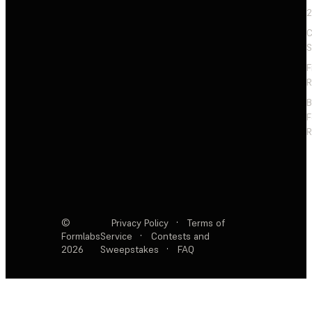
2
C
S
F
R
F
R
©
Privacy Policy
·
Terms of
Formlabs
Service
·
Contests and
2026
Sweepstakes
·
FAQ