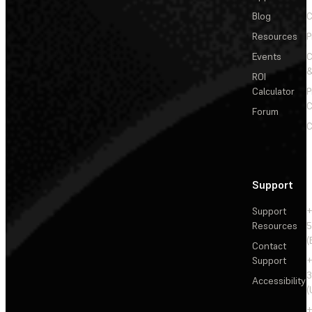
Blog
C
Resources
P
Events
&
ROI
Calculator
P
C
Forum
C
Support
Support
+
Resources
5
(
Contact
Support
+
3
Accessibility
(
+