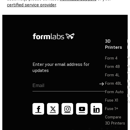
certified service provider
.
3D
P
Printers
P
Form 4
W
Enter your email address for
Form 4B
W
updates
C
Form 4L
F
Sign Up
Form 4BL
F
Form Auto
F
Fuse X1
T
Fuse 1+
Compare
3D Printers