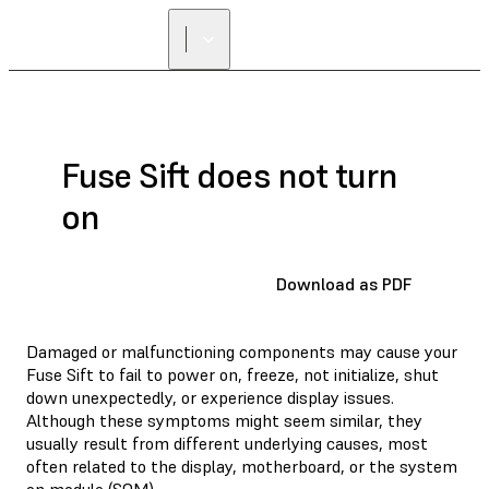
Fuse Sift does not turn
on
Download as PDF
Damaged or malfunctioning components may cause your
Fuse Sift to fail to power on, freeze, not initialize, shut
down unexpectedly, or experience display issues.
Although these symptoms might seem similar, they
usually result from different underlying causes, most
often related to the display, motherboard, or the system
on module (SOM).