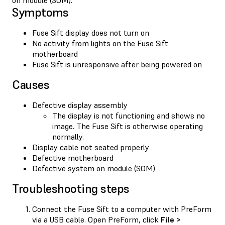
Symptoms
Fuse Sift display does not turn on
No activity from lights on the Fuse Sift
motherboard
Fuse Sift is unresponsive after being powered on
Causes
Defective display assembly
The display is not functioning and shows no
image. The Fuse Sift is otherwise operating
normally.
Display cable not seated properly
Defective motherboard
Defective system on module (SOM)
Troubleshooting steps
Connect the Fuse Sift to a computer with PreForm
via a USB cable. Open PreForm, click
File >