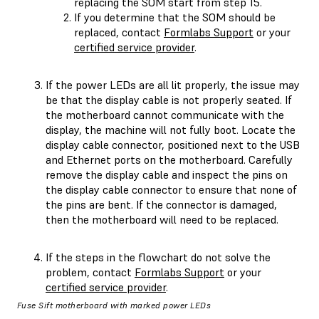
replacing the SOM start from step 15.
If you determine that the SOM should be
replaced, contact
Formlabs Support
or your
certified service provider
.
If the power LEDs are all lit properly, the issue may
be that the display cable is not properly seated. If
the motherboard cannot communicate with the
display, the machine will not fully boot. Locate the
display cable connector, positioned next to the USB
and Ethernet ports on the motherboard. Carefully
remove the display cable and inspect the pins on
the display cable connector to ensure that none of
the pins are bent. If the connector is damaged,
then the motherboard will need to be replaced.
If the steps in the flowchart do not solve the
problem, contact
Formlabs Support
or your
certified service provider
.
Fuse Sift motherboard with marked power LEDs