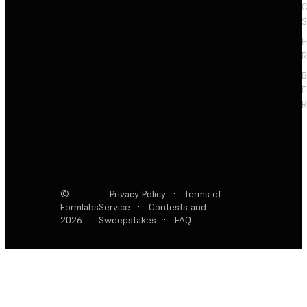
C
S
F
R
F
R
©
Privacy Policy
·
Terms of
Formlabs
Service
·
Contests and
2026
Sweepstakes
·
FAQ