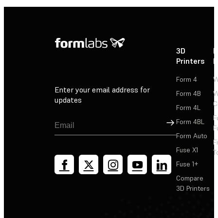
3D
P
Printers
P
Form 4
W
Enter your email address for
Form 4B
W
updates
C
Form 4L
F
Sign Up
Form 4BL
F
Form Auto
F
Fuse X1
T
Fuse 1+
Compare
3D Printers