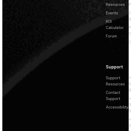
Resources
P
Events
&
ROI
Calculator
P
C
Forum
C
Support
Support
+
Resources
5
(
Contact
Support
+
3
Accessibility
(
+
2