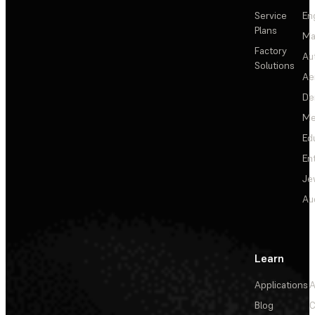
Service
En
Plans
Ma
Factory
Au
Solutions
Ae
De
Me
Ed
En
Je
Au
Learn
Applications
A
Blog
C