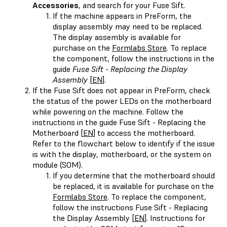
Accessories
, and search for your Fuse Sift.
If the machine appears in PreForm, the
display assembly may need to be replaced.
The display assembly is available for
purchase on the
Formlabs Store
. To replace
the component, follow the instructions in the
guide
Fuse Sift - Replacing the Display
Assembly
[
EN
].
If the Fuse Sift does not appear in PreForm, check
the status of the power LEDs on the motherboard
while powering on the machine. Follow the
instructions in the guide Fuse Sift - Replacing the
Motherboard [
EN
] to access the motherboard.
Refer to the flowchart below to identify if the issue
is with the display, motherboard, or the system on
module (SOM).
If you determine that the motherboard should
be replaced, it is available for purchase on the
Formlabs Store
. To replace the component,
follow the instructions Fuse Sift - Replacing
the Display Assembly [
EN
]. Instructions for