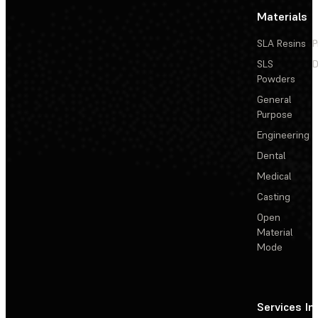
Materials
SLA Resins
P
SLS
D
Powders
General
Purpose
Engineering
Dental
Medical
Casting
Open
Material
Mode
Services
In