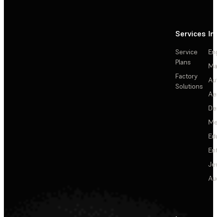
Services
In
Service
En
Plans
Ma
Factory
Au
Solutions
Ae
De
Me
Ed
En
Je
Au