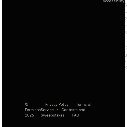
Accessibility
(
+
2
C
S
F
R
F
R
©
Privacy Policy
·
Terms of
Formlabs
Service
·
Contests and
2026
Sweepstakes
·
FAQ