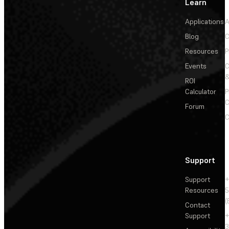
Learn
Applications
A
Blog
C
Resources
P
Events
&
ROI
Calculator
P
C
Forum
C
Support
Support
+
Resources
5
(
Contact
Support
+
3