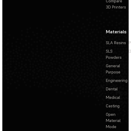
Compare
3D Printers
Materials
SLA Resins
P
SLS
D
Powders
General
Purpose
Engineering
Dental
Medical
Casting
Open
Material
Mode