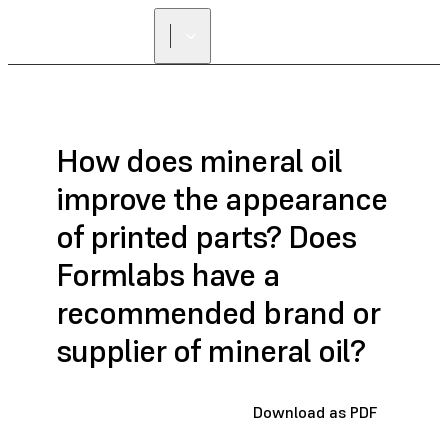
How does mineral oil
improve the appearance
of printed parts? Does
Formlabs have a
recommended brand or
supplier of mineral oil?
Download as PDF