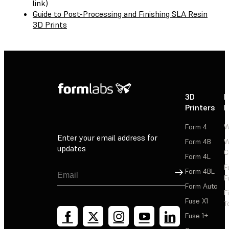
link)
Guide to Post-Processing and Finishing SLA Resin
3D Prints
3D
P
Printers
P
Form 4
W
Enter your email address for
Form 4B
W
updates
C
Form 4L
F
Sign Up
Form 4BL
F
Form Auto
F
Fuse X1
T
Fuse 1+