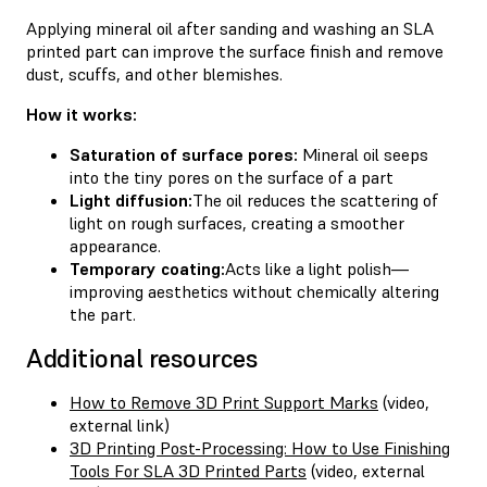
Applying mineral oil after sanding and washing an SLA
printed part can improve the surface finish and remove
dust, scuffs, and other blemishes.
How it works:
Saturation of surface pores:
Mineral oil seeps
into the tiny pores on the surface of a part
Light diffusion:
The oil reduces the scattering of
light on rough surfaces, creating a smoother
appearance.
Temporary coating:
Acts like a light polish—
improving aesthetics without chemically altering
the part.
Additional resources
How to Remove 3D Print Support Marks
(video,
external link)
3D Printing Post-Processing: How to Use Finishing
Tools For SLA 3D Printed Parts
(video, external