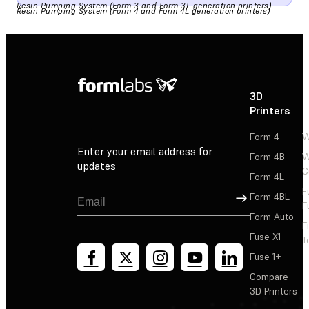
Resin Pumping System (Form 3 and Form 3L generation printers)
Resin Pumping System (Form 4 and Form 4L generation printers)
3D
P
Printers
P
Form 4
W
Enter your email address for
Form 4B
W
updates
C
Form 4L
F
Sign Up
Form 4BL
F
Form Auto
F
Fuse X1
T
Fuse 1+
Compare
3D Printers