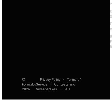
2
C
S
F
R
F
R
©
Privacy Policy
·
Terms of
Formlabs
Service
·
Contests and
2026
Sweepstakes
·
FAQ