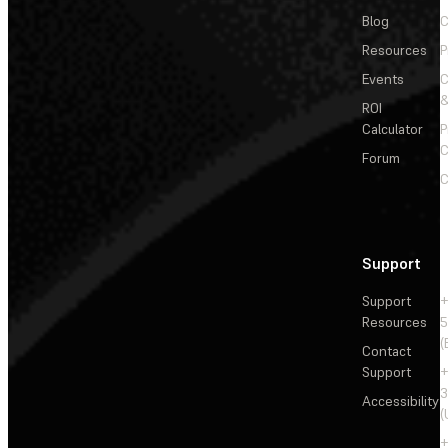
Blog
C
Resources
P
Events
&
ROI
Calculator
P
C
Forum
C
Support
Support
+
Resources
5
(
Contact
Support
+
3
Accessibility
(
+