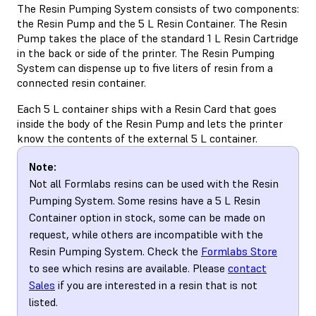
The Resin Pumping System consists of two components:
the Resin Pump and the 5 L Resin Container. The Resin
Pump takes the place of the standard 1 L Resin Cartridge
in the back or side of the printer. The Resin Pumping
System can dispense up to five liters of resin from a
connected resin container.
Each 5 L container ships with a Resin Card that goes
inside the body of the Resin Pump and lets the printer
know the contents of the external 5 L container.
Note:
Not all Formlabs resins can be used with the Resin
Pumping System. Some resins have a 5 L Resin
Container option in stock, some can be made on
request, while others are incompatible with the
Resin Pumping System. Check the
Formlabs Store
to see which resins are available. Please
contact
Sales
if you are interested in a resin that is not
listed.