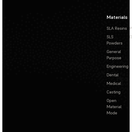
Materials
SLA Resins
P
SLS
D
Powders
General
Purpose
Engineering
Dental
Medical
Casting
Open
Material
Mode