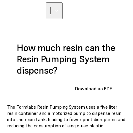
How much resin can the
Resin Pumping System
dispense?
Download as PDF
The Formlabs Resin Pumping System uses a five liter
resin container and a motorized pump to dispense resin
into the resin tank, leading to fewer print disruptions and
reducing the consumption of single-use plastic.