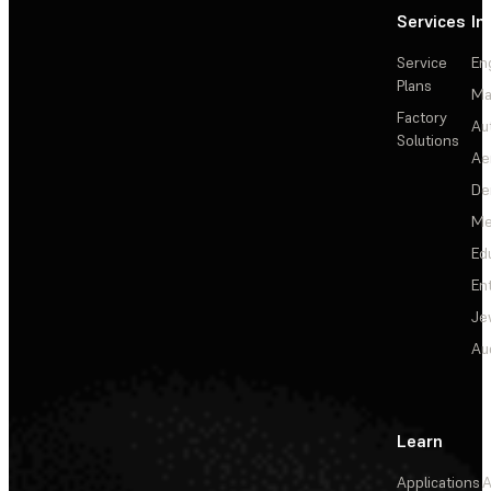
Services
In
Service
En
Plans
Ma
Factory
Au
Solutions
Ae
De
Me
Ed
En
Je
Au
Learn
Applications
A