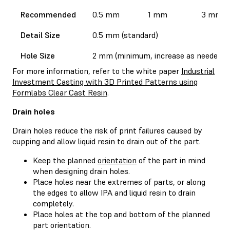
Recommended
0.5 mm
1 mm
3 mm
Detail Size
0.5 mm (standard)
Hole Size
2 mm (minimum, increase as needed)
For more information, refer to the white paper
Industrial
Investment Casting with 3D Printed Patterns using
Formlabs Clear Cast Resin
.
Drain holes
Drain holes reduce the risk of print failures caused by
cupping and allow liquid resin to drain out of the part.
Keep the planned
orientation
of the part in mind
when designing drain holes.
Place holes near the extremes of parts, or along
the edges to allow IPA and liquid resin to drain
completely.
Place holes at the top and bottom of the planned
part orientation.