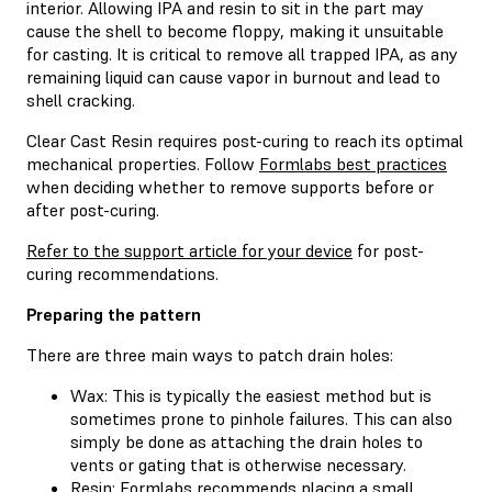
interior. Allowing IPA and resin to sit in the part may
cause the shell to become floppy, making it unsuitable
for casting. It is critical to remove all trapped IPA, as any
remaining liquid can cause vapor in burnout and lead to
shell cracking.
Clear Cast Resin requires post-curing to reach its optimal
mechanical properties. Follow
Formlabs best practices
when deciding whether to remove supports before or
after post-curing.
Refer to the support article for your device
for post-
curing recommendations.
Preparing the pattern
There are three main ways to patch drain holes:
Wax: This is typically the easiest method but is
sometimes prone to pinhole failures. This can also
simply be done as attaching the drain holes to
vents or gating that is otherwise necessary.
Resin: Formlabs recommends placing a small