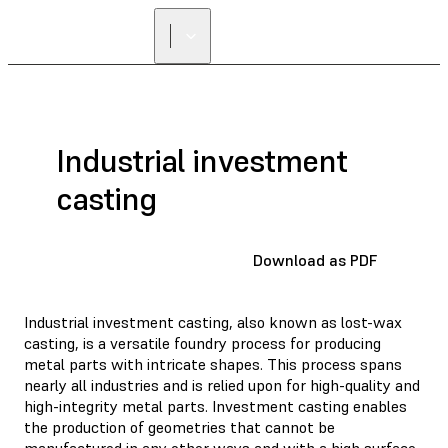
Industrial investment
casting
Download as PDF
Industrial investment casting, also known as lost-wax
casting, is a versatile foundry process for producing
metal parts with intricate shapes. This process spans
nearly all industries and is relied upon for high-quality and
high-integrity metal parts. Investment casting enables
the production of geometries that cannot be
manufactured in any other ways and with a high surface