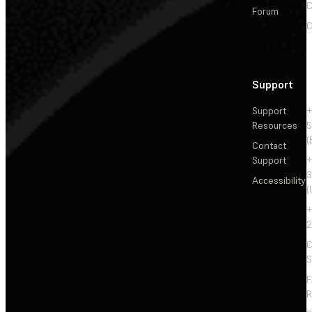
C
Forum
C
Support
Support
+
Resources
5
(
Contact
Support
+
3
Accessibility
(
+
2
C
S
F
R