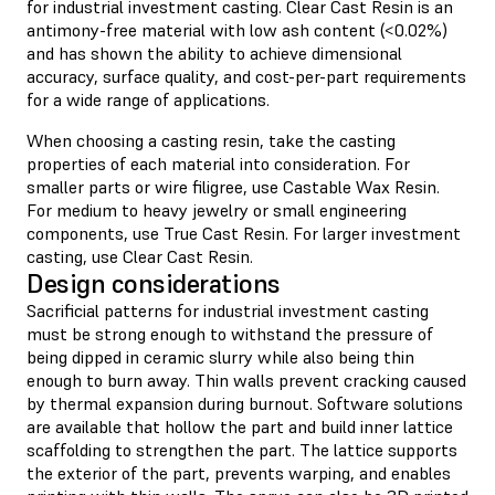
for industrial investment casting. Clear Cast Resin is an
antimony-free material with low ash content (<0.02%)
and has shown the ability to achieve dimensional
accuracy, surface quality, and cost-per-part requirements
for a wide range of applications.
When choosing a casting resin, take the casting
properties of each material into consideration. For
smaller parts or wire filigree, use Castable Wax Resin.
For medium to heavy jewelry or small engineering
components, use True Cast Resin. For larger investment
casting, use Clear Cast Resin.
Design considerations
Sacrificial patterns for industrial investment casting
must be strong enough to withstand the pressure of
being dipped in ceramic slurry while also being thin
enough to burn away. Thin walls prevent cracking caused
by thermal expansion during burnout. Software solutions
are available that hollow the part and build inner lattice
scaffolding to strengthen the part. The lattice supports
the exterior of the part, prevents warping, and enables