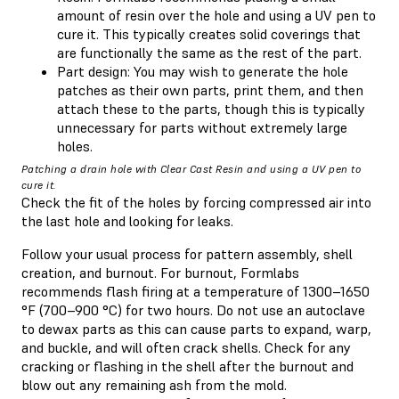
amount of resin over the hole and using a UV pen to
cure it. This typically creates solid coverings that
are functionally the same as the rest of the part.
Part design: You may wish to generate the hole
patches as their own parts, print them, and then
attach these to the parts, though this is typically
unnecessary for parts without extremely large
holes.
Patching a drain hole with Clear Cast Resin and using a UV pen to
cure it.
Check the fit of the holes by forcing compressed air into
the last hole and looking for leaks.
Follow your usual process for pattern assembly, shell
creation, and burnout. For burnout, Formlabs
recommends flash firing at a temperature of 1300–1650
°F (700–900 °C) for two hours. Do not use an autoclave
to dewax parts as this can cause parts to expand, warp,
and buckle, and will often crack shells. Check for any
cracking or flashing in the shell after the burnout and
blow out any remaining ash from the mold.