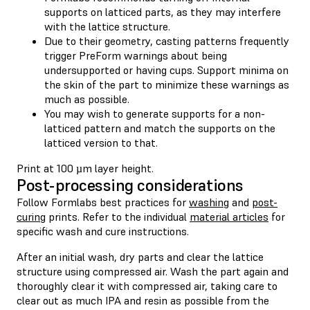
supports on latticed parts, as they may interfere
with the lattice structure.
Due to their geometry, casting patterns frequently
trigger PreForm warnings about being
undersupported or having cups. Support minima on
the skin of the part to minimize these warnings as
much as possible.
You may wish to generate supports for a non-
latticed pattern and match the supports on the
latticed version to that.
Print at 100 µm layer height.
Post-processing considerations
Follow Formlabs best practices for
washing
and
post-
curing
prints. Refer to the individual
material articles
for
specific wash and cure instructions.
After an initial wash, dry parts and clear the lattice
structure using compressed air. Wash the part again and
thoroughly clear it with compressed air, taking care to
clear out as much IPA and resin as possible from the