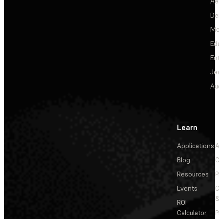
Ae
De
Me
Ed
En
Je
Au
Learn
Applications
A
Blog
C
Resources
P
Events
&
ROI
Calculator
P