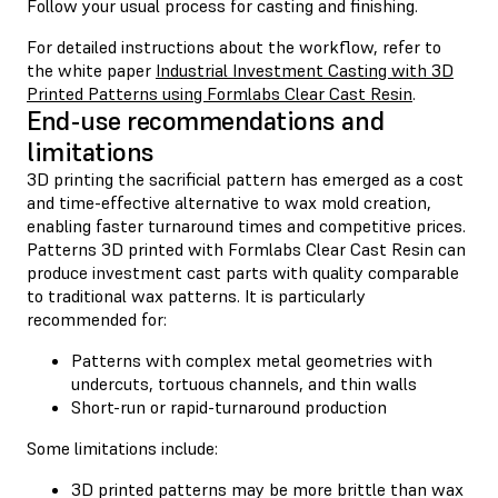
Follow your usual process for casting and finishing.
For detailed instructions about the workflow, refer to
the white paper
Industrial Investment Casting with 3D
Printed Patterns using Formlabs Clear Cast Resin
.
End-use recommendations and
limitations
3D printing the sacrificial pattern has emerged as a cost
and time-effective alternative to wax mold creation,
enabling faster turnaround times and competitive prices.
Patterns 3D printed with Formlabs Clear Cast Resin can
produce investment cast parts with quality comparable
to traditional wax patterns. It is particularly
recommended for:
Patterns with complex metal geometries with
undercuts, tortuous channels, and thin walls
Short-run or rapid-turnaround production
Some limitations include:
3D printed patterns may be more brittle than wax