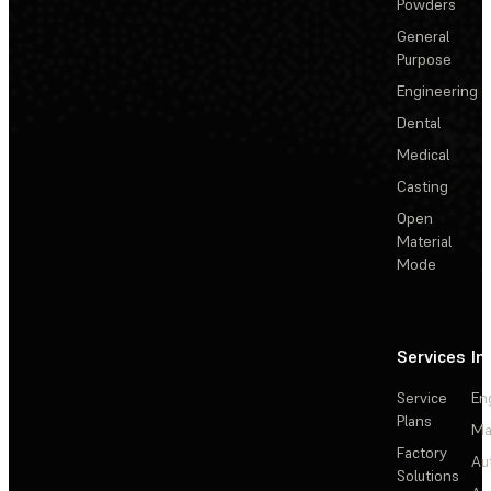
Powders
General
Purpose
Engineering
Dental
Medical
Casting
Open
Material
Mode
Services
In
Service
En
Plans
Ma
Factory
Au
Solutions