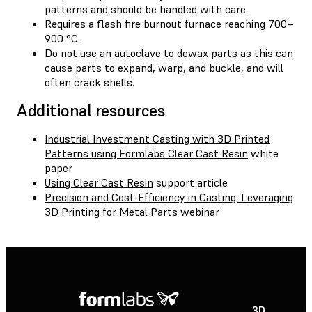
patterns and should be handled with care.
Requires a flash fire burnout furnace reaching 700–
900 °C.
Do not use an autoclave to dewax parts as this can
cause parts to expand, warp, and buckle, and will
often crack shells.
Additional resources
Industrial Investment Casting with 3D Printed
Patterns using Formlabs Clear Cast Resin
white
paper
Using Clear Cast Resin
support article
Precision and Cost-Efficiency in Casting: Leveraging
3D Printing for Metal Parts
webinar
3D
P