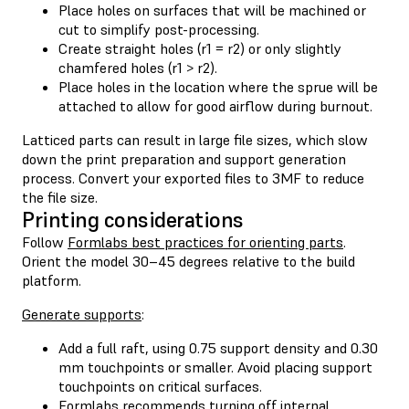
Place holes on surfaces that will be machined or
cut to simplify post-processing.
Create straight holes (r1 = r2) or only slightly
chamfered holes (r1 > r2).
Place holes in the location where the sprue will be
attached to allow for good airflow during burnout.
Latticed parts can result in large file sizes, which slow
down the print preparation and support generation
process. Convert your exported files to 3MF to reduce
the file size.
Printing considerations
Follow
Formlabs best practices for orienting parts
.
Orient the model 30–45 degrees relative to the build
platform.
Generate supports
:
Add a full raft, using 0.75 support density and 0.30
mm touchpoints or smaller. Avoid placing support
touchpoints on critical surfaces.
Formlabs recommends turning off internal