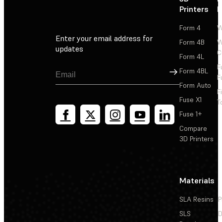
Printers
P
Form 4
W
Enter your email address for
Form 4B
W
updates
C
Form 4L
F
Sign Up
Form 4BL
F
Form Auto
F
Fuse X1
T
Fuse 1+
Compare
3D Printers
Materials
SLA Resins
P
SLS
D