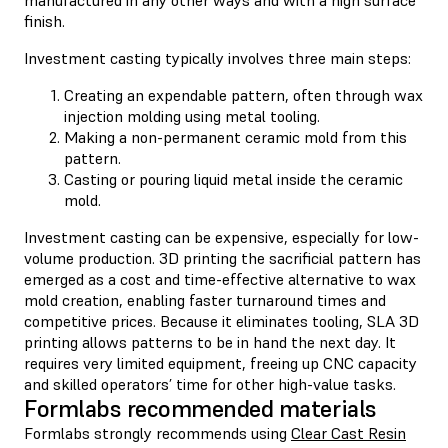
finish.
Investment casting typically involves three main steps:
Creating an expendable pattern, often through wax
injection molding using metal tooling.
Making a non-permanent ceramic mold from this
pattern.
Casting or pouring liquid metal inside the ceramic
mold.
Investment casting can be expensive, especially for low-
volume production. 3D printing the sacrificial pattern has
emerged as a cost and time-effective alternative to wax
mold creation, enabling faster turnaround times and
competitive prices. Because it eliminates tooling, SLA 3D
printing allows patterns to be in hand the next day. It
requires very limited equipment, freeing up CNC capacity
and skilled operators’ time for other high-value tasks.
Formlabs recommended materials
Formlabs strongly recommends using
Clear Cast Resin