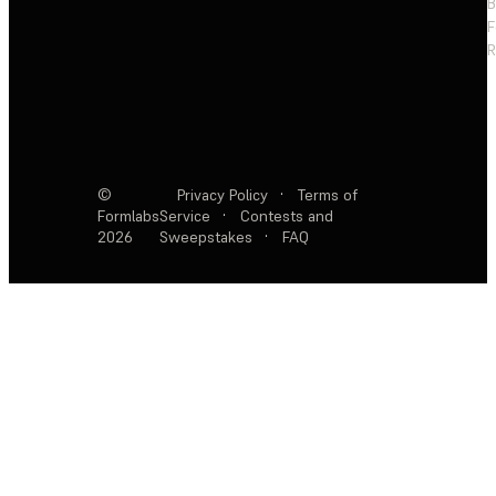
F
R
©
Privacy Policy
·
Terms of
Formlabs
Service
·
Contests and
2026
Sweepstakes
·
FAQ