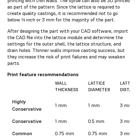
printing with thin walls. The sprue can also be 3D printed
as part of the pattern. Since the lattice is required to
create quality castings, it is recommended not to go
below ⅛ inch or 3 mm for the majority of the part.
After designing the part with your CAD software, import
the CAD file into the lattice module and determine the
settings for the outer shell, the lattice structure, and
drain holes. Thinner walls improve casting success, but
they increase the risk of print failures and may weaken
parts.
Print feature recommendations
WALL
LATTICE
LATTICE
THICKNESS
DIAMETER
DISTAN
Highly
1 mm
1 mm
3 mm
Conservative
Conservative
1 mm
0.5 mm
3 mm
Common
0.75 mm
0.75 mm
3 mm