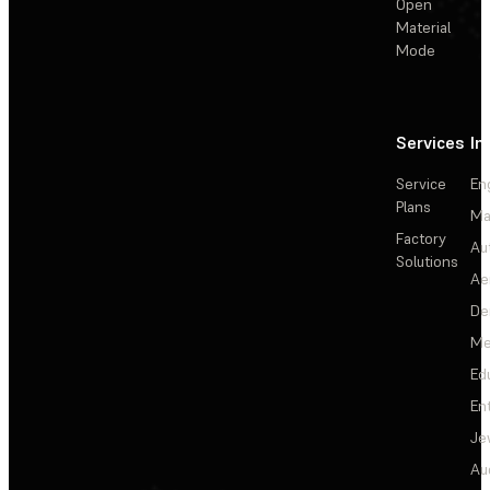
Open
Material
Mode
Services
In
Service
En
Plans
Ma
Factory
Au
Solutions
Ae
De
Me
Ed
En
Je
Au