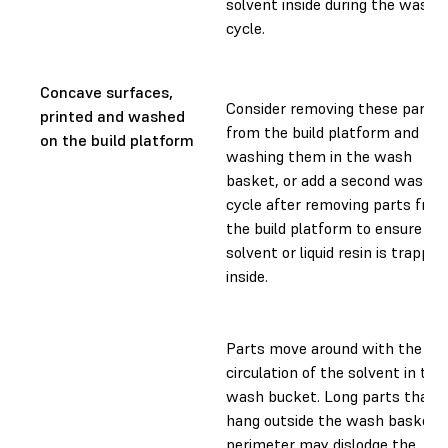
solvent inside during the wash
cycle.
Concave surfaces,
Consider removing these parts
printed and washed
from the build platform and
on the build platform
washing them in the wash
basket, or add a second wash
cycle after removing parts fro
the build platform to ensure no
solvent or liquid resin is trapped
inside.
Parts move around with the
circulation of the solvent in the
wash bucket. Long parts that
hang outside the wash basket
perimeter may dislodge the