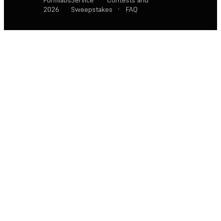
2026
Sweepstakes
·
FAQ