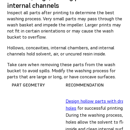
internal channels
Inspect all parts after printing to determine the best
washing process. Very small parts may pass through the
wash basket and impede the impeller. Larger prints may
not fit in certain orientations or may cause the wash
bucket to overflow.
Hollows, concavities, internal chambers, and internal
channels hold solvent, air, or uncured resin inside.
Take care when removing these parts from the wash
bucket to avoid spills. Modify the washing process for
parts that are large or long, or have concave surfaces.
PART GEOMETRY
RECOMMENDATION
Design hollow parts with drain
holes
for successful printing.
During the washing process, dra
holes allow the solvent to flow
inside and clean internal surface