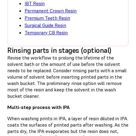
IBT Resin
Permanent Crown Resin
Premium Teeth Resin
Surgical Guide Resin
Temporary CB Resin
Rinsing parts in stages (optional)
Revise the workflow to prolong the lifetime of the
solvent bath or the amount of use before the solvent
needs to be replaced. Consider rinsing parts with a small
volume of solvent before inserting printed parts in the
wash bucket. The preliminary rinse option will remove
most of the resin and keep the solvent in the wash
bucket cleaner.
Multi-step process with IPA
When washing prints in IPA, a layer of resin diluted in IPA
coats the surfaces of printed parts after washing. As the
parts dry, the IPA evaporates but the resin does not,