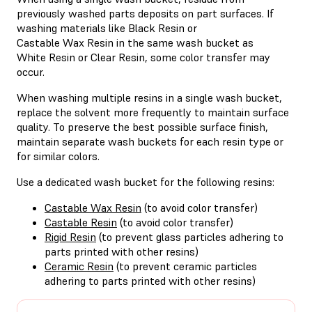
previously washed parts deposits on part surfaces. If
washing materials like Black Resin or
Castable Wax Resin in the same wash bucket as
White Resin or Clear Resin, some color transfer may
occur.
When washing multiple resins in a single wash bucket,
replace the solvent more frequently to maintain surface
quality. To preserve the best possible surface finish,
maintain separate wash buckets for each resin type or
for similar colors.
Use a dedicated wash bucket for the following resins:
Castable Wax Resin
(to avoid color transfer)
Castable Resin
(to avoid color transfer)
Rigid Resin
(to prevent glass particles adhering to
parts printed with other resins)
Ceramic Resin
(to prevent ceramic particles
adhering to parts printed with other resins)