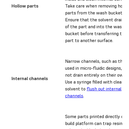
Hollow parts
Take care when removing hollo
parts from the wash bucket.
Ensure that the solvent drains 
of the part and into the wash
bucket before transferring the
part to another surface.
Narrow channels, such as thos
used in micro-fluidic designs, m
not drain entirely on their own.
Internal channels
Use a syringe filled with clean
solvent to
flush out internal
channels
.
Some parts printed directly on 
build platform can trap resin an