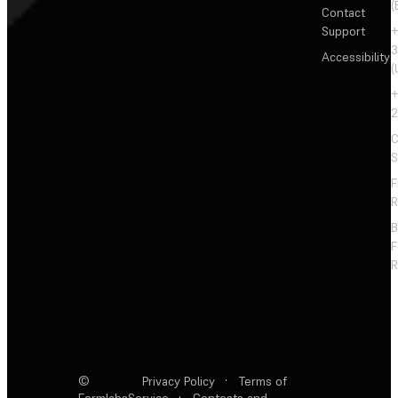
(
Contact
Support
+
3
Accessibility
(
+
2
C
S
F
R
F
R
©
Privacy Policy
·
Terms of
Formlabs
Service
·
Contests and