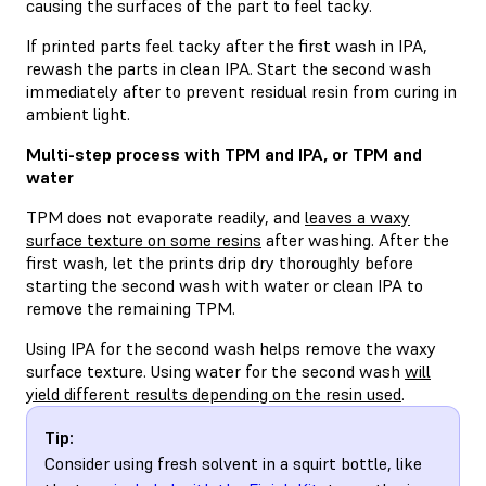
causing the surfaces of the part to feel tacky.
If printed parts feel tacky after the first wash in IPA,
rewash the parts in clean IPA. Start the second wash
immediately after to prevent residual resin from curing in
ambient light.
Multi-step process with TPM and IPA, or TPM and
water
TPM does not evaporate readily, and
leaves a waxy
surface texture on some resins
after washing. After the
first wash, let the prints drip dry thoroughly before
starting the second wash with water or clean IPA to
remove the remaining TPM.
Using IPA for the second wash helps remove the waxy
surface texture. Using water for the second wash
will
yield different results depending on the resin used
.
Tip:
Consider using fresh solvent in a squirt bottle, like