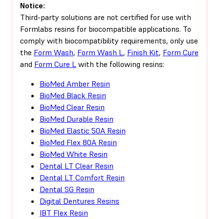
Notice:
Third-party solutions are not certified for use with
Formlabs resins for biocompatible applications. To
comply with biocompatibility requirements, only use
the
Form Wash
,
Form Wash L
,
Finish Kit
,
Form Cure
and
Form Cure L
with the following resins:
BioMed Amber Resin
BioMed Black Resin
BioMed Clear Resin
BioMed Durable Resin
BioMed Elastic 50A Resin
BioMed Flex 80A Resin
BioMed White Resin
Dental LT Clear Resin
Dental LT Comfort Resin
Dental SG Resin
Digital Dentures Resins
IBT Flex Resin