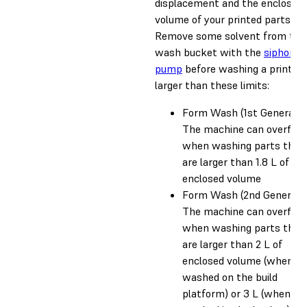
displacement and the enclosed
volume of your printed parts.
Remove some solvent from the
wash bucket with the
siphon
pump
before washing a print
larger than these limits:
Form Wash (1st Generatio
The machine can overflo
when washing parts that
are larger than 1.8 L of
enclosed volume
Form Wash (2nd Generatio
The machine can overflo
when washing parts that
are larger than 2 L of
enclosed volume (when
washed on the build
platform) or 3 L (when