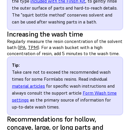
the type
included with the Finish Kit
, to gently rinse
the outer surface of parts and hard-to-reach details.
The "squirt bottle method" conserves solvent and
can be used after washing parts in a bath.
Increasing the wash time
Regularly measure the resin concentration of the solvent
bath (
IPA
,
TPM
). For a wash bucket with a high
concentration of resin, add 5 minutes to the wash time.
Tip:
Take care not to exceed the recommended wash
times for some Formlabs resins. Read individual
material articles
for specific wash instructions and
always consult the support article
Form Wash time
settings
as the primary source of information for
up-to-date wash times.
Recommendations for hollow,
concave, large, or long parts and