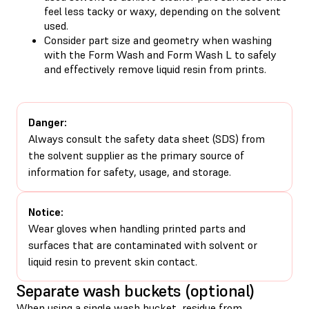
feel less tacky or waxy, depending on the solvent
used.
Consider part size and geometry when washing
with the Form Wash and Form Wash L to safely
and effectively remove liquid resin from prints.
Danger:
Always consult the safety data sheet (SDS) from
the solvent supplier as the primary source of
information for safety, usage, and storage.
Notice:
Wear gloves when handling printed parts and
surfaces that are contaminated with solvent or
liquid resin to prevent skin contact.
Separate wash buckets (optional)
When using a single wash bucket, residue from