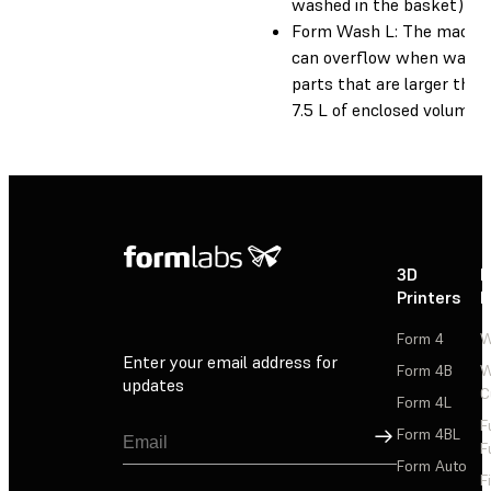
washed in the basket)
Form Wash L: The machi
can overflow when washi
parts that are larger than
7.5 L of enclosed volume.
3D
P
Printers
P
Form 4
W
Enter your email address for
Form 4B
W
updates
C
Form 4L
F
Sign Up
Form 4BL
F
Form Auto
F