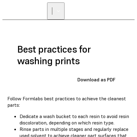
Best practices for
washing prints
Download as PDF
Follow Formlabs best practices to achieve the cleanest
parts:
Dedicate a wash bucket to each resin to avoid resin
discoloration, depending on which resin type.
Rinse parts in multiple stages and regularly replace
used solvent to achieve cleaner part surfaces that