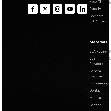
Fuse X1
T
Fuse 1+
Compare
3D Printers
Materials
SLA Resins
P
SLS
D
Powders
General
Purpose
Engineering
Dental
Medical
Casting