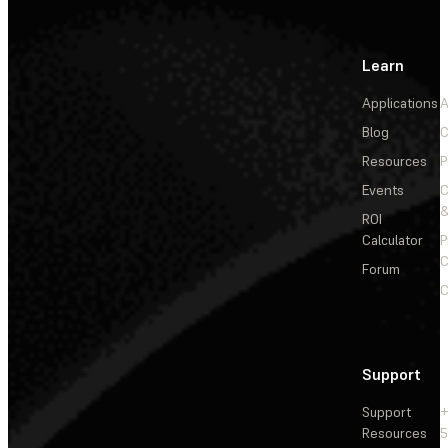
Learn
Applications
A
Blog
C
Resources
P
Events
&
ROI
Calculator
P
C
Forum
C
Support
Support
+
Resources
5