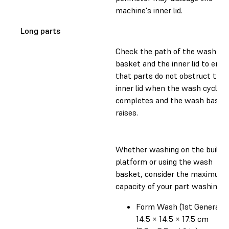
machine's inner lid.
Long parts
Check the path of the wash
basket and the inner lid to ensu
that parts do not obstruct the
inner lid when the wash cycle
completes and the wash baske
raises.
Whether washing on the build
platform or using the wash
basket, consider the maximum
capacity of your part washing un
Form Wash (1st Generatio
14.5 × 14.5 × 17.5 cm