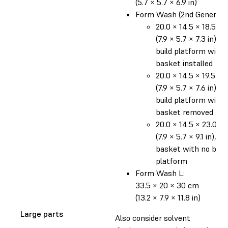
(5.7 × 5.7 × 6.9 in)
Form Wash (2nd Generatio
20.0 × 14.5 × 18.5 c
(7.9 × 5.7 × 7.3 in), o
build platform with
basket installed
20.0 × 14.5 × 19.5 c
(7.9 × 5.7 × 7.6 in), o
build platform with
basket removed
20.0 × 14.5 × 23.0 c
(7.9 × 5.7 × 9.1 in), in
basket with no build
platform
Form Wash L:
33.5 × 20 × 30 cm
(13.2 × 7.9 × 11.8 in)
Large parts
Also consider solvent