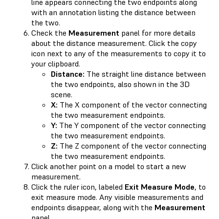
line appears connecting the two endpoints along
with an annotation listing the distance between
the two.
Check the
Measurement
panel for more details
about the distance measurement. Click the copy
icon next to any of the measurements to copy it to
your clipboard.
Distance:
The straight line distance between
the two endpoints, also shown in the 3D
scene.
X:
The X component of the vector connecting
the two measurement endpoints.
Y:
The Y component of the vector connecting
the two measurement endpoints.
Z:
The Z component of the vector connecting
the two measurement endpoints.
Click another point on a model to start a new
measurement.
Click the ruler icon, labeled
Exit Measure Mode
, to
exit measure mode. Any visible measurements and
endpoints disappear, along with the
Measurement
panel.