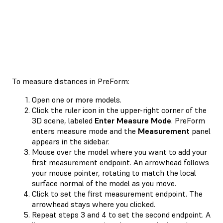
To measure distances in PreForm:
Open one or more models.
Click the ruler icon in the upper-right corner of the
3D scene, labeled
Enter Measure Mode
. PreForm
enters measure mode and the
Measurement
panel
appears in the sidebar.
Mouse over the model where you want to add your
first measurement endpoint. An arrowhead follows
your mouse pointer, rotating to match the local
surface normal of the model as you move.
Click to set the first measurement endpoint. The
arrowhead stays where you clicked.
Repeat steps 3 and 4 to set the second endpoint. A