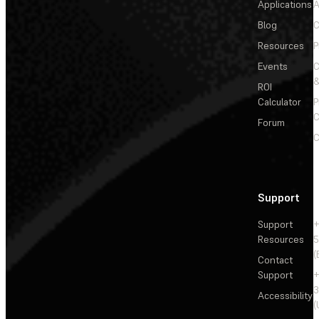
Applications
A
Blog
C
Resources
P
Events
&
ROI
Calculator
P
C
Forum
C
Support
Support
+
Resources
5
(
Contact
Support
+
3
Accessibility
(