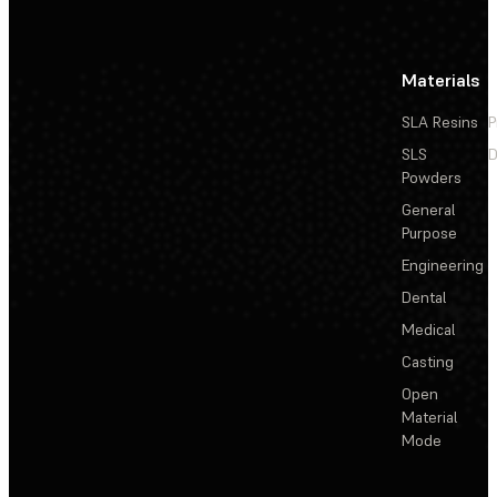
Materials
SLA Resins
P
SLS
D
Powders
General
Purpose
Engineering
Dental
Medical
Casting
Open
Material
Mode