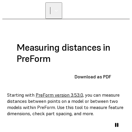
Measuring distances in
PreForm
Download as PDF
Starting with
PreForm version 3.53.0
, you can measure
distances between points on a model or between two
models within PreForm. Use this tool to measure feature
dimensions, check part spacing, and more.