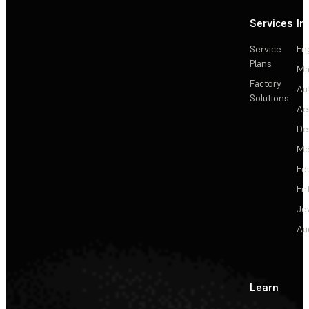
Services
In
Service
En
Plans
Ma
Factory
Au
Solutions
Ae
De
Me
Ed
En
Je
Au
Learn