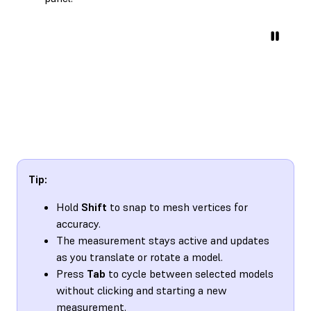
Tip:
Hold
Shift
to snap to mesh vertices for
accuracy.
The measurement stays active and updates
as you translate or rotate a model.
Press
Tab
to cycle between selected models
without clicking and starting a new
measurement.