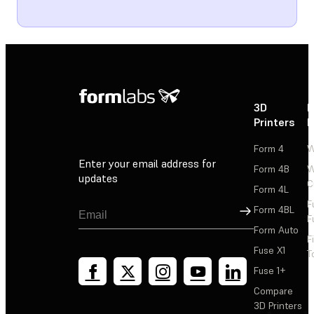
3D
P
Printers
P
Form 4
W
Enter your email address for
Form 4B
W
updates
C
Form 4L
F
Sign Up
Form 4BL
F
Form Auto
F
Fuse X1
T
Fuse 1+
Compare
3D Printers