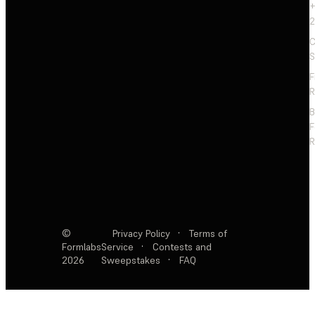
+
2
C
S
F
R
F
R
©
Privacy Policy
·
Terms of
Formlabs
Service
·
Contests and
2026
Sweepstakes
·
FAQ