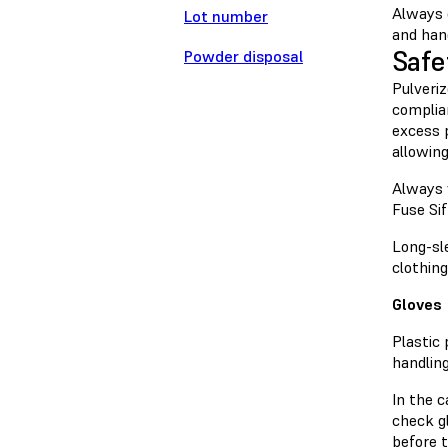
Always 
Lot number
and han
Safe
Powder disposal
Pulveriz
complia
excess 
allowing
Always 
Fuse Sif
Long-sl
clothin
Gloves
Plastic
handlin
In the 
check gl
before t