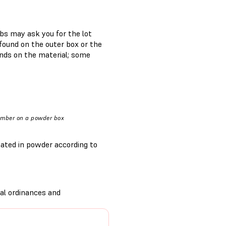
bs may ask you for the lot
found on the outer box or the
ends on the material; some
umber on a powder box
oated in powder according to
al ordinances and