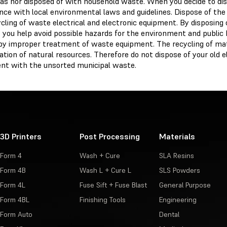
as nor disposed of with household waste. When you decide to disp
ce with local environmental laws and guidelines. Dispose of the d
cling of waste electrical and electronic equipment. By disposing 
 you help avoid possible hazards for the environment and public 
by improper treatment of waste equipment. The recycling of mat
tion of natural resources. Therefore do not dispose of your old el
nt with the unsorted municipal waste.
3D Printers
Post Processing
Materials
Form 4
Wash + Cure
SLA Resins
Form 4B
Wash L + Cure L
SLS Powders
Form 4L
Fuse Sift + Fuse Blast
General Purpose
Form 4BL
Finishing Tools
Engineering
Form Auto
Dental