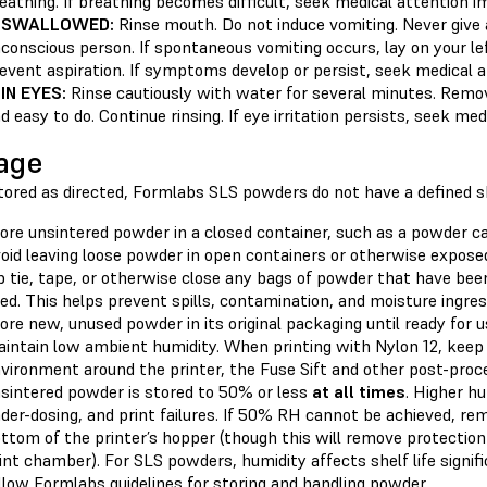
eathing. If breathing becomes difficult, seek medical attention i
F SWALLOWED:
Rinse mouth. Do not induce vomiting. Never give
conscious person. If spontaneous vomiting occurs, lay on your le
event aspiration. If symptoms develop or persist, seek medical a
 IN EYES:
Rinse cautiously with water for several minutes. Remov
d easy to do. Continue rinsing. If eye irritation persists, seek me
age
red as directed, Formlabs SLS powders do not have a defined shel
ore unsintered powder in a closed container, such as a powder cart
oid leaving loose powder in open containers or otherwise expose
p tie, tape, or otherwise close any bags of powder that have be
ed. This helps prevent spills, contamination, and moisture ingres
ore new, unused powder in its original packaging until ready for u
intain low ambient humidity. When printing with Nylon 12, keep 
vironment around the printer, the Fuse Sift and other post-proc
sintered powder is stored to 50% or less
at all times
. Higher hu
der-dosing, and print failures. If 50% RH cannot be achieved, re
ttom of the printer’s hopper (though this will remove protection
int chamber). For SLS powders, humidity affects shelf life signifi
llow Formlabs guidelines for storing and handling powder.