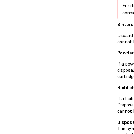
For d
consi
Sinter
Discard
cannot 
Powder 
If a po
disposa
cartridg
Build 
If a bui
Dispose
cannot 
Disposa
The symb