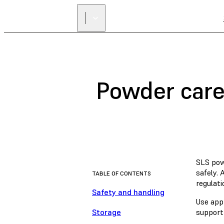
Powder care,
SLS pow
safely.
TABLE OF CONTENTS
regulati
Safety and handling
Use app
Storage
support