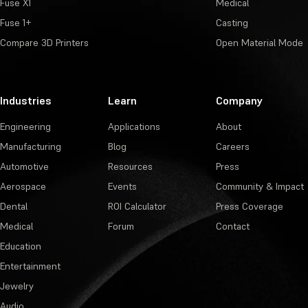
Fuse X1
Medical
Fuse 1+
Casting
Compare 3D Printers
Open Material Mode
Industries
Learn
Company
Engineering
Applications
About
Manufacturing
Blog
Careers
Automotive
Resources
Press
Aerospace
Events
Community & Impact
Dental
ROI Calculator
Press Coverage
Medical
Forum
Contact
Education
Entertainment
Jewelry
Audio