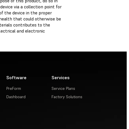
ose of this product, do so in
evice via a collection point for
of the device in the proper
health that could otherwise be
erials contributes to the
ectrical and electronic
Software
Services
PreForm
Service Plans
Dashboard
Factory Solutions