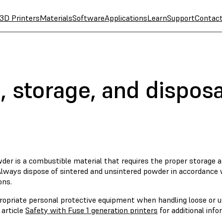
3D Printers
Materials
Software
Applications
Learn
Support
Contac
 storage, and disposa
der is a combustible material that requires the proper storage a
 Always dispose of sintered and unsintered powder in accordance
ons.
ropriate personal protective equipment when handling loose or u
 article
Safety with Fuse 1 generation printers
for additional info