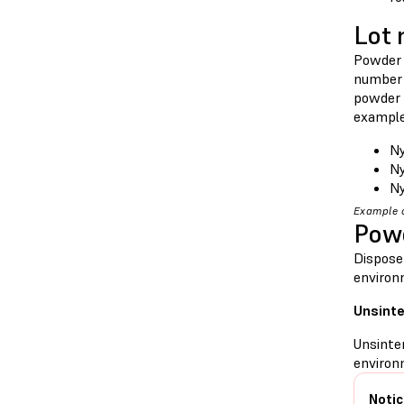
Lot
Powder 
number 
powder 
example
Ny
Ny
Ny
Example o
Powd
Dispose
environ
Unsint
Unsinte
environm
Notic