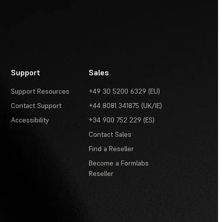
Support
Sales
Support Resources
+49 30 5200 6329 (EU)
Contact Support
+44 8081 341875 (UK/IE)
Accessibility
+34 900 752 229 (ES)
Contact Sales
Find a Reseller
Become a Formlabs
Reseller