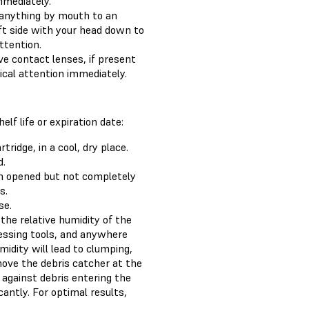
mmediately.
 anything by mouth to an
ft side with your head down to
ttention.
e contact lenses, if present
dical attention immediately.
f life or expiration date:
ridge, in a cool, dry place.
d.
en opened but not completely
s.
se.
the relative humidity of the
essing tools, and anywhere
midity will lead to clumping,
move the debris catcher at the
 against debris entering the
cantly. For optimal results,