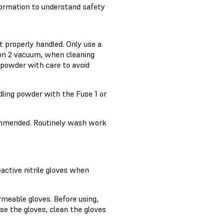
formation to understand safety
t properly handled. Only use a
ion 2 vacuum, when cleaning
 powder with care to avoid
ling powder with the Fuse 1 or
ommended. Routinely wash work
active nitrile gloves when
rmeable gloves. Before using,
se the gloves, clean the gloves