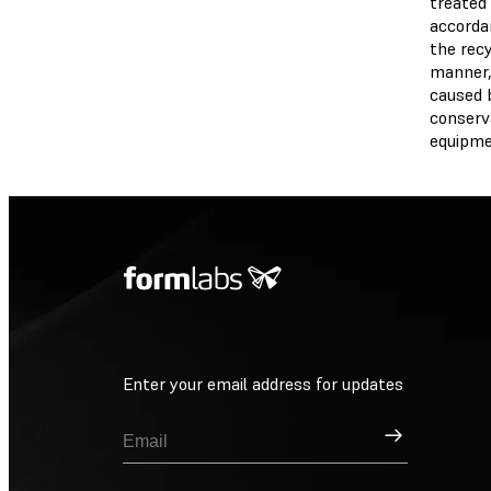
treated 
accordan
the recy
manner,
caused 
conserva
equipme
Enter your email address for updates
Sign Up