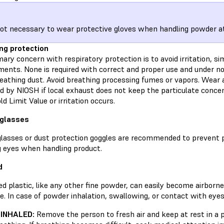
 not necessary to wear protective gloves when handling powder 
ng protection
ary concern with respiratory protection is to avoid irritation, si
ments. None is required with correct and proper use and under no
eathing dust. Avoid breathing processing fumes or vapors. Wear a
d by NIOSH if local exhaust does not keep the particulate conc
d Limit Value or irritation occurs.
 glasses
glasses or dust protection goggles are recommended to prevent 
g eyes when handling product.
d
d plastic, like any other fine powder, can easily become airborn
e. In case of powder inhalation, swallowing, or contact with eyes
 INHALED:
Remove the person to fresh air and keep at rest in a 