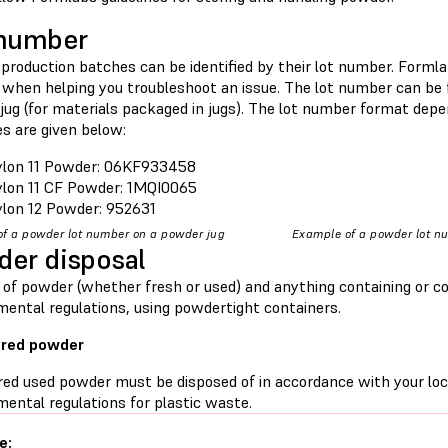
 number
production batches can be identified by their lot number. Formla
when helping you troubleshoot an issue. The lot number can be 
jug (for materials packaged in jugs). The lot number format dep
s are given below:
lon 11 Powder: 06KF933458
lon 11 CF Powder: 1MQI0065
lon 12 Powder: 952631
f a powder lot number on a powder jug
Example of a powder lot n
er disposal
 of powder (whether fresh or used) and anything containing or c
mental regulations, using powdertight containers.
ered powder
red used powder must be disposed of in accordance with your loc
ental regulations for plastic waste.
e: