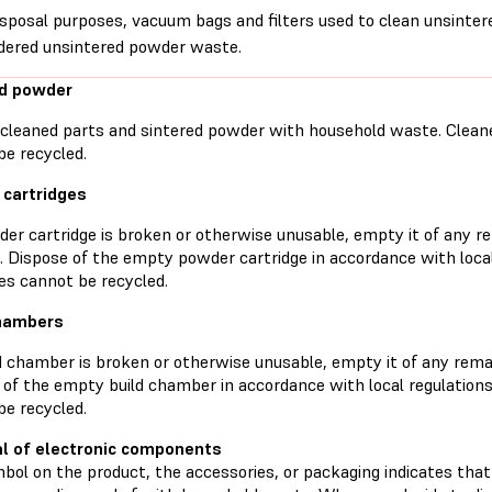
isposal purposes, vacuum bags and filters used to clean unsinte
dered unsintered powder waste.
ed powder
 cleaned parts and sintered powder with household waste. Clean
be recycled.
cartridges
wder cartridge is broken or otherwise unusable, empty it of any 
l. Dispose of the empty powder cartridge in accordance with loc
es cannot be recycled.
chambers
ld chamber is broken or otherwise unusable, empty it of any rema
 of the empty build chamber in accordance with local regulation
be recycled.
l of electronic components
ol on the product, the accessories, or packaging indicates that 