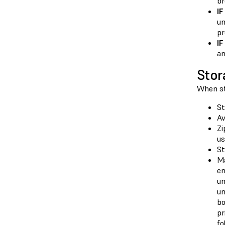
br
I
un
pr
IF
an
Stor
When sto
St
Av
Zi
us
St
Ma
en
un
un
bo
pr
fo