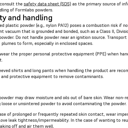
consult the
safety data sheet (SDS)
as the primary source of in
dling of Formlabs powders.
ty and handling
ed plastic powder (e.g., nylon PA12) poses a combustion risk if no
nt vacuum that is grounded and bonded, such as a Class II, Divis
powder. Do not handle powder near an ignition source. Transport
 plumes to form, especially in enclosed spaces.
wear the proper personal protective equipment (PPE) when hand
t.
eeved shirts and long pants when handling the product are rec
g and protective equipment to remove contaminants.
 powder may draw moisture and oils out of bare skin. Wear non-re
g loose or unsintered powder to avoid contaminating the powder.
case of prolonged or frequently repeated skin contact, wear impe
ove leak tightness/impermeability. In the case of wanting to reu
aking off and air them well.