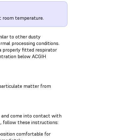
at room temperature.
milar to other dusty
rmal processing conditions.
 properly fitted respirator
entration below ACGIH
particulate matter from
e and come into contact with
, follow these instructions:
position comfortable for