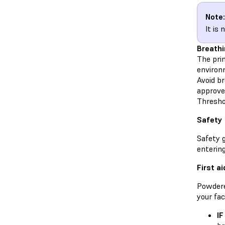
Note:
It is
Breathi
The prim
environ
Avoid br
approve
Threshol
Safety
Safety 
enterin
First ai
Powdere
your fac
IF