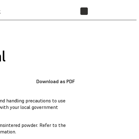
t
STORE
l
Download as PDF
nd handling precautions to use
 with your local government
nsintered powder. Refer to the
rmation.