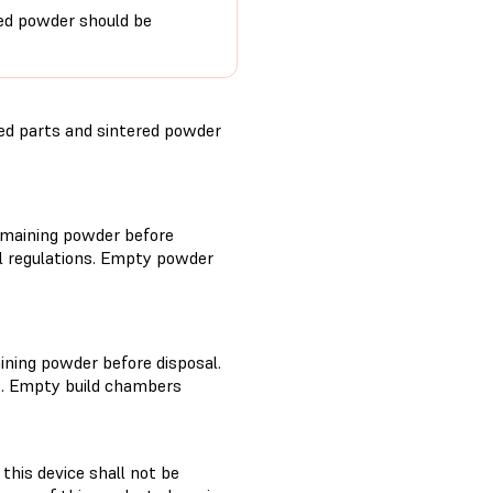
red powder should be
ed parts and sintered powder
remaining powder before
al regulations. Empty powder
ining powder before disposal.
s. Empty build chambers
this device shall not be