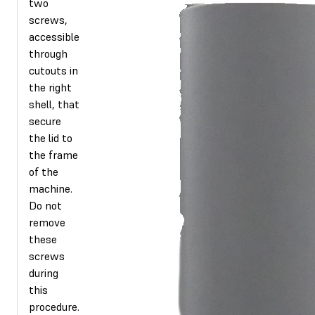
two
screws,
accessible
through
cutouts in
the right
shell, that
secure
the lid to
the frame
of the
machine.
Do not
remove
these
screws
during
this
procedure.