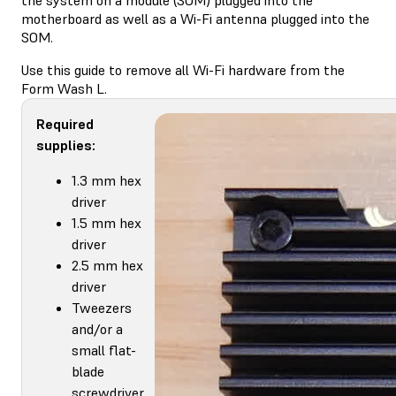
motherboard as well as a Wi-Fi antenna plugged into the
SOM.
Use this guide to remove all Wi-Fi hardware from the
Form Wash L.
Required
supplies:
1.3 mm hex
driver
1.5 mm hex
driver
2.5 mm hex
driver
Tweezers
and/or a
small flat-
blade
screwdriver