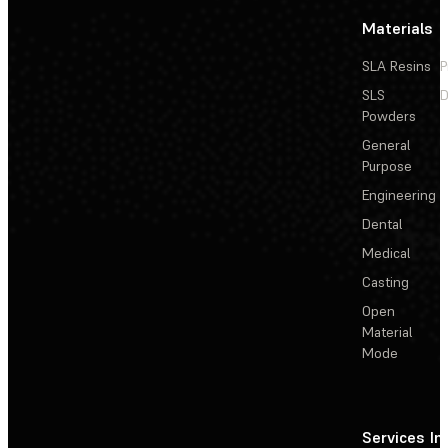
Materials
SLA Resins
P
SLS
D
Powders
General
Purpose
Engineering
Dental
Medical
Casting
Open
Material
Mode
Services
In