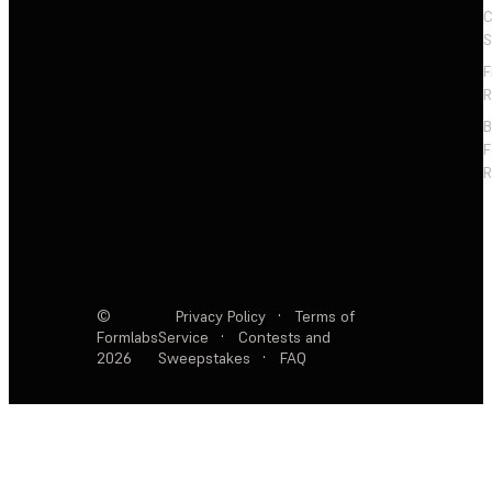
C
S
F
R
F
R
©
Privacy Policy
·
Terms of
Formlabs
Service
·
Contests and
2026
Sweepstakes
·
FAQ