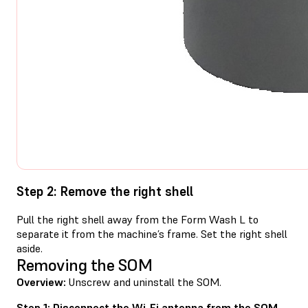
Step 2: Remove the right shell
Pull the right shell away from the Form Wash L to
separate it from the machine’s frame. Set the right shell
aside.
Removing the SOM
Overview:
Unscrew and uninstall the SOM.
Step 1: Disconnect the Wi-Fi antenna from the SOM