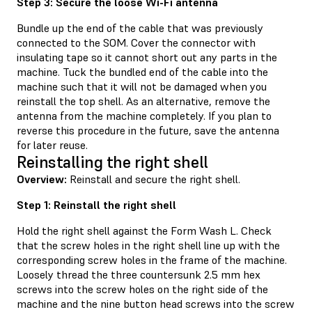
Step 3: Secure the loose Wi-Fi antenna
Bundle up the end of the cable that was previously
connected to the SOM. Cover the connector with
insulating tape so it cannot short out any parts in the
machine. Tuck the bundled end of the cable into the
machine such that it will not be damaged when you
reinstall the top shell. As an alternative, remove the
antenna from the machine completely. If you plan to
reverse this procedure in the future, save the antenna
for later reuse.
Reinstalling the right shell
Overview:
Reinstall and secure the right shell.
Step 1: Reinstall the right shell
Hold the right shell against the Form Wash L. Check
that the screw holes in the right shell line up with the
corresponding screw holes in the frame of the machine.
Loosely thread the three countersunk 2.5 mm hex
screws into the screw holes on the right side of the
machine and the nine button head screws into the screw