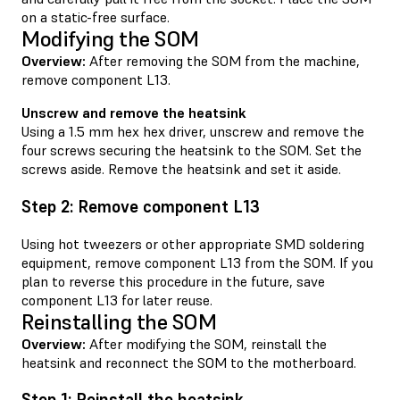
on a static-free surface.
Modifying the SOM
Overview:
After removing the SOM from the machine,
remove component L13.
Unscrew and remove the heatsink
Using a 1.5 mm hex hex driver, unscrew and remove the
four screws securing the heatsink to the SOM. Set the
screws aside. Remove the heatsink and set it aside.
Step 2: Remove component L13
Using hot tweezers or other appropriate SMD soldering
equipment, remove component L13 from the SOM. If you
plan to reverse this procedure in the future, save
component L13 for later reuse.
Reinstalling the SOM
Overview:
After modifying the SOM, reinstall the
heatsink and reconnect the SOM to the motherboard.
Step 1: Reinstall the heatsink