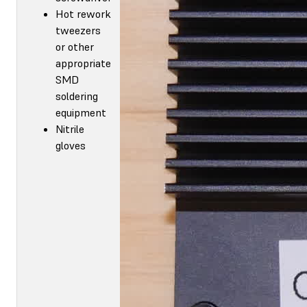
Hot rework
tweezers
or other
appropriate
SMD
soldering
equipment
Nitrile
gloves