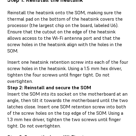
Reinstall the heatsink onto the SOM, making sure the
thermal pad on the bottom of the heatsink covers the
processor (the largest chip on the board, labeled U6).
Ensure that the cutout on the edge of the heatsink
allows access to the Wi-Fi antenna port and that the
screw holes in the heatsink align with the holes in the
SOM.
Insert one heatsink retention screw into each of the four
screw holes in the heatsink. Using a 1.5 mm hex driver,
tighten the four screws until finger tight. Do not
overtighten.
Step 2: Reinstall and secure the SOM
Insert the SOM into its socket on the motherboard at an
angle, then tilt it towards the motherboard until the two
latches close. Insert one SOM retention screw into both
of the screw holes on the top edge of the SOM. Using a
1.3 mm hex driver, tighten the two screws until finger
tight. Do not overtighten.