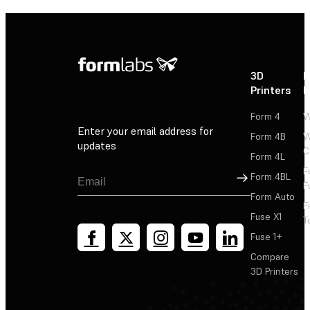
3D
P
Printers
P
Form 4
W
Enter your email address for
Form 4B
W
updates
C
Form 4L
F
Sign Up
Form 4BL
F
Form Auto
F
Fuse X1
T
Fuse 1+
Compare
3D Printers