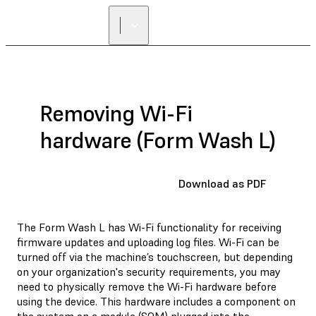
Removing Wi-Fi
hardware (Form Wash L)
Download as PDF
The Form Wash L has Wi-Fi functionality for receiving
firmware updates and uploading log files. Wi-Fi can be
turned off via the machine’s touchscreen, but depending
on your organization's security requirements, you may
need to physically remove the Wi-Fi hardware before
using the device. This hardware includes a component on
the system on a module (SOM) plugged into the