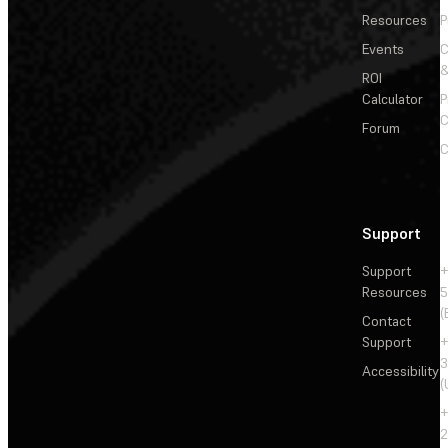
Resources
P
Events
&
ROI
Calculator
P
C
Forum
C
Support
Support
+
Resources
5
(
Contact
Support
+
3
Accessibility
(
+
2