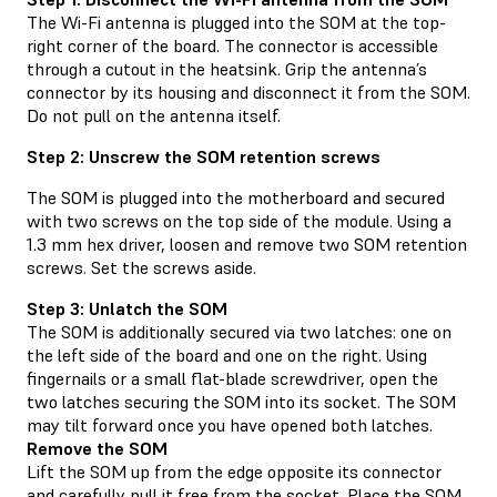
The Wi-Fi antenna is plugged into the SOM at the top-
right corner of the board. The connector is accessible
through a cutout in the heatsink. Grip the antenna’s
connector by its housing and disconnect it from the SOM.
Do not pull on the antenna itself.
Step 2: Unscrew the SOM retention screws
The SOM is plugged into the motherboard and secured
with two screws on the top side of the module. Using a
1.3 mm hex driver, loosen and remove two SOM retention
screws. Set the screws aside.
Step 3: Unlatch the SOM
The SOM is additionally secured via two latches: one on
the left side of the board and one on the right. Using
fingernails or a small flat-blade screwdriver, open the
two latches securing the SOM into its socket. The SOM
may tilt forward once you have opened both latches.
Remove the SOM
Lift the SOM up from the edge opposite its connector
and carefully pull it free from the socket. Place the SOM