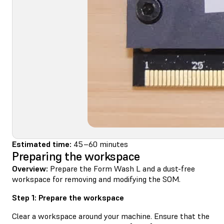
Estimated time:
45–60 minutes
Preparing the workspace
Overview:
Prepare the Form Wash L and a dust-free
workspace for removing and modifying the SOM.
Step 1: Prepare the workspace
Clear a workspace around your machine. Ensure that the