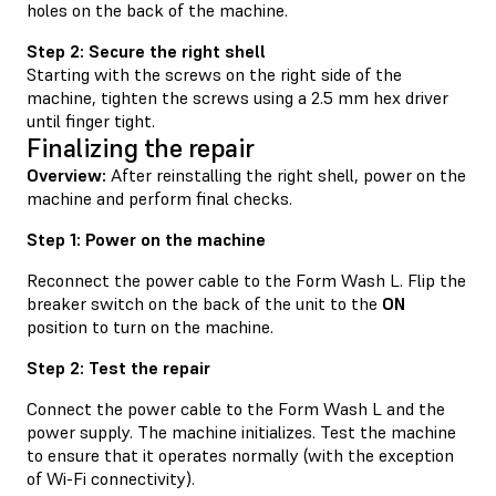
holes on the back of the machine.
Step 2: Secure the right shell
Starting with the screws on the right side of the
machine, tighten the screws using a 2.5 mm hex driver
until finger tight.
Finalizing the repair
Overview:
After reinstalling the right shell, power on the
machine and perform final checks.
Step 1: Power on the machine
Reconnect the power cable to the Form Wash L. Flip the
breaker switch on the back of the unit to the
ON
position to turn on the machine.
Step 2: Test the repair
Connect the power cable to the Form Wash L and the
power supply. The machine initializes. Test the machine
to ensure that it operates normally (with the exception
of Wi-Fi connectivity).