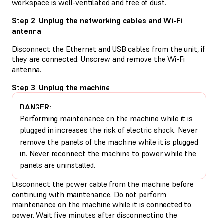
workspace is well-ventilated and free of dust.
Step 2: Unplug the networking cables and Wi-Fi
antenna
Disconnect the Ethernet and USB cables from the unit, if
they are connected. Unscrew and remove the Wi-Fi
antenna.
Step 3: Unplug the machine
DANGER:
Performing maintenance on the machine while it is
plugged in increases the risk of electric shock. Never
remove the panels of the machine while it is plugged
in. Never reconnect the machine to power while the
panels are uninstalled.
Disconnect the power cable from the machine before
continuing with maintenance. Do not perform
maintenance on the machine while it is connected to
power. Wait five minutes after disconnecting the