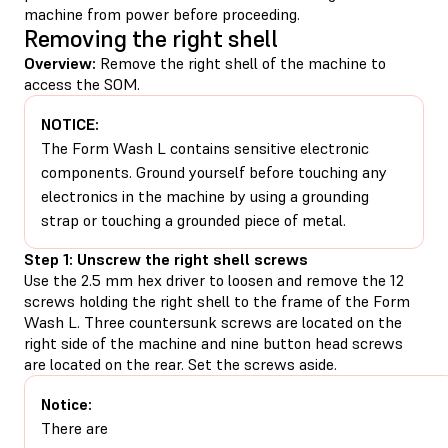
machine from power before proceeding.
Removing the right shell
Overview:
Remove the right shell of the machine to
access the SOM.
NOTICE:
The Form Wash L contains sensitive electronic
components. Ground yourself before touching any
electronics in the machine by using a grounding
strap or touching a grounded piece of metal.
Step 1: Unscrew the right shell screws
Use the 2.5 mm hex driver to loosen and remove the 12
screws holding the right shell to the frame of the Form
Wash L. Three countersunk screws are located on the
right side of the machine and nine button head screws
are located on the rear. Set the screws aside.
Notice:
There are