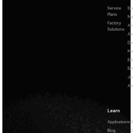
Service
En
Plans
Ma
Factory
Au
Solutions
Ae
De
Me
Ed
En
Je
Au
Learn
Applications
A
Blog
C