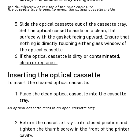
The thumbscrew at the top of the print enclosure
The cassette tray is open to reveal the optical cassette inside
Slide the optical cassette out of the cassette tray.
Set the optical cassette aside on a clean, flat
surface with the gasket facing upward. Ensure that
nothing is directly touching either glass window of
the optical cassette.
If the optical cassette is dirty or contaminated,
clean or replace it
.
Inserting the optical cassette
To insert the cleaned optical cassette:
Place the clean optical cassette into the cassette
tray.
An optical cassette rests in an open cassette tray
Return the cassette tray to its closed position and
tighten the thumb screw in the front of the printer
cavity.