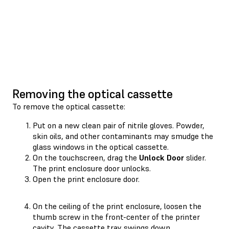
Removing the optical cassette
To remove the optical cassette:
Put on a new clean pair of nitrile gloves. Powder,
skin oils, and other contaminants may smudge the
glass windows in the optical cassette.
On the touchscreen, drag the
Unlock Door
slider.
The print enclosure door unlocks.
Open the print enclosure door.
On the ceiling of the print enclosure, loosen the
thumb screw in the front-center of the printer
cavity. The cassette tray swings down.