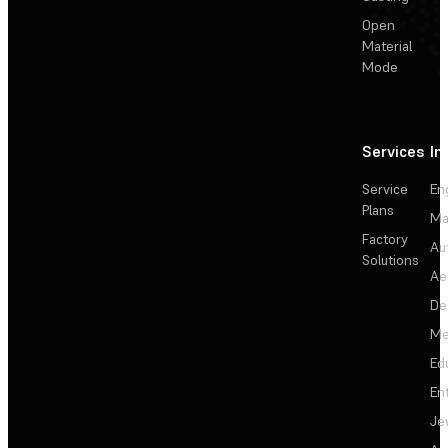
Open
Material
Mode
Services
In
Service
En
Plans
Ma
Factory
Au
Solutions
Ae
De
Me
Ed
En
Je