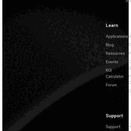
Au
Learn
Applications
A
Blog
C
Resources
P
Events
&
ROI
Calculator
P
C
Forum
C
Support
Support
+