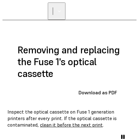
Removing and replacing
the Fuse 1's optical
cassette
Download as PDF
Inspect the optical cassette on Fuse 1 generation
printers after every print. If the optical cassette is
contaminated,
clean it before the next print
.