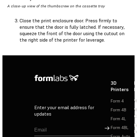
A close-up view of the thumbscrew on the cassette tray
Close the print enclosure door. Press firmly to
ensure that the door is fully latched. If necessary,
squeeze the front of the door using the cutout on
the right side of the printer for leverage.
3D
P
Printers
P
Form 4
W
Enter your email address for
Form 4B
W
updates
C
Form 4L
F
Sign Up
Form 4BL
F
Form Auto