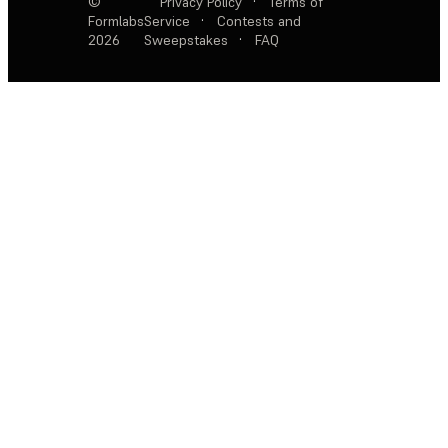
©
Privacy Policy
·
Terms of
Formlabs
Service
·
Contests and
2026
Sweepstakes
·
FAQ