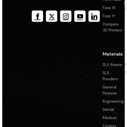
F
Fuse X1
T
Fuse 1+
Compare
3D Printers
Materials
SLA Resins
P
SLS
D
Powders
General
Purpose
Engineering
Dental
Medical
Casting