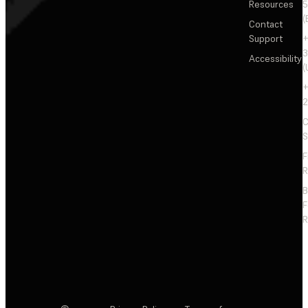
Resources
5
(
Contact
Support
+
3
Accessibility
(
+
2
C
S
F
R
F
R