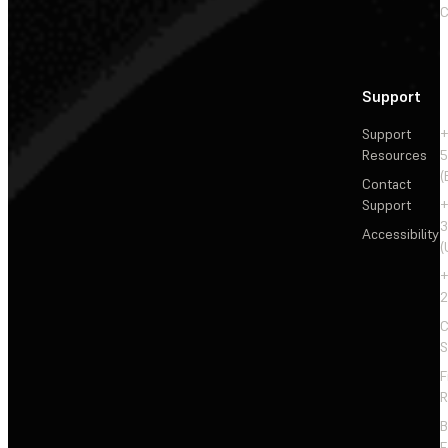
C
Support
Support
+
Resources
5
(
Contact
Support
+
3
Accessibility
(
+
2
C
S
F
R
F