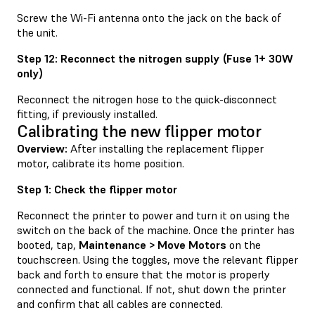
Screw the Wi-Fi antenna onto the jack on the back of
the unit.
Step 12: Reconnect the nitrogen supply (Fuse 1+ 30W
only)
Reconnect the nitrogen hose to the quick-disconnect
fitting, if previously installed.
Calibrating the new flipper motor
Overview:
After installing the replacement flipper
motor, calibrate its home position.
Step 1: Check the flipper motor
Reconnect the printer to power and turn it on using the
switch on the back of the machine. Once the printer has
booted, tap,
Maintenance > Move Motors
on the
touchscreen. Using the toggles, move the relevant flipper
back and forth to ensure that the motor is properly
connected and functional. If not, shut down the printer
and confirm that all cables are connected.