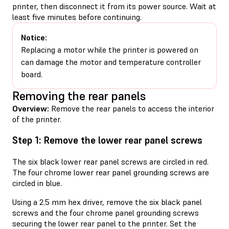
printer, then disconnect it from its power source. Wait at
least five minutes before continuing.
Notice:
Replacing a motor while the printer is powered on
can damage the motor and temperature controller
board.
Removing the rear panels
Overview:
Remove the rear panels to access the interior
of the printer.
Step 1: Remove the lower rear panel screws
The six black lower rear panel screws are circled in red.
The four chrome lower rear panel grounding screws are
circled in blue.
Using a 2.5 mm hex driver, remove the six black panel
screws and the four chrome panel grounding screws
securing the lower rear panel to the printer. Set the