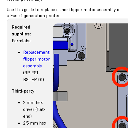
Use this guide to replace either flipper motor assembly in
a Fuse 1 generation printer.
Required
supplies:
Formlabs:
Replacement
flipper motor
assembly
(RP-FS1-
BSTEP-01)
Third-party:
2 mm hex
driver (flat-
end)
2.5 mm hex