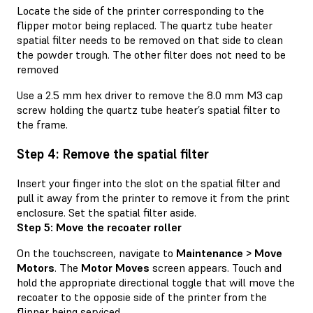
Locate the side of the printer corresponding to the
flipper motor being replaced. The quartz tube heater
spatial filter needs to be removed on that side to clean
the powder trough. The other filter does not need to be
removed
Use a 2.5 mm hex driver to remove the 8.0 mm M3 cap
screw holding the quartz tube heater’s spatial filter to
the frame.
Step 4: Remove the spatial filter
Insert your finger into the slot on the spatial filter and
pull it away from the printer to remove it from the print
enclosure. Set the spatial filter aside.
Step 5: Move the recoater roller
On the touchscreen, navigate to
Maintenance > Move
Motors
. The
Motor Moves
screen appears. Touch and
hold the appropriate directional toggle that will move the
recoater to the opposie side of the printer from the
flipper being serviced.