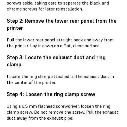
screws aside, taking care to separate the black and
chrome screws for later reinstallation.
Step 2: Remove the lower rear panel from the
printer
Pull the lower rear panel straight back and away from
the printer. Lay it down on a flat, clean surface.
Step 3: Locate the exhaust duct and ring
clamp
Locate the ring clamp attached to the exhaust duct in
the center of the printer.
Step 4: Loosen the ring clamp screw
Using a 6.5 mm flathead screwdriver, loosen the ring
clamp screw. Do not remove the screw. Pull the exhaust
duct away from the exhaust pipe.