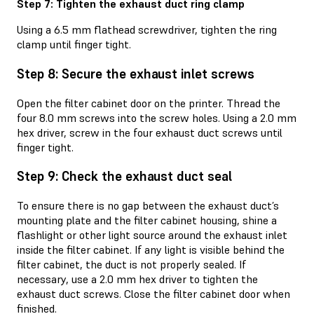
Step 7: Tighten the exhaust duct ring clamp
Using a 6.5 mm flathead screwdriver, tighten the ring
clamp until finger tight.
Step 8: Secure the exhaust inlet screws
Open the filter cabinet door on the printer. Thread the
four 8.0 mm screws into the screw holes. Using a 2.0 mm
hex driver, screw in the four exhaust duct screws until
finger tight.
Step 9: Check the exhaust duct seal
To ensure there is no gap between the exhaust duct’s
mounting plate and the filter cabinet housing, shine a
flashlight or other light source around the exhaust inlet
inside the filter cabinet. If any light is visible behind the
filter cabinet, the duct is not properly sealed. If
necessary, use a 2.0 mm hex driver to tighten the
exhaust duct screws. Close the filter cabinet door when
finished.