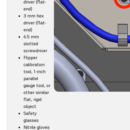
driver (flat-
end)
3 mm hex
driver (flat-
end)
6.5 mm
slotted
screwdriver
Flipper
calibration
tool, 1-inch
parallel
gauge tool, or
other similar
flat, rigid
object
Safety
glasses
Nitrile gloves