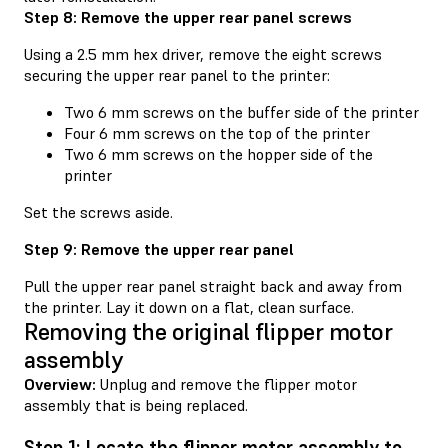
Step 8: Remove the upper rear panel screws
Using a 2.5 mm hex driver, remove the eight screws
securing the upper rear panel to the printer:
Two 6 mm screws on the buffer side of the printer
Four 6 mm screws on the top of the printer
Two 6 mm screws on the hopper side of the
printer
Set the screws aside.
Step 9: Remove the upper rear panel
Pull the upper rear panel straight back and away from
the printer. Lay it down on a flat, clean surface.
Removing the original flipper motor
assembly
Overview:
Unplug and remove the flipper motor
assembly that is being replaced.
Step 1: Locate the flipper motor assembly to