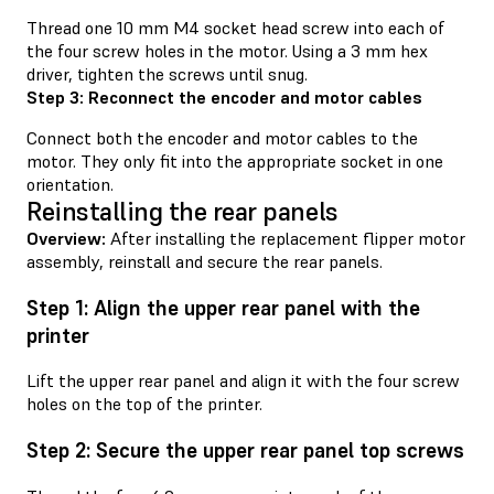
Thread one 10 mm M4 socket head screw into each of
the four screw holes in the motor. Using a 3 mm hex
driver, tighten the screws until snug.
Step 3: Reconnect the encoder and motor cables
Connect both the encoder and motor cables to the
motor. They only fit into the appropriate socket in one
orientation.
Reinstalling the rear panels
Overview:
After installing the replacement flipper motor
assembly, reinstall and secure the rear panels.
Step 1: Align the upper rear panel with the
printer
Lift the upper rear panel and align it with the four screw
holes on the top of the printer.
Step 2: Secure the upper rear panel top screws