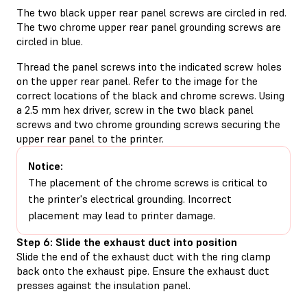
The two black upper rear panel screws are circled in red.
The two chrome upper rear panel grounding screws are
circled in blue.
Thread the panel screws into the indicated screw holes
on the upper rear panel. Refer to the image for the
correct locations of the black and chrome screws. Using
a 2.5 mm hex driver, screw in the two black panel
screws and two chrome grounding screws securing the
upper rear panel to the printer.
Notice:
The placement of the chrome screws is critical to
the printer's electrical grounding. Incorrect
placement may lead to printer damage.
Step 6: Slide the exhaust duct into position
Slide the end of the exhaust duct with the ring clamp
back onto the exhaust pipe. Ensure the exhaust duct
presses against the insulation panel.