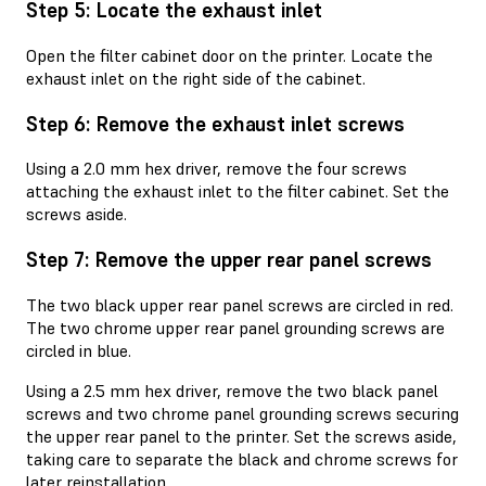
Step 5: Locate the exhaust inlet
Open the filter cabinet door on the printer. Locate the
exhaust inlet on the right side of the cabinet.
Step 6: Remove the exhaust inlet screws
Using a 2.0 mm hex driver, remove the four screws
attaching the exhaust inlet to the filter cabinet. Set the
screws aside.
Step 7: Remove the upper rear panel screws
The two black upper rear panel screws are circled in red.
The two chrome upper rear panel grounding screws are
circled in blue.
Using a 2.5 mm hex driver, remove the two black panel
screws and two chrome panel grounding screws securing
the upper rear panel to the printer. Set the screws aside,
taking care to separate the black and chrome screws for
later reinstallation.