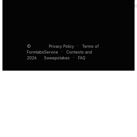
R
©
Privacy Policy
·
Terms of
Formlabs
Service
·
Contests and
2026
Sweepstakes
·
FAQ