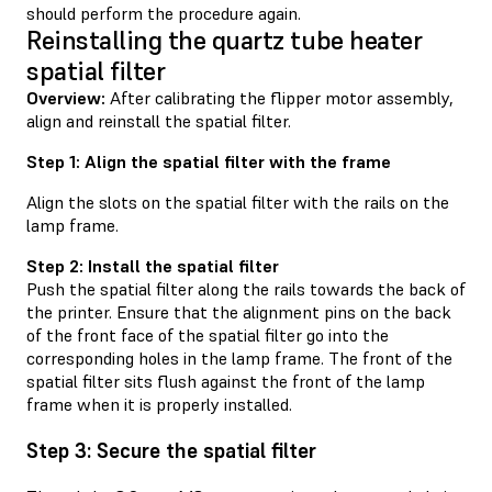
should perform the procedure again.
Reinstalling the quartz tube heater
spatial filter
Overview:
After calibrating the flipper motor assembly,
align and reinstall the spatial filter.
Step 1: Align the spatial filter with the frame
Align the slots on the spatial filter with the rails on the
lamp frame.
Step 2: Install the spatial filter
Push the spatial filter along the rails towards the back of
the printer. Ensure that the alignment pins on the back
of the front face of the spatial filter go into the
corresponding holes in the lamp frame. The front of the
spatial filter sits flush against the front of the lamp
frame when it is properly installed.
Step 3: Secure the spatial filter