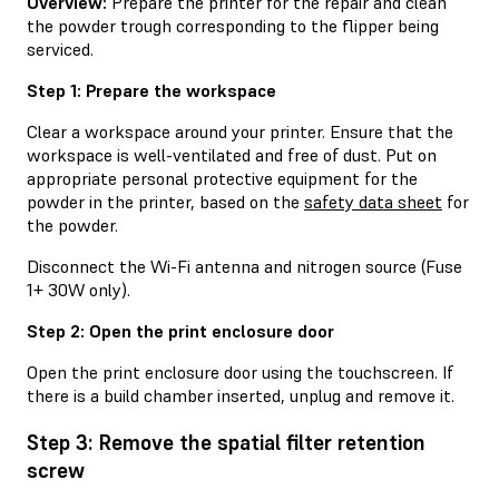
Overview:
Prepare the printer for the repair and clean
the powder trough corresponding to the flipper being
serviced.
Step 1: Prepare the workspace
Clear a workspace around your printer. Ensure that the
workspace is well-ventilated and free of dust. Put on
appropriate personal protective equipment for the
powder in the printer, based on the
safety data sheet
for
the powder.
Disconnect the Wi-Fi antenna and nitrogen source (Fuse
1+ 30W only).
Step 2: Open the print enclosure door
Open the print enclosure door using the touchscreen. If
there is a build chamber inserted, unplug and remove it.
Step 3: Remove the spatial filter retention
screw