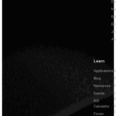
De
Me
Ed
En
Je
Au
Learn
Applications
A
Blog
C
Resources
P
Events
&
ROI
Calculator
P
C
Forum