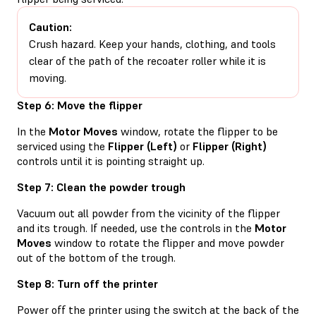
Caution:
Crush hazard. Keep your hands, clothing, and tools
clear of the path of the recoater roller while it is
moving.
Step 6: Move the flipper
In the
Motor Moves
window, rotate the flipper to be
serviced using the
Flipper (Left)
or
Flipper (Right)
controls until it is pointing straight up.
Step 7: Clean the powder trough
Vacuum out all powder from the vicinity of the flipper
and its trough. If needed, use the controls in the
Motor
Moves
window to rotate the flipper and move powder
out of the bottom of the trough.
Step 8: Turn off the printer
Power off the printer using the switch at the back of the