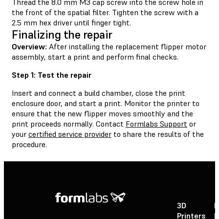
Thread the 8.0 mm M3 cap screw into the screw hole in
the front of the spatial filter. Tighten the screw with a
2.5 mm hex driver until finger tight.
Finalizing the repair
Overview:
After installing the replacement flipper motor
assembly, start a print and perform final checks.
Step 1: Test the repair
Insert and connect a build chamber, close the print
enclosure door, and start a print. Monitor the printer to
ensure that the new flipper moves smoothly and the
print proceeds normally. Contact
Formlabs Support
or
your
certified service provider
to share the results of the
procedure.
3D
P
Printers
P