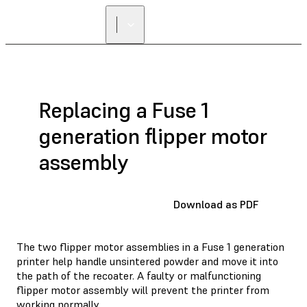
Replacing a Fuse 1
generation flipper motor
assembly
Download as PDF
The two flipper motor assemblies in a Fuse 1 generation
printer help handle unsintered powder and move it into
the path of the recoater. A faulty or malfunctioning
flipper motor assembly will prevent the printer from
working normally.