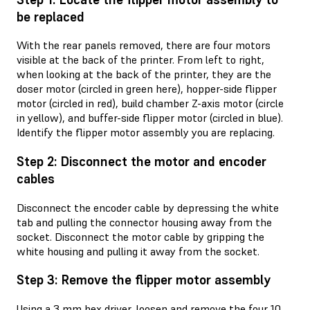
be replaced
With the rear panels removed, there are four motors
visible at the back of the printer. From left to right,
when looking at the back of the printer, they are the
doser motor (circled in green here), hopper-side flipper
motor (circled in red), build chamber Z-axis motor (circle
in yellow), and buffer-side flipper motor (circled in blue).
Identify the flipper motor assembly you are replacing.
Step 2: Disconnect the motor and encoder
cables
Disconnect the encoder cable by depressing the white
tab and pulling the connector housing away from the
socket. Disconnect the motor cable by gripping the
white housing and pulling it away from the socket.
Step 3: Remove the flipper motor assembly
Using a 3 mm hex driver, loosen and remove the four 10