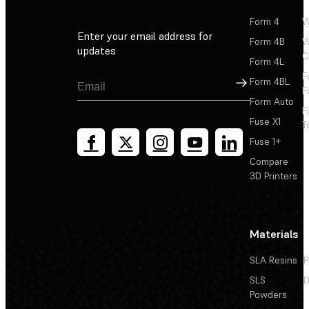
Form 4
W
Enter your email address for
Form 4B
W
updates
C
Form 4L
F
Sign Up
Form 4BL
F
Form Auto
F
Fuse X1
T
Fuse 1+
Compare
3D Printers
Materials
SLA Resins
P
SLS
D
Powders