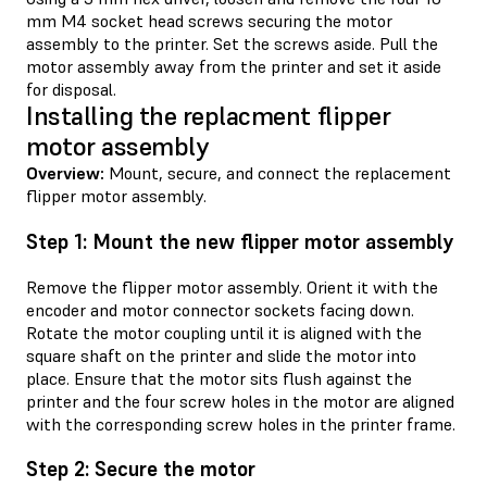
mm M4 socket head screws securing the motor
assembly to the printer. Set the screws aside. Pull the
motor assembly away from the printer and set it aside
for disposal.
Installing the replacment flipper
motor assembly
Overview:
Mount, secure, and connect the replacement
flipper motor assembly.
Step 1: Mount the new flipper motor assembly
Remove the flipper motor assembly. Orient it with the
encoder and motor connector sockets facing down.
Rotate the motor coupling until it is aligned with the
square shaft on the printer and slide the motor into
place. Ensure that the motor sits flush against the
printer and the four screw holes in the motor are aligned
with the corresponding screw holes in the printer frame.
Step 2: Secure the motor