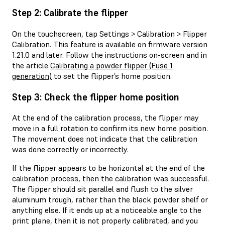
Step 2: Calibrate the flipper
On the touchscreen, tap Settings > Calibration > Flipper
Calibration. This feature is available on firmware version
1.21.0 and later. Follow the instructions on-screen and in
the article
Calibrating a powder flipper (Fuse 1
generation)
to set the flipper’s home position.
Step 3: Check the flipper home position
At the end of the calibration process, the flipper may
move in a full rotation to confirm its new home position.
The movement does not indicate that the calibration
was done correctly or incorrectly.
If the flipper appears to be horizontal at the end of the
calibration process, then the calibration was successful.
The flipper should sit parallel and flush to the silver
aluminum trough, rather than the black powder shelf or
anything else. If it ends up at a noticeable angle to the
print plane, then it is not properly calibrated, and you