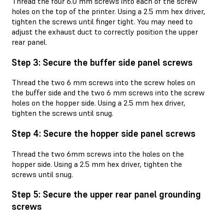
Thread the four 6.0 mm screws into each of the screw
holes on the top of the printer. Using a 2.5 mm hex driver,
tighten the screws until finger tight. You may need to
adjust the exhaust duct to correctly position the upper
rear panel.
Step 3: Secure the buffer side panel screws
Thread the two 6 mm screws into the screw holes on
the buffer side and the two 6 mm screws into the screw
holes on the hopper side. Using a 2.5 mm hex driver,
tighten the screws until snug.
Step 4: Secure the hopper side panel screws
Thread the two 6mm screws into the holes on the
hopper side. Using a 2.5 mm hex driver, tighten the
screws until snug.
Step 5: Secure the upper rear panel grounding
screws