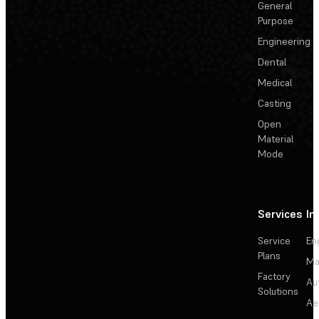
General
Purpose
Engineering
Dental
Medical
Casting
Open
Material
Mode
Services
In
Service
En
Plans
Ma
Factory
Au
Solutions
Ae