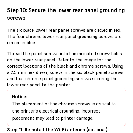
Step 10: Secure the lower rear panel grounding
screws
The six black lower rear panel screws are circled in red.
The four chrome lower rear panel grounding screws are
circled in blue.
Thread the panel screws into the indicated screw holes
on the lower rear panel. Refer to the image for the
correct locations of the black and chrome screws. Using
a 2.5 mm hex driver, screw in the six black panel screws
and four chrome panel grounding screws securing the
lower rear panel to the printer.
Notice:
The placement of the chrome screws is critical to
the printer's electrical grounding. Incorrect
placement may lead to printer damage.
Step 11: Reinstall the Wi-Fi antenna (optional)