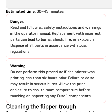
Estimated time:
30–45 minutes
Danger:
Read and follow all safety instructions and warnings
in the operator manual. Replacement with incorrect
parts can lead to burns, shock, fire, or explosion.
Dispose of all parts in accordance with local
regulations.
Warning:
Do not perform this procedure if the printer was
printing less than six hours prior. Failure to do so
may result in serious burns. Allow the print
enclosure to cool to room temperature before
touching or inspecting any Fuse 1 components.
Cleaning the flipper trough