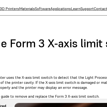
3D Printers
Materials
Software
Applications
Learn
Support
Contac
e Form 3 X-axis limit
ter uses the X-axis limit switch to detect that the Light Proces
 of the printer cavity. If the X-axis limit switch is damaged or m
operly and the printer may display an error message.
 guide to remove and replace the Form 3 X-axis limit switch.
ired