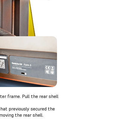
ter frame. Pull the rear shell
hat previously secured the
moving the rear shell.