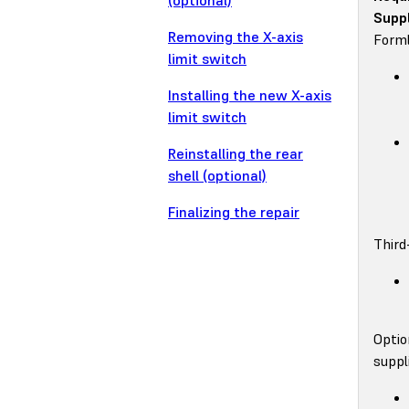
(optional)
Suppl
Removing the X-axis
Forml
limit switch
Installing the new X-axis
limit switch
Reinstalling the rear
shell (optional)
Finalizing the repair
Third
Optio
suppl