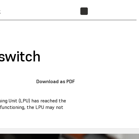
t
STORE
 switch
Download as PDF
sing Unit (LPU) has reached the
alfunctioning, the LPU may not