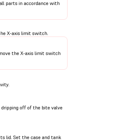
 all parts in accordance with
e X-axis limit switch.
move the X-axis limit switch
vity.
ripping off of the bite valve
its lid. Set the case and tank