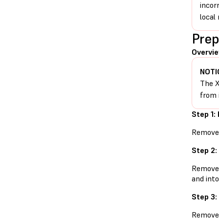
incor
local 
Prep
Overvie
NOTI
The X
from 
Step 1:
Remove t
Step 2:
Remove t
and into
Step 3:
Remove t