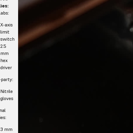
ies:
abs:
X-axis
limit
switch
2.5
mm
hex
driver
-party:
Nitrile
gloves
nal
ies:
3 mm