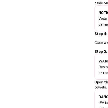
aside on
NOTI
Wear 
damag
Step 4:
Clear a 
Step 5:
WARN
Resin
or re
Open the
towels.
DANG
IPA i