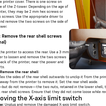
e printer cover. There is one screw on
de of the Z-tower. Depending on the age of
inter, they may be 2 mm hex screws or
 screws. Use the appropriate driver to
and remove the two screws on the side of
ower.
: Remove the rear shell screws
nal)
the printer to access the rear. Use a 3 mm
ver to loosen and remove the two screws
back of the printer, near the power and
ts.
 Remove the rear shell
lex the sides of the rear shell outwards to unclip it from the prin
 away from the printer to remove it. Set the rear shell aside.
but do not remove—the two nuts, retained in the lower shell, t
 rear shell screws. Ensure that they did not come loose while re
ving the X-axis limit switch
w:
Unplug and remove the damaged X-axis limit switch.