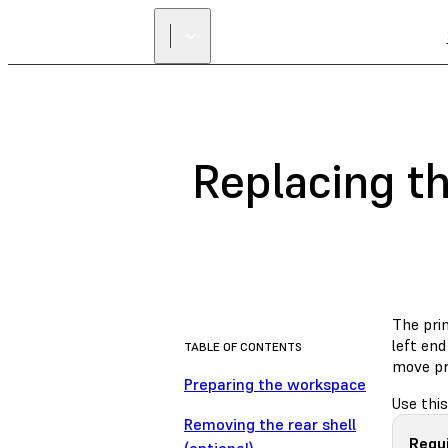
Replacing th
The prin
left end
TABLE OF CONTENTS
move pr
Preparing the workspace
Use this
Removing the rear shell
Requ