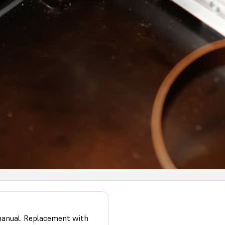
 manual. Replacement with