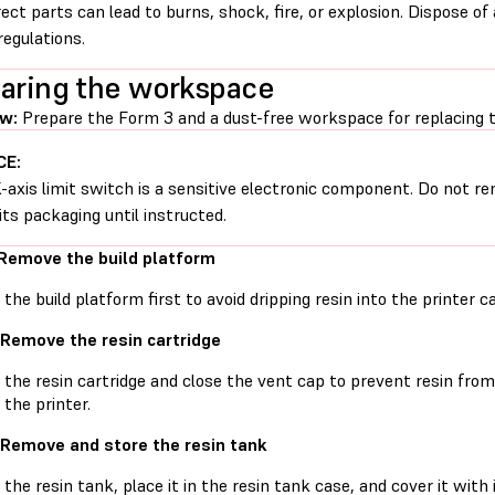
rect parts can lead to burns, shock, fire, or explosion. Dispose of
regulations.
aring the workspace
w:
Prepare the Form 3 and a dust-free workspace for replacing th
CE:
-axis limit switch is a sensitive electronic component. Do not re
its packaging until instructed.
 Remove the build platform
he build platform first to avoid dripping resin into the printer ca
 Remove the resin cartridge
he resin cartridge and close the vent cap to prevent resin from d
 the printer.
 Remove and store the resin tank
he resin tank, place it in the resin tank case, and cover it with 