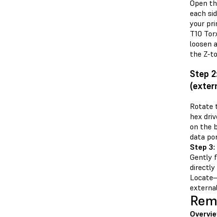
Open th
each si
your pr
T10 Torx
loosen 
the Z-t
Step 2
(exter
Rotate 
hex dri
on the 
data por
Step 3:
Gently f
directly
Locate—
external
Remo
Overvie