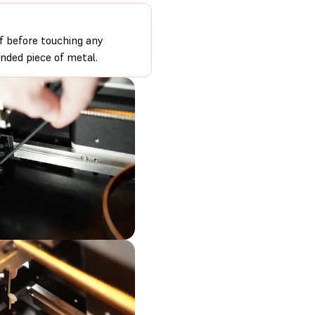
f before touching any
unded piece of metal.