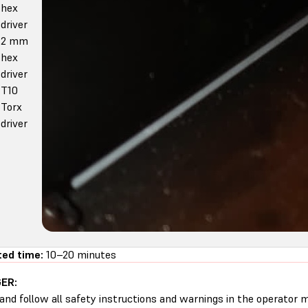
hex
driver
2 mm
hex
driver
T10
Torx
driver
ed time:
10–20 minutes
ER:
and follow all safety instructions and warnings in the operator