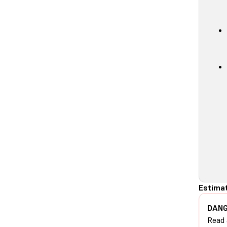
Estimat
DANG
Read 