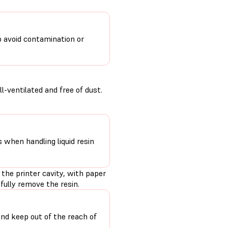
o avoid contamination or
-ventilated and free of dust.
s when handling liquid resin
 the printer cavity, with paper
fully remove the resin.
and keep out of the reach of