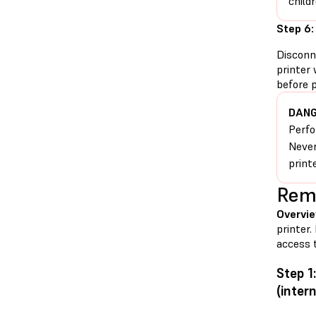
childr
Step 6:
Disconn
printer 
before 
DANG
Perfo
Never
print
Remo
Overvie
printer.
access t
Step 1
(intern