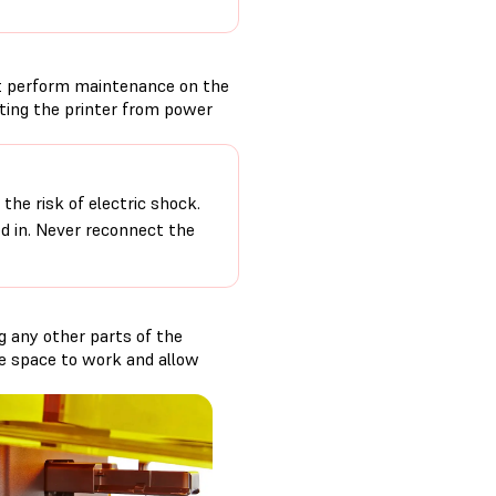
t perform maintenance on the
cting the printer from power
the risk of electric shock.
ed in. Never reconnect the
g any other parts of the
ore space to work and allow