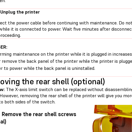
en.
 Unplug the printer
ect the power cable before continuing with maintenance. Do no
while it is connected to power. Wait five minutes after disconne
proceeding.
ER:
rming maintenance on the printer while it is plugged in increases 
 remove the back panel of the printer while the printer is plugg
er to power while the back panel is uninstalled.
ving the rear shell (optional)
w:
The X-axis limit switch can be replaced without disassemblin
 However, removing the rear shell of the printer will give you m
o both sides of the switch.
: Remove the rear shell screws
al)