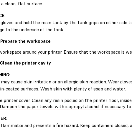
 a clean, flat surface.
CE:
gloves and hold the resin tank by the tank grips on either side t
e to the underside of the tank.
 Prepare the workspace
workspace around your printer. Ensure that the workspace is well
 Clean the printer cavity
ING:
 may cause skin irritation or an allergic skin reaction. Wear glove
sin-coated surfaces. Wash skin with plenty of soap and water.
 printer cover. Clean any resin pooled on the printer floor, inside
 Dampen the paper towels with isopropyl alcohol if necessary to 
ER:
s flammable and presents a fire hazard. Keep containers closed, 