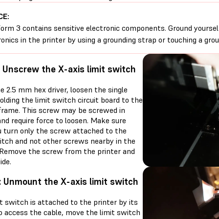
CE:
orm 3 contains sensitive electronic components. Ground yoursel
ronics in the printer by using a grounding strap or touching a gro
: Unscrew the X-axis limit switch
e 2.5 mm hex driver, loosen the single
lding the limit switch circuit board to the
 frame. This screw may be screwed in
and require force to loosen. Make sure
u turn only the screw attached to the
witch and not other screws nearby in the
. Remove the screw from the printer and
ide.
: Unmount the X-axis limit switch
t switch is attached to the printer by its
To access the cable, move the limit switch