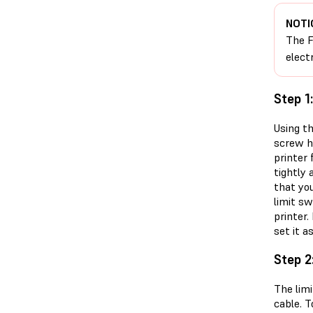
NOTI
The F
elect
Step 1
Using th
screw ho
printer
tightly 
that yo
limit s
printer
set it as
Step 2
The limi
cable. 