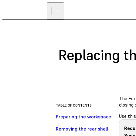
Replacing t
The Form
closing
TABLE OF CONTENTS
Use this
Preparing the workspace
Requ
Removing the rear shell
Suppl