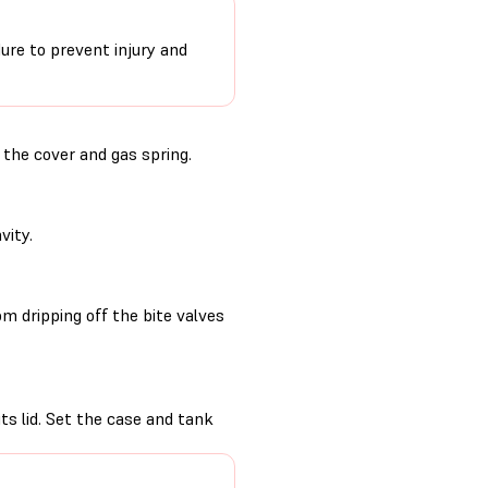
ure to prevent injury and
the cover and gas spring.
vity.
m dripping off the bite valves
its lid. Set the case and tank