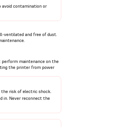
o avoid contamination or
-ventilated and free of dust.
 maintenance.
t perform maintenance on the
cting the printer from power
the risk of electric shock.
ed in. Never reconnect the