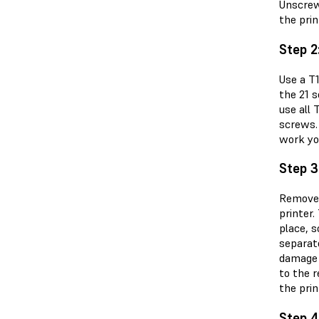
Unscrew
the pri
Step 2
Use a T
the 21 
use all 
screws.
work yo
Step 3
Remove 
printer.
place, s
separate
damage t
to the r
the prin
Step 4