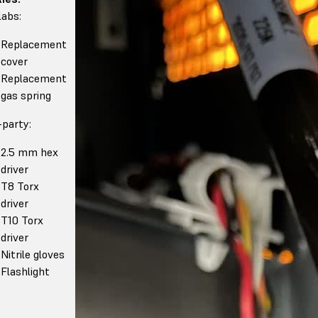
abs:
Replacement
cover
Replacement
gas spring
-party:
2.5 mm hex
driver
T8 Torx
driver
T10 Torx
driver
Nitrile gloves
Flashlight