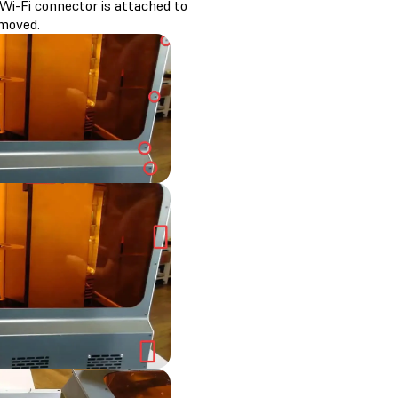
Wi-Fi connector is attached to
emoved.