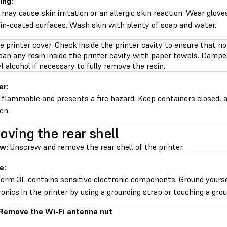
ing:
 may cause skin irritation or an allergic skin reaction. Wear glove
sin-coated surfaces. Wash skin with plenty of soap and water.
 printer cover. Check inside the printer cavity to ensure that no
lean any resin inside the printer cavity with paper towels. Damp
l alcohol if necessary to fully remove the resin.
er:
s flammable and presents a fire hazard. Keep containers closed, 
en.
ving the rear shell
w:
Unscrew and remove the rear shell of the printer.
e:
orm 3L contains sensitive electronic components. Ground yourse
ronics in the printer by using a grounding strap or touching a gro
 Remove the Wi-Fi antenna nut