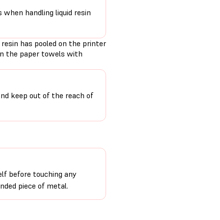
s when handling liquid resin
 resin has pooled on the printer
en the paper towels with
and keep out of the reach of
lf before touching any
unded piece of metal.