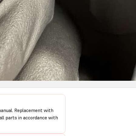
 manual. Replacement with
 all parts in accordance with