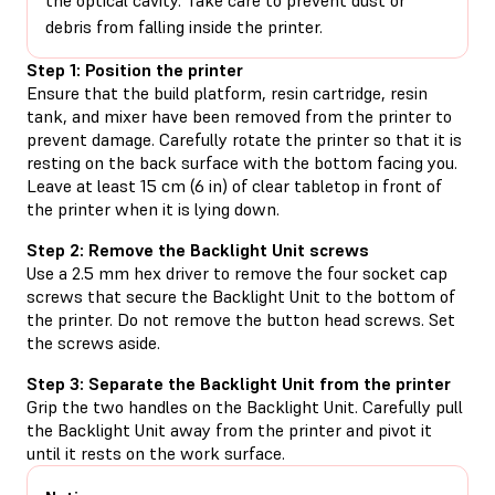
debris from falling inside the printer.
Step 1: Position the printer
Ensure that the build platform, resin cartridge, resin
tank, and mixer have been removed from the printer to
prevent damage. Carefully rotate the printer so that it is
resting on the back surface with the bottom facing you.
Leave at least 15 cm (6 in) of clear tabletop in front of
the printer when it is lying down.
Step 2: Remove the Backlight Unit screws
Use a 2.5 mm hex driver to remove the four socket cap
screws that secure the Backlight Unit to the bottom of
the printer. Do not remove the button head screws. Set
the screws aside.
Step 3: Separate the Backlight Unit from the printer
Grip the two handles on the Backlight Unit. Carefully pull
the Backlight Unit away from the printer and pivot it
until it rests on the work surface.