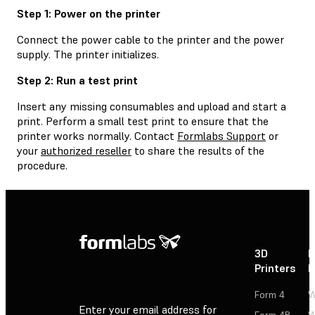
Step 1: Power on the printer
Connect the power cable to the printer and the power
supply. The printer initializes.
Step 2: Run a test print
Insert any missing consumables and upload and start a
print. Perform a small test print to ensure that the
printer works normally. Contact
Formlabs Support
or
your
authorized reseller
to share the results of the
procedure.
3D
P
Printers
P
Form 4
W
Enter your email address for
Form 4B
W