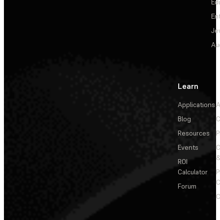
Ed
En
Je
Au
Learn
Applications
A
Blog
C
Resources
P
Events
&
ROI
Calculator
P
C
Forum
C