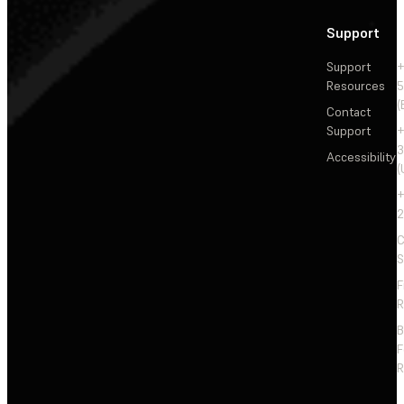
Support
Support
+
Resources
5
(
Contact
Support
+
3
Accessibility
(
+
2
C
S
F
R
F
R