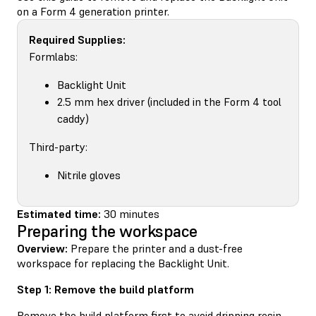
on a Form 4 generation printer.
Required Supplies:
Formlabs:
Backlight Unit
2.5 mm hex driver (included in the Form 4 tool
caddy)
Third-party:
Nitrile gloves
Estimated time:
30 minutes
Preparing the workspace
Overview:
Prepare the printer and a dust-free
workspace for replacing the Backlight Unit.
Step 1: Remove the build platform
Remove the build platform first to avoid dripping resin