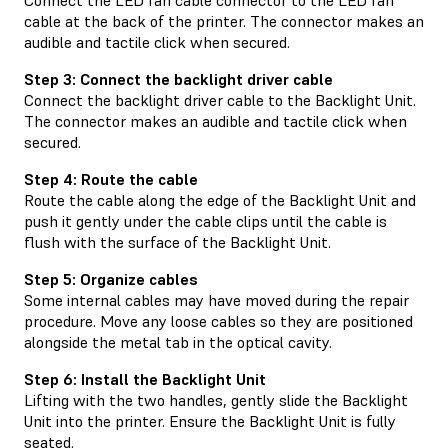
cable at the back of the printer. The connector makes an
audible and tactile click when secured.
Step 3: Connect the backlight driver cable
Connect the backlight driver cable to the Backlight Unit.
The connector makes an audible and tactile click when
secured.
Step 4: Route the cable
Route the cable along the edge of the Backlight Unit and
push it gently under the cable clips until the cable is
flush with the surface of the Backlight Unit.
Step 5: Organize cables
Some internal cables may have moved during the repair
procedure. Move any loose cables so they are positioned
alongside the metal tab in the optical cavity.
Step 6: Install the Backlight Unit
Lifting with the two handles, gently slide the Backlight
Unit into the printer. Ensure the Backlight Unit is fully
seated.