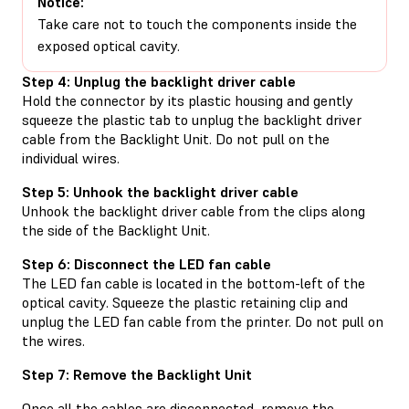
Notice:
Take care not to touch the components inside the
exposed optical cavity.
Step 4: Unplug the backlight driver cable
Hold the connector by its plastic housing and gently
squeeze the plastic tab to unplug the backlight driver
cable from the Backlight Unit. Do not pull on the
individual wires.
Step 5: Unhook the backlight driver cable
Unhook the backlight driver cable from the clips along
the side of the Backlight Unit.
Step 6: Disconnect the LED fan cable
The LED fan cable is located in the bottom-left of the
optical cavity. Squeeze the plastic retaining clip and
unplug the LED fan cable from the printer. Do not pull on
the wires.
Step 7: Remove the Backlight Unit
Once all the cables are disconnected, remove the