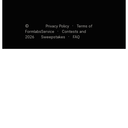
©
Privacy Policy
·
Terms of
Formlabs
Service
·
Contests and
2026
Sweepstakes
·
FAQ