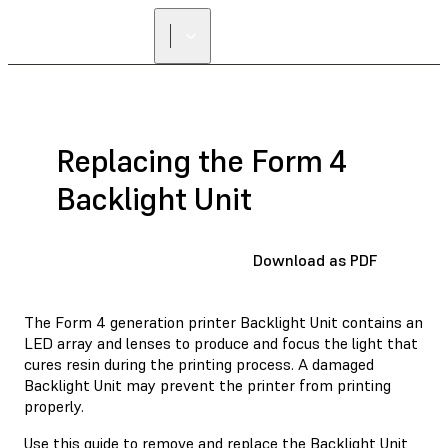
Replacing the Form 4
Backlight Unit
Download as PDF
The Form 4 generation printer Backlight Unit contains an
LED array and lenses to produce and focus the light that
cures resin during the printing process. A damaged
Backlight Unit may prevent the printer from printing
properly.
Use this guide to remove and replace the Backlight Unit