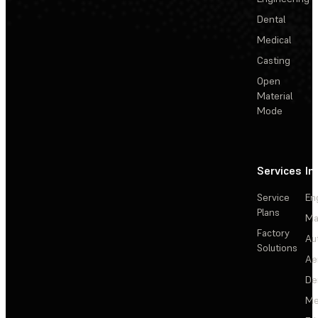
Dental
Medical
Casting
Open
Material
Mode
Services
In
Service
En
Plans
Ma
Factory
Au
Solutions
Ae
De
Me