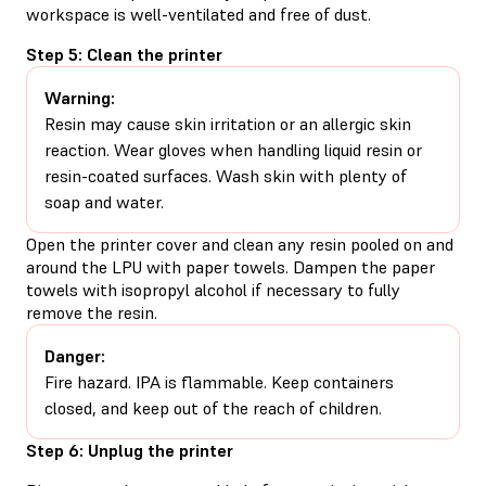
workspace is well-ventilated and free of dust.
Step 5: Clean the printer
Warning:
Resin may cause skin irritation or an allergic skin
reaction. Wear gloves when handling liquid resin or
resin-coated surfaces. Wash skin with plenty of
soap and water.
Open the printer cover and clean any resin pooled on and
around the LPU with paper towels. Dampen the paper
towels with isopropyl alcohol if necessary to fully
remove the resin.
Danger:
Fire hazard. IPA is flammable. Keep containers
closed, and keep out of the reach of children.
Step 6: Unplug the printer