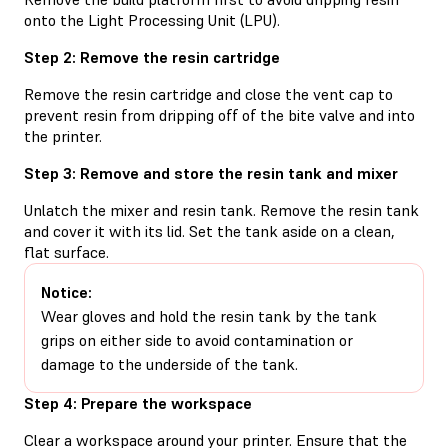
onto the Light Processing Unit (LPU).
Step 2: Remove the resin cartridge
Remove the resin cartridge and close the vent cap to
prevent resin from dripping off of the bite valve and into
the printer.
Step 3: Remove and store the resin tank and mixer
Unlatch the mixer and resin tank. Remove the resin tank
and cover it with its lid. Set the tank aside on a clean,
flat surface.
Notice:
Wear gloves and hold the resin tank by the tank
grips on either side to avoid contamination or
damage to the underside of the tank.
Step 4: Prepare the workspace
Clear a workspace around your printer. Ensure that the