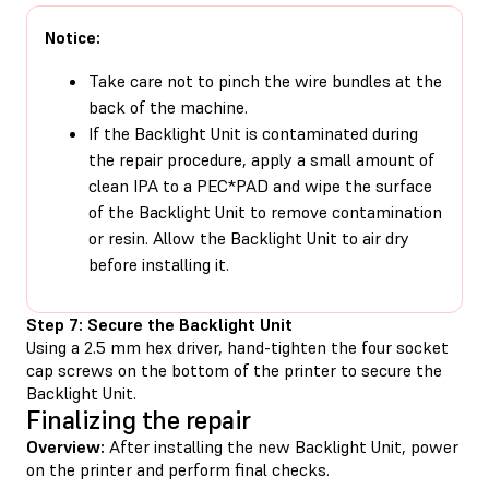
Notice:
Take care not to pinch the wire bundles at the
back of the machine.
If the Backlight Unit is contaminated during
the repair procedure, apply a small amount of
clean IPA to a PEC*PAD and wipe the surface
of the Backlight Unit to remove contamination
or resin. Allow the Backlight Unit to air dry
before installing it.
Step 7: Secure the Backlight Unit
Using a 2.5 mm hex driver, hand-tighten the four socket
cap screws on the bottom of the printer to secure the
Backlight Unit.
Finalizing the repair
Overview:
After installing the new Backlight Unit, power
on the printer and perform final checks.