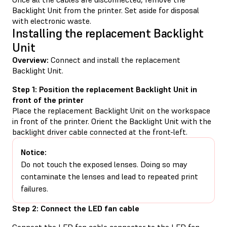
Backlight Unit from the printer. Set aside for disposal
with electronic waste.
Installing the replacement Backlight
Unit
Overview:
Connect and install the replacement
Backlight Unit.
Step 1: Position the replacement Backlight Unit in
front of the printer
Place the replacement Backlight Unit on the workspace
in front of the printer. Orient the Backlight Unit with the
backlight driver cable connected at the front-left.
Notice:
Do not touch the exposed lenses. Doing so may
contaminate the lenses and lead to repeated print
failures.
Step 2: Connect the LED fan cable
Connect the LED fan cable connector to the LED fan