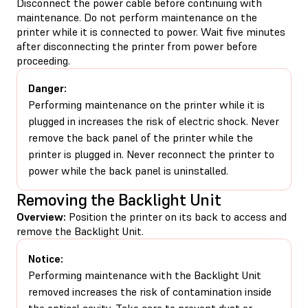
Disconnect the power cable before continuing with
maintenance. Do not perform maintenance on the
printer while it is connected to power. Wait five minutes
after disconnecting the printer from power before
proceeding.
Danger:
Performing maintenance on the printer while it is
plugged in increases the risk of electric shock. Never
remove the back panel of the printer while the
printer is plugged in. Never reconnect the printer to
power while the back panel is uninstalled.
Removing the Backlight Unit
Overview:
Position the printer on its back to access and
remove the Backlight Unit.
Notice:
Performing maintenance with the Backlight Unit
removed increases the risk of contamination inside
the optical cavity. Take care to prevent dust or