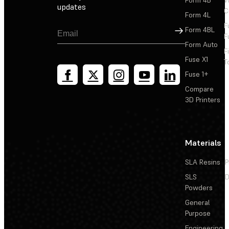
updates
C
Form 4L
F
Sign Up
Form 4BL
F
Form Auto
F
Fuse X1
T
Fuse 1+
Compare
3D Printers
Materials
SLA Resins
P
SLS
D
Powders
General
Purpose
Engineering