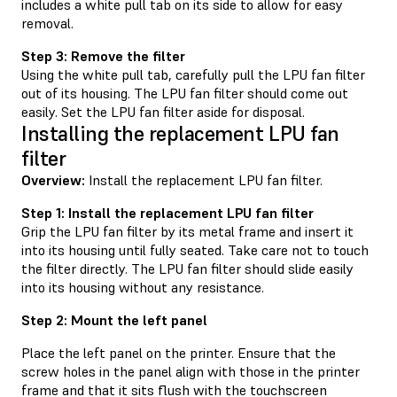
includes a white pull tab on its side to allow for easy
removal.
Step 3: Remove the filter
Using the white pull tab, carefully pull the LPU fan filter
out of its housing. The LPU fan filter should come out
easily. Set the LPU fan filter aside for disposal.
Installing the replacement LPU fan
filter
Overview:
Install the replacement LPU fan filter.
Step 1: Install the replacement LPU fan filter
Grip the LPU fan filter by its metal frame and insert it
into its housing until fully seated. Take care not to touch
the filter directly. The LPU fan filter should slide easily
into its housing without any resistance.
Step 2: Mount the left panel
Place the left panel on the printer. Ensure that the
screw holes in the panel align with those in the printer
frame and that it sits flush with the touchscreen