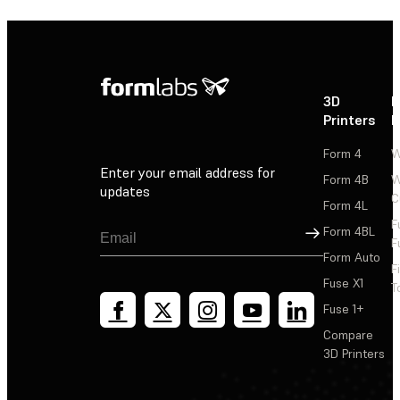
3D
P
Printers
P
Form 4
W
Enter your email address for
Form 4B
W
updates
C
Form 4L
F
Sign Up
Form 4BL
F
Form Auto
F
Fuse X1
T
Fuse 1+
Compare
3D Printers