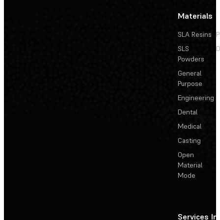
Materials
SLA Resins
P
SLS
D
Powders
General
Purpose
Engineering
Dental
Medical
Casting
Open
Material
Mode
Services
In