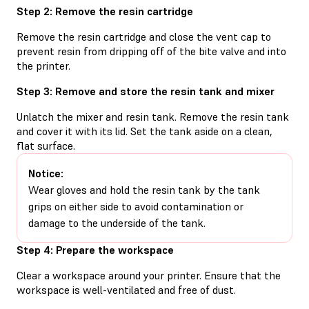
Step 2: Remove the resin cartridge
Remove the resin cartridge and close the vent cap to
prevent resin from dripping off of the bite valve and into
the printer.
Step 3: Remove and store the resin tank and mixer
Unlatch the mixer and resin tank. Remove the resin tank
and cover it with its lid. Set the tank aside on a clean,
flat surface.
Notice:
Wear gloves and hold the resin tank by the tank
grips on either side to avoid contamination or
damage to the underside of the tank.
Step 4: Prepare the workspace
Clear a workspace around your printer. Ensure that the
workspace is well-ventilated and free of dust.