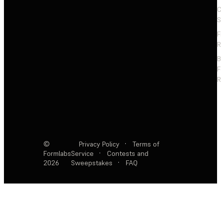
C
S
F
R
F
R
©
Privacy Policy
·
Terms of
Formlabs
Service
·
Contests and
2026
Sweepstakes
·
FAQ