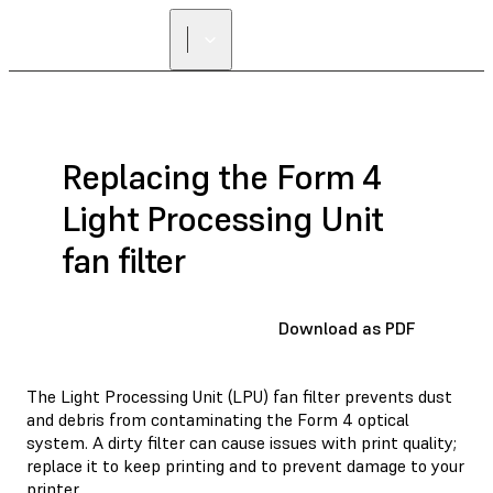
Replacing the Form 4
Light Processing Unit
fan filter
Download as PDF
The Light Processing Unit (LPU) fan filter prevents dust
and debris from contaminating the Form 4 optical
system. A dirty filter can cause issues with print quality;
replace it to keep printing and to prevent damage to your
printer.