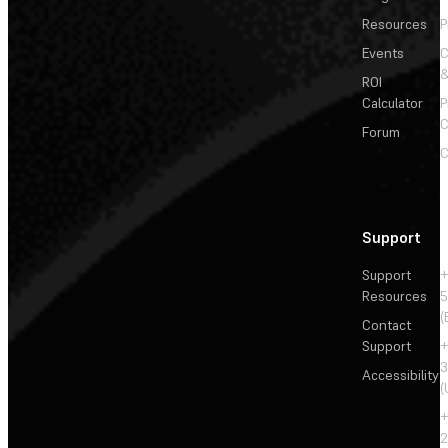
Resources
P
Events
&
ROI
Calculator
P
C
Forum
C
Support
Support
+
Resources
5
(
Contact
Support
+
3
Accessibility
(
+
2