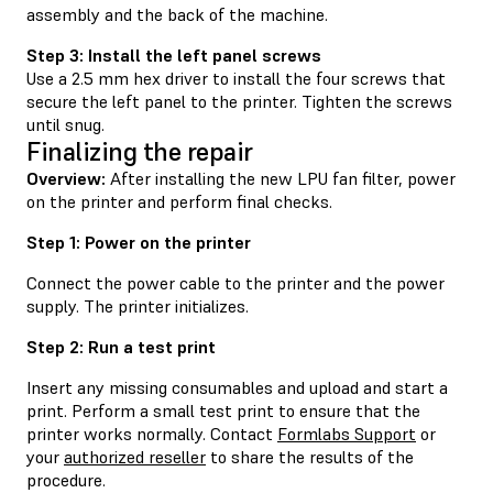
assembly and the back of the machine.
Step 3: Install the left panel screws
Use a 2.5 mm hex driver to install the four screws that
secure the left panel to the printer. Tighten the screws
until snug.
Finalizing the repair
Overview:
After installing the new LPU fan filter, power
on the printer and perform final checks.
Step 1: Power on the printer
Connect the power cable to the printer and the power
supply. The printer initializes.
Step 2: Run a test print
Insert any missing consumables and upload and start a
print. Perform a small test print to ensure that the
printer works normally. Contact
Formlabs Support
or
your
authorized reseller
to share the results of the
procedure.