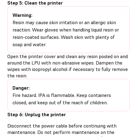
Step 5: Clean the printer
Warning:
Resin may cause skin irritation or an allergic skin
reaction. Wear gloves when handling liquid resin or
resin-coated surfaces. Wash skin with plenty of
soap and water.
Open the printer cover and clean any resin pooled on and
around the LPU with non-abrasive wipes. Dampen the
wipes with isopropyl alcohol if necessary to fully remove
the resin.
Danger:
Fire hazard. IPA is flammable. Keep containers
closed, and keep out of the reach of children.
Step 6: Unplug the printer
Disconnect the power cable before continuing with
maintenance. Do not perform maintenance on the