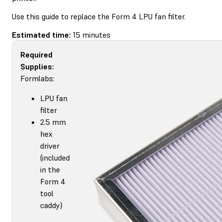
Use this guide to replace the Form 4 LPU fan filter.
Estimated time:
15 minutes
Required
Supplies:
Formlabs:
LPU fan
filter
2.5 mm
hex
driver
(included
in the
Form 4
tool
caddy)