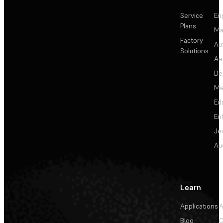
Service
En
Plans
Ma
Factory
Au
Solutions
Ae
De
Me
Ed
En
Je
Au
Learn
Applications
A
Blog
C