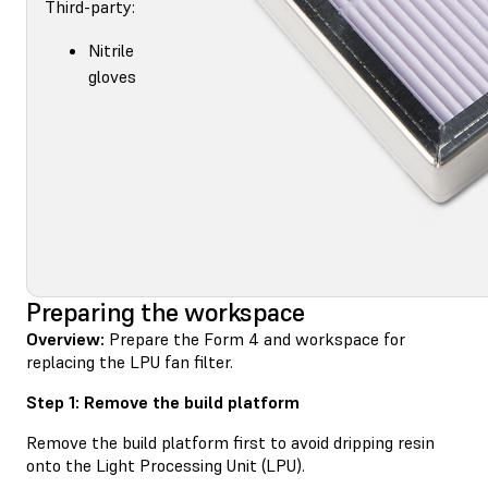
Third-party:
Nitrile
gloves
Preparing the workspace
Overview:
Prepare the Form 4 and workspace for
replacing the LPU fan filter.
Step 1: Remove the build platform
Remove the build platform first to avoid dripping resin
onto the Light Processing Unit (LPU).