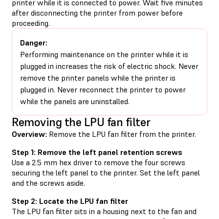
printer while it is connected to power. Wait five minutes
after disconnecting the printer from power before
proceeding.
Danger:
Performing maintenance on the printer while it is
plugged in increases the risk of electric shock. Never
remove the printer panels while the printer is
plugged in. Never reconnect the printer to power
while the panels are uninstalled.
Removing the LPU fan filter
Overview:
Remove the LPU fan filter from the printer.
Step 1: Remove the left panel retention screws
Use a 2.5 mm hex driver to remove the four screws
securing the left panel to the printer. Set the left panel
and the screws aside.
Step 2: Locate the LPU fan filter
The LPU fan filter sits in a housing next to the fan and