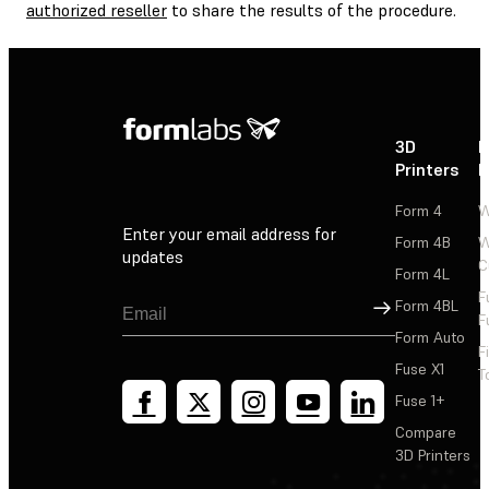
authorized reseller
to share the results of the procedure.
3D
P
Printers
P
Form 4
W
Enter your email address for
Form 4B
W
updates
C
Form 4L
F
Sign Up
Form 4BL
F
Form Auto
F
Fuse X1
T
Fuse 1+
Compare
3D Printers