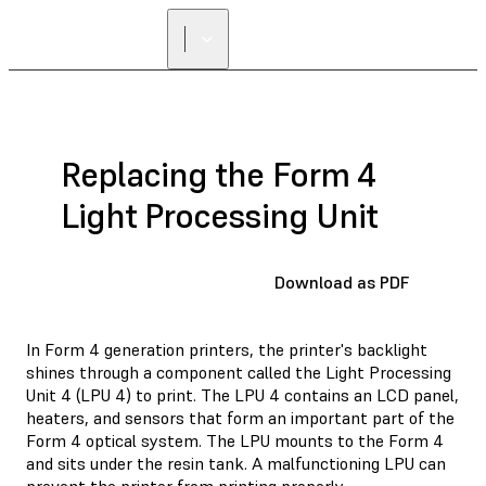
Replacing the Form 4
Light Processing Unit
Download as PDF
In Form 4 generation printers, the printer's backlight
shines through a component called the Light Processing
Unit 4 (LPU 4) to print. The LPU 4 contains an LCD panel,
heaters, and sensors that form an important part of the
Form 4 optical system. The LPU mounts to the Form 4
and sits under the resin tank. A malfunctioning LPU can
prevent the printer from printing properly.