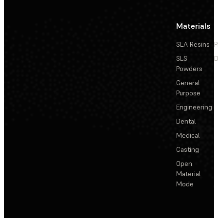
Materials
SLA Resins
P
SLS
D
Powders
General
Purpose
Engineering
Dental
Medical
Casting
Open
Material
Mode