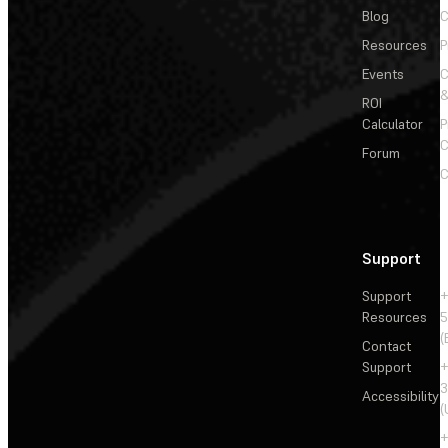
Blog
C
Resources
P
Events
&
ROI
Calculator
P
C
Forum
C
Support
Support
+
Resources
5
(
Contact
Support
+
3
Accessibility
(
+