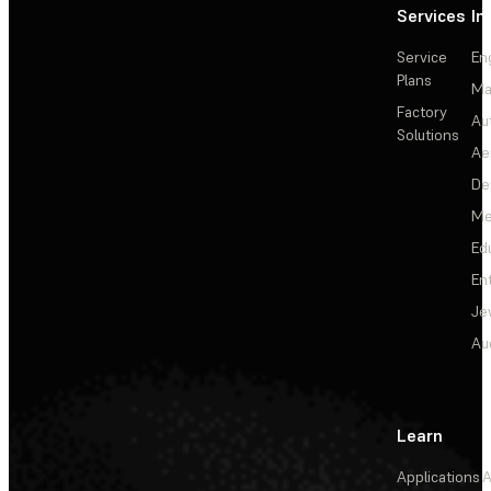
Services
In
Service
En
Plans
Ma
Factory
Au
Solutions
Ae
De
Me
Ed
En
Je
Au
Learn
Applications
A