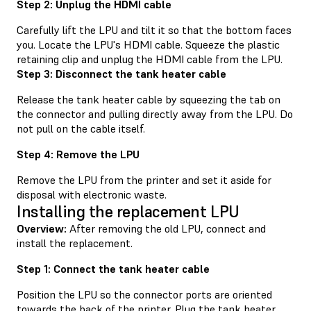
Step 2: Unplug the HDMI cable
Carefully lift the LPU and tilt it so that the bottom faces
you. Locate the LPU's HDMI cable. Squeeze the plastic
retaining clip and unplug the HDMI cable from the LPU.
Step 3: Disconnect the tank heater cable
Release the tank heater cable by squeezing the tab on
the connector and pulling directly away from the LPU. Do
not pull on the cable itself.
Step 4: Remove the LPU
Remove the LPU from the printer and set it aside for
disposal with electronic waste.
Installing the replacement LPU
Overview:
After removing the old LPU, connect and
install the replacement.
Step 1: Connect the tank heater cable
Position the LPU so the connector ports are oriented
towards the back of the printer. Plug the tank heater