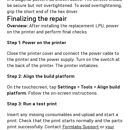
be secure but not overtightened. To avoid overtightening,
grip the short end of the hex driver.
Finalizing the repair
Overview:
After installing the replacement LPU, power
on the printer and perform final checks.
Step 1: Power on the printer
Close the printer cover and connect the power cable to
the printer and the power supply. Turn on the switch at
the back of the printer. The printer initializes.
Step 2: Align the build platform
On the touchscreen, tap
Settings > Tools > Align build
platform
. Follow the on-screen instructions.
Step 3: Run a test print
Insert any missing consumables and upload and start a
print. Check that the print starts normally and the parts
print successfully. Contact
Formlabs Support
or
your