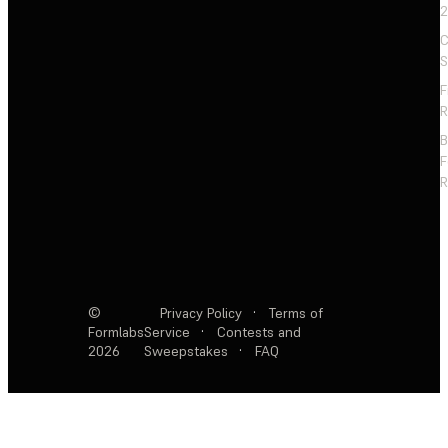
2
C
S
F
R
F
R
©
Privacy Policy
·
Terms of
Formlabs
Service
·
Contests and
2026
Sweepstakes
·
FAQ