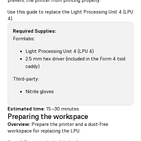
Use this guide to replace the Light Processing Unit 4 (LPU
4).
Required Supplies:
Formlabs:
Light Processing Unit 4 (LPU 4)
2.5 mm hex driver (included in the Form 4 tool
caddy)
Third-party:
Nitrile gloves
Estimated time:
15–30 minutes
Preparing the workspace
Overview:
Prepare the printer and a dust-free
workspace for replacing the LPU.