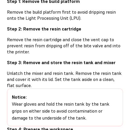
Step 1: Remove the build platform
Remove the build platform first to avoid dripping resin
onto the Light Processing Unit (LPU).
Step 2: Remove the resin cartridge
Remove the resin cartridge and close the vent cap to
prevent resin from dripping off of the bite valve and into
the printer.
Step 3: Remove and store the resin tank and mixer
Unlatch the mixer and resin tank. Remove the resin tank
and cover it with its lid. Set the tank aside on a clean,
flat surface.
Notice:
Wear gloves and hold the resin tank by the tank
grips on either side to avoid contamination or
damage to the underside of the tank.
Step 4: Prepare the workspace