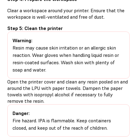
Clear a workspace around your printer. Ensure that the
workspace is well-ventilated and free of dust.
Step 5: Clean the printer
Warning:
Resin may cause skin irritation or an allergic skin
reaction. Wear gloves when handling liquid resin or
resin-coated surfaces. Wash skin with plenty of
soap and water.
Open the printer cover and clean any resin pooled on and
around the LPU with paper towels. Dampen the paper
towels with isopropyl alcohol if necessary to fully
remove the resin.
Danger:
Fire hazard. IPA is flammable. Keep containers
closed, and keep out of the reach of children.