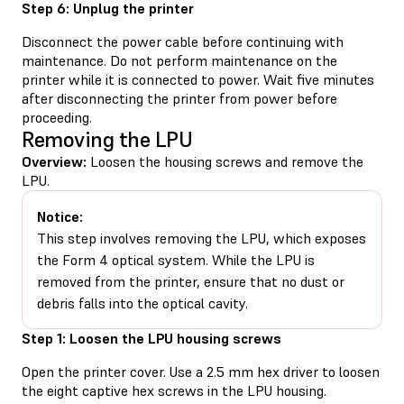
Step 6: Unplug the printer
Disconnect the power cable before continuing with
maintenance. Do not perform maintenance on the
printer while it is connected to power. Wait five minutes
after disconnecting the printer from power before
proceeding.
Removing the LPU
Overview:
Loosen the housing screws and remove the
LPU.
Notice:
This step involves removing the LPU, which exposes
the Form 4 optical system. While the LPU is
removed from the printer, ensure that no dust or
debris falls into the optical cavity.
Step 1: Loosen the LPU housing screws
Open the printer cover. Use a 2.5 mm hex driver to loosen
the eight captive hex screws in the LPU housing.