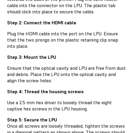
cable into the connector on the LPU. The plastic tab
should click into place to secure the cable.
Step 2: Connect the HDMI cable
Plug the HDMI cable into the port on the LPU. Ensure
that the two prongs on the plastic retaining clip snap
into place.
Step 3: Mount the LPU
Ensure that the optical cavity and LPU are free from dust
and debris. Place the LPU onto the optical cavity and
align the screw holes.
Step 4: Thread the housing screws
Use a 2.5 mm hex driver to loosely thread the eight
captive hex screws in the LPU housing.
Step 5: Secure the LPU
Once all screws are loosely threaded, tighten the screws
in a diagonal pattern as shown above. The screws should