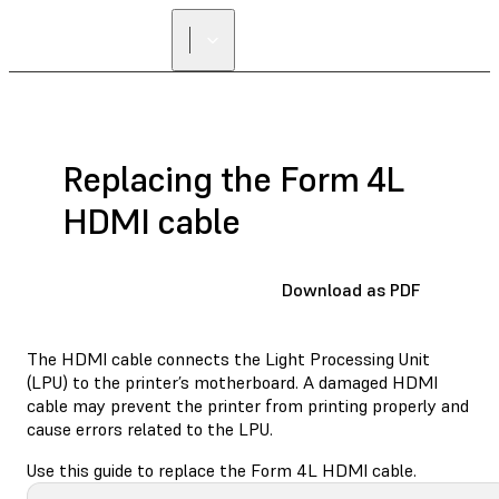
Replacing the Form 4L
HDMI cable
Download as PDF
The HDMI cable connects the Light Processing Unit
(LPU) to the printer’s motherboard. A damaged HDMI
cable may prevent the printer from printing properly and
cause errors related to the LPU.
Use this guide to replace the Form 4L HDMI cable.