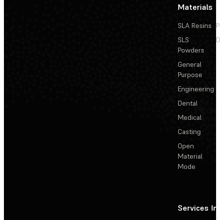
Materials
SLA Resins
P
SLS
D
Powders
General
Purpose
Engineering
Dental
Medical
Casting
Open
Material
Mode
Services
In