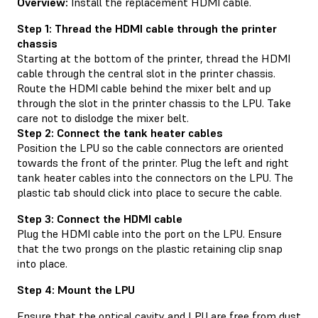
Overview:
Install the replacement HDMI cable.
Step 1: Thread the HDMI cable through the printer
chassis
Starting at the bottom of the printer, thread the HDMI
cable through the central slot in the printer chassis.
Route the HDMI cable behind the mixer belt and up
through the slot in the printer chassis to the LPU. Take
care not to dislodge the mixer belt.
Step 2: Connect the tank heater cables
Position the LPU so the cable connectors are oriented
towards the front of the printer. Plug the left and right
tank heater cables into the connectors on the LPU. The
plastic tab should click into place to secure the cable.
Step 3: Connect the HDMI cable
Plug the HDMI cable into the port on the LPU. Ensure
that the two prongs on the plastic retaining clip snap
into place.
Step 4: Mount the LPU
Ensure that the optical cavity and LPU are free from dust