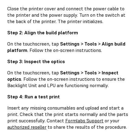
Close the printer cover and connect the power cable to
the printer and the power supply. Turn on the switch at
the back of the printer. The printer initializes.
Step 2: Align the build platform
On the touchscreen, tap
Settings > Tools > Align build
platform
. Follow the on-screen instructions.
Step 3: Inspect the optics
On the touchscreen, tap
Settings > Tools > Inspect
optics
. Follow the on-screen instructions to ensure the
Backlight Unit and LPU are functioning normally.
Step 4: Run a test print
Insert any missing consumables and upload and start a
print. Check that the print starts normally and the parts
print successfully. Contact
Formlabs Support
or your
authorized reseller
to share the results of the procedure.