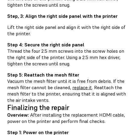
tighten the screws until snug.
Step, 3: Align the right side panel with the printer
Lift the right side panel and align it with the right side of
the printer.
Step 4: Secure the right side panel
Thread the four 2.5 mm screws into the screw holes on
the right side of the printer. Using a 2.5 mm hex driver,
tighten the screws until snug.
Step 5: Reattach the mesh filter
Vacuum the mesh filter until it is free from debris. If the
mesh filter cannot be cleaned,
replace it
. Reattach the
mesh filter to the printer, ensuring that it is aligned with
the air intake vents.
Finalizing the repair
Overview:
After installing the replacement HDMI cable,
power on the printer and perform final checks.
Step 1: Power on the printer