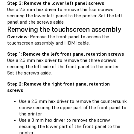
Step 3: Remove the lower left panel screws
Use a 2.5 mm hex driver to remove the four screws
securing the lower left panel to the printer. Set the left
panel and the screws aside.
Removing the touchscreen assembly
Overview:
Remove the front panel to access the
touchscreen assembly and HDMI cable.
Step 1: Remove the left front panel retention screws
Use a 2.5 mm hex driver to remove the three screws
securing the left side of the front panel to the printer.
Set the screws aside.
Step 2: Remove the right front panel retention
screws
Use a 2.5 mm hex driver to remove the countersunk
screw securing the upper part of the front panel to
the printer.
Use a 3 mm hex driver to remove the screw
securing the lower part of the front panel to the
printer.