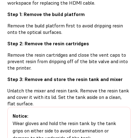
workspace for replacing the HDMI cable.
Step 1: Remove the build platform
Remove the build platform first to avoid dripping resin
onto the optical surfaces.
Step 2: Remove the resin cartridges
Remove the resin cartridges and close the vent caps to
prevent resin from dripping off of the bite valve and into
the printer.
Step 3: Remove and store the resin tank and mixer
Unlatch the mixer and resin tank. Remove the resin tank
and cover it with its lid. Set the tank aside on a clean,
flat surface.
Notice:
Wear gloves and hold the resin tank by the tank
grips on either side to avoid contamination or
damage to the underside of the tank.