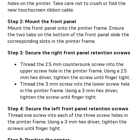
holes on the printer. Take care not to crush or fold the
new touchscreen ribbon cable.
Step 2: Mount the front panel
Mount the front panel onto the printer frame. Ensure
the two tabs on the bottom of the front panel slide the
corresponding slots in the printer frame.
Step 3: Secure the right front panel retention screws
Thread the 2.5 mm countersunk screw into the
upper screw hole in the printer frame. Using a 2.5
mm hex driver, tighten the screw until finger tight.
Thread the 3 mm screw into the lower screw hole
in the printer frame. Using a 3 mm hex driver,
tighten the screw until finger tight.
Step 4: Secure the left front panel retention screws
Thread one screw into each of the three screw holes in
the printer frame. Using a 3 mm hex driver, tighten the
screws until finger tight.
Step 5: Position the printer