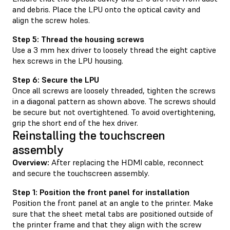
and debris. Place the LPU onto the optical cavity and
align the screw holes.
Step 5: Thread the housing screws
Use a 3 mm hex driver to loosely thread the eight captive
hex screws in the LPU housing.
Step 6: Secure the LPU
Once all screws are loosely threaded, tighten the screws
in a diagonal pattern as shown above. The screws should
be secure but not overtightened. To avoid overtightening,
grip the short end of the hex driver.
Reinstalling the touchscreen
assembly
Overview:
After replacing the HDMI cable, reconnect
and secure the touchscreen assembly.
Step 1: Position the front panel for installation
Position the front panel at an angle to the printer. Make
sure that the sheet metal tabs are positioned outside of
the printer frame and that they align with the screw