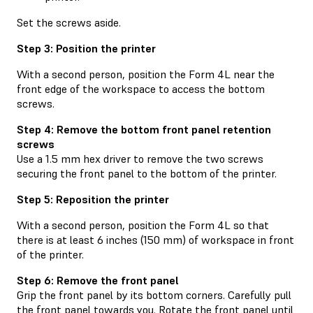
Set the screws aside.
Step 3: Position the printer
With a second person, position the Form 4L near the
front edge of the workspace to access the bottom
screws.
Step 4: Remove the bottom front panel retention
screws
Use a 1.5 mm hex driver to remove the two screws
securing the front panel to the bottom of the printer.
Step 5: Reposition the printer
With a second person, position the Form 4L so that
there is at least 6 inches (150 mm) of workspace in front
of the printer.
Step 6: Remove the front panel
Grip the front panel by its bottom corners. Carefully pull
the front panel towards you. Rotate the front panel until