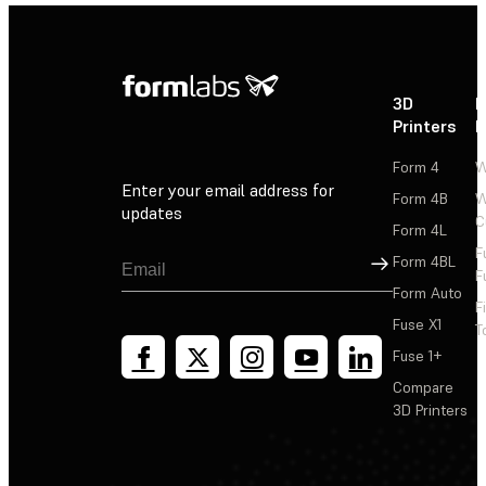
3D
P
Printers
P
Form 4
W
Enter your email address for
Form 4B
W
updates
C
Form 4L
F
Sign Up
Form 4BL
F
Form Auto
F
Fuse X1
T
Fuse 1+
Compare
3D Printers