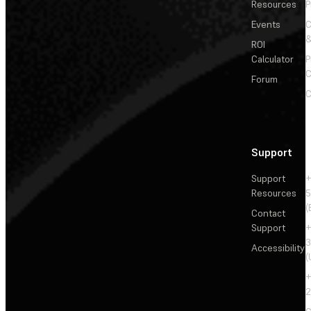
Resources
P
Events
&
ROI
Calculator
P
C
Forum
C
Support
Support
+
Resources
5
(
Contact
Support
+
3
Accessibility
(
+
2