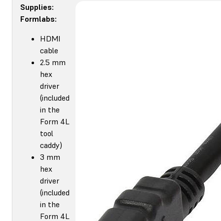
Supplies:
Formlabs:
HDMI
cable
2.5 mm
hex
driver
(included
in the
Form 4L
tool
caddy)
3 mm
hex
driver
(included
in the
Form 4L