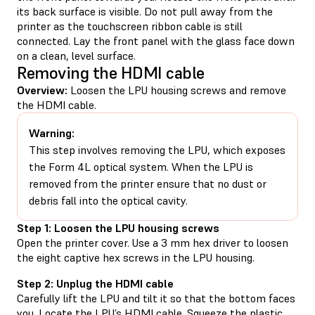
its back surface is visible. Do not pull away from the
printer as the touchscreen ribbon cable is still
connected. Lay the front panel with the glass face down
on a clean, level surface.
Removing the HDMI cable
Overview:
Loosen the LPU housing screws and remove
the HDMI cable.
Warning:
This step involves removing the LPU, which exposes
the Form 4L optical system. When the LPU is
removed from the printer ensure that no dust or
debris fall into the optical cavity.
Step 1: Loosen the LPU housing screws
Open the printer cover. Use a 3 mm hex driver to loosen
the eight captive hex screws in the LPU housing.
Step 2: Unplug the HDMI cable
Carefully lift the LPU and tilt it so that the bottom faces
you. Locate the LPU’s HDMI cable. Squeeze the plastic