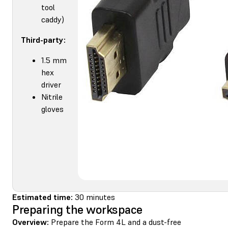
tool
caddy)
Third-party:
1.5 mm
hex
driver
Nitrile
gloves
Estimated time:
30 minutes
Preparing the workspace
Overview:
Prepare the Form 4L and a dust-free