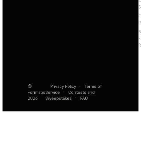
C
S
F
R
F
R
©
Privacy Policy
·
Terms of
Formlabs
Service
·
Contests and
2026
Sweepstakes
·
FAQ