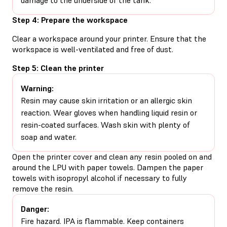
Step 4: Prepare the workspace
Clear a workspace around your printer. Ensure that the
workspace is well-ventilated and free of dust.
Step 5: Clean the printer
Warning:
Resin may cause skin irritation or an allergic skin
reaction. Wear gloves when handling liquid resin or
resin-coated surfaces. Wash skin with plenty of
soap and water.
Open the printer cover and clean any resin pooled on and
around the LPU with paper towels. Dampen the paper
towels with isopropyl alcohol if necessary to fully
remove the resin.
Danger:
Fire hazard. IPA is flammable. Keep containers