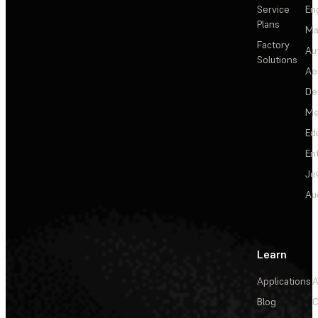
Service
En
Plans
Ma
Factory
Au
Solutions
Ae
De
Me
Ed
En
Je
Au
Learn
Applications
A
Blog
C