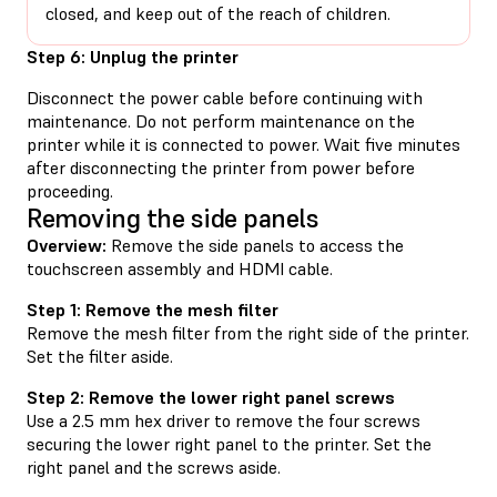
closed, and keep out of the reach of children.
Step 6: Unplug the printer
Disconnect the power cable before continuing with
maintenance. Do not perform maintenance on the
printer while it is connected to power. Wait five minutes
after disconnecting the printer from power before
proceeding.
Removing the side panels
Overview:
Remove the side panels to access the
touchscreen assembly and HDMI cable.
Step 1: Remove the mesh filter
Remove the mesh filter from the right side of the printer.
Set the filter aside.
Step 2: Remove the lower right panel screws
Use a 2.5 mm hex driver to remove the four screws
securing the lower right panel to the printer. Set the
right panel and the screws aside.