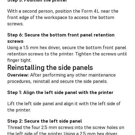
With a second person, position the Form 4L near the
front edge of the workspace to access the bottom
screws.
Step 6: Secure the bottom front panel retention
screws
Using a 1.5 mm hex driver, secure the bottom front panel
retention screws to the printer. Tighten the screws until
finger tight.
Reinstalling the side panels
Overview:
After performing any other maintenance
procedures, reinstall and secure the side panels.
Step 1: Align the left side panel with the printer
Lift the left side panel and align it with the left side of
the printer.
Step 2: Secure the left side panel
Thread the four 2.5 mm screws into the screw holes on
the left side of the printer. Using a 2.5 mm hex driver,