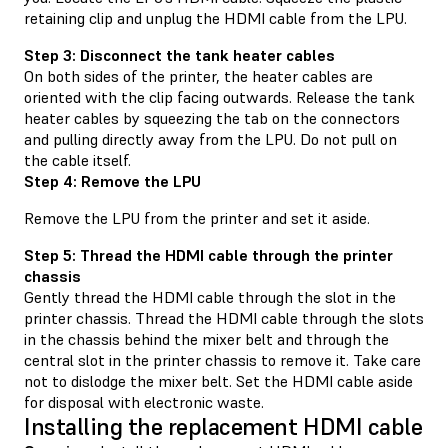
retaining clip and unplug the HDMI cable from the LPU.
Step 3: Disconnect the tank heater cables
On both sides of the printer, the heater cables are
oriented with the clip facing outwards. Release the tank
heater cables by squeezing the tab on the connectors
and pulling directly away from the LPU. Do not pull on
the cable itself.
Step 4: Remove the LPU
Remove the LPU from the printer and set it aside.
Step 5: Thread the HDMI cable through the printer
chassis
Gently thread the HDMI cable through the slot in the
printer chassis. Thread the HDMI cable through the slots
in the chassis behind the mixer belt and through the
central slot in the printer chassis to remove it. Take care
not to dislodge the mixer belt. Set the HDMI cable aside
for disposal with electronic waste.
Installing the replacement HDMI cable