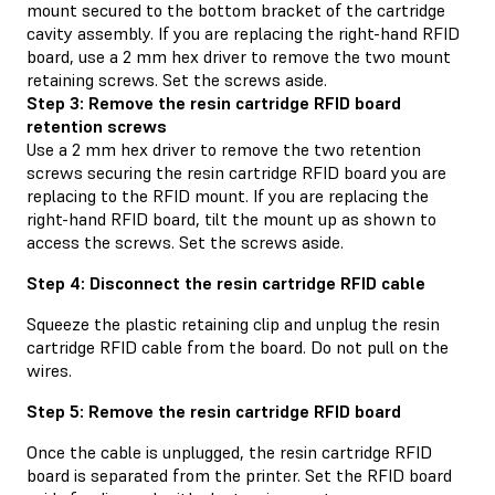
mount secured to the bottom bracket of the cartridge
cavity assembly. If you are replacing the right-hand RFID
board, use a 2 mm hex driver to remove the two mount
retaining screws. Set the screws aside.
Step 3: Remove the resin cartridge RFID board
retention screws
Use a 2 mm hex driver to remove the two retention
screws securing the resin cartridge RFID board you are
replacing to the RFID mount. If you are replacing the
right-hand RFID board, tilt the mount up as shown to
access the screws. Set the screws aside.
Step 4: Disconnect the resin cartridge RFID cable
Squeeze the plastic retaining clip and unplug the resin
cartridge RFID cable from the board. Do not pull on the
wires.
Step 5: Remove the resin cartridge RFID board
Once the cable is unplugged, the resin cartridge RFID
board is separated from the printer. Set the RFID board