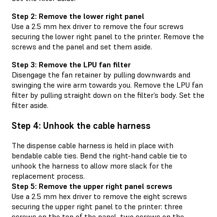
Step 2: Remove the lower right panel
Use a 2.5 mm hex driver to remove the four screws
securing the lower right panel to the printer. Remove the
screws and the panel and set them aside.
Step 3: Remove the LPU fan filter
Disengage the fan retainer by pulling downwards and
swinging the wire arm towards you. Remove the LPU fan
filter by pulling straight down on the filter’s body. Set the
filter aside.
Step 4: Unhook the cable harness
The dispense cable harness is held in place with
bendable cable ties. Bend the right-hand cable tie to
unhook the harness to allow more slack for the
replacement process.
Step 5: Remove the upper right panel screws
Use a 2.5 mm hex driver to remove the eight screws
securing the upper right panel to the printer: three
screws on the top of the panel, two screws on the