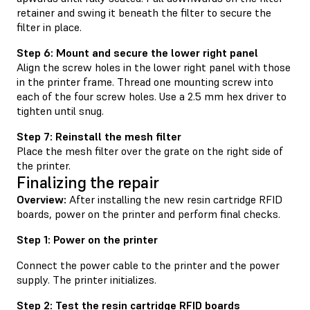
retainer and swing it beneath the filter to secure the
filter in place.
Step 6: Mount and secure the lower right panel
Align the screw holes in the lower right panel with those
in the printer frame. Thread one mounting screw into
each of the four screw holes. Use a 2.5 mm hex driver to
tighten until snug.
Step 7: Reinstall the mesh filter
Place the mesh filter over the grate on the right side of
the printer.
Finalizing the repair
Overview:
After installing the new resin cartridge RFID
boards, power on the printer and perform final checks.
Step 1: Power on the printer
Connect the power cable to the printer and the power
supply. The printer initializes.
Step 2: Test the resin cartridge RFID boards