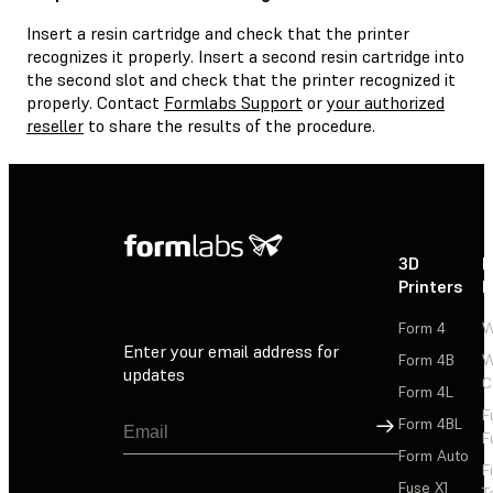
Insert a resin cartridge and check that the printer
recognizes it properly. Insert a second resin cartridge into
the second slot and check that the printer recognized it
properly. Contact
Formlabs Support
or
your authorized
reseller
to share the results of the procedure.
3D
P
Printers
P
Form 4
W
Enter your email address for
Form 4B
W
updates
C
Form 4L
F
Sign Up
Form 4BL
F
Form Auto
F
Fuse X1