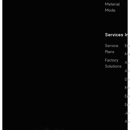
Material
Mode
Services
In
Service
En
Plans
Ma
Factory
Au
Solutions
Ae
De
Me
Ed
En
Je
Au