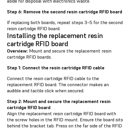
aside for disposal with electronics waste.
Step 6: Remove the second resin cartridge RFID board
If replacing both boards, repeat steps 3–5 for the second
resin cartridge RFID board.
Installing the replacement resin
cartridge RFID board
Overview:
Mount and secure the replacement resin
cartridge RFID boards.
Step 1: Connect the resin cartridge RFID cable
Connect the resin cartridge RFID cable to the
replacement RFID board. The connector makes an
audible and tactile click when secured.
Step 2: Mount and secure the replacement resin
cartridge RFID board
Align the replacement resin cartridge RFID board with
the screw holes in the RFID mount. Ensure the board sits
behind the bracket tab. Press on the far side of the RFID