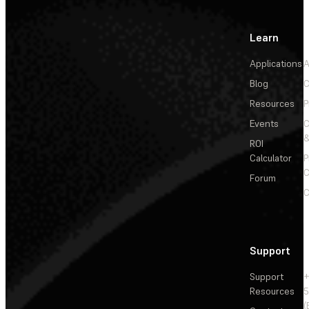
Learn
Applications
A
Blog
C
Resources
P
Events
&
ROI
Calculator
P
C
Forum
C
Support
Support
+
Resources
5
(