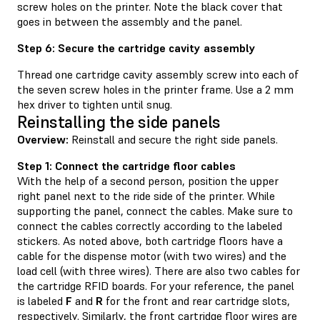
screw holes on the printer. Note the black cover that
goes in between the assembly and the panel.
Step 6: Secure the cartridge cavity assembly
Thread one cartridge cavity assembly screw into each of
the seven screw holes in the printer frame. Use a 2 mm
hex driver to tighten until snug.
Reinstalling the side panels
Overview:
Reinstall and secure the right side panels.
Step 1: Connect the cartridge floor cables
With the help of a second person, position the upper
right panel next to the ride side of the printer. While
supporting the panel, connect the cables. Make sure to
connect the cables correctly according to the labeled
stickers. As noted above, both cartridge floors have a
cable for the dispense motor (with two wires) and the
load cell (with three wires). There are also two cables for
the cartridge RFID boards. For your reference, the panel
is labeled
F
and
R
for the front and rear cartridge slots,
respectively. Similarly, the front cartridge floor wires are