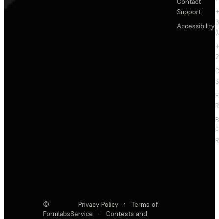
Contact
Support
+
3
Accessibility
(
+
2
C
S
F
R
F
R
©
Privacy Policy
·
Terms of
Formlabs
Service
·
Contests and