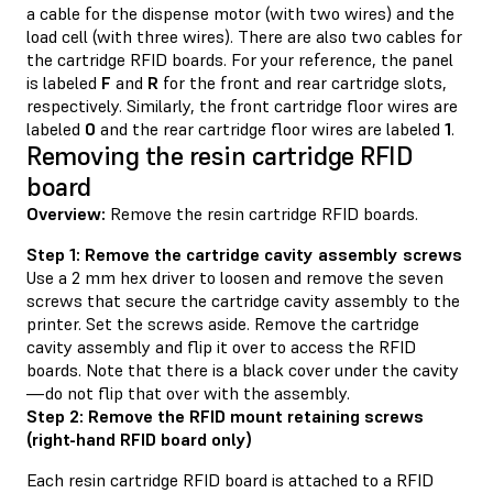
a cable for the dispense motor (with two wires) and the
load cell (with three wires). There are also two cables for
the cartridge RFID boards. For your reference, the panel
is labeled
F
and
R
for the front and rear cartridge slots,
respectively. Similarly, the front cartridge floor wires are
labeled
0
and the rear cartridge floor wires are labeled
1
.
Removing the resin cartridge RFID
board
Overview:
Remove the resin cartridge RFID boards.
Step 1: Remove the cartridge cavity assembly screws
Use a 2 mm hex driver to loosen and remove the seven
screws that secure the cartridge cavity assembly to the
printer. Set the screws aside. Remove the cartridge
cavity assembly and flip it over to access the RFID
boards. Note that there is a black cover under the cavity
—do not flip that over with the assembly.
Step 2: Remove the RFID mount retaining screws
(right-hand RFID board only)
Each resin cartridge RFID board is attached to a RFID