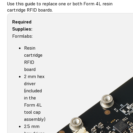
Use this guide to replace one or both Form 4L resin
cartridge RFID boards.
Required
Supplies:
Formlabs:
Resin
cartridge
RFID
board
2 mm hex
driver
(included
in the
Form 4L
tool cap
assembly)
2.5 mm