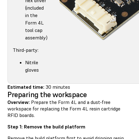
hex driver
(included
in the
Form 4L
tool cap
assembly)
Third-party:
Nitrile
gloves
Estimated time:
30 minutes
Preparing the workspace
Overview:
Prepare the Form 4L and a dust-free
workspace for replacing the Form 4L resin cartridge
RFID boards.
Step 1: Remove the build platform
Remove the build platform first to avoid dripping resin