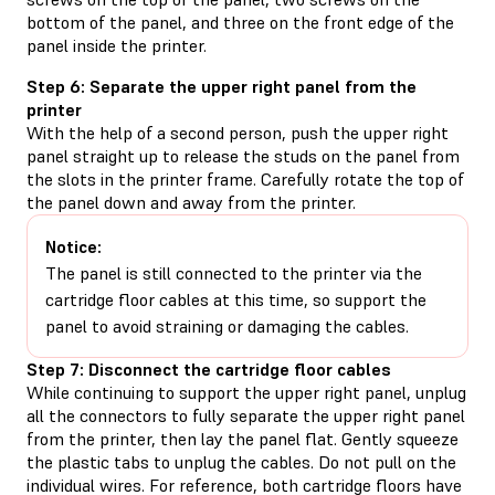
bottom of the panel, and three on the front edge of the
panel inside the printer.
Step 6: Separate the upper right panel from the
printer
With the help of a second person, push the upper right
panel straight up to release the studs on the panel from
the slots in the printer frame. Carefully rotate the top of
the panel down and away from the printer.
Notice:
The panel is still connected to the printer via the
cartridge floor cables at this time, so support the
panel to avoid straining or damaging the cables.
Step 7: Disconnect the cartridge floor cables
While continuing to support the upper right panel, unplug
all the connectors to fully separate the upper right panel
from the printer, then lay the panel flat. Gently squeeze
the plastic tabs to unplug the cables. Do not pull on the
individual wires. For reference, both cartridge floors have