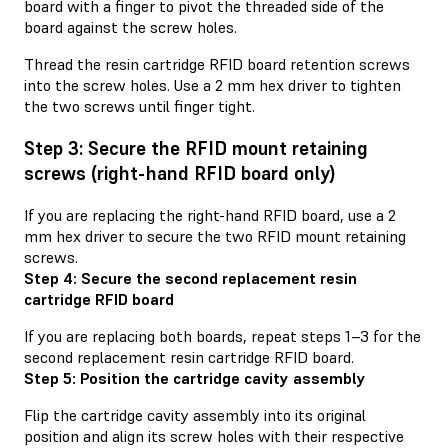
board with a finger to pivot the threaded side of the
board against the screw holes.
Thread the resin cartridge RFID board retention screws
into the screw holes. Use a 2 mm hex driver to tighten
the two screws until finger tight.
Step 3: Secure the RFID mount retaining
screws (right-hand RFID board only)
If you are replacing the right-hand RFID board, use a 2
mm hex driver to secure the two RFID mount retaining
screws.
Step 4: Secure the second replacement resin
cartridge RFID board
If you are replacing both boards, repeat steps 1–3 for the
second replacement resin cartridge RFID board.
Step 5: Position the cartridge cavity assembly
Flip the cartridge cavity assembly into its original
position and align its screw holes with their respective