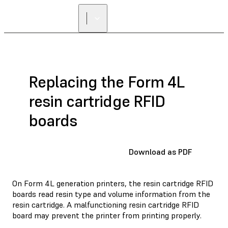
Replacing the Form 4L
resin cartridge RFID
boards
Download as PDF
On Form 4L generation printers, the resin cartridge RFID
boards read resin type and volume information from the
resin cartridge. A malfunctioning resin cartridge RFID
board may prevent the printer from printing properly.