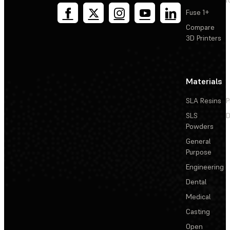
T
Fuse 1+
Compare
3D Printers
Materials
SLA Resins
P
SLS
D
Powders
General
Purpose
Engineering
Dental
Medical
Casting
Open