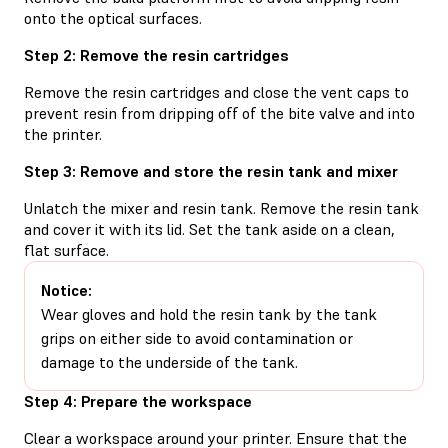
onto the optical surfaces.
Step 2: Remove the resin cartridges
Remove the resin cartridges and close the vent caps to
prevent resin from dripping off of the bite valve and into
the printer.
Step 3: Remove and store the resin tank and mixer
Unlatch the mixer and resin tank. Remove the resin tank
and cover it with its lid. Set the tank aside on a clean,
flat surface.
Notice:
Wear gloves and hold the resin tank by the tank
grips on either side to avoid contamination or
damage to the underside of the tank.
Step 4: Prepare the workspace
Clear a workspace around your printer. Ensure that the