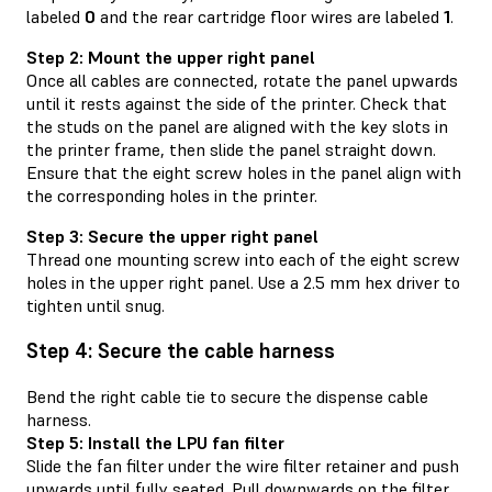
labeled
0
and the rear cartridge floor wires are labeled
1
.
Step 2: Mount the upper right panel
Once all cables are connected, rotate the panel upwards
until it rests against the side of the printer. Check that
the studs on the panel are aligned with the key slots in
the printer frame, then slide the panel straight down.
Ensure that the eight screw holes in the panel align with
the corresponding holes in the printer.
Step 3: Secure the upper right panel
Thread one mounting screw into each of the eight screw
holes in the upper right panel. Use a 2.5 mm hex driver to
tighten until snug.
Step 4: Secure the cable harness
Bend the right cable tie to secure the dispense cable
harness.
Step 5: Install the LPU fan filter
Slide the fan filter under the wire filter retainer and push
upwards until fully seated. Pull downwards on the filter