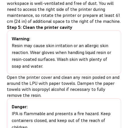
workspace is well-ventilated and free of dust. You will
need to access the right side of the printer during
maintenance, so rotate the printer or prepare at least 61
cm (24 in) of additional space to the right of the machine.
Step 5: Clean the printer cavity
Warning:
Resin may cause skin irritation or an allergic skin
reaction. Wear gloves when handling liquid resin or
resin-coated surfaces. Wash skin with plenty of
soap and water.
Open the printer cover and clean any resin pooled on and
around the LPU with paper towels. Dampen the paper
towels with isopropyl alcohol if necessary to fully
remove the resin.
Danger:
IPA is flammable and presents a fire hazard. Keep
containers closed, and keep out of the reach of
children.