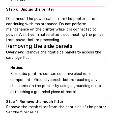
Step 6: Unplug the printer
Disconnect the power cable from the printer before
continuing with maintenance. Do not perform
maintenance on the printer while it is connected to
power. Wait five minutes after disconnecting the printer
from power before proceeding.
Removing the side panels
Overview:
Remove the right side panels to access the
cartridge floor.
Notice:
Formlabs printers contain sensitive electronic
components. Ground yourself before touching any
electronics in the printer by using a grounding strap
or touching a grounded piece of metal.
Step 1: Remove the mesh filter
Remove the mesh filter from the right side of the printer.
Set the filter aside.