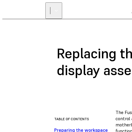
Replacing t
display ass
The Fus
control 
TABLE OF CONTENTS
motherbo
Preparing the workspace
function