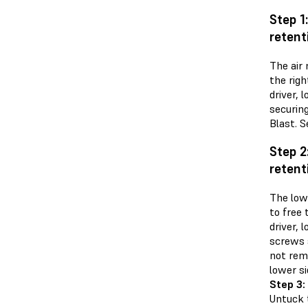
Step 1
retent
The air 
the righ
driver,
securin
Blast. S
Step 2
retent
The low
to free 
driver, 
screws 
not rem
lower si
Step 3:
Untuck 