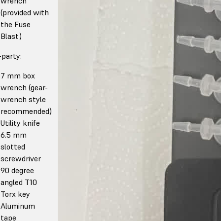
wrench
(provided with
the Fuse
Blast)
-party:
7 mm box
wrench (gear-
wrench style
recommended)
Utility knife
6.5 mm
slotted
screwdriver
90 degree
angled T10
Torx key
Aluminum
tape