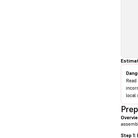
Estima
Dang
Read 
incor
local 
Prep
Overvi
assembl
Step 1: