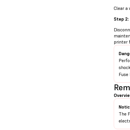
Clear a 
Step 2:
Disconn
mainten
printer
Dang
Perfo
shock
Fuse 
Remo
Overvi
Notic
The F
elect