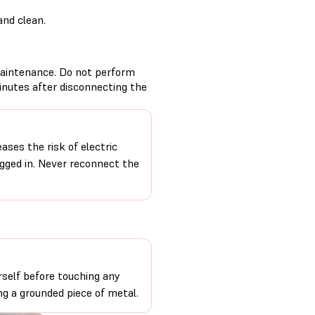
and clean.
aintenance. Do not perform
inutes after disconnecting the
ases the risk of electric
ugged in. Never reconnect the
self before touching any
ng a grounded piece of metal.