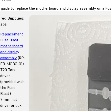
s guide to replace the motherboard and display assembly on a Fus
red Supplies:
abs:
Replacement
Fuse Blast
motherboard
and display
assembly
(RP-
FB-MOBO-01)
T20 Torx
driver
(provided with
the Fuse
Blast)
7 mm nut
driver or box