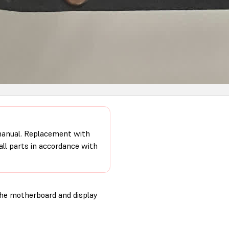
 manual. Replacement with
 all parts in accordance with
the motherboard and display