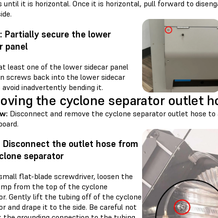
until it is horizontal. Once it is horizontal, pull forward to disen
ide.
: Partially secure the lower
r panel
t least one of the lower sidecar panel
on screws back into the lower sidecar
 avoid inadvertently bending it.
ving the cyclone separator outlet h
ew:
Disconnect and remove the cyclone separator outlet hose to 
oard.
: Disconnect the outlet hose from
clone separator
small flat-blade screwdriver, loosen the
amp from the top of the cyclone
r. Gently lift the tubing off of the cyclone
r and drape it to the side. Be careful not
k the grounding connection to the tubing.