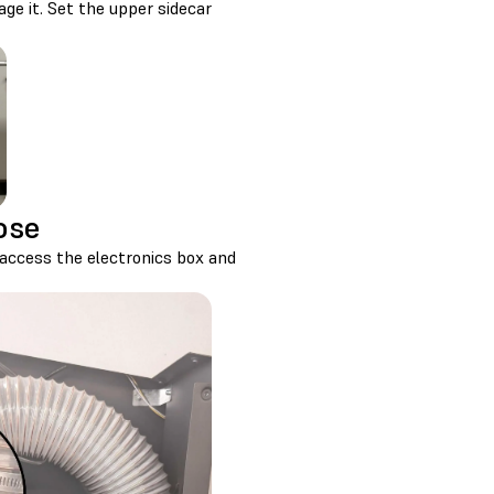
gage it. Set the upper sidecar
ose
access the electronics box and