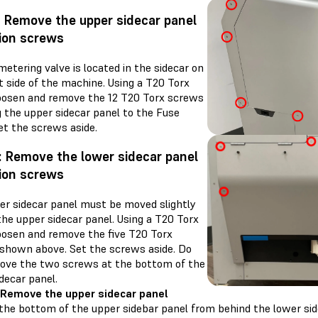
: Remove the upper sidecar panel
ion screws
metering valve is located in the sidecar on
t side of the machine. Using a T20 Torx
 loosen and remove the 12 T20 Torx screws
g the upper sidecar panel to the Fuse
et the screws aside.
: Remove the lower sidecar panel
ion screws
er sidecar panel must be moved slightly
the upper sidecar panel. Using a T20 Torx
loosen and remove the five T20 Torx
shown above. Set the screws aside. Do
ove the two screws at the bottom of the
decar panel.
 Remove the upper sidecar panel
the bottom of the upper sidebar panel from behind the lower sid