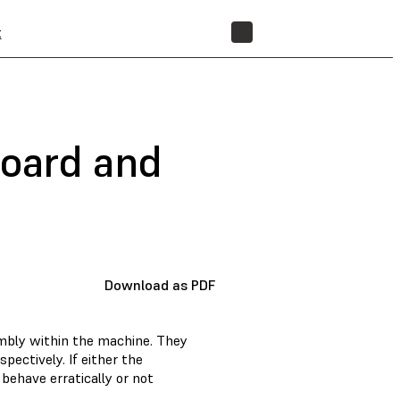
t
STORE
board and
Download as PDF
mbly within the machine. They
pectively. If either the
behave erratically or not