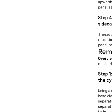
upwards 
panel as
Step 4
sideca
Thread a
retenti
panel to
Remo
Overvi
motherb
Step 1
the cy
Using a 
hose cl
separato
separato
to brea