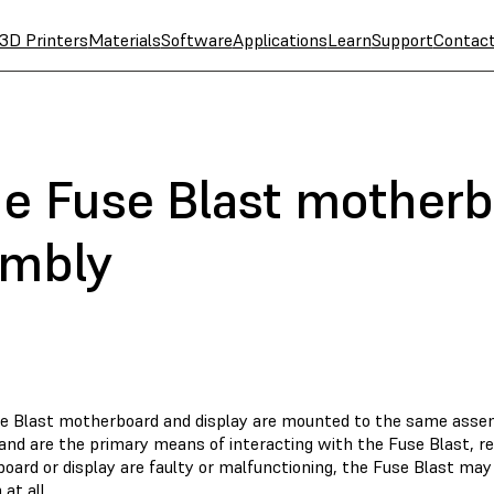
3D Printers
Materials
Software
Applications
Learn
Support
Contac
he Fuse Blast mother
embly
e Blast motherboard and display are mounted to the same asse
and are the primary means of interacting with the Fuse Blast, res
ard or display are faulty or malfunctioning, the Fuse Blast may 
 at all.