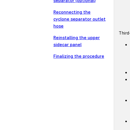
separator (optional)
Reconnecting the
cyclone separator outlet
hose
Third
Reinstalling the upper
sidecar panel
Finalizing the procedure