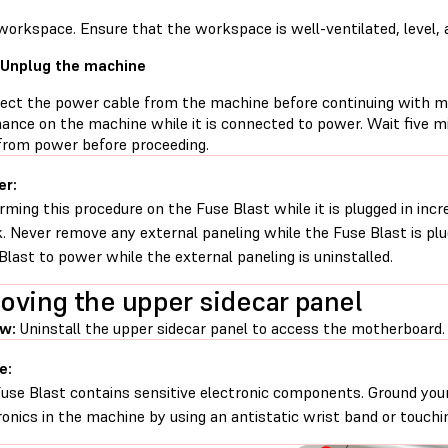
workspace. Ensure that the workspace is well-ventilated, level, 
 Unplug the machine
ect the power cable from the machine before continuing with m
ance on the machine while it is connected to power. Wait five m
 from power before proceeding.
er:
rming this procedure on the Fuse Blast while it is plugged in incre
. Never remove any external paneling while the Fuse Blast is pl
Blast to power while the external paneling is uninstalled.
ving the upper sidecar panel
ew:
Uninstall the upper sidecar panel to access the motherboard.
e:
use Blast contains sensitive electronic components. Ground your
ronics in the machine by using an antistatic wrist band or touchi