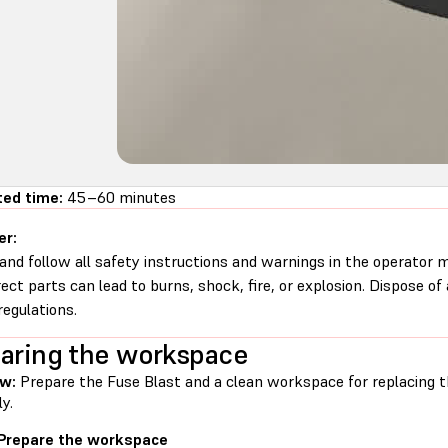
ted time:
45–60 minutes
er:
and follow all safety instructions and warnings in the operator
rect parts can lead to burns, shock, fire, or explosion. Dispose of
regulations.
aring the workspace
ew:
Prepare the Fuse Blast and a clean workspace for replacing 
y.
 Prepare the workspace