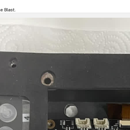
e Blast.