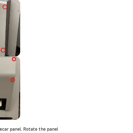
ecar panel. Rotate the panel