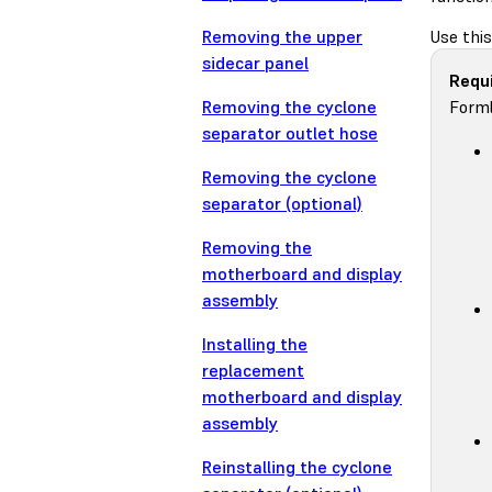
Removing the upper
Use thi
sidecar panel
Requi
Removing the cyclone
Forml
separator outlet hose
Removing the cyclone
separator (optional)
Removing the
motherboard and display
assembly
Installing the
replacement
motherboard and display
assembly
Reinstalling the cyclone