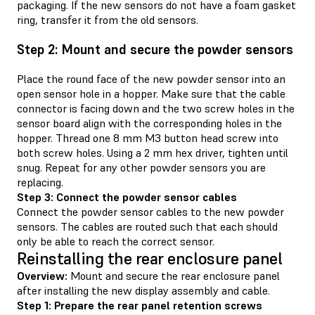
packaging. If the new sensors do not have a foam gasket
ring, transfer it from the old sensors.
Step 2: Mount and secure the powder sensors
Place the round face of the new powder sensor into an
open sensor hole in a hopper. Make sure that the cable
connector is facing down and the two screw holes in the
sensor board align with the corresponding holes in the
hopper. Thread one 8 mm M3 button head screw into
both screw holes. Using a 2 mm hex driver, tighten until
snug. Repeat for any other powder sensors you are
replacing.
Step 3: Connect the powder sensor cables
Connect the powder sensor cables to the new powder
sensors. The cables are routed such that each should
only be able to reach the correct sensor.
Reinstalling the rear enclosure panel
Overview:
Mount and secure the rear enclosure panel
after installing the new display assembly and cable.
Step 1: Prepare the rear panel retention screws