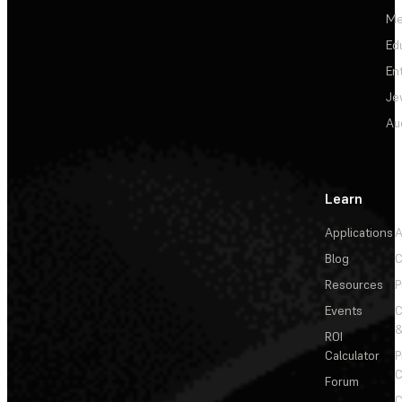
Me
Ed
En
Je
Au
Learn
Applications
A
Blog
C
Resources
P
Events
&
ROI
Calculator
P
C
Forum
C