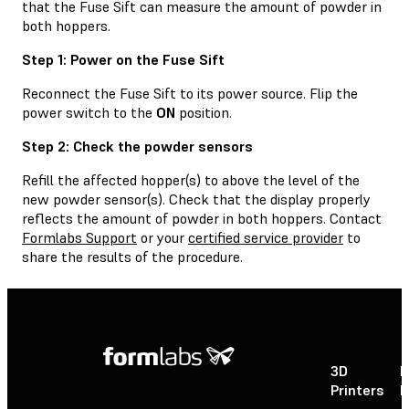
that the Fuse Sift can measure the amount of powder in
both hoppers.
Step 1: Power on the Fuse Sift
Reconnect the Fuse Sift to its power source. Flip the
power switch to the
ON
position.
Step 2: Check the powder sensors
Refill the affected hopper(s) to above the level of the
new powder sensor(s). Check that the display properly
reflects the amount of powder in both hoppers. Contact
Formlabs Support
or your
certified service provider
to
share the results of the procedure.
3D
P
Printers
P