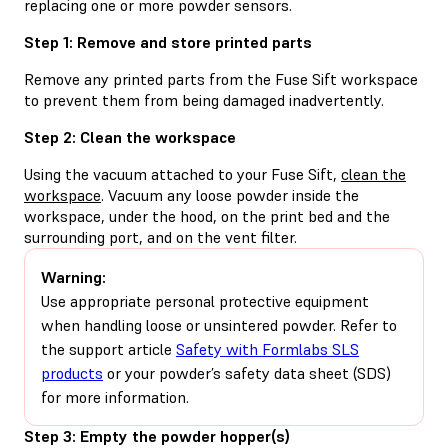
replacing one or more powder sensors.
Step 1: Remove and store printed parts
Remove any printed parts from the Fuse Sift workspace
to prevent them from being damaged inadvertently.
Step 2: Clean the workspace
Using the vacuum attached to your Fuse Sift,
clean the
workspace
. Vacuum any loose powder inside the
workspace, under the hood, on the print bed and the
surrounding port, and on the vent filter.
Warning:
Use appropriate personal protective equipment
when handling loose or unsintered powder. Refer to
the support article
Safety with Formlabs SLS
products
or your powder’s safety data sheet (SDS)
for more information.
Step 3: Empty the powder hopper(s)