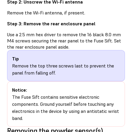
Step 2: Unscrew the Wi-Fi antenna
Remove the Wi-Fi antenna, if present.
Step 3: Remove the rear enclosure panel
Use a 2.5 mm hex driver to remove the 16 black 8.0 mm
M4 screws securing the rear panel to the Fuse Sift. Set
the rear enclosure panel aside.
Tip
Remove the top three screws last to prevent the
panel from falling off.
Notice:
The Fuse Sift contains sensitive electronic
components. Ground yourself before touching any
electronics in the device by using an antistatic wrist
band.
Removing the powder sensor(s)