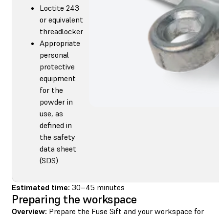
Loctite 243
or equivalent
threadlocker
Appropriate
personal
protective
equipment
for the
powder in
use, as
defined in
the safety
data sheet
(SDS)
Estimated time:
30–45 minutes
Preparing the workspace
Overview:
Prepare the Fuse Sift and your workspace for