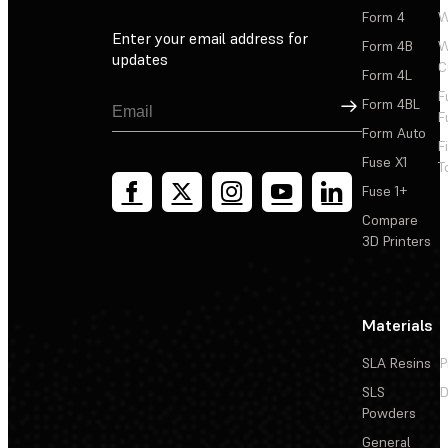
Form 4
W
Enter your email address for
Form 4B
W
updates
C
Form 4L
F
Sign Up
Form 4BL
F
Form Auto
F
Fuse X1
T
Fuse 1+
Compare
3D Printers
Materials
SLA Resins
P
SLS
D
Powders
General