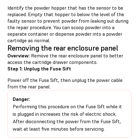
Identify the powder hopper that has the sensor to be
replaced. Empty that hopper to below the level of the
faulty sensor to prevent powder from leaking out during
the repair procedure. You can scoop powder into a
separate container or dispense powder into a powder
cartridge as normal.
Removing the rear enclosure panel
Overview:
Remove the rear enclosure panel to better
access the cartridge drawer components.
Step 1: Unplug the Fuse Sift
Power off the Fuse Sift, then unplug the power cable
from the rear panel.
Danger:
Performing this procedure on the Fuse Sift while it
is plugged in increases the risk of electric shock.
After disconnecting the power from the Fuse Sift,
wait at least five minutes before servicing.