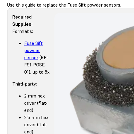
Use this guide to replace the Fuse Sift powder sensors.
Required
Supplies:
Formlabs:
Fuse Sift
powder
sensor
(RP-
FS1-POSE-
01), up to 8x
Third-party:
2 mm hex
driver (flat-
end)
2.5 mm hex
driver (flat-
end)