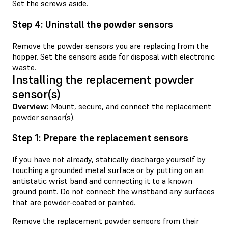
Set the screws aside.
Step 4: Uninstall the powder sensors
Remove the powder sensors you are replacing from the
hopper. Set the sensors aside for disposal with electronic
waste.
Installing the replacement powder
sensor(s)
Overview:
Mount, secure, and connect the replacement
powder sensor(s).
Step 1: Prepare the replacement sensors
If you have not already, statically discharge yourself by
touching a grounded metal surface or by putting on an
antistatic wrist band and connecting it to a known
ground point. Do not connect the wristband any surfaces
that are powder-coated or painted.
Remove the replacement powder sensors from their