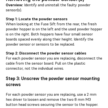
Overview:
Identify and uninstall the faulty powder
sensor(s).
Step 1: Locate the powder sensors
When looking at the Fuse Sift from the rear, the fresh
powder hopper is on the left and the used powder hopper
is on the right. Both hoppers have four small sensor
boards spaced evenly along their height. Identify the
powder sensor or sensors to be replaced.
Step 2: Disconnect the powder sensor cables
For each powder sensor you are replacing, disconnect the
cable from the sensor board. Pull on the plastic
connector, not the individual wires.
Step 3: Unscrew the powder sensor mounting
screws
For each powder sensor you are replacing, use a 2 mm
hex driver to loosen and remove the two 8 mm M3
button head screws securing the sensor to the hopper.