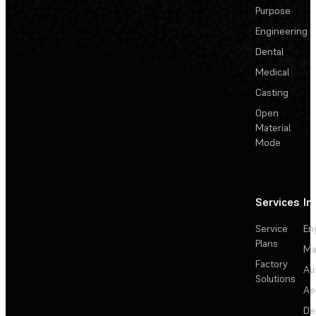
Purpose
Engineering
Dental
Medical
Casting
Open
Material
Mode
Services
In
Service
En
Plans
Ma
Factory
Au
Solutions
Ae
De