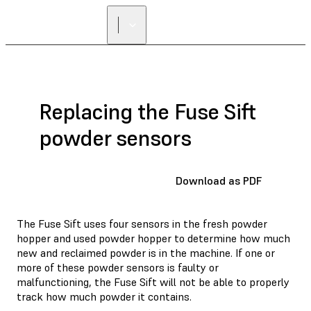
Replacing the Fuse Sift
powder sensors
Download as PDF
The Fuse Sift uses four sensors in the fresh powder
hopper and used powder hopper to determine how much
new and reclaimed powder is in the machine. If one or
more of these powder sensors is faulty or
malfunctioning, the Fuse Sift will not be able to properly
track how much powder it contains.