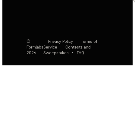
R
©
Privacy Policy
·
Terms of
Formlabs
Service
·
Contests and
2026
Sweepstakes
·
FAQ