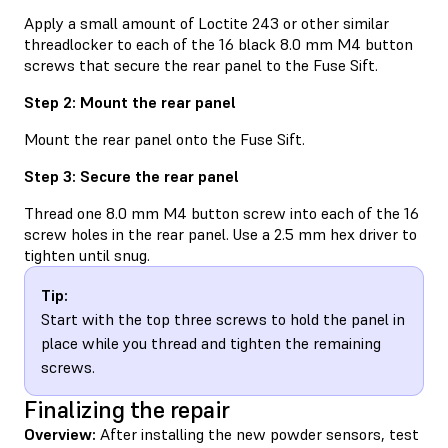
Apply a small amount of Loctite 243 or other similar
threadlocker to each of the 16 black 8.0 mm M4 button
screws that secure the rear panel to the Fuse Sift.
Step 2: Mount the rear panel
Mount the rear panel onto the Fuse Sift.
Step 3: Secure the rear panel
Thread one 8.0 mm M4 button screw into each of the 16
screw holes in the rear panel. Use a 2.5 mm hex driver to
tighten until snug.
Tip:
Start with the top three screws to hold the panel in
place while you thread and tighten the remaining
screws.
Finalizing the repair
Overview:
After installing the new powder sensors, test