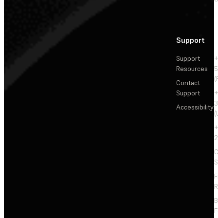
Support
Support
+
Resources
5
(
Contact
Support
+
3
Accessibility
(
+
2
C
S
F
R
F