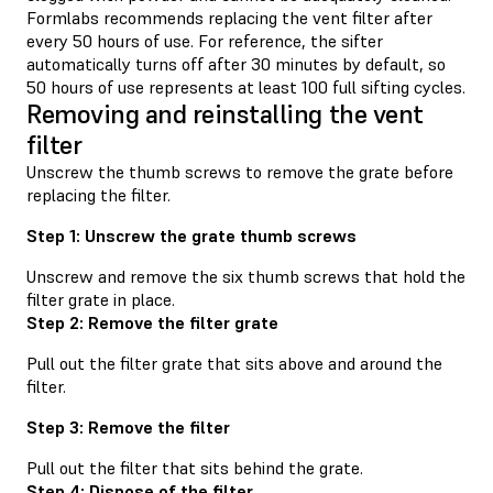
Formlabs recommends replacing the vent filter after
every 50 hours of use. For reference, the sifter
automatically turns off after 30 minutes by default, so
50 hours of use represents at least 100 full sifting cycles.
Removing and reinstalling the vent
filter
Unscrew the thumb screws to remove the grate before
replacing the filter.
Step 1: Unscrew the grate thumb screws
Unscrew and remove the six thumb screws that hold the
filter grate in place.
Step 2: Remove the filter grate
Pull out the filter grate that sits above and around the
filter.
Step 3: Remove the filter
Pull out the filter that sits behind the grate.
Step 4: Dispose of the filter