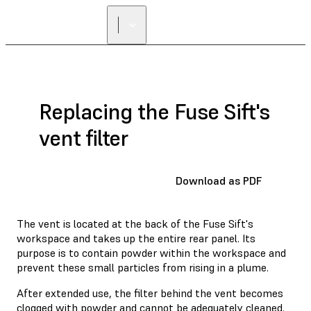
Replacing the Fuse Sift's
vent filter
Download as PDF
The vent is located at the back of the Fuse Sift's
workspace and takes up the entire rear panel. Its
purpose is to contain powder within the workspace and
prevent these small particles from rising in a plume.
After extended use, the filter behind the vent becomes
clogged with powder and cannot be adequately cleaned.