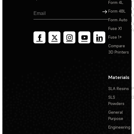
Form 4L
F
Sign Up
Form 4BL
F
Form Auto
F
Fuse X1
T
Fuse 1+
Compare
3D Printers
Materials
SLA Resins
P
SLS
D
Powders
General
Purpose
Engineering