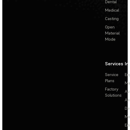
Dental
Medical
Casting
Open
Material
Mode
Services
In
Service
En
Plans
Ma
Factory
Au
Solutions
Ae
De
Me
Ed