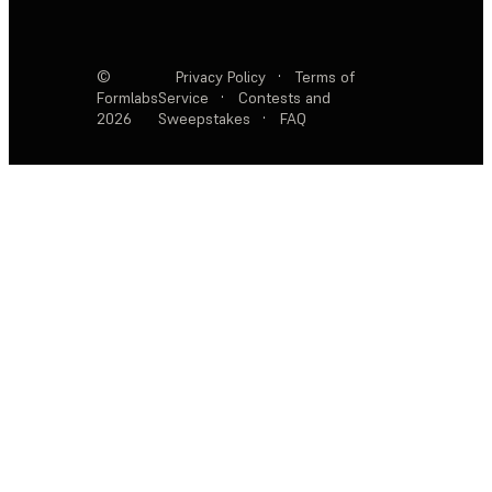
©
Privacy Policy
·
Terms of
Formlabs
Service
·
Contests and
2026
Sweepstakes
·
FAQ