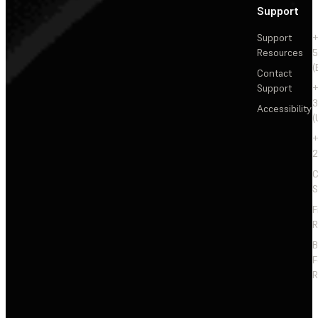
Support
Support
+
Resources
5
(
Contact
Support
+
3
Accessibility
(
+
2
C
S
F
R
F
R