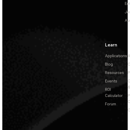
En
Je
Au
Learn
Applications
A
Blog
C
Resources
P
Events
&
ROI
Calculator
P
C
Forum
C