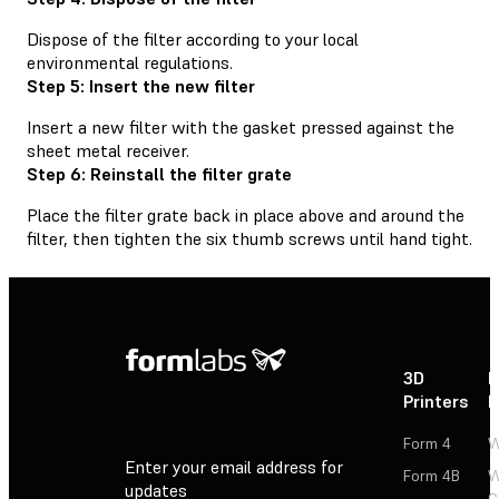
Dispose of the filter according to your local
environmental regulations.
Step 5: Insert the new filter
Insert a new filter with the gasket pressed against the
sheet metal receiver.
Step 6: Reinstall the filter grate
Place the filter grate back in place above and around the
filter, then tighten the six thumb screws until hand tight.
3D
P
Printers
P
Form 4
W
Enter your email address for
Form 4B
W
updates
C