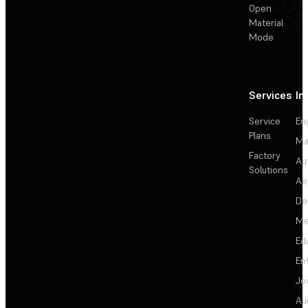
Open
Material
Mode
Services
In
Service
En
Plans
Ma
Factory
Au
Solutions
Ae
De
Me
Ed
En
Je
Au