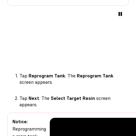
Tap
Reprogram Tank
. The
Reprogram Tank
screen appears.
Tap
Next
. The
Select Target Resin
screen
appears.
Notice:
Reprogramming
a resin tank