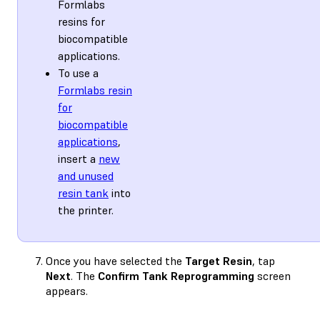
Formlabs
resins for
biocompatible
applications.
To use a
Formlabs resin
for
biocompatible
applications
,
insert a
new
and unused
resin tank
into
the printer.
Once you have selected the
Target Resin
, tap
Next
. The
Confirm Tank Reprogramming
screen
appears.