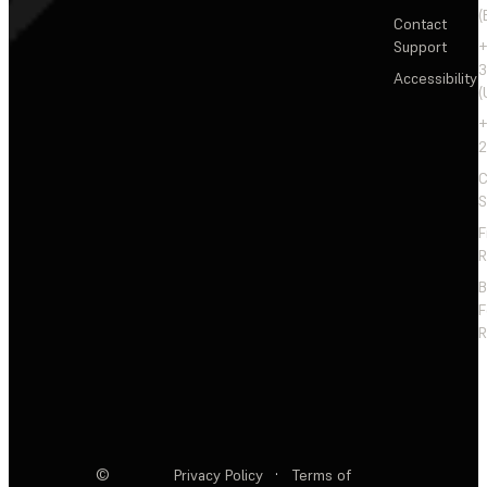
(
Contact
Support
+
3
Accessibility
(
+
2
C
S
F
R
F
R
©
Privacy Policy
·
Terms of