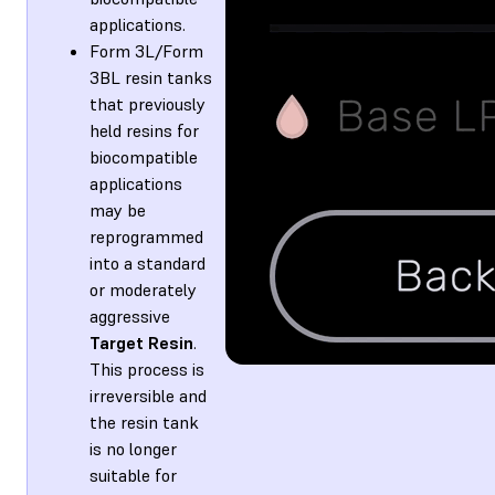
applications.
Form 3L/Form
3BL resin tanks
that previously
held resins for
biocompatible
applications
may be
reprogrammed
into a standard
or moderately
aggressive
Target Resin
.
This process is
irreversible and
the resin tank
is no longer
suitable for