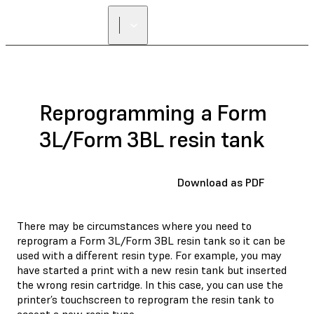
Reprogramming a Form
3L/Form 3BL resin tank
Download as PDF
There may be circumstances where you need to
reprogram a Form 3L/Form 3BL resin tank so it can be
used with a different resin type. For example, you may
have started a print with a new resin tank but inserted
the wrong resin cartridge. In this case, you can use the
printer’s touchscreen to reprogram the resin tank to
accept a new resin type.