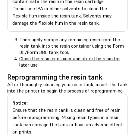
contaminate the resin in the resin cartridge.
Do not use IPA or other solvents to clean the
flexible film inside the resin tank. Solvents may
damage the flexible film in the resin tank.
Thoroughly scrape any remaining resin from the
resin tank into the resin container using the Form
3L/Form 3BL tank tool.
Close the resin container and store the resin for
later use
.
Reprogramming the resin tank
After thoroughly cleaning your resin tank, insert the tank
into the printer to begin the process of reprogramming.
Notice:
Ensure that the resin tank is clean and free of resin
before reprogramming. Mixing resin types in a resin
tank can damage the tank or have an adverse effect
on prints.