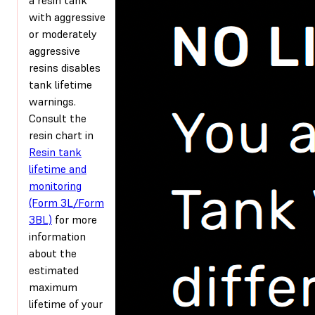
with aggressive
or moderately
aggressive
resins disables
tank lifetime
warnings.
Consult the
resin chart in
Resin tank
lifetime and
monitoring
(Form 3L/Form
3BL)
for more
information
about the
estimated
maximum
lifetime of your