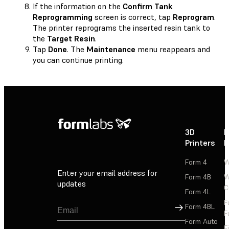
If the information on the
Confirm Tank
Reprogramming
screen is correct, tap
Reprogram
.
The printer reprograms the inserted resin tank to
the
Target Resin
.
Tap
Done
. The
Maintenance
menu reappears and
you can continue printing.
3D
P
Printers
P
Form 4
W
Enter your email address for
Form 4B
W
updates
C
Form 4L
F
Sign Up
Form 4BL
F
Form Auto
F