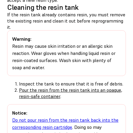
Cleaning the resin tank
If the resin tank already contains resin, you must remove
the existing resin and clean it out before reprogramming
it.
Warning:
Resin may cause skin irritation or an allergic skin
reaction. Wear gloves when handling liquid resin or
resin-coated surfaces. Wash skin with plenty of
soap and water.
Inspect the tank to ensure that it is free of debris.
Pour the resin from the resin tank into an opaque,
resin-safe container
.
Notice:
Do not pour resin from the resin tank back into the
corresponding resin cartridge
. Doing so may