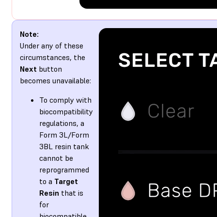
Note:
Under any of these
circumstances, the
Next
button
becomes unavailable:
To comply with
biocompatibility
regulations, a
Form 3L/Form
3BL resin tank
cannot be
reprogrammed
to a
Target
Resin
that is
for
biocompatible