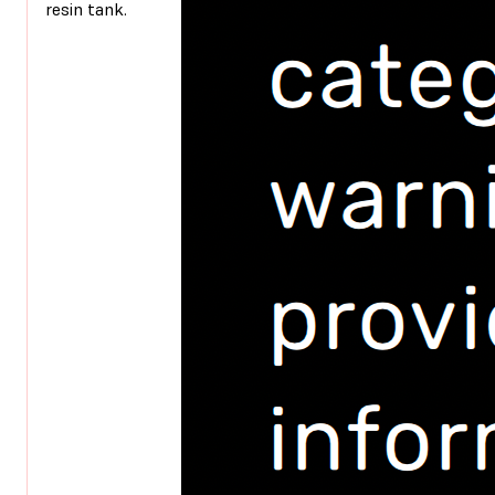
resin tank.