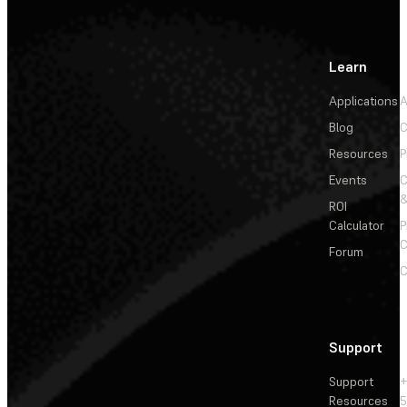
Learn
Applications
A
Blog
C
Resources
P
Events
&
ROI
Calculator
P
C
Forum
C
Support
Support
+
Resources
5