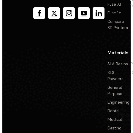
Fuse X1
T
Fuse 1+
Compare
3D Printers
Materials
SLA Resins
P
SLS
D
Powders
General
Purpose
Engineering
Dental
Medical
Casting