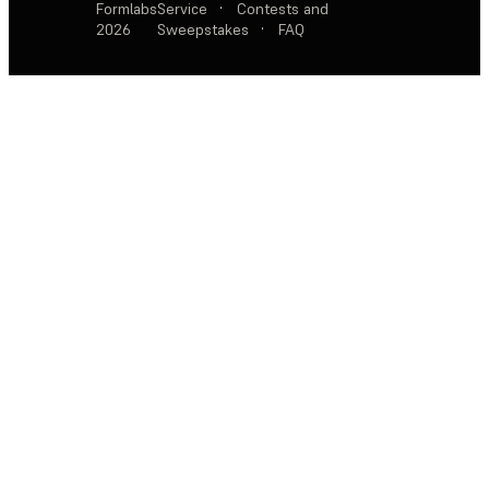
Formlabs
Service
·
Contests and
2026
Sweepstakes
·
FAQ