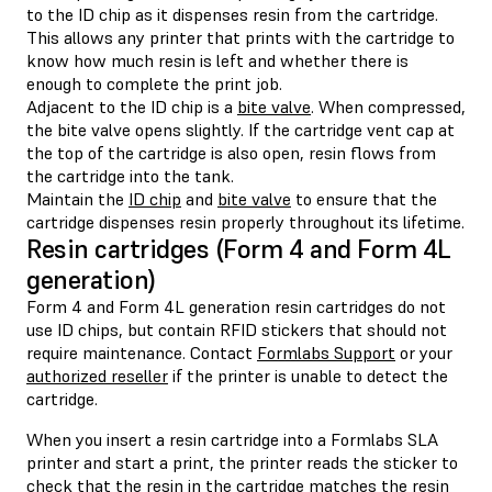
to the ID chip as it dispenses resin from the cartridge.
This allows any printer that prints with the cartridge to
know how much resin is left and whether there is
enough to complete the print job.
Adjacent to the ID chip is a
bite valve
. When compressed,
the bite valve opens slightly. If the cartridge vent cap at
the top of the cartridge is also open, resin flows from
the cartridge into the tank.
Maintain the
ID chip
and
bite valve
to ensure that the
cartridge dispenses resin properly throughout its lifetime.
Resin cartridges (Form 4 and Form 4L
generation)
Form 4 and Form 4L generation resin cartridges do not
use ID chips, but contain RFID stickers that should not
require maintenance. Contact
Formlabs Support
or your
authorized reseller
if the printer is unable to detect the
cartridge.
When you insert a resin cartridge into a Formlabs SLA
printer and start a print, the printer reads the sticker to
check that the resin in the cartridge matches the resin