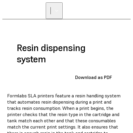
Resin dispensing
system
Download as PDF
Formlabs SLA printers feature a resin handling system
that automates resin dispensing during a print and
tracks resin consumption. When a print begins, the
printer checks that the resin type in the cartridge and
tank match each other and that these consumables
match the current print settings. It also ensures that
there is enough resin in the tank and cartridge to