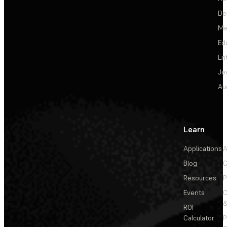
De
Me
Ed
En
Je
Au
Learn
Applications
A
Blog
C
Resources
P
Events
&
ROI
Calculator
P