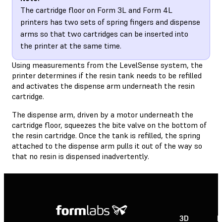
The cartridge floor on Form 3L and Form 4L
printers has two sets of spring fingers and dispense
arms so that two cartridges can be inserted into
the printer at the same time.
Using measurements from the LevelSense system, the
printer determines if the resin tank needs to be refilled
and activates the dispense arm underneath the resin
cartridge.
The dispense arm, driven by a motor underneath the
cartridge floor, squeezes the bite valve on the bottom of
the resin cartridge. Once the tank is refilled, the spring
attached to the dispense arm pulls it out of the way so
that no resin is dispensed inadvertently.
3D
P