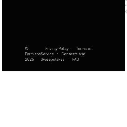
F
R
©
Privacy Policy
·
Terms of
Formlabs
Service
·
Contests and
2026
Sweepstakes
·
FAQ