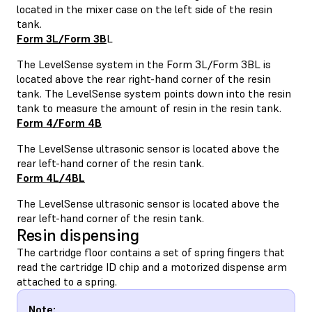
located in the mixer case on the left side of the resin
tank.
Form 3L/Form 3B
L
The LevelSense system in the Form 3L/Form 3BL is
located above the rear right-hand corner of the resin
tank. The LevelSense system points down into the resin
tank to measure the amount of resin in the resin tank.
Form 4/Form 4B
The LevelSense ultrasonic sensor is located above the
rear left-hand corner of the resin tank.
Form 4L/4BL
The LevelSense ultrasonic sensor is located above the
rear left-hand corner of the resin tank.
Resin dispensing
The cartridge floor contains a set of spring fingers that
read the cartridge ID chip and a motorized dispense arm
attached to a spring.
Note: