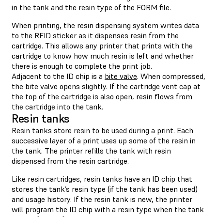
in the tank and the resin type of the FORM file.
When printing, the resin dispensing system writes data
to the RFID sticker as it dispenses resin from the
cartridge. This allows any printer that prints with the
cartridge to know how much resin is left and whether
there is enough to complete the print job.
Adjacent to the ID chip is a
bite valve
. When compressed,
the bite valve opens slightly. If the cartridge vent cap at
the top of the cartridge is also open, resin flows from
the cartridge into the tank.
Resin tanks
Resin tanks store resin to be used during a print. Each
successive layer of a print uses up some of the resin in
the tank. The printer refills the tank with resin
dispensed from the resin cartridge.
Like resin cartridges, resin tanks have an ID chip that
stores the tank’s resin type (if the tank has been used)
and usage history. If the resin tank is new, the printer
will program the ID chip with a resin type when the tank