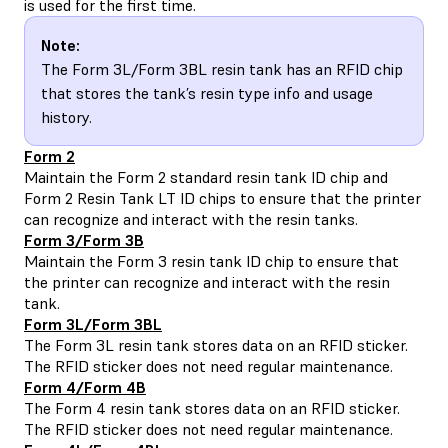
is used for the first time.
Note:
The Form 3L/Form 3BL resin tank has an RFID chip
that stores the tank’s resin type info and usage
history.
Form 2
Maintain the
Form 2 standard resin tank ID chip and
Form 2 Resin Tank LT ID chips
to ensure that the printer
can recognize and interact with the resin tanks.
Form 3/Form 3B
Maintain the
Form 3 resin tank ID chip
to ensure that
the printer can recognize and interact with the resin
tank.
Form 3L/Form 3BL
The
Form 3L resin tank
stores data on an RFID sticker.
The RFID sticker does not need regular maintenance.
Form 4/Form 4B
The Form 4 resin tank stores data on an RFID sticker.
The RFID sticker does not need regular maintenance.