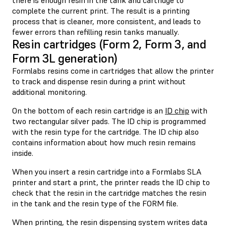
complete the current print. The result is a printing
process that is cleaner, more consistent, and leads to
fewer errors than refilling resin tanks manually.
Resin cartridges (Form 2, Form 3, and
Form 3L generation)
Formlabs resins come in cartridges that allow the printer
to track and dispense resin during a print without
additional monitoring.
On the bottom of each resin cartridge is an
ID chip
with
two rectangular silver pads. The ID chip is programmed
with the resin type for the cartridge. The ID chip also
contains information about how much resin remains
inside.
When you insert a resin cartridge into a Formlabs SLA
printer and start a print, the printer reads the ID chip to
check that the resin in the cartridge matches the resin
in the tank and the resin type of the FORM file.
When printing, the resin dispensing system writes data