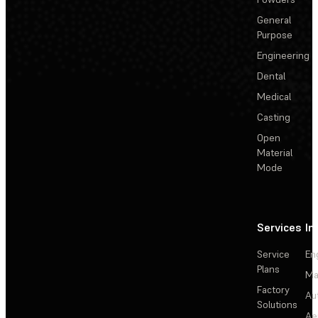
General
Purpose
Engineering
Dental
Medical
Casting
Open
Material
Mode
Services
In
Service
En
Plans
Ma
Factory
Au
Solutions
Ae