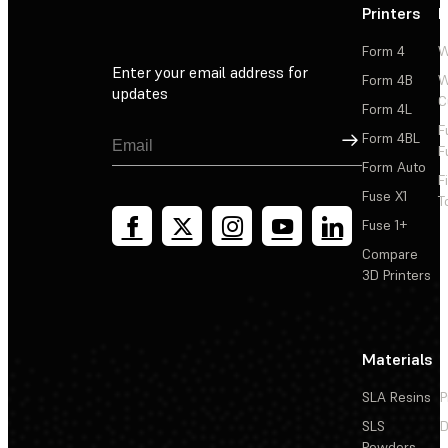
Printers
P
Form 4
W
Enter your email address for
Form 4B
W
updates
C
Form 4L
F
Sign Up
Form 4BL
F
Form Auto
F
Fuse X1
T
Fuse 1+
Compare
3D Printers
Materials
SLA Resins
P
SLS
D
Powders