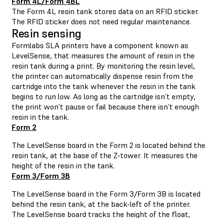
Form 4L/Form 4BL
The Form 4L resin tank stores data on an RFID sticker.
The RFID sticker does not need regular maintenance.
Resin sensing
Formlabs SLA printers have a component known as
LevelSense, that measures the amount of resin in the
resin tank during a print. By monitoring the resin level,
the printer can automatically dispense resin from the
cartridge into the tank whenever the resin in the tank
begins to run low. As long as the cartridge isn’t empty,
the print won’t pause or fail because there isn’t enough
resin in the tank.
Form 2
The LevelSense board in the Form 2 is located behind the
resin tank, at the base of the Z-tower. It measures the
height of the resin in the tank.
Form 3/Form 3B
The LevelSense board in the Form 3/Form 3B is located
behind the resin tank, at the back-left of the printer.
The LevelSense board tracks the height of the float,