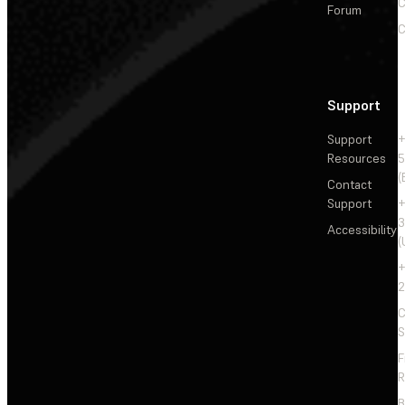
C
Forum
C
Support
Support
+
Resources
5
(
Contact
Support
+
3
Accessibility
(
+
2
C
S
F
R