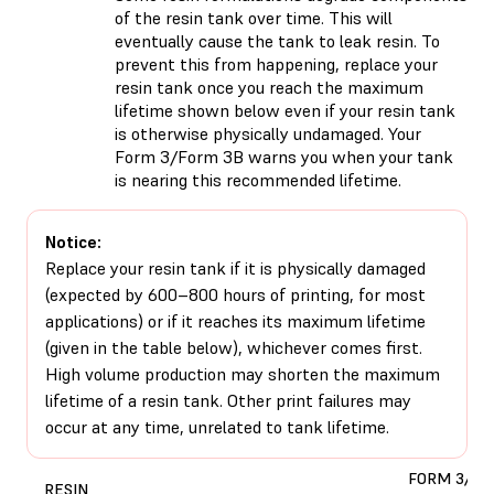
of the resin tank over time. This will
eventually cause the tank to leak resin. To
prevent this from happening, replace your
resin tank once you reach the maximum
lifetime shown below even if your resin tank
is otherwise physically undamaged. Your
Form 3/Form 3B warns you when your tank
is nearing this recommended lifetime.
Notice:
Replace your resin tank if it is physically damaged
(expected by 600–800 hours of printing, for most
applications) or if it reaches its maximum lifetime
(given in the table below), whichever comes first.
High volume production may shorten the maximum
lifetime of a resin tank. Other print failures may
occur at any time, unrelated to tank lifetime.
FORM 3/3B
RESIN