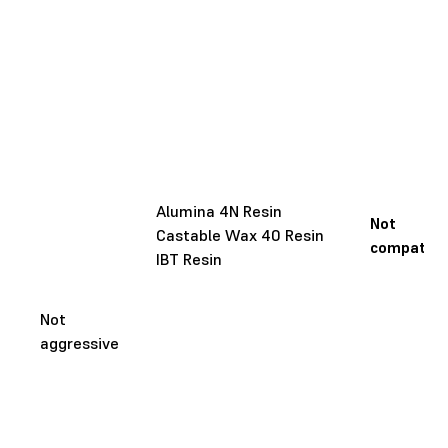
Alumina 4N Resin
Not
Castable Wax 40 Resin
compatibl
IBT Resin
Not
aggressive