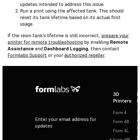
updates intended to address this issue.
Run a print using the affected tank. This should
reset its tank lifetime based on its actual first
usage.
If the resin tank’s lifetime is still incorrect,
prepare your
printer for remote troubleshooting
by enabling
Remote
Assistance
and
Dashboard Logging
, then contact
Formlabs Support
or your
authorized reseller
.
3D
P
Printers
P
Form 4
W
Enter your email address for
Form 4B
W
updates
C
Form 4L
F
Sign Up
Form 4BL