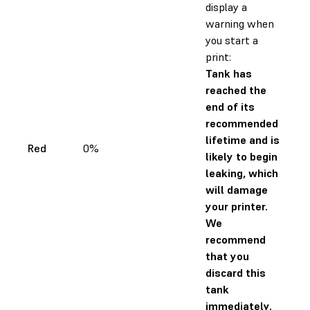
display a
warning when
you start a
print:
Tank has
reached the
end of its
recommended
lifetime and is
Red
0%
likely to begin
leaking, which
will damage
your printer.
We
recommend
that you
discard this
tank
immediately.