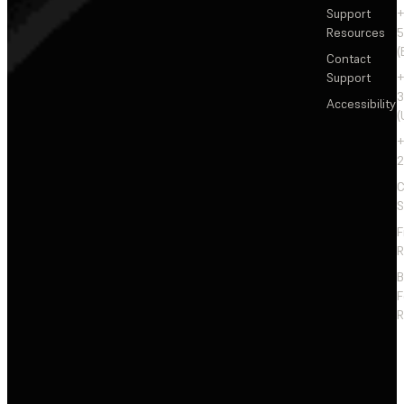
Support
+
Resources
5
(
Contact
Support
+
3
Accessibility
(
+
2
C
S
F
R
F
R