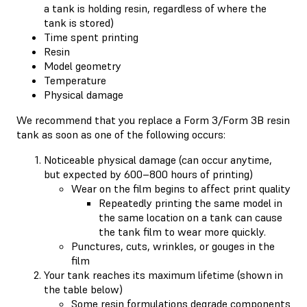
a tank is holding resin, regardless of where the
tank is stored)
Time spent printing
Resin
Model geometry
Temperature
Physical damage
We recommend that you replace a Form 3/Form 3B resin
tank as soon as one of the following occurs:
Noticeable physical damage (can occur anytime,
but expected by 600–800 hours of printing)
Wear on the film begins to affect print quality
Repeatedly printing the same model in
the same location on a tank can cause
the tank film to wear more quickly.
Punctures, cuts, wrinkles, or gouges in the
film
Your tank reaches its maximum lifetime (shown in
the table below)
Some resin formulations degrade components