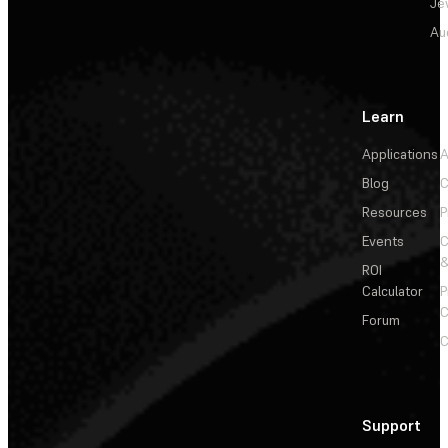
Je
Au
Learn
Applications
A
Blog
C
Resources
P
Events
&
ROI
Calculator
P
C
Forum
C
Support