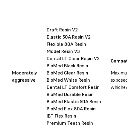
Draft Resin V2
Elastic 50A Resin V2
Flexible 80A Resin
Model Resin V3
Dental LT Clear Resin V2
Compatibl
BioMed Black Resin
Moderately
BioMed Clear Resin
Maximum li
aggressive
BioMed White Resin
exposed to 
Dental LT Comfort Resin
whichever o
BioMed Durable Resin
BioMed Elastic 50A Resin
BioMed Flex 80A Resin
IBT Flex Resin
Premium Teeth Resin