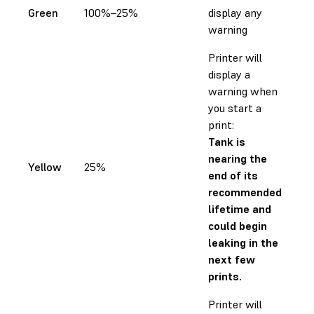
Green
100%–25%
display any
warning
Printer will
display a
warning when
you start a
print:
Tank is
nearing the
Yellow
25%
end of its
recommended
lifetime and
could begin
leaking in the
next few
prints.
Printer will