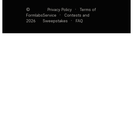
©
Privacy Policy
·
Terms of
Formlabs
Service
·
Contests and
2026
Sweepstakes
·
FAQ