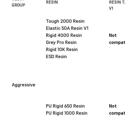
RESIN
RESIN TAN
GROUP
V1
Tough 2000 Resin
Elastic 50A Resin V1
Rigid 4000 Resin
Not
Grey Pro Resin
compatibl
Rigid 10K Resin
ESD Resin
Aggressive
PU Rigid 650 Resin
Not
PU Rigid 1000 Resin
compatibl