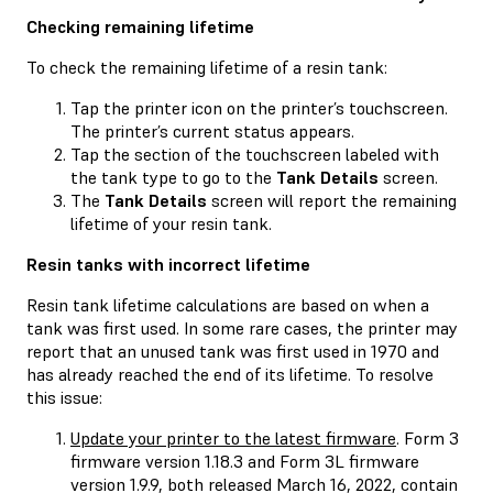
Checking remaining lifetime
To check the remaining lifetime of a resin tank:
Tap the printer icon on the printer’s touchscreen.
The printer’s current status appears.
Tap the section of the touchscreen labeled with
the tank type to go to the
Tank Details
screen.
The
Tank Details
screen will report the remaining
lifetime of your resin tank.
Resin tanks with incorrect lifetime
Resin tank lifetime calculations are based on when a
tank was first used. In some rare cases, the printer may
report that an unused tank was first used in 1970 and
has already reached the end of its lifetime. To resolve
this issue:
Update your printer to the latest firmware
. Form 3
firmware version 1.18.3 and Form 3L firmware
version 1.9.9, both released March 16, 2022, contain