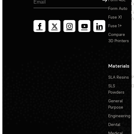
F
Form Auto
F
Fuse X1
T
Fuse 1+
Compare
3D Printers
Materials
SLA Resins
P
SLS
D
Powders
General
Purpose
Engineering
Dental
Medical