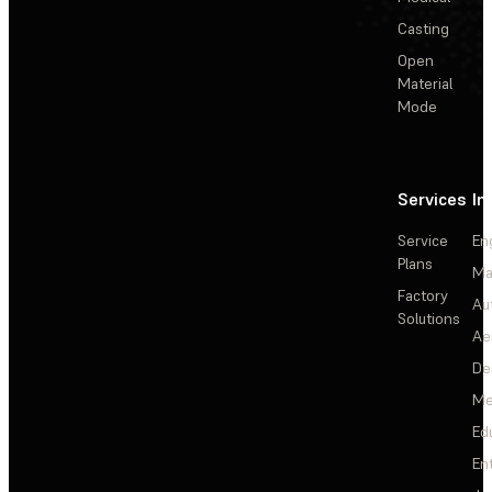
Casting
Open
Material
Mode
Services
In
Service
En
Plans
Ma
Factory
Au
Solutions
Ae
De
Me
Ed
En