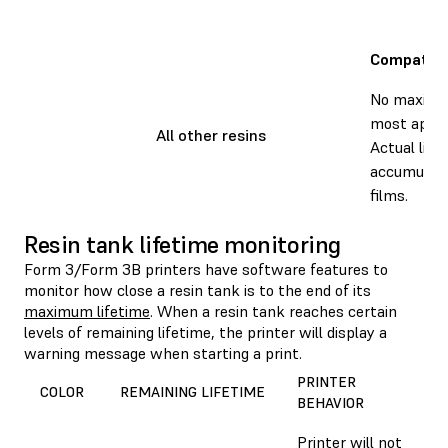
Compatibl
No maximum
most applic
All other resins
Actual life
accumulati
films.
Resin tank lifetime monitoring
Form 3/Form 3B printers have software features to
monitor how close a resin tank is to the end of its
maximum lifetime
. When a resin tank reaches certain
levels of remaining lifetime, the printer will display a
warning message when starting a print.
PRINTER
COLOR
REMAINING LIFETIME
BEHAVIOR
Printer will not