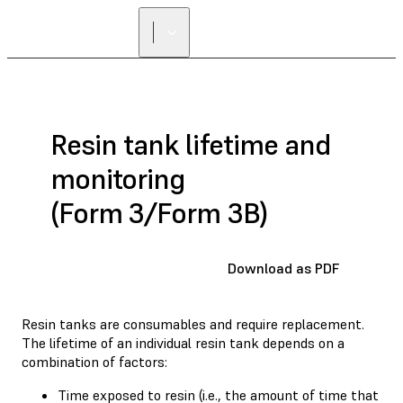
Resin tank lifetime and
monitoring
(Form 3/Form 3B)
Download as PDF
Resin tanks are consumables and require replacement.
The lifetime of an individual resin tank depends on a
combination of factors:
Time exposed to resin (i.e., the amount of time that