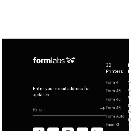
3D
P
Printers
P
Form 4
W
Enter your email address for
Form 4B
W
updates
C
Form 4L
F
Sign Up
Form 4BL
F
Form Auto
F
Fuse X1
T