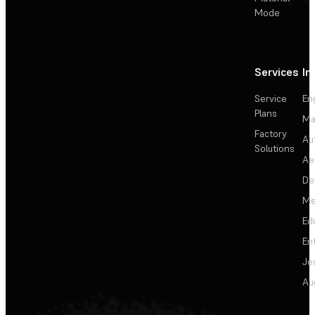
Mode
Services
In
Service
En
Plans
Ma
Factory
Au
Solutions
Ae
De
Me
Ed
En
Je
Au