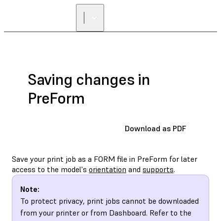
Saving changes in
PreForm
Download as PDF
Save your print job as a FORM file in PreForm for later
access to the model's
orientation
and
supports
.
Note:
To protect privacy, print jobs cannot be downloaded
from your printer or from Dashboard. Refer to the