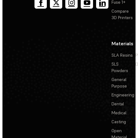
Fuse 1+
Compare
3D Printers
Materials
SLA Resins
P
SLS
D
Powders
General
Purpose
Engineering
Dental
Medical
Casting
Open
Material