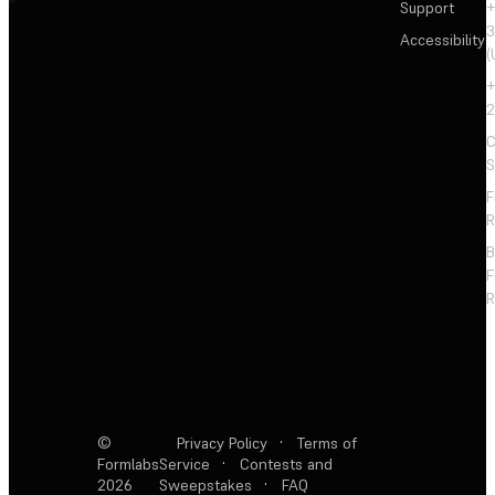
Support
+
3
Accessibility
(
+
2
C
S
F
R
F
R
©
Privacy Policy
·
Terms of
Formlabs
Service
·
Contests and
2026
Sweepstakes
·
FAQ