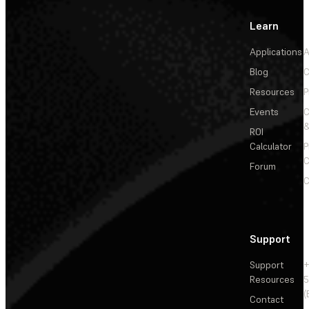
Learn
Applications
A
Blog
C
Resources
P
Events
&
ROI
Calculator
P
C
Forum
C
Support
Support
+
Resources
5
(
Contact