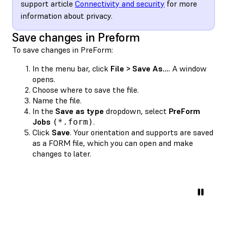
support article
Connectivity and security
for more
information about privacy.
Save changes in Preform
To save changes in PreForm:
In the menu bar, click
File > Save As...
. A window
opens.
Choose where to save the file.
Name the file.
In the
Save as type
dropdown, select
PreForm
Jobs
.
(*.form)
Click
Save
. Your orientation and supports are saved
as a FORM file, which you can open and make
changes to later.