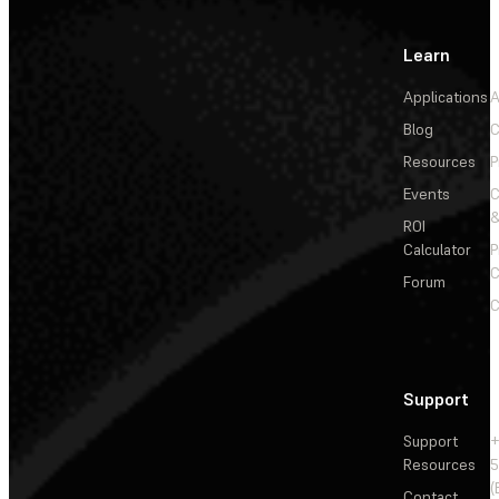
Learn
Applications
A
Blog
C
Resources
P
Events
&
ROI
Calculator
P
C
Forum
C
Support
Support
+
Resources
5
(
Contact