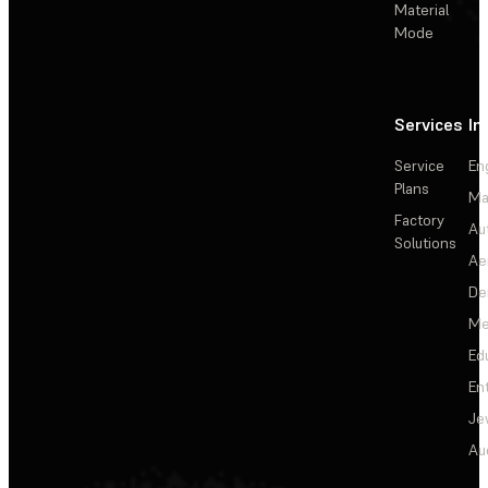
Material
Mode
Services
In
Service
En
Plans
Ma
Factory
Au
Solutions
Ae
De
Me
Ed
En
Je
Au