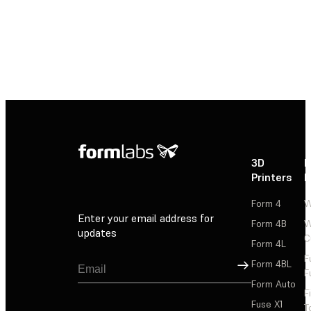
3D
P
Printers
P
Form 4
W
Enter your email address for
Form 4B
W
updates
C
Form 4L
F
Sign Up
Form 4BL
F
Form Auto
F
Fuse X1
T