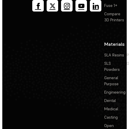
Fuse 1+
Compare
3D Printers
Materials
SLA Resins
P
SLS
D
Powders
General
Purpose
Engineering
Dental
Medical
Casting
Open