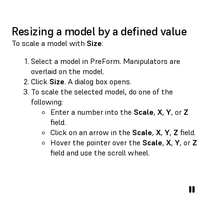
Resizing a model by a defined value
To scale a model with
Size
:
Select a model in PreForm. Manipulators are
overlaid on the model.
Click
Size
. A dialog box opens.
To scale the selected model, do one of the
following:
Enter a number into the
Scale
,
X
,
Y
, or
Z
field.
Click on an arrow in the
Scale
,
X
,
Y
,
Z
field.
Hover the pointer over the
Scale
,
X
,
Y
, or
Z
field and use the scroll wheel.