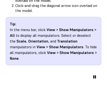
overlaid on the model.
Click-and-drag the diagonal arrow icon overlaid on
the model.
Tip:
In the menu bar, click
View > Show Manipulators >
All
to display all manipulators. Select or deselect
the
Scale
,
Orientation
, and
Translation
manipulators in
View > Show Manipulators
. To hide
all manipulators, click
View > Show Manipulators >
None
.