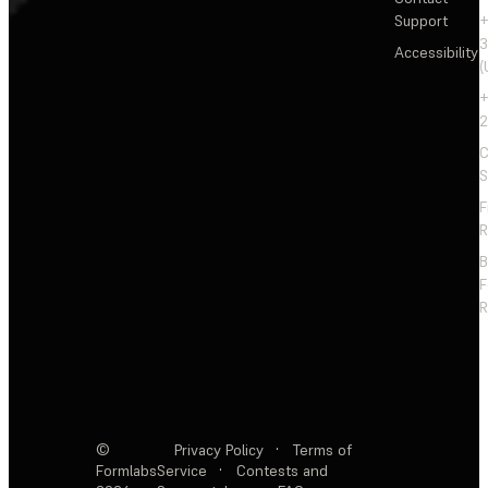
Support
+
3
Accessibility
(
+
2
C
S
F
R
F
R
©
Privacy Policy
·
Terms of
Formlabs
Service
·
Contests and