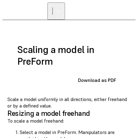
Scaling a model in
PreForm
Download as PDF
Scale a model uniformly in all directions, either freehand
or by a defined value.
Resizing a model freehand
To scale a model freehand:
Select a model in PreForm. Manipulators are