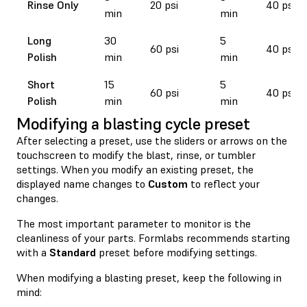
Rinse Only
20 psi
40 psi
min
min
Long
30
5
60 psi
40 psi
Polish
min
min
Short
15
5
60 psi
40 psi
Polish
min
min
Modifying a blasting cycle preset
After selecting a preset, use the sliders or arrows on the
touchscreen to modify the blast, rinse, or tumbler
settings. When you modify an existing preset, the
displayed name changes to
Custom
to reflect your
changes.
The most important parameter to monitor is the
cleanliness of your parts. Formlabs recommends starting
with a
Standard
preset before modifying settings.
When modifying a blasting preset, keep the following in
mind: