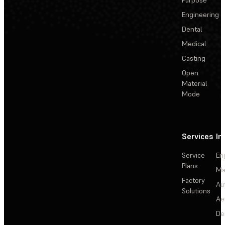
Engineering
Dental
Medical
Casting
Open
Material
Mode
Services
In
Service
En
Plans
Ma
Factory
Au
Solutions
Ae
De