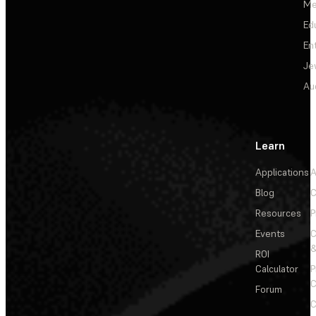
Me
Ed
En
Je
Au
Learn
Applications
A
Blog
C
Resources
P
Events
&
ROI
Calculator
P
C
Forum
C