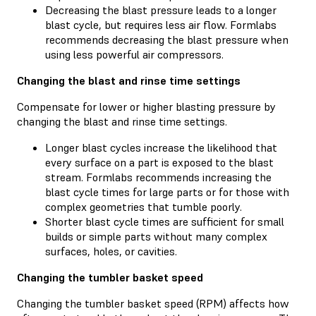
Decreasing the blast pressure leads to a longer
blast cycle, but requires less air flow. Formlabs
recommends decreasing the blast pressure when
using less powerful air compressors.
Changing the blast and rinse time settings
Compensate for lower or higher blasting pressure by
changing the blast and rinse time settings.
Longer blast cycles increase the likelihood that
every surface on a part is exposed to the blast
stream. Formlabs recommends increasing the
blast cycle times for large parts or for those with
complex geometries that tumble poorly.
Shorter blast cycle times are sufficient for small
builds or simple parts without many complex
surfaces, holes, or cavities.
Changing the tumbler basket speed
Changing the tumbler basket speed (RPM) affects how