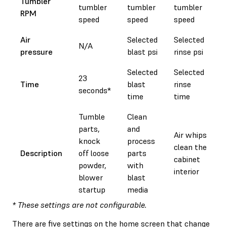
Tumbler
tumbler
tumbler
tumbler
RPM
speed
speed
speed
Air
Selected
Selected
N/A
pressure
blast psi
rinse psi
Selected
Selected
23
Time
blast
rinse
seconds*
time
time
Tumble
Clean
parts,
and
Air whips
knock
process
clean the
Description
off loose
parts
cabinet
powder,
with
interior
blower
blast
startup
media
* These settings are not configurable.
There are five settings on the home screen that change