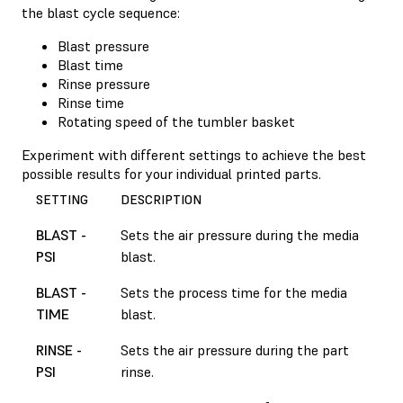
the blast cycle sequence:
Blast pressure
Blast time
Rinse pressure
Rinse time
Rotating speed of the tumbler basket
Experiment with different settings to achieve the best
possible results for your individual printed parts.
SETTING
DESCRIPTION
BLAST -
Sets the air pressure during the media
PSI
blast.
BLAST -
Sets the process time for the media
TIME
blast.
RINSE -
Sets the air pressure during the part
PSI
rinse.