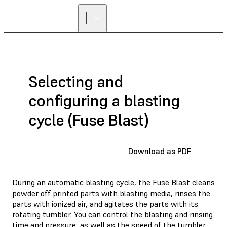
Selecting and
configuring a blasting
cycle (Fuse Blast)
Download as PDF
During an automatic blasting cycle, the Fuse Blast cleans
powder off printed parts with blasting media, rinses the
parts with ionized air, and agitates the parts with its
rotating tumbler. You can control the blasting and rinsing
time and pressure, as well as the speed of the tumbler.