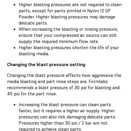
Higher blasting pressures are not required to clean
parts, except for parts printed in Nylon 12 GF
Powder. Higher blasting pressures may damage
delicate parts.
When increasing the blasting or rinsing pressure,
ensure that your compressed air source can still
supply the required minimum flow rate.
Higher blasting pressures shorten the life of your
blasting media.
Changing the blast pressure setting
Changing the blast pressure affects how aggressive the
media blasting and part rinse steps are. Formlabs
recommends a blast pressure of 30 psi for blasting and
45 psi for the part rinse.
Increasing the blast pressure can clean parts
faster, but it requires a higher air supply. Higher
pressures can also risk damaging delicate parts.
Pressures higher than 30 psi / 2 bar are not
required to achieve clean parts.