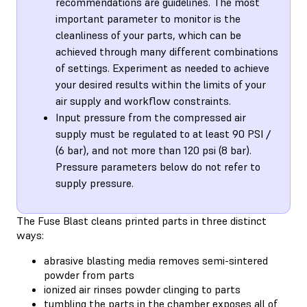
recommendations are guidelines. The most
important parameter to monitor is the
cleanliness of your parts, which can be
achieved through many different combinations
of settings. Experiment as needed to achieve
your desired results within the limits of your
air supply and workflow constraints.
Input pressure from the compressed air
supply must be regulated to at least 90 PSI /
(6 bar), and not more than 120 psi (8 bar).
Pressure parameters below do not refer to
supply pressure.
The Fuse Blast cleans printed parts in three distinct
ways:
abrasive blasting media removes semi-sintered
powder from parts
ionized air rinses powder clinging to parts
tumbling the parts in the chamber exposes all of