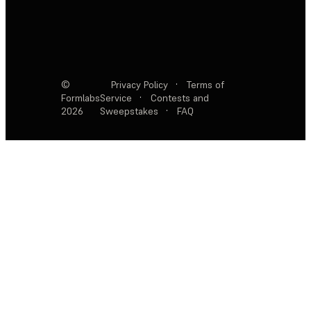
©
Privacy Policy
·
Terms of
Formlabs
Service
·
Contests and
2026
Sweepstakes
·
FAQ