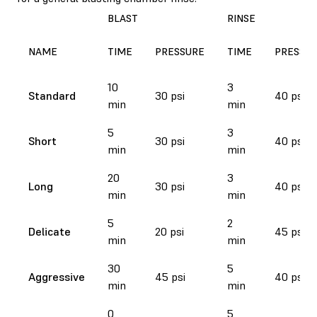
BLAST
RINSE
NAME
TIME
PRESSURE
TIME
PRESSU
10
3
Standard
30 psi
40 psi
min
min
5
3
Short
30 psi
40 psi
min
min
20
3
Long
30 psi
40 psi
min
min
5
2
Delicate
20 psi
45 psi
min
min
30
5
Aggressive
45 psi
40 psi
min
min
0
5