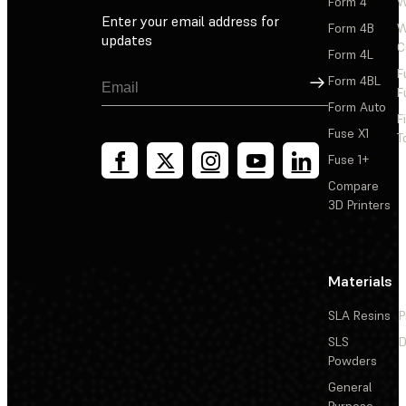
Form 4
W
Enter your email address for
Form 4B
W
updates
C
Form 4L
F
Sign Up
Form 4BL
F
Form Auto
F
Fuse X1
T
Fuse 1+
Compare
3D Printers
Materials
SLA Resins
P
SLS
D
Powders
General
Purpose