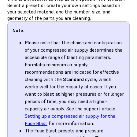
Select a preset or create your own settings based on
your selected material and the number, size, and
geometry of the parts you are cleaning.
Note:
Please note that the choice and configuration
of your compressed air supply determines the
accessible range of blasting parameters.
Formlabs minimum air supply
recommendations are indicated for effective
cleaning with the
Standard
cycle, which
works well for the majority of cases. If you
want to blast at higher pressures or for longer
periods of time, you may need a higher-
capacity air supply. See the support article
Setting up a compressed air supply for the
Fuse Blast
for more information.
The Fuse Blast presets and pressure