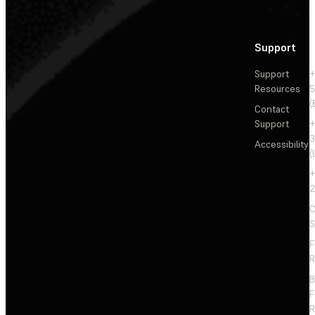
Support
Support
+
Resources
5
(
Contact
Support
+
3
Accessibility
(
+
2
C
S
F
R
F
R