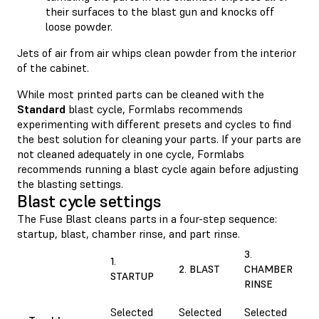
their surfaces to the blast gun and knocks off
loose powder.
Jets of air from air whips clean powder from the interior
of the cabinet.
While most printed parts can be cleaned with the
Standard
blast cycle, Formlabs recommends
experimenting with different presets and cycles to find
the best solution for cleaning your parts. If your parts are
not cleaned adequately in one cycle, Formlabs
recommends running a blast cycle again before adjusting
the blasting settings.
Blast cycle settings
The Fuse Blast cleans parts in a four-step sequence:
startup, blast, chamber rinse, and part rinse.
3.
1.
2. BLAST
CHAMBER
STARTUP
RINSE
Selected
Selected
Selected