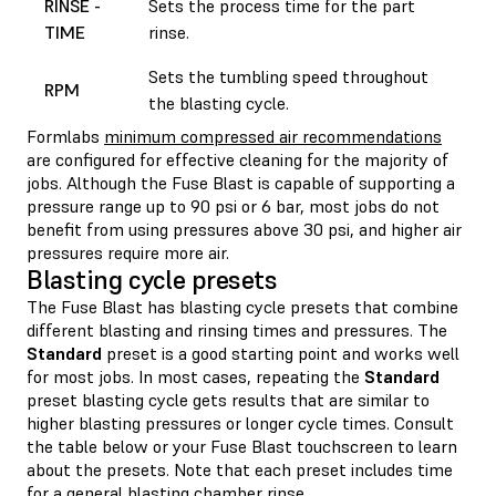
RINSE -
Sets the process time for the part
TIME
rinse.
Sets the tumbling speed throughout
RPM
the blasting cycle.
Formlabs
minimum compressed air recommendations
are configured for effective cleaning for the majority of
jobs. Although the Fuse Blast is capable of supporting a
pressure range up to 90 psi or 6 bar, most jobs do not
benefit from using pressures above 30 psi, and higher air
pressures require more air.
Blasting cycle presets
The Fuse Blast has blasting cycle presets that combine
different blasting and rinsing times and pressures. The
Standard
preset is a good starting point and works well
for most jobs. In most cases, repeating the
Standard
preset blasting cycle gets results that are similar to
higher blasting pressures or longer cycle times. Consult
the table below or your Fuse Blast touchscreen to learn
about the presets. Note that each preset includes time
for a general blasting chamber rinse.