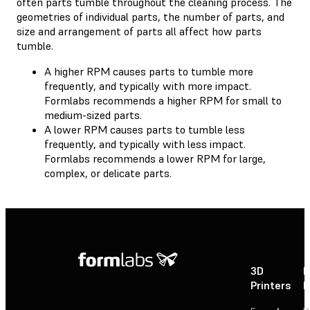
often parts tumble throughout the cleaning process. The
geometries of individual parts, the number of parts, and
size and arrangement of parts all affect how parts
tumble.
A higher RPM causes parts to tumble more
frequently, and typically with more impact.
Formlabs recommends a higher RPM for small to
medium-sized parts.
A lower RPM causes parts to tumble less
frequently, and typically with less impact.
Formlabs recommends a lower RPM for large,
complex, or delicate parts.
3D
P
Printers
P